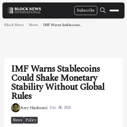
Subscribe
NEWS
Block News
News
IMF Warns Stablecoins...
VIDEOS
LEADERSHIP
FINTECH
IMF Warns Stablecoins
TECHNOLOGY
Could Shake Monetary
MARKETS
Stability Without Global
POLICY
Rules
SPECIAL REPORT
Arry Hashemi
Dec. 08, 2025
ABOUT
News
Policy