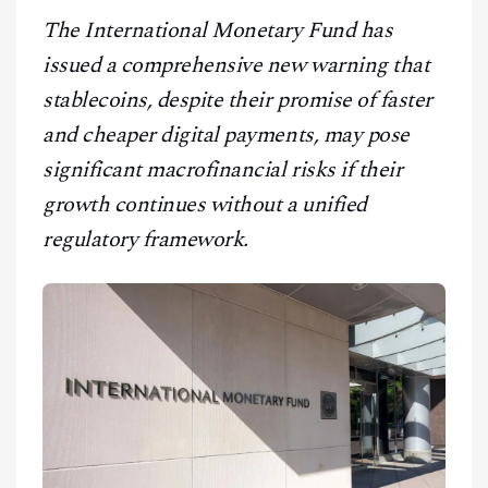
CONTACT
The International Monetary Fund has
issued a comprehensive new warning that
stablecoins, despite their promise of faster
and cheaper digital payments, may pose
significant macrofinancial risks if their
growth continues without a unified
regulatory framework.