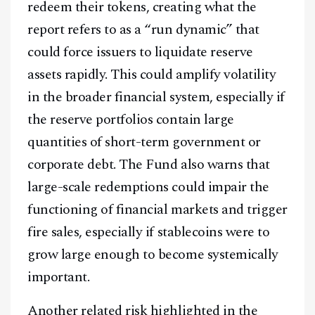
redeem their tokens, creating what the
report refers to as a “run dynamic” that
could force issuers to liquidate reserve
assets rapidly. This could amplify volatility
in the broader financial system, especially if
the reserve portfolios contain large
quantities of short-term government or
corporate debt. The Fund also warns that
large-scale redemptions could impair the
functioning of financial markets and trigger
fire sales, especially if stablecoins were to
grow large enough to become systemically
important.
Another related risk highlighted in the