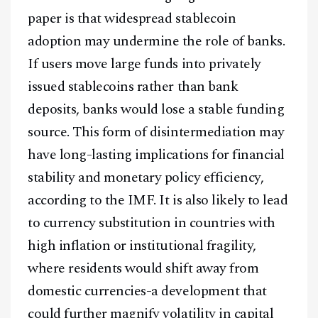
paper is that widespread stablecoin
adoption may undermine the role of banks.
If users move large funds into privately
issued stablecoins rather than bank
deposits, banks would lose a stable funding
source. This form of disintermediation may
have long-lasting implications for financial
stability and monetary policy efficiency,
according to the IMF. It is also likely to lead
to currency substitution in countries with
high inflation or institutional fragility,
where residents would shift away from
domestic currencies-a development that
could further magnify volatility in capital