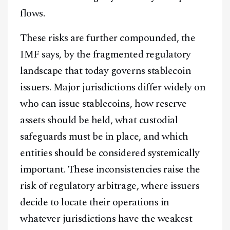
flows.
These risks are further compounded, the
IMF says, by the fragmented regulatory
landscape that today governs stablecoin
issuers. Major jurisdictions differ widely on
who can issue stablecoins, how reserve
assets should be held, what custodial
safeguards must be in place, and which
entities should be considered systemically
important. These inconsistencies raise the
risk of regulatory arbitrage, where issuers
decide to locate their operations in
whatever jurisdictions have the weakest