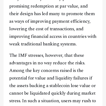
promising redemption at par value, and
their design has led many to promote them
as ways of improving payment efficiency,
lowering the cost of transactions, and
improving financial access in countries with
weak traditional banking systems.
The IMF stresses, however, that these
advantages in no way reduce the risks.
Among the key concerns raised is the
potential for value and liquidity failures if
the assets backing a stablecoin lose value or
cannot be liquidated quickly during market
stress. In such a situation, users may rush to