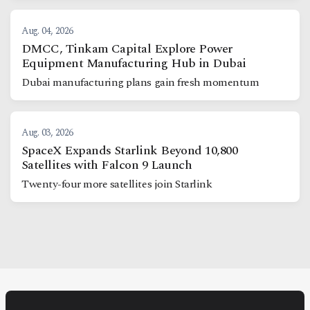
Aug. 04, 2026
DMCC, Tinkam Capital Explore Power
Equipment Manufacturing Hub in Dubai
Dubai manufacturing plans gain fresh momentum
Aug. 03, 2026
SpaceX Expands Starlink Beyond 10,800
Satellites with Falcon 9 Launch
Twenty-four more satellites join Starlink