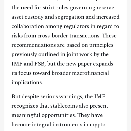
the need for strict rules governing reserve
asset custody and segregation and increased
collaboration among regulators in regard to
risks from cross-border transactions. These
recommendations are based on principles
previously outlined in joint work by the
Facebook
Instagram
X
IMF and FSB, but the new paper expands
Youtube
TikTok
Linkedin
its focus toward broader macrofinancial
Telegram
implications.
But despite serious warnings, the IMF
@
2026
Block News International. All Rights Reserved.
recognizes that stablecoins also present
A Blends Media Group Production
meaningful opportunities. They have
become integral instruments in crypto