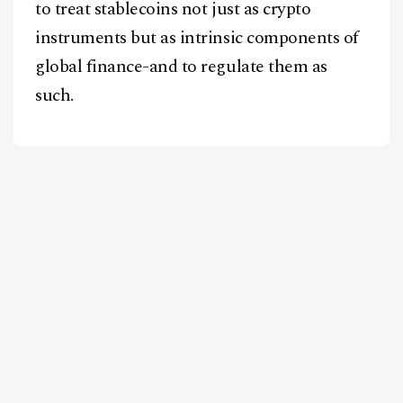
to treat stablecoins not just as crypto
instruments but as intrinsic components of
global finance-and to regulate them as
such.