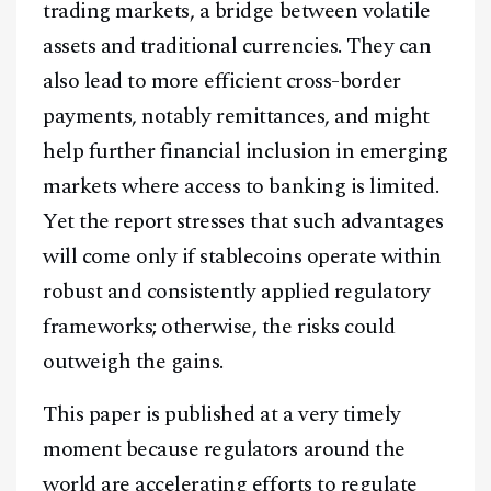
trading markets, a bridge between volatile
assets and traditional currencies. They can
also lead to more efficient cross-border
payments, notably remittances, and might
help further financial inclusion in emerging
markets where access to banking is limited.
Yet the report stresses that such advantages
will come only if stablecoins operate within
robust and consistently applied regulatory
frameworks; otherwise, the risks could
outweigh the gains.
This paper is published at a very timely
moment because regulators around the
world are accelerating efforts to regulate