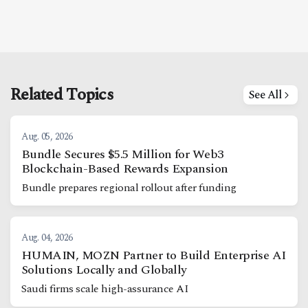
Related Topics
See All
Aug. 05, 2026
Bundle Secures $5.5 Million for Web3
Blockchain-Based Rewards Expansion
Bundle prepares regional rollout after funding
Aug. 04, 2026
HUMAIN, MOZN Partner to Build Enterprise AI
Solutions Locally and Globally
Saudi firms scale high-assurance AI