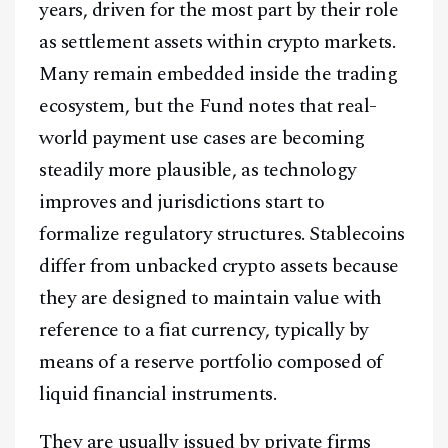
years, driven for the most part by their role
as settlement assets within crypto markets.
Many remain embedded inside the trading
ecosystem, but the Fund notes that real-
world payment use cases are becoming
steadily more plausible, as technology
improves and jurisdictions start to
formalize regulatory structures. Stablecoins
differ from unbacked crypto assets because
they are designed to maintain value with
reference to a fiat currency, typically by
means of a reserve portfolio composed of
liquid financial instruments.
They are usually issued by private firms