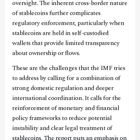
oversight. The inherent cross-border nature
of stablecoins further complicates
regulatory enforcement, particularly when
stablecoins are held in self-custodied
wallets that provide limited transparency
about ownership or flows.
These are the challenges that the IMF tries
to address by calling for a combination of
strong domestic regulation and deeper
international coordination. It calls for the
reinforcement of monetary and financial
policy frameworks to reduce potential
instability and clear legal treatment of
stablecoins. The report puts an emphasis on