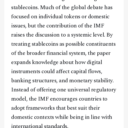
stablecoins. Much of the global debate has
focused on individual tokens or domestic
issues, but the contribution of the IMF
raises the discussion to a systemic level. By
treating stablecoins as possible constituents
of the broader financial system, the paper
expands knowledge about how digital
instruments could affect capital flows,
banking structures, and monetary stability.
Instead of offering one universal regulatory
model, the IMF encourages countries to
adopt frameworks that best suit their
domestic contexts while being in line with
international standards.