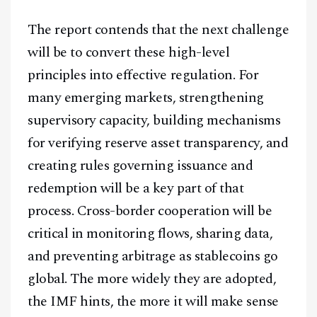
The report contends that the next challenge
will be to convert these high-level
principles into effective regulation. For
many emerging markets, strengthening
supervisory capacity, building mechanisms
for verifying reserve asset transparency, and
creating rules governing issuance and
redemption will be a key part of that
process. Cross-border cooperation will be
critical in monitoring flows, sharing data,
and preventing arbitrage as stablecoins go
global. The more widely they are adopted,
the IMF hints, the more it will make sense