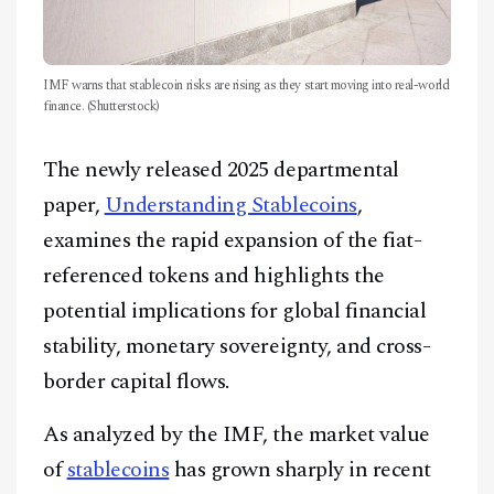
IMF warns that stablecoin risks are rising as they start moving into real-world
finance. (Shutterstock)
The newly released 2025 departmental
paper,
Understanding Stablecoins
,
examines the rapid expansion of the fiat-
referenced tokens and highlights the
potential implications for global financial
stability, monetary sovereignty, and cross-
border capital flows.
As analyzed by the IMF, the market value
of
stablecoins
has grown sharply in recent