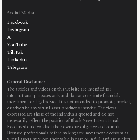
Social Media
Facebook
Instagram
X
YouTube
TikTok
Linkedin
Telegram
General Disclaimer
The articles and videos on this website are intended for
informational purposes only and do not constitute financial,
investment, or legal advice. It is not intended to promote, market,
or advertise any virtual asset product or service. The views
expressed are those of the individuals quoted and do not
necessarily reflect the position of Block News International.
Readers should conduct their own due diligence and consult
licensed professionals before making any investment decisions as
virtual assets may lose their value in part or in full, and are subject