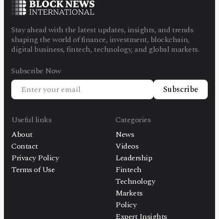
Stay ahead with the latest updates, insights, and trends
shaping the world of finance, investment, blockchain,
digital business, fintech, technology, and global markets.
Subscribe Now
Subscribe
Useful links
Categories
About
News
Contact
Videos
Privacy Policy
Leadership
Terms of Use
Fintech
Technology
Markets
Policy
Expert Insights