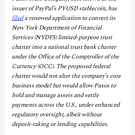
CONTACT
issuer of PayPal’s PYUSD stablecoin, has
filed
a renewed application to convert its
New York Department of Financial
Services (NYDFS) limited-purpose trust
charter into a national trust bank charter
under the Office of the Comptroller of the
Currency (OCC). The proposed federal
charter would not alter the company’s core
business model but would allow Paxos to
hold and manage assets and settle
payments across the U.S., under enhanced
regulatory oversight, albeit without
deposit-taking or lending capabilities.