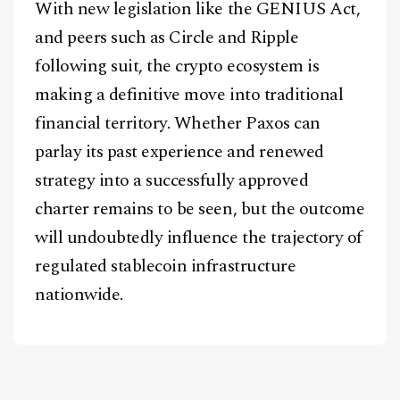
With new legislation like the GENIUS Act,
and peers such as Circle and Ripple
following suit, the crypto ecosystem is
making a definitive move into traditional
financial territory. Whether Paxos can
parlay its past experience and renewed
strategy into a successfully approved
charter remains to be seen, but the outcome
will undoubtedly influence the trajectory of
regulated stablecoin infrastructure
nationwide.