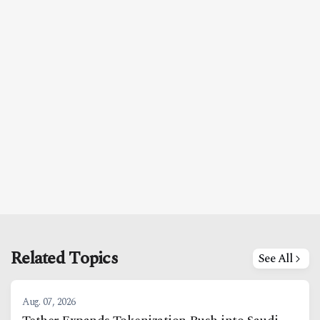
Related Topics
See All
Aug. 07, 2026