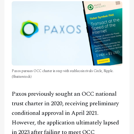
Paxos pursues OCC charter in step with stablecoin rivals Circle, Ripple.
(Shutterstock)
Paxos previously sought an OCC national
trust charter in 2020, receiving preliminary
conditional approval in April 2021.
However, the application ultimately lapsed
in 2023 after failing to meet OCC