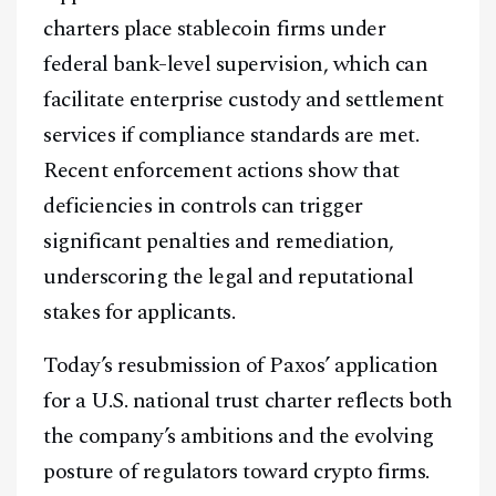
@
2026
Block News International. All Rights Reserved.
charters place stablecoin firms under
A Blends Media Group Production
federal bank-level supervision, which can
facilitate enterprise custody and settlement
services if compliance standards are met.
Recent enforcement actions show that
deficiencies in controls can trigger
significant penalties and remediation,
underscoring the legal and reputational
stakes for applicants.
Today’s resubmission of Paxos’ application
for a U.S. national trust charter reflects both
the company’s ambitions and the evolving
posture of regulators toward crypto firms.