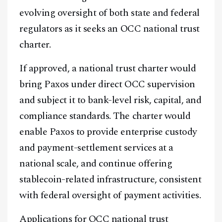
evolving oversight of both state and federal
regulators as it seeks an OCC national trust
charter.
If approved, a national trust charter would
bring Paxos under direct OCC supervision
and subject it to bank-level risk, capital, and
compliance standards. The charter would
enable Paxos to provide enterprise custody
and payment-settlement services at a
Facebook
Instagram
X
national scale, and continue offering
Youtube
TikTok
Linkedin
stablecoin-related infrastructure, consistent
Telegram
with federal oversight of payment activities.
Applications for OCC national trust