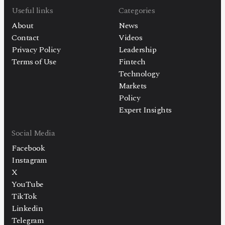
Useful links
Categories
About
News
Contact
Videos
Privacy Policy
Leadership
Terms of Use
Fintech
Technology
Markets
Policy
Expert Insights
Social Media
Facebook
Instagram
X
YouTube
TikTok
Linkedin
Telegram