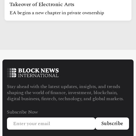
Takeover of Electronic Arts
EA begins a new chapter in private ownership
Stay ahead with the latest updates, insights, and trends
shaping the world of finance, investment, blockchain,
digital business, fintech, technology, and global markets.
Subscribe Now
Subscribe