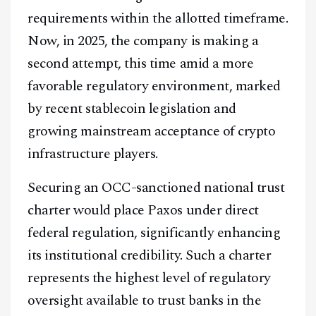
requirements within the allotted timeframe.
Now, in 2025, the company is making a
second attempt, this time amid a more
favorable regulatory environment, marked
by recent stablecoin legislation and
growing mainstream acceptance of crypto
infrastructure players.
Securing an OCC-sanctioned national trust
charter would place Paxos under direct
federal regulation, significantly enhancing
its institutional credibility. Such a charter
represents the highest level of regulatory
oversight available to trust banks in the