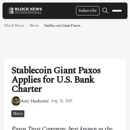
Subscribe
NEWS
Block News
News
Stablecoin Giant Paxos...
VIDEOS
LEADERSHIP
FINTECH
Stablecoin Giant Paxos
TECHNOLOGY
Applies for U.S. Bank
MARKETS
Charter
POLICY
Arry Hashemi
Aug. 12, 2025
SPECIAL REPORT
News
ABOUT
Paxos Trust Company, best known as the