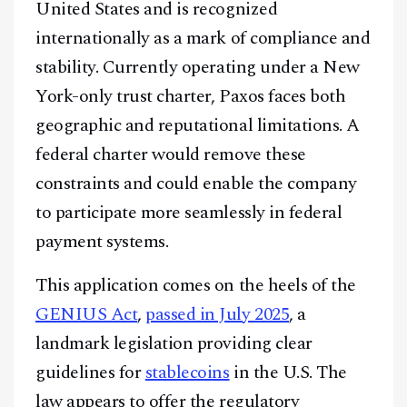
United States and is recognized
internationally as a mark of compliance and
stability. Currently operating under a New
York-only trust charter, Paxos faces both
geographic and reputational limitations. A
federal charter would remove these
constraints and could enable the company
to participate more seamlessly in federal
payment systems.
This application comes on the heels of the
GENIUS Act
,
passed in July 2025
, a
landmark legislation providing clear
guidelines for
stablecoins
in the U.S. The
law appears to offer the regulatory