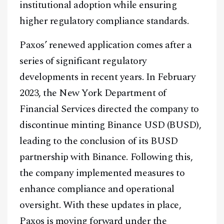
institutional adoption while ensuring
higher regulatory compliance standards.
Paxos’ renewed application comes after a
series of significant regulatory
developments in recent years. In February
2023, the New York Department of
Financial Services directed the company to
discontinue minting Binance USD (BUSD),
leading to the conclusion of its BUSD
partnership with Binance. Following this,
the company implemented measures to
enhance compliance and operational
oversight. With these updates in place,
Paxos is moving forward under the