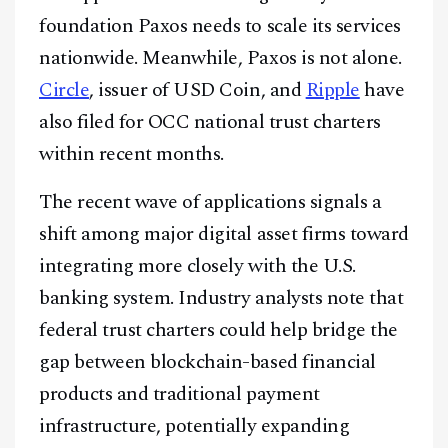
foundation Paxos needs to scale its services
nationwide. Meanwhile, Paxos is not alone.
Circle
, issuer of USD Coin, and
Ripple
have
also filed for OCC national trust charters
within recent months.
The recent wave of applications signals a
shift among major digital asset firms toward
integrating more closely with the U.S.
banking system. Industry analysts note that
federal trust charters could help bridge the
gap between blockchain-based financial
products and traditional payment
infrastructure, potentially expanding