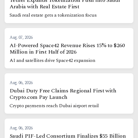
Tether Expands Tokenization Push into Saudi
Arabia with Real Estate First
Saudi real estate gets a tokenization focus
Aug. 07, 2026
AI-Powered Space42 Revenue Rises 15% to $260
Million in First Half of 2026
AI and satellites drive Space42 expansion
Aug. 06, 2026
Dubai Duty Free Claims Regional First with
Crypto.com Pay Launch
Crypto payments reach Dubai airport retail
Aug. 06, 2026
Saudi PIF-Led Consortium Finalizes $55 Billion