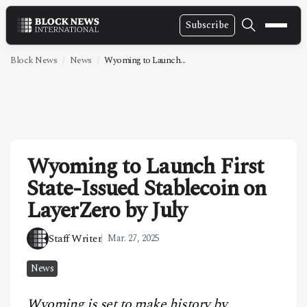
Subscribe
NEWS
Block News
News
Wyoming to Launch...
VIDEOS
LEADERSHIP
FINTECH
Wyoming to Launch First
TECHNOLOGY
State-Issued Stablecoin on
MARKETS
LayerZero by July
POLICY
Staff Writer
Mar. 27, 2025
SPECIAL REPORT
News
ABOUT
Wyoming is set to make history by