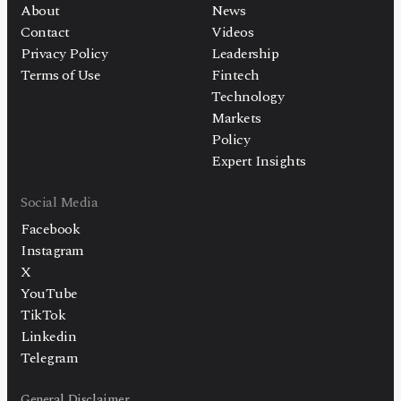
About
News
Contact
Videos
Privacy Policy
Leadership
Terms of Use
Fintech
Technology
Markets
Policy
Expert Insights
Social Media
Facebook
Instagram
X
YouTube
TikTok
Linkedin
Telegram
General Disclaimer