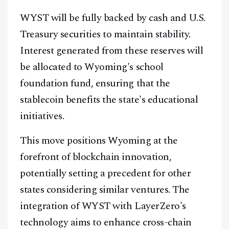
WYST will be fully backed by cash and U.S.
Treasury securities to maintain stability.
Interest generated from these reserves will
be allocated to Wyoming's school
foundation fund, ensuring that the
stablecoin benefits the state's educational
initiatives.
This move positions Wyoming at the
forefront of blockchain innovation,
potentially setting a precedent for other
states considering similar ventures. The
integration of WYST with LayerZero's
technology aims to enhance cross-chain