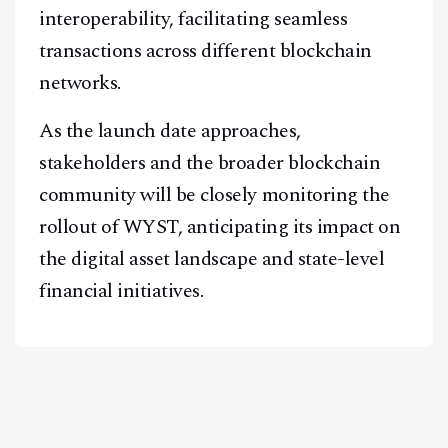
interoperability, facilitating seamless
transactions across different blockchain
networks.
As the launch date approaches,
stakeholders and the broader blockchain
community will be closely monitoring the
rollout of WYST, anticipating its impact on
the digital asset landscape and state-level
financial initiatives.