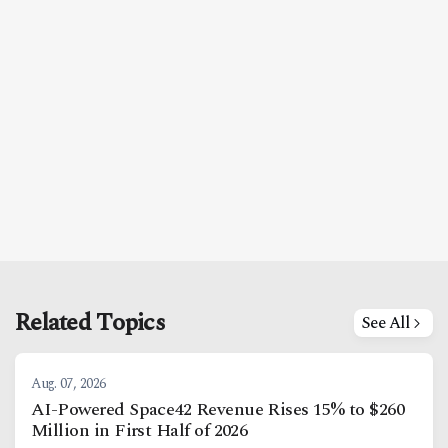
Facebook
Instagram
X
Youtube
TikTok
Linkedin
Telegram
@
2026
Block News International. All Rights Reserved.
A Blends Media Group Production
Related Topics
See All
Aug. 07, 2026
AI-Powered Space42 Revenue Rises 15% to $260
Million in First Half of 2026