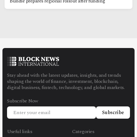
Bundle prepares regional rollout after funding
Stay ahead with the latest updates, insights, and trends
shaping the world of finance, investment, blockchain,
digital business, fintech, technology, and global markets.
Subscribe Now
Subscribe
Useful links
Categories