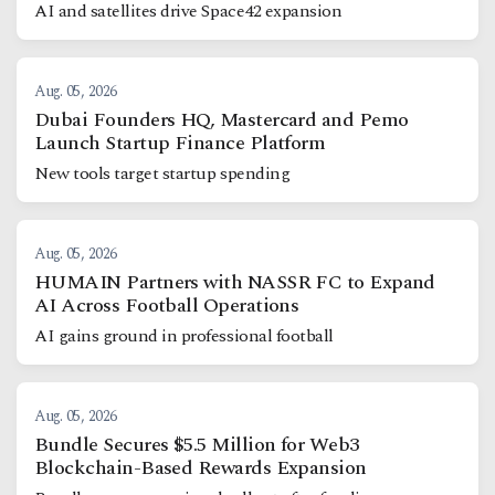
AI and satellites drive Space42 expansion
Aug. 05, 2026
Dubai Founders HQ, Mastercard and Pemo
Launch Startup Finance Platform
New tools target startup spending
Aug. 05, 2026
HUMAIN Partners with NASSR FC to Expand
AI Across Football Operations
AI gains ground in professional football
Aug. 05, 2026
Bundle Secures $5.5 Million for Web3
Blockchain-Based Rewards Expansion