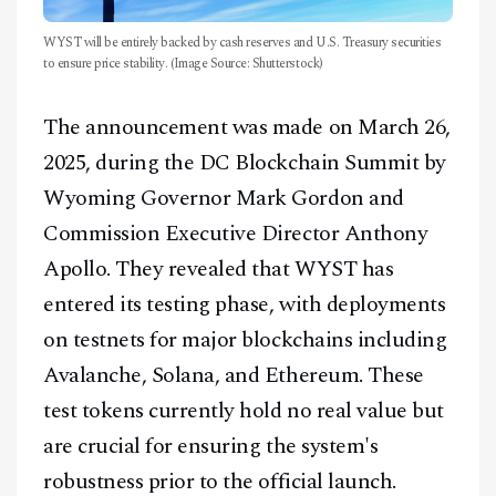
WYST will be entirely backed by cash reserves and U.S. Treasury securities
to ensure price stability. (Image Source: Shutterstock)
The announcement was made on March 26,
2025, during the DC Blockchain Summit by
Wyoming Governor Mark Gordon and
Commission Executive Director Anthony
Apollo. They revealed that WYST has
entered its testing phase, with deployments
on testnets for major blockchains including
Avalanche, Solana, and Ethereum. These
test tokens currently hold no real value but
are crucial for ensuring the system's
robustness prior to the official launch.