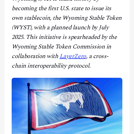
CONTACT
becoming the first U.S. state to issue its
own stablecoin, the Wyoming Stable Token
(WYST), with a planned launch by July
2025. This initiative is spearheaded by the
Wyoming Stable Token Commission in
collaboration with
LayerZero
, a cross-
chain interoperability protocol.