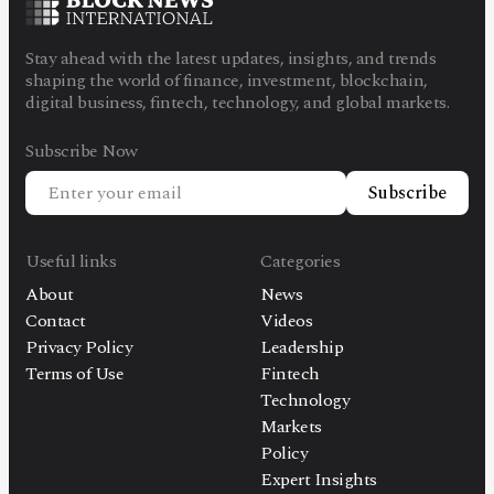
Stay ahead with the latest updates, insights, and trends
shaping the world of finance, investment, blockchain,
digital business, fintech, technology, and global markets.
Subscribe Now
Subscribe
Useful links
Categories
About
News
Contact
Videos
Privacy Policy
Leadership
Terms of Use
Fintech
Technology
Markets
Policy
Expert Insights