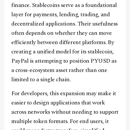
finance. Stablecoins serve as a foundational
layer for payments, lending, trading, and
decentralized applications. Their usefulness
often depends on whether they can move
efficiently between different platforms. By
creating a unified model for its stablecoin,
PayPal is attempting to position PYUSD as
a cross-ecosystem asset rather than one
limited to a single chain.
For developers, this expansion may make it
easier to design applications that work
across networks without needing to support
Facebook
Instagram
X
multiple token formats. For end users, it