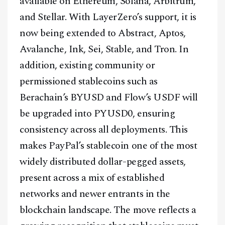
available on Ethereum, Solana, Arbitrum,
and Stellar. With LayerZero’s support, it is
now being extended to Abstract, Aptos,
Avalanche, Ink, Sei, Stable, and Tron. In
addition, existing community or
permissioned stablecoins such as
Berachain’s BYUSD and Flow’s USDF will
be upgraded into PYUSD0, ensuring
consistency across all deployments. This
makes PayPal’s stablecoin one of the most
widely distributed dollar-pegged assets,
present across a mix of established
networks and newer entrants in the
blockchain landscape. The move reflects a