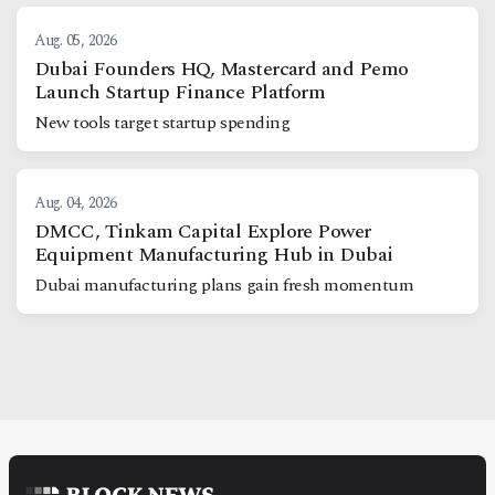
Aug. 05, 2026
Dubai Founders HQ, Mastercard and Pemo
Launch Startup Finance Platform
New tools target startup spending
Aug. 04, 2026
DMCC, Tinkam Capital Explore Power
Equipment Manufacturing Hub in Dubai
Dubai manufacturing plans gain fresh momentum