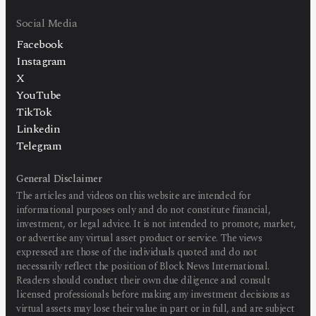
Social Media
Facebook
Instagram
X
YouTube
TikTok
Linkedin
Telegram
General Disclaimer
The articles and videos on this website are intended for
informational purposes only and do not constitute financial,
investment, or legal advice. It is not intended to promote, market,
or advertise any virtual asset product or service. The views
expressed are those of the individuals quoted and do not
necessarily reflect the position of Block News International.
Readers should conduct their own due diligence and consult
licensed professionals before making any investment decisions as
virtual assets may lose their value in part or in full, and are subject