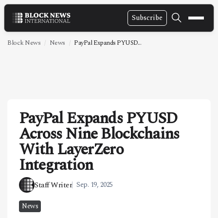
Subscribe
NEWS
Block News
News
PayPal Expands PYUSD...
VIDEOS
LEADERSHIP
FINTECH
PayPal Expands PYUSD
TECHNOLOGY
Across Nine Blockchains
MARKETS
With LayerZero
POLICY
Integration
SPECIAL REPORT
Staff Writer
Sep. 19, 2025
ABOUT
News