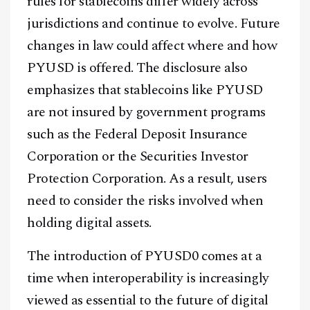
rules for stablecoins differ widely across
jurisdictions and continue to evolve. Future
changes in law could affect where and how
PYUSD is offered. The disclosure also
emphasizes that stablecoins like PYUSD
are not insured by government programs
such as the Federal Deposit Insurance
Corporation or the Securities Investor
Protection Corporation. As a result, users
need to consider the risks involved when
holding digital assets.
The introduction of PYUSD0 comes at a
time when interoperability is increasingly
viewed as essential to the future of digital