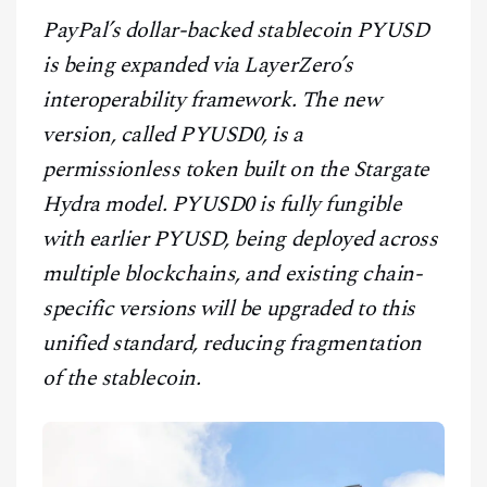
CONTACT
PayPal’s dollar-backed stablecoin PYUSD
is being expanded via LayerZero’s
interoperability framework. The new
version, called PYUSD0, is a
permissionless token built on the Stargate
Hydra model. PYUSD0 is fully fungible
with earlier PYUSD, being deployed across
multiple blockchains, and existing chain-
specific versions will be upgraded to this
unified standard, reducing fragmentation
of the stablecoin.