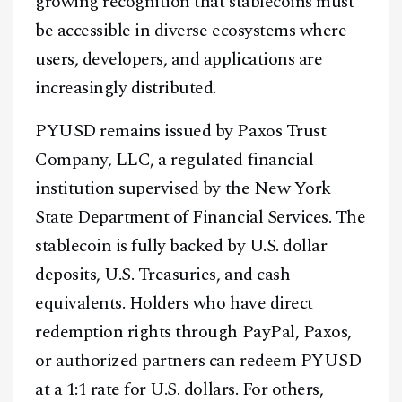
growing recognition that stablecoins must
be accessible in diverse ecosystems where
users, developers, and applications are
increasingly distributed.
PYUSD remains issued by Paxos Trust
Company, LLC, a regulated financial
institution supervised by the New York
State Department of Financial Services. The
stablecoin is fully backed by U.S. dollar
deposits, U.S. Treasuries, and cash
equivalents. Holders who have direct
redemption rights through PayPal, Paxos,
or authorized partners can redeem PYUSD
at a 1:1 rate for U.S. dollars. For others,