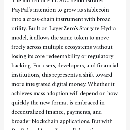
The launch of PYUSD0 demonstrates
PayPal’s intention to grow its stablecoin
into a cross-chain instrument with broad
utility. Built on LayerZero’s Stargate Hydra
model, it allows the same token to move
freely across multiple ecosystems without
losing its core redeemability or regulatory
backing. For users, developers, and financial
institutions, this represents a shift toward
more integrated digital money. Whether it
achieves mass adoption will depend on how
quickly the new format is embraced in
decentralized finance, payments, and
broader blockchain applications. But with