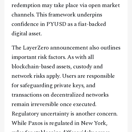
redemption may take place via open market
channels. This framework underpins
confidence in PYUSD as a fiat-backed
digital asset.
The LayerZero announcement also outlines
important risk factors. As with all
blockchain-based assets, custody and
network risks apply. Users are responsible
for safeguarding private keys, and
transactions on decentralized networks
remain irreversible once executed.
Regulatory uncertainty is another concern.
While Paxos is regulated in New York,