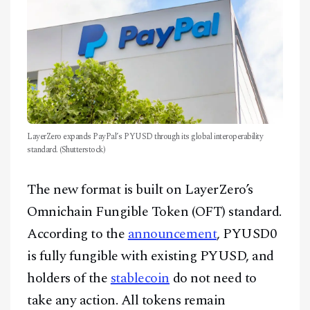
LayerZero expands PayPal’s PYUSD through its global interoperability
standard. (Shutterstock)
The new format is built on LayerZero’s
Omnichain Fungible Token (OFT) standard.
According to the
announcement
, PYUSD0
is fully fungible with existing PYUSD, and
holders of the
stablecoin
do not need to
take any action. All tokens remain