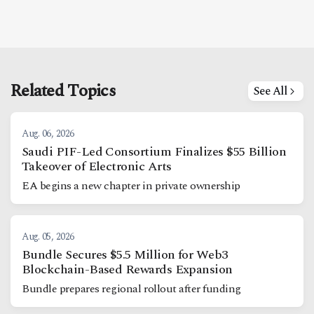
Related Topics
See All
Aug. 06, 2026
Saudi PIF-Led Consortium Finalizes $55 Billion
Takeover of Electronic Arts
EA begins a new chapter in private ownership
Aug. 05, 2026
Bundle Secures $5.5 Million for Web3
Blockchain-Based Rewards Expansion
Bundle prepares regional rollout after funding