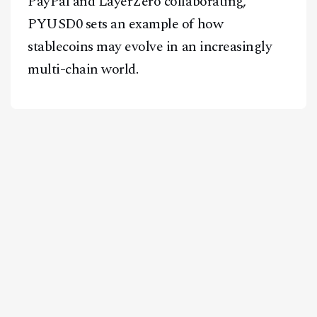
PayPal and LayerZero collaborating,
PYUSD0 sets an example of how
stablecoins may evolve in an increasingly
multi-chain world.