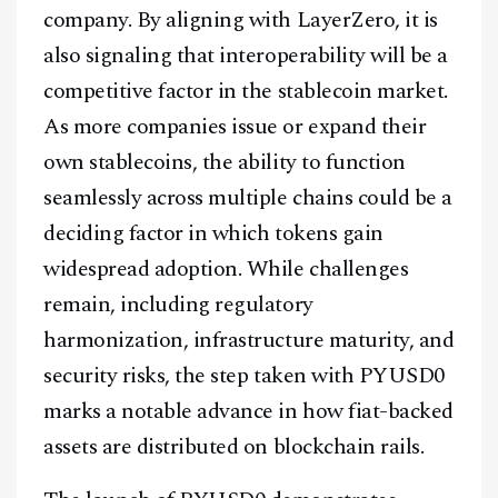
company. By aligning with LayerZero, it is
also signaling that interoperability will be a
competitive factor in the stablecoin market.
As more companies issue or expand their
own stablecoins, the ability to function
seamlessly across multiple chains could be a
deciding factor in which tokens gain
widespread adoption. While challenges
remain, including regulatory
harmonization, infrastructure maturity, and
security risks, the step taken with PYUSD0
marks a notable advance in how fiat-backed
assets are distributed on blockchain rails.