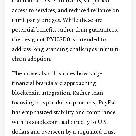
could mean faster transfers, simplified
Youtube
TikTok
Linkedin
access to services, and reduced reliance on
Telegram
third-party bridges. While these are
potential benefits rather than guarantees,
@
2026
Block News International. All Rights Reserved.
the design of PYUSD0 is intended to
A Blends Media Group Production
address long-standing challenges in multi-
chain adoption.
The move also illustrates how large
financial brands are approaching
blockchain integration. Rather than
focusing on speculative products, PayPal
has emphasized stability and compliance,
with its stablecoin tied directly to U.S.
dollars and overseen by a regulated trust