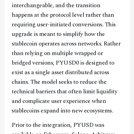
interchangeable, and the transition
happens at the protocol level rather than
requiring user-initiated conversions. This
upgrade is meant to simplify how the
stablecoin operates across networks. Rather
than relying on multiple wrapped or
bridged versions, PYUSD0 is designed to
exist as a single asset distributed across
chains. The model seeks to reduce the
technical barriers that often limit liquidity
and complicate user experience when
stablecoins expand into new ecosystems.
Prior to the integration, PYUSD was