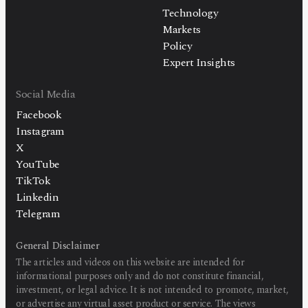
Technology
Markets
Policy
Expert Insights
Social Media
Facebook
Instagram
X
YouTube
TikTok
Linkedin
Telegram
General Disclaimer
The articles and videos on this website are intended for
informational purposes only and do not constitute financial,
investment, or legal advice. It is not intended to promote, market,
or advertise any virtual asset product or service. The views