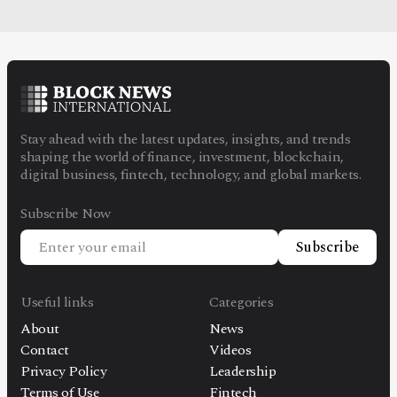
Stay ahead with the latest updates, insights, and trends
shaping the world of finance, investment, blockchain,
digital business, fintech, technology, and global markets.
Subscribe Now
Subscribe
Useful links
Categories
About
News
Contact
Videos
Privacy Policy
Leadership
Terms of Use
Fintech