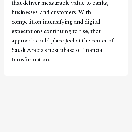
that deliver measurable value to banks,
businesses, and customers. With
competition intensifying and digital
expectations continuing to rise, that
approach could place Jeel at the center of
Saudi Arabia’s next phase of financial
transformation.