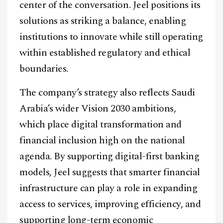
center of the conversation. Jeel positions its
solutions as striking a balance, enabling
institutions to innovate while still operating
within established regulatory and ethical
boundaries.
The company’s strategy also reflects Saudi
Arabia’s wider Vision 2030 ambitions,
which place digital transformation and
financial inclusion high on the national
agenda. By supporting digital-first banking
models, Jeel suggests that smarter financial
infrastructure can play a role in expanding
access to services, improving efficiency, and
supporting long-term economic