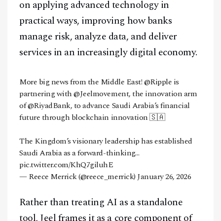
on applying advanced technology in
practical ways, improving how banks
manage risk, analyze data, and deliver
services in an increasingly digital economy.
More big news from the Middle East!
@Ripple
is
partnering with
@Jeelmovement
, the innovation arm
of
@RiyadBank
, to advance Saudi Arabia’s financial
future through blockchain innovation 🇸🇦
The Kingdom’s visionary leadership has established
Saudi Arabia as a forward-thinking…
pic.twitter.com/KhQ7giluhE
— Reece Merrick (@reece_merrick)
January 26, 2026
Rather than treating AI as a standalone
tool, Jeel frames it as a core component of