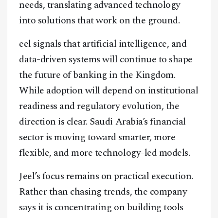
needs, translating advanced technology
into solutions that work on the ground.
eel signals that artificial intelligence, and
data-driven systems will continue to shape
the future of banking in the Kingdom.
While adoption will depend on institutional
readiness and regulatory evolution, the
direction is clear. Saudi Arabia’s financial
sector is moving toward smarter, more
flexible, and more technology-led models.
Jeel’s focus remains on practical execution.
Rather than chasing trends, the company
says it is concentrating on building tools