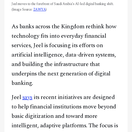
Jeel moves to the forefront of Saudi Arabia’s AI-led digital banking shift.
(Image Source:
ZAWYA
)
As banks across the Kingdom rethink how
technology fits into everyday financial
services, Jeel is focusing its efforts on
artificial intelligence, data-driven systems,
and building the infrastructure that
underpins the next generation of digital
banking.
Jeel
says
its recent initiatives are designed
to help financial institutions move beyond
basic digitization and toward more
intelligent, adaptive platforms. The focus is