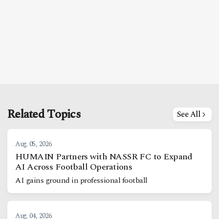
Related Topics
See All
Aug. 05, 2026
HUMAIN Partners with NASSR FC to Expand
AI Across Football Operations
AI gains ground in professional football
Aug. 04, 2026