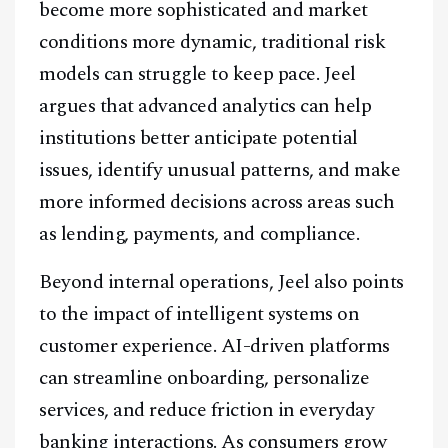
become more sophisticated and market
conditions more dynamic, traditional risk
models can struggle to keep pace. Jeel
argues that advanced analytics can help
institutions better anticipate potential
issues, identify unusual patterns, and make
more informed decisions across areas such
as lending, payments, and compliance.
Facebook
Instagram
X
Beyond internal operations, Jeel also points
Youtube
TikTok
Linkedin
to the impact of intelligent systems on
Telegram
customer experience. AI-driven platforms
can streamline onboarding, personalize
@
2026
Block News International. All Rights Reserved.
services, and reduce friction in everyday
A Blends Media Group Production
banking interactions. As consumers grow