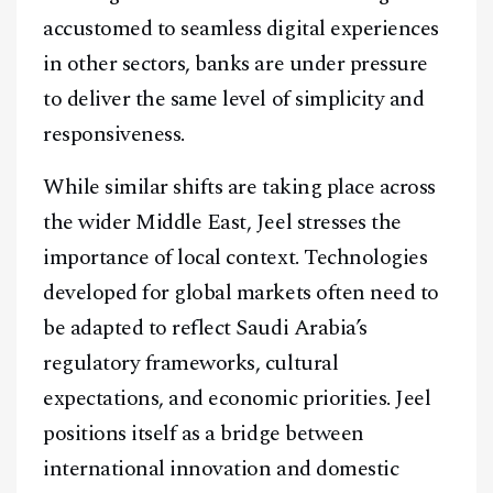
accustomed to seamless digital experiences
in other sectors, banks are under pressure
to deliver the same level of simplicity and
responsiveness.
While similar shifts are taking place across
the wider Middle East, Jeel stresses the
importance of local context. Technologies
developed for global markets often need to
be adapted to reflect Saudi Arabia’s
regulatory frameworks, cultural
expectations, and economic priorities. Jeel
positions itself as a bridge between
international innovation and domestic