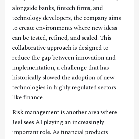
alongside banks, fintech firms, and
technology developers, the company aims
to create environments where new ideas
can be tested, refined, and scaled. This
collaborative approach is designed to
reduce the gap between innovation and
implementation, a challenge that has
historically slowed the adoption of new
technologies in highly regulated sectors
like finance.
Risk management is another area where
Jeel sees AI playing an increasingly
important role. As financial products