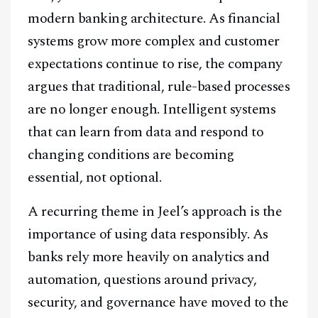
modern banking architecture. As financial
systems grow more complex and customer
expectations continue to rise, the company
argues that traditional, rule-based processes
are no longer enough. Intelligent systems
that can learn from data and respond to
changing conditions are becoming
essential, not optional.
A recurring theme in Jeel’s approach is the
importance of using data responsibly. As
banks rely more heavily on analytics and
automation, questions around privacy,
security, and governance have moved to the