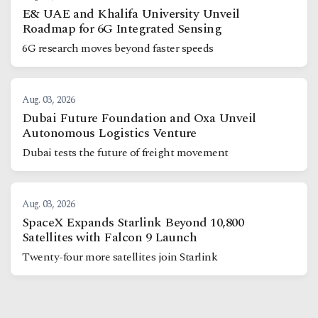
E& UAE and Khalifa University Unveil
Roadmap for 6G Integrated Sensing
6G research moves beyond faster speeds
Aug. 03, 2026
Dubai Future Foundation and Oxa Unveil
Autonomous Logistics Venture
Dubai tests the future of freight movement
Aug. 03, 2026
SpaceX Expands Starlink Beyond 10,800
Satellites with Falcon 9 Launch
Twenty-four more satellites join Starlink