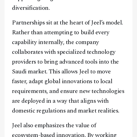
diversification.
Partnerships sit at the heart of Jeel’s model.
Rather than attempting to build every
capability internally, the company
collaborates with specialized technology
providers to bring advanced tools into the
Saudi market. This allows Jeel to move
faster, adapt global innovations to local
requirements, and ensure new technologies
are deployed in a way that aligns with
domestic regulations and market realities.
Jeel also emphasizes the value of
ecosystem-based innovation. By working