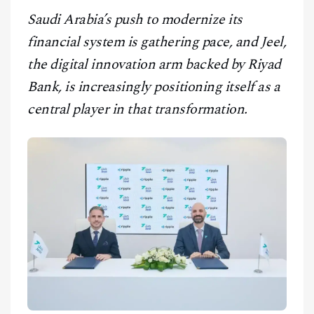
CONTACT
Saudi Arabia’s push to modernize its
financial system is gathering pace, and Jeel,
the digital innovation arm backed by Riyad
Bank, is increasingly positioning itself as a
central player in that transformation.