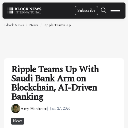
Subscribe
NEWS
Block News
News
Ripple Teams Up...
VIDEOS
LEADERSHIP
FINTECH
Ripple Teams Up With
TECHNOLOGY
Saudi Bank Arm on
MARKETS
Blockchain, AI-Driven
POLICY
Banking
SPECIAL REPORT
Arry Hashemi
Jan. 27, 2026
ABOUT
News