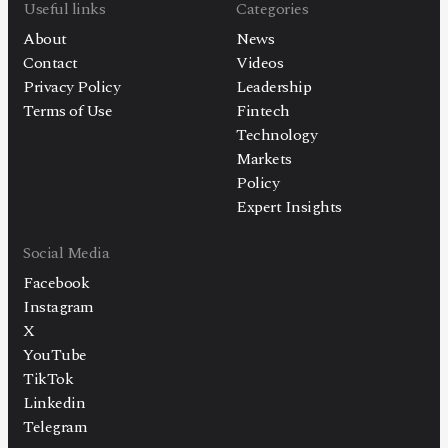
Useful links
Categories
About
News
Contact
Videos
Privacy Policy
Leadership
Terms of Use
Fintech
Technology
Markets
Policy
Expert Insights
Social Media
Facebook
Instagram
X
YouTube
TikTok
Linkedin
Telegram