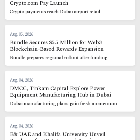
Crypto.com Pay Launch
Crypto payments reach Dubai airport retail
Aug. 05, 2026
Bundle Secures $5.5 Million for Web3
Blockchain-Based Rewards Expansion
Bundle prepares regional rollout after funding
Aug. 04, 2026
DMCC, Tinkam Capital Explore Power
Equipment Manufacturing Hub in Dubai
Dubai manufacturing plans gain fresh momentum
Aug. 04, 2026
E& UAE and Khalifa University Unveil