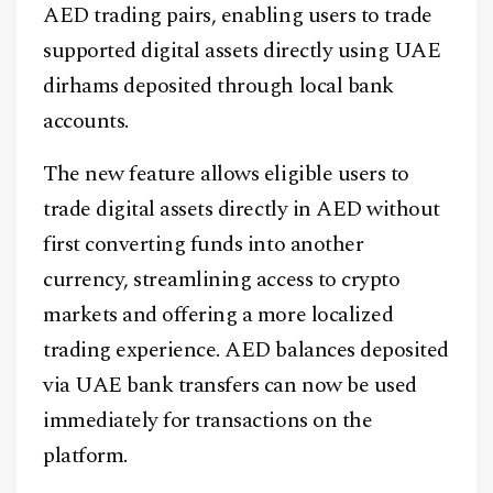
AED trading pairs, enabling users to trade
supported digital assets directly using UAE
dirhams deposited through local bank
accounts.
The new feature allows eligible users to
trade digital assets directly in AED without
first converting funds into another
currency, streamlining access to crypto
markets and offering a more localized
trading experience. AED balances deposited
via UAE bank transfers can now be used
immediately for transactions on the
platform.