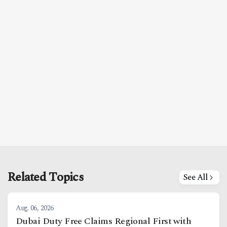
Related Topics
See All
Aug. 06, 2026
Dubai Duty Free Claims Regional First with