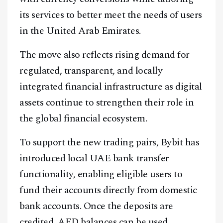
its services to better meet the needs of users
in the United Arab Emirates.
The move also reflects rising demand for
regulated, transparent, and locally
integrated financial infrastructure as digital
assets continue to strengthen their role in
the global financial ecosystem.
To support the new trading pairs, Bybit has
introduced local UAE bank transfer
functionality, enabling eligible users to
fund their accounts directly from domestic
bank accounts. Once the deposits are
credited, AED balances can be used