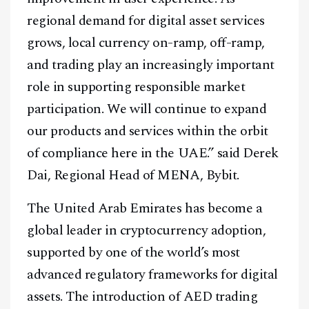
regional demand for digital asset services
grows, local currency on-ramp, off-ramp,
and trading play an increasingly important
role in supporting responsible market
participation. We will continue to expand
our products and services within the orbit
of compliance here in the UAE.” said Derek
Dai, Regional Head of MENA, Bybit.
The United Arab Emirates has become a
Facebook
Instagram
X
global leader in cryptocurrency adoption,
Youtube
TikTok
Linkedin
supported by one of the world’s most
Telegram
advanced regulatory frameworks for digital
assets. The introduction of AED trading
@
2026
Block News International. All Rights Reserved.