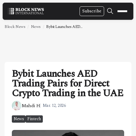
Subscribe
NEWS
Block News
News
Bybit Launches AED...
VIDEOS
LEADERSHIP
FINTECH
Bybit Launches AED
TECHNOLOGY
Trading Pairs for Direct
MARKETS
Crypto Trading in the UAE
POLICY
Mahdi H
Mar. 12, 2026
SPECIAL REPORT
News
Fintech
ABOUT