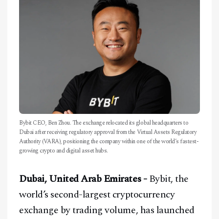
CONTACT
Bybit CEO, Ben Zhou. The exchange relocated its global headquarters to
Dubai after receiving regulatory approval from the Virtual Assets Regulatory
Authority (VARA), positioning the company within one of the world’s fastest-
growing crypto and digital asset hubs.
Dubai, United Arab Emirates -
Bybit, the
world’s second-largest cryptocurrency
exchange by trading volume, has launched