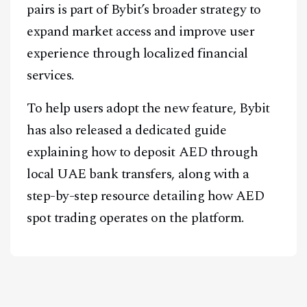
pairs is part of Bybit’s broader strategy to
A Blends Media Group Production
expand market access and improve user
experience through localized financial
services.
To help users adopt the new feature, Bybit
has also released a dedicated guide
explaining how to deposit AED through
local UAE bank transfers, along with a
step-by-step resource detailing how AED
spot trading operates on the platform.