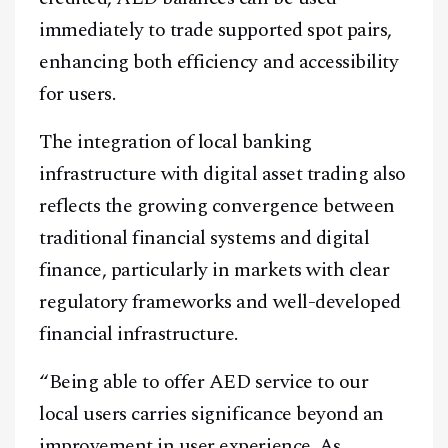
immediately to trade supported spot pairs,
enhancing both efficiency and accessibility
for users.
The integration of local banking
infrastructure with digital asset trading also
reflects the growing convergence between
traditional financial systems and digital
finance, particularly in markets with clear
regulatory frameworks and well-developed
financial infrastructure.
“Being able to offer AED service to our
local users carries significance beyond an
improvement in user experience. As