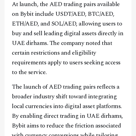
At launch, the AED trading pairs available
on Bybit include USDT/AED, BTC/AED,
ETH/AED, and SOL/AED, allowing users to
buy and sell leading digital assets directly in
UAE dirhams. The company noted that
certain restrictions and eligibility
requirements apply to users seeking access
to the service.
The launch of AED trading pairs reflects a
broader industry shift toward integrating
local currencies into digital asset platforms.
By enabling direct trading in UAE dirhams,
Bybit aims to reduce the friction associated
with currency conversions while tailoring