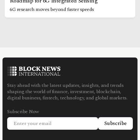
Roadmap for 6G Integrated Sensing
6G research moves beyond faster speeds
Stay ahead with the latest updates, insights, and trends
shaping the world of finance, investment, blockchain,
digital business, fintech, technology, and global markets.
Subscribe Now
Subscribe