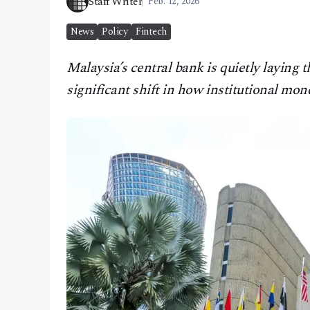
Staff Writer
Feb. 12, 2026
CONTACT
News
Policy
Fintech
Malaysia’s central bank is quietly layin
significant shift in how institutional mo