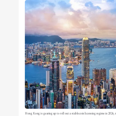
Hong Kong is gearing up to roll out a stablecoin licensing regime in 2026, 