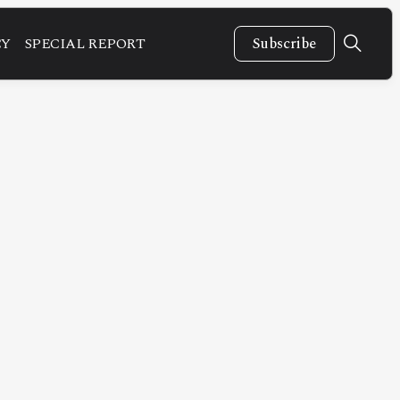
CY
SPECIAL REPORT
Subscribe