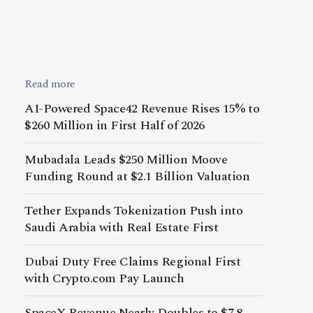
Read more
AI-Powered Space42 Revenue Rises 15% to
$260 Million in First Half of 2026
Mubadala Leads $250 Million Moove
Funding Round at $2.1 Billion Valuation
Tether Expands Tokenization Push into
Saudi Arabia with Real Estate First
Dubai Duty Free Claims Regional First
with Crypto.com Pay Launch
SpaceX Revenue Nearly Doubles to $7.8