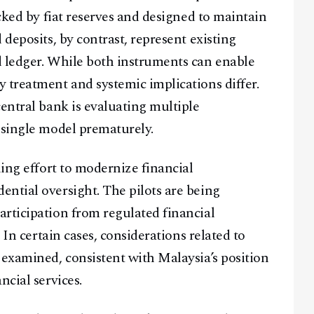
acked by fiat reserves and designed to maintain
 deposits, by contrast, represent existing
d ledger. While both instruments can enable
 treatment and systemic implications differ.
entral bank is evaluating multiple
 single model prematurely.
ding effort to modernize financial
ntial oversight. The pilots are being
rticipation from regulated financial
 In certain cases, considerations related to
 examined, consistent with Malaysia’s position
ncial services.