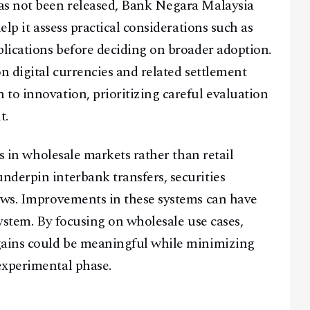
as not been released, Bank Negara Malaysia
elp it assess practical considerations such as
plications before deciding on broader adoption.
n digital currencies and related settlement
Facebook
Instagram
X
to innovation, prioritizing careful evaluation
Youtube
TikTok
Linkedin
t.
Telegram
es in wholesale markets rather than retail
derpin interbank transfers, securities
@
2026
Block News International. All Rights Reserved.
lows. Improvements in these systems can have
A Blends Media Group Production
system. By focusing on wholesale use cases,
gains could be meaningful while minimizing
experimental phase.