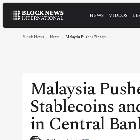
NEWS
VIDEOS
LE
NEWS
VIDEOS
Block News
News
Malaysia Pushes Ringgit...
LEADERSHIP
FINTECH
TECHNOLOGY
Malaysia Push
MARKETS
Stablecoins an
POLICY
SPECIAL REPORT
in Central Ban
ABOUT