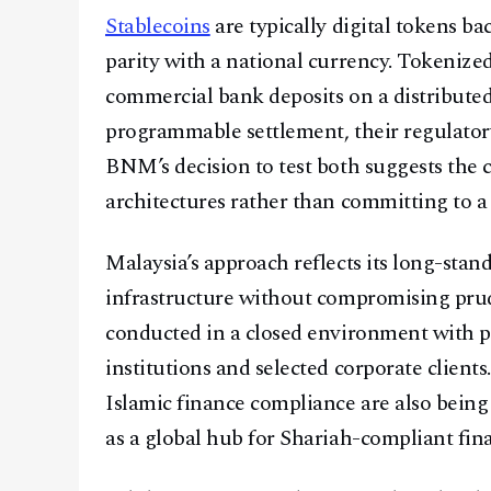
Stablecoins
are typically digital tokens b
parity with a national currency. Tokenized
commercial bank deposits on a distribute
programmable settlement, their regulatory
BNM’s decision to test both suggests the c
architectures rather than committing to a
Malaysia’s approach reflects its long-stan
infrastructure without compromising prude
conducted in a closed environment with pa
institutions and selected corporate clients.
Islamic finance compliance are also being
as a global hub for Shariah-compliant fina