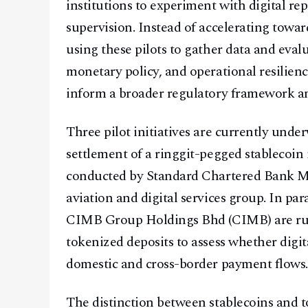
institutions to experiment with digital r
supervision. Instead of accelerating to
using these pilots to gather data and evalu
monetary policy, and operational resilienc
inform a broader regulatory framework ant
Three pilot initiatives are currently unde
settlement of a ringgit-pegged stablecoin 
conducted by Standard Chartered Bank Mal
aviation and digital services group. In p
CIMB Group Holdings Bhd (CIMB) are run
tokenized deposits to assess whether digi
domestic and cross-border payment flows.
The distinction between stablecoins and t