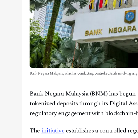
Bank Negara Malaysia, which is conducting controlled trials involving ring
Bank Negara Malaysia (BNM) has begun te
tokenized deposits through its Digital As
regulatory engagement with blockchain-ba
The
initiative
establishes a controlled reg