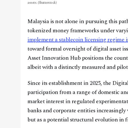
assets. (Shutterstock)
Malaysia is not alone in pursuing this pat
tokenized money frameworks under vary
implement a stablecoin licensing regime i
toward formal oversight of digital asset is
Asset Innovation Hub positions the count
albeit with a distinctly measured and pilo
Since its establishment in 2025, the Digit
participation from a range of domestic and
market interest in regulated experimenta
banks and corporate entities increasingly
but as a potential structural evolution in f