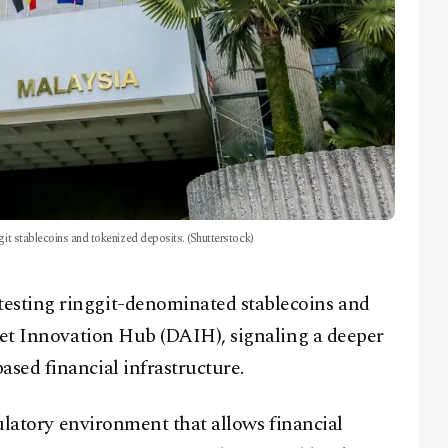
git stablecoins and tokenized deposits. (Shutterstock)
sting ringgit-denominated stablecoins and
set Innovation Hub (DAIH), signaling a deeper
sed financial infrastructure.
ulatory environment that allows financial