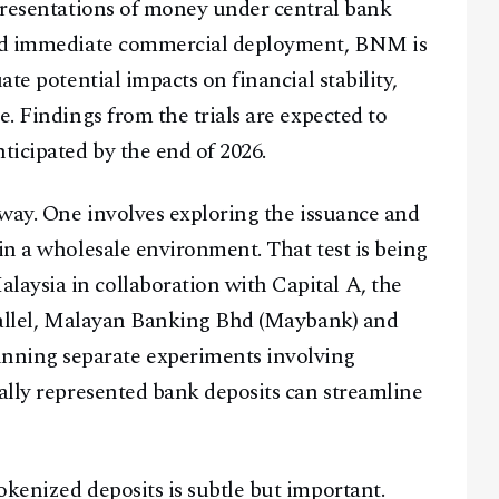
epresentations of money under central bank
ward immediate commercial deployment, BNM is
ate potential impacts on financial stability,
e. Findings from the trials are expected to
icipated by the end of 2026.
rway. One involves exploring the issuance and
in a wholesale environment. That test is being
aysia in collaboration with Capital A, the
arallel, Malayan Banking Bhd (Maybank) and
ning separate experiments involving
tally represented bank deposits can streamline
okenized deposits is subtle but important.