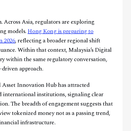
h. Across Asia, regulators are exploring
ing models.
Hong Kong is preparing to
n 2026
, reflecting a broader regional shift
suance. Within that context, Malaysia’s Digital
ry within the same regulatory conversation,
t-driven approach.
al Asset Innovation Hub has attracted
 international institutions, signaling clear
tion. The breadth of engagement suggests that
 view tokenized money not as a passing trend,
inancial infrastructure.