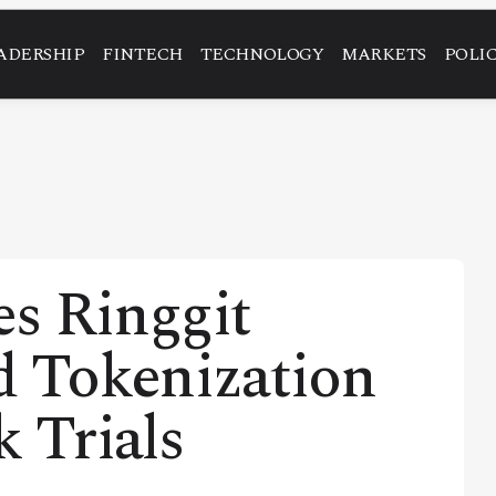
ADERSHIP
FINTECH
TECHNOLOGY
MARKETS
POLI
es Ringgit
d Tokenization
k Trials