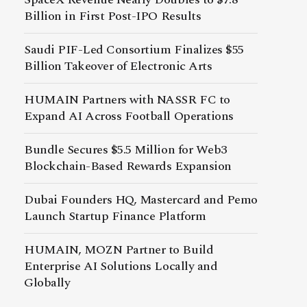
Billion in First Post-IPO Results
Saudi PIF-Led Consortium Finalizes $55
Billion Takeover of Electronic Arts
HUMAIN Partners with NASSR FC to
Expand AI Across Football Operations
Bundle Secures $5.5 Million for Web3
Blockchain-Based Rewards Expansion
Dubai Founders HQ, Mastercard and Pemo
Launch Startup Finance Platform
HUMAIN, MOZN Partner to Build
Enterprise AI Solutions Locally and
Globally