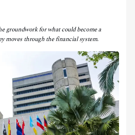
g the groundwork for what could become a
ney moves through the financial system.