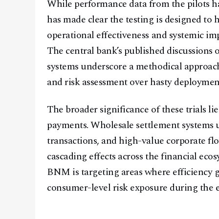
While performance data from the pilots h
has made clear the testing is designed to h
operational effectiveness and systemic im
The central bank’s published discussions o
systems underscore a methodical approach 
and risk assessment over hasty deploymen
The broader significance of these trials li
payments. Wholesale settlement systems un
transactions, and high-value corporate f
cascading effects across the financial eco
BNM is targeting areas where efficiency 
consumer-level risk exposure during the 