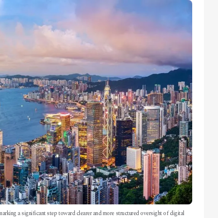
marking a significant step toward clearer and more structured oversight of digital