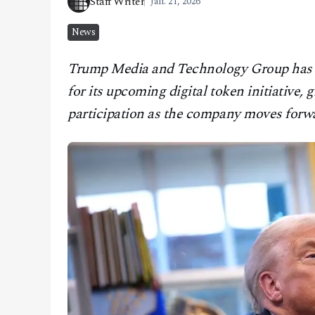
Staff Writer
Jan. 21, 2026
CONTACT
News
Trump Media and Technology Group has set
for its upcoming digital token initiative, 
participation as the company moves forwa