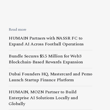
Read more
HUMAIN Partners with NASSR FC to
Expand AI Across Football Operations
Bundle Secures $5.5 Million for Web3
Blockchain-Based Rewards Expansion
Dubai Founders HQ, Mastercard and Pemo
Launch Startup Finance Platform
HUMAIN, MOZN Partner to Build
Enterprise AI Solutions Locally and
Globally