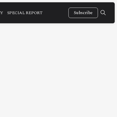
CY
SPECIAL REPORT
Subscribe