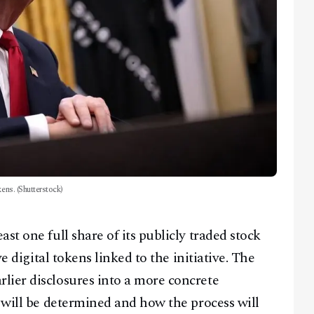
kens. (Shutterstock)
st one full share of its publicly traded stock
ve digital tokens linked to the initiative. The
lier disclosures into a more concrete
y will be determined and how the process will