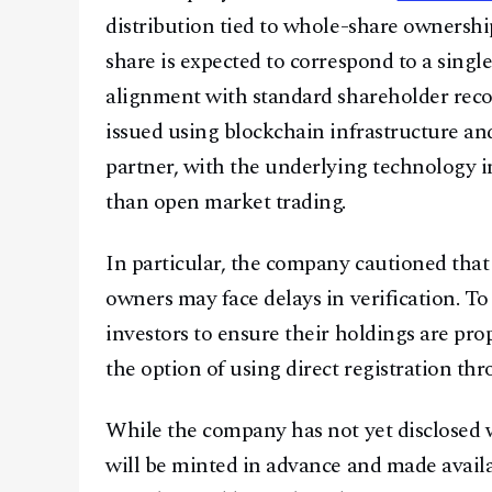
distribution tied to whole-share ownership
share is expected to correspond to a single 
alignment with standard shareholder reco
issued using blockchain infrastructure an
partner, with the underlying technology i
than open market trading.
In particular, the company cautioned that 
owners may face delays in verification. 
investors to ensure their holdings are pro
the option of using direct registration th
While the company has not yet disclosed wh
will be minted in advance and made availab