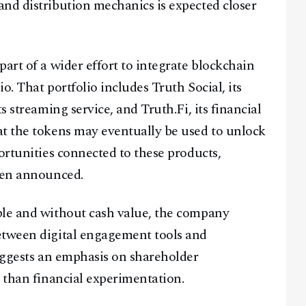
nd distribution mechanics is expected closer
Facebook
Instagram
X
art of a wider effort to integrate blockchain
Youtube
TikTok
Linkedin
io. That portfolio includes Truth Social, its
Telegram
s streaming service, and Truth.Fi, its financial
at the tokens may eventually be used to unlock
@
2026
Block News International. All Rights Reserved.
ortunities connected to these products,
A Blends Media Group Production
been announced.
ble and without cash value, the company
etween digital engagement tools and
suggests an emphasis on shareholder
r than financial experimentation.