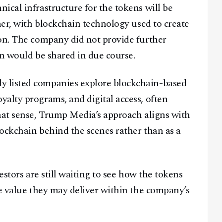
ical infrastructure for the tokens will be
ner, with blockchain technology used to create
ion. The company did not provide further
on would be shared in due course.
 listed companies explore blockchain-based
alty programs, and digital access, often
hat sense, Trump Media’s approach aligns with
ockchain behind the scenes rather than as a
estors are still waiting to see how the tokens
le value they may deliver within the company’s