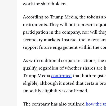
work for shareholders.
According to Trump Media, the tokens are 
instruments. They will not represent equit
participation in the company, nor will th
secondary markets. Instead, the tokens are
support future engagement within the co
As with traditional corporate actions, th
qualify, regardless of whether shares are 
Trump Media
confirmed
that both registe
eligible, although it noted that certain br
smoothly eligibility is confirmed.
The company has also outlined
how the to