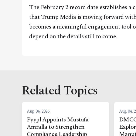
The February 2 record date establishes a c
that Trump Media is moving forward with i
becomes a meaningful engagement tool or 
depend on the details still to come.
Related Topics
Aug. 04, 2026
Aug. 04, 
Pyypl Appoints Mustafa
DMCC,
Amralla to Strengthen
Explo
Compliance Leadership
Manuf