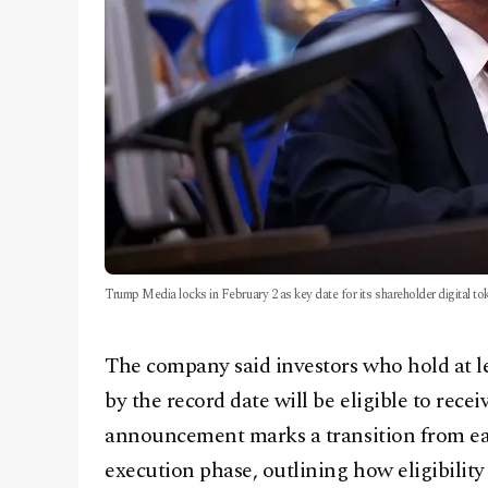
Trump Media locks in February 2 as key date for its shareholder digital to
The company said investors who hold at lea
by the record date will be eligible to recei
announcement marks a transition from ear
execution phase, outlining how eligibilit