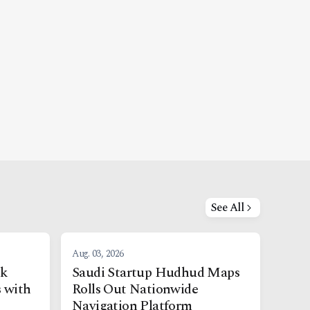
See All
Aug. 03, 2026
nk
Saudi Startup Hudhud Maps
s with
Rolls Out Nationwide
Navigation Platform