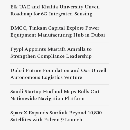
E& UAE and Khalifa University Unveil
Roadmap for 6G Integrated Sensing
DMCC, Tinkam Capital Explore Power
Equipment Manufacturing Hub in Dubai
Pyypl Appoints Mustafa Amralla to
Strengthen Compliance Leadership
Dubai Future Foundation and Oxa Unveil
Autonomous Logistics Venture
Saudi Startup Hudhud Maps Rolls Out
Nationwide Navigation Platform
SpaceX Expands Starlink Beyond 10,800
Satellites with Falcon 9 Launch