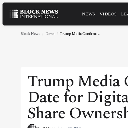
NEWS
VIDEOS
LE
NEWS
VIDEOS
Block News
News
Trump Media Confirms...
LEADERSHIP
FINTECH
TECHNOLOGY
Trump Media 
MARKETS
Date for Digit
POLICY
SPECIAL REPORT
Share Owners
ABOUT