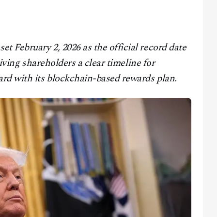
 February 2, 2026 as the official record date
giving shareholders a clear timeline for
rd with its blockchain-based rewards plan.