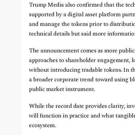
Trump Media also confirmed that the techn
supported by a digital asset platform part
and manage the tokens prior to distribut
technical details but said more informati
The announcement comes as more publicly
approaches to shareholder engagement, loy
without introducing tradable tokens. In t
a broader corporate trend toward using bl
public market instrument.
While the record date provides clarity, inv
will function in practice and what tangib
ecosystem.