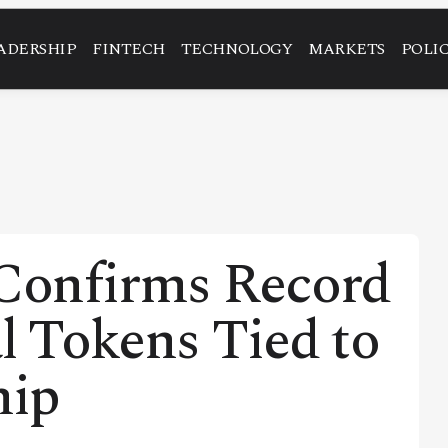
ADERSHIP
FINTECH
TECHNOLOGY
MARKETS
POLI
Confirms Record
al Tokens Tied to
hip