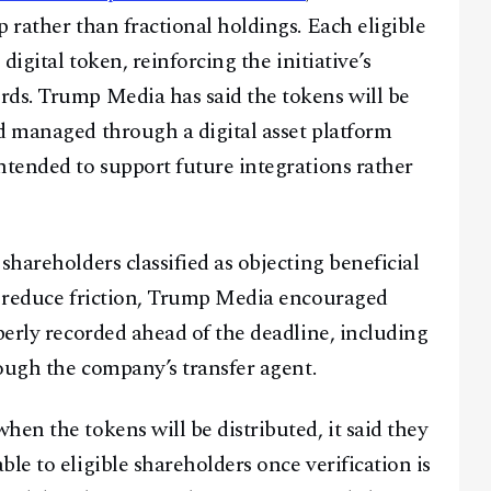
 rather than fractional holdings. Each eligible
digital token, reinforcing the initiative’s
rds. Trump Media has said the tokens will be
d managed through a digital asset platform
ntended to support future integrations rather
shareholders classified as objecting beneficial
To reduce friction, Trump Media encouraged
perly recorded ahead of the deadline, including
rough the company’s transfer agent.
en the tokens will be distributed, it said they
le to eligible shareholders once verification is