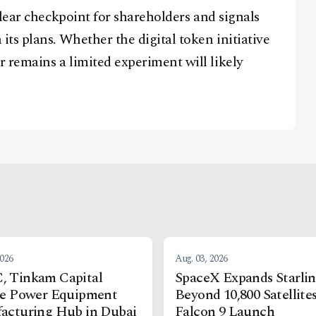
lear checkpoint for shareholders and signals
ts plans. Whether the digital token initiative
remains a limited experiment will likely
2026
Aug. 03, 2026
 Tinkam Capital
SpaceX Expands Starli
re Power Equipment
Beyond 10,800 Satellite
acturing Hub in Dubai
Falcon 9 Launch