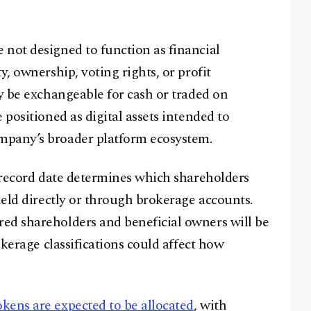
not designed to function as financial
y, ownership, voting rights, or profit
ey be exchangeable for cash or traded on
 positioned as digital assets intended to
mpany’s broader platform ecosystem.
e record date determines which shareholders
held directly or through brokerage accounts.
red shareholders and beneficial owners will be
okerage classifications could affect how
kens are expected to be allocated
, with