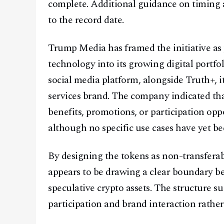
complete. Additional guidance on timing a
to the record date.
Trump Media has framed the initiative as p
technology into its growing digital portfol
social media platform, alongside Truth+, it
services brand. The company indicated th
benefits, promotions, or participation opp
although no specific use cases have yet 
By designing the tokens as non-transfera
appears to be drawing a clear boundary b
speculative crypto assets. The structure 
participation and brand interaction rathe