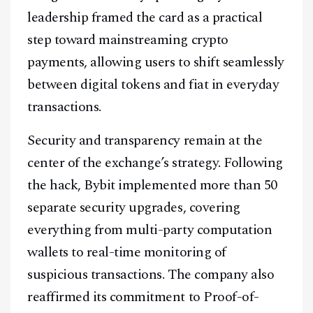
leadership framed the card as a practical
step toward mainstreaming crypto
payments, allowing users to shift seamlessly
between digital tokens and fiat in everyday
transactions.
Security and transparency remain at the
center of the exchange’s strategy. Following
the hack, Bybit implemented more than 50
separate security upgrades, covering
everything from multi-party computation
wallets to real-time monitoring of
suspicious transactions. The company also
reaffirmed its commitment to Proof-of-