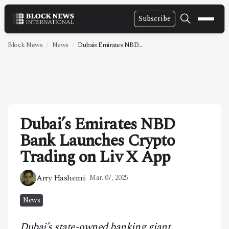
Subscribe
NEWS
Block News
News
Dubais Emirates NBD...
VIDEOS
LEADERSHIP
FINTECH
Dubai’s Emirates NBD
TECHNOLOGY
Bank Launches Crypto
MARKETS
Trading on Liv X App
POLICY
Arry Hashemi
Mar. 07, 2025
SPECIAL REPORT
News
ABOUT
Dubai’s state-owned banking giant,