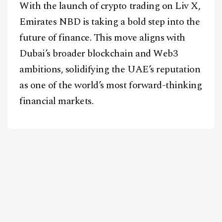
With the launch of crypto trading on Liv X,
Emirates NBD is taking a bold step into the
future of finance. This move aligns with
Dubai’s broader blockchain and Web3
ambitions, solidifying the UAE’s reputation
as one of the world’s most forward-thinking
financial markets.