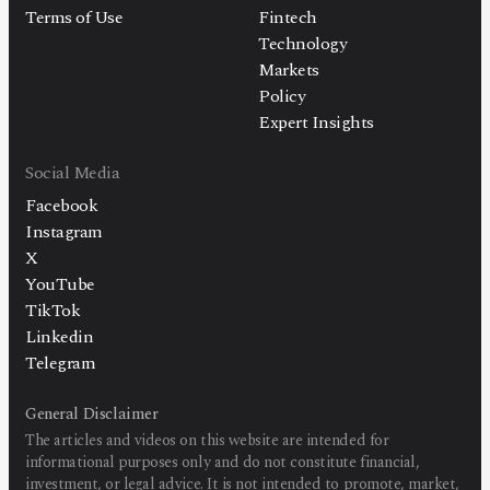
Terms of Use
Fintech
Technology
Markets
Policy
Expert Insights
Social Media
Facebook
Instagram
X
YouTube
TikTok
Linkedin
Telegram
General Disclaimer
The articles and videos on this website are intended for
informational purposes only and do not constitute financial,
investment, or legal advice. It is not intended to promote, market,