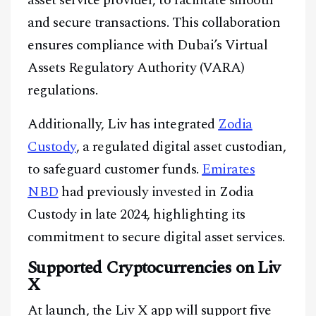
asset service provider, to facilitate smooth
and secure transactions. This collaboration
ensures compliance with Dubai’s Virtual
Assets Regulatory Authority (VARA)
regulations.
Additionally, Liv has integrated
Zodia
Custody
, a regulated digital asset custodian,
to safeguard customer funds.
Emirates
NBD
had previously invested in Zodia
Custody in late 2024, highlighting its
commitment to secure digital asset services.
Supported Cryptocurrencies on Liv
X
At launch, the Liv X app will support five