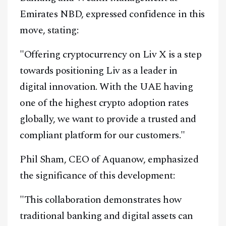
Emirates NBD, expressed confidence in this
move, stating:
"Offering cryptocurrency on Liv X is a step
towards positioning Liv as a leader in
digital innovation. With the UAE having
one of the highest crypto adoption rates
globally, we want to provide a trusted and
compliant platform for our customers."
Phil Sham, CEO of Aquanow, emphasized
the significance of this development:
"This collaboration demonstrates how
traditional banking and digital assets can