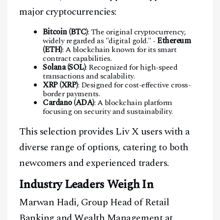
major cryptocurrencies:
Bitcoin (BTC)
: The original cryptocurrency,
widely regarded as "digital gold." -
Ethereum
(ETH)
: A blockchain known for its smart
contract capabilities.
Solana (SOL)
: Recognized for high-speed
transactions and scalability.
XRP (XRP)
: Designed for cost-effective cross-
border payments.
Cardano (ADA)
: A blockchain platform
focusing on security and sustainability.
This selection provides Liv X users with a
diverse range of options, catering to both
newcomers and experienced traders.
Industry Leaders Weigh In
Marwan Hadi, Group Head of Retail
Banking and Wealth Management at