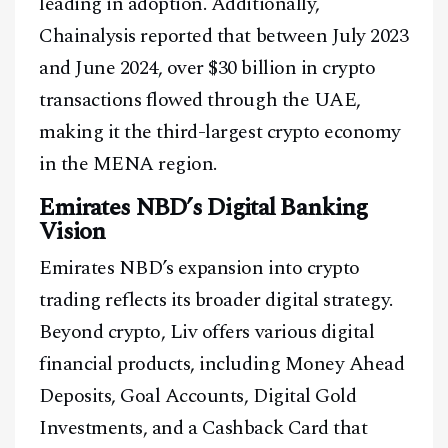
leading in adoption. Additionally,
Chainalysis reported that between July 2023
and June 2024, over $30 billion in crypto
transactions flowed through the UAE,
making it the third-largest crypto economy
in the MENA region.
Emirates NBD’s Digital Banking
Vision
Facebook
Instagram
X
Emirates NBD’s expansion into crypto
Youtube
TikTok
Linkedin
trading reflects its broader digital strategy.
Beyond crypto, Liv offers various digital
Telegram
financial products, including Money Ahead
Deposits, Goal Accounts, Digital Gold
@
2026
Block News International. All Rights Reserved.
Investments, and a Cashback Card that
A Blends Media Group Production