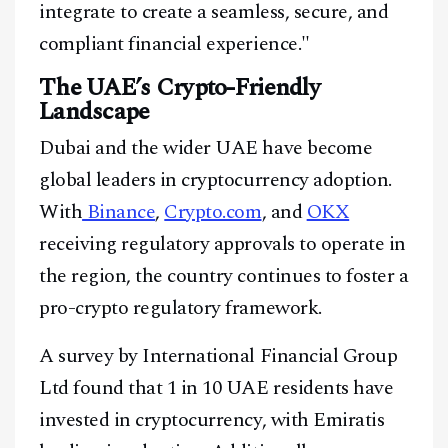
integrate to create a seamless, secure, and
compliant financial experience."
The UAE’s Crypto-Friendly
Landscape
Dubai and the wider UAE have become
global leaders in cryptocurrency adoption.
With
Binance
,
Crypto.com
, and
OKX
receiving regulatory approvals to operate in
the region, the country continues to foster a
pro-crypto regulatory framework.
A survey by International Financial Group
Ltd found that 1 in 10 UAE residents have
invested in cryptocurrency, with Emiratis