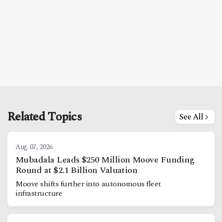
Related Topics
See All
Aug. 07, 2026
Mubadala Leads $250 Million Moove Funding
Round at $2.1 Billion Valuation
Moove shifts further into autonomous fleet
infrastructure