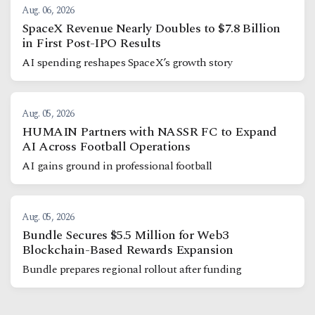
Aug. 06, 2026
SpaceX Revenue Nearly Doubles to $7.8 Billion
in First Post-IPO Results
AI spending reshapes SpaceX’s growth story
Aug. 05, 2026
HUMAIN Partners with NASSR FC to Expand
AI Across Football Operations
AI gains ground in professional football
Aug. 05, 2026
Bundle Secures $5.5 Million for Web3
Blockchain-Based Rewards Expansion
Bundle prepares regional rollout after funding