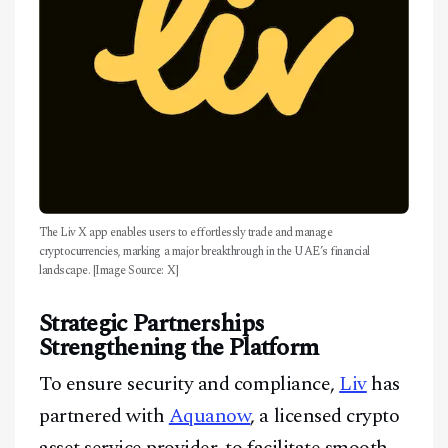
The Liv X app enables users to effortlessly trade and manage
cryptocurrencies, marking a major breakthrough in the UAE’s financial
landscape. [Image Source: X]
Strategic Partnerships
Strengthening the Platform
To ensure security and compliance,
Liv
has
partnered with
Aquanow
, a licensed crypto