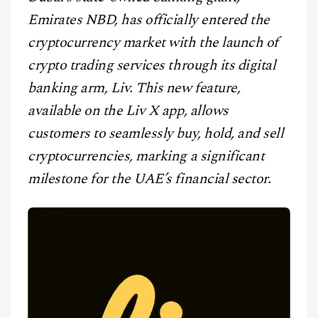
CONTACT
Emirates NBD, has officially entered the
cryptocurrency market with the launch of
crypto trading services through its digital
banking arm, Liv. This new feature,
available on the Liv X app, allows
customers to seamlessly buy, hold, and sell
cryptocurrencies, marking a significant
milestone for the UAE’s financial sector.