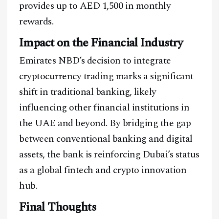
provides up to AED 1,500 in monthly
rewards.
Impact on the Financial Industry
Emirates NBD’s decision to integrate
cryptocurrency trading marks a significant
shift in traditional banking, likely
influencing other financial institutions in
the UAE and beyond. By bridging the gap
between conventional banking and digital
assets, the bank is reinforcing Dubai’s status
as a global fintech and crypto innovation
hub.
Final Thoughts