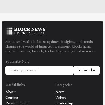
Stay ahead with the latest updates, insights, and trends
shaping the world of finance, investment, blockchain,
digital business, fintech, technology, and global markets.
Subscribe Now
Subscribe
Useful links
Categories
About
News
Contact
Videos
Privacy Policy
Leadership