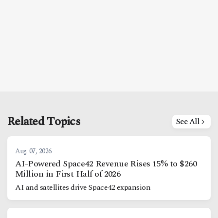
Related Topics
See All
Aug. 07, 2026
AI-Powered Space42 Revenue Rises 15% to $260
Million in First Half of 2026
AI and satellites drive Space42 expansion