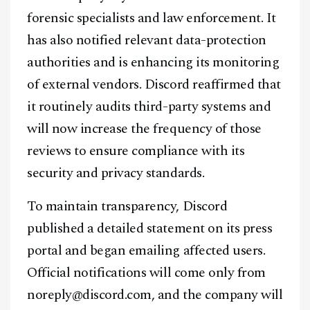
forensic specialists and law enforcement. It
has also notified relevant data-protection
authorities and is enhancing its monitoring
of external vendors. Discord reaffirmed that
it routinely audits third-party systems and
will now increase the frequency of those
reviews to ensure compliance with its
security and privacy standards.
To maintain transparency, Discord
published a detailed statement on its press
portal and began emailing affected users.
Official notifications will come only from
noreply@discord.com, and the company will