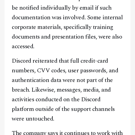
be notified individually by email if such
documentation was involved. Some internal
corporate materials, specifically training
documents and presentation files, were also
accessed.
Discord reiterated that full credit-card
numbers, CVV codes, user passwords, and
authentication data were not part of the
breach. Likewise, messages, media, and
activities conducted on the Discord
platform outside of the support channels
were untouched.
The company says it continues to work with