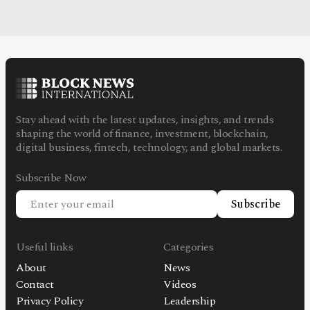
Stay ahead with the latest updates, insights, and trends
shaping the world of finance, investment, blockchain,
digital business, fintech, technology, and global markets.
Subscribe Now
Subscribe
Useful links
Categories
About
News
Contact
Videos
Privacy Policy
Leadership