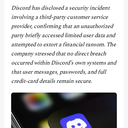
CONTACT
Discord has disclosed a security incident
involving a third-party customer service
provider, confirming that an unauthorized
party briefly accessed limited user data and
attempted to extort a financial ransom. The
company stressed that no direct breach
occurred within Discord’s own systems and
that user messages, passwords, and full
credit-card details remain secure.