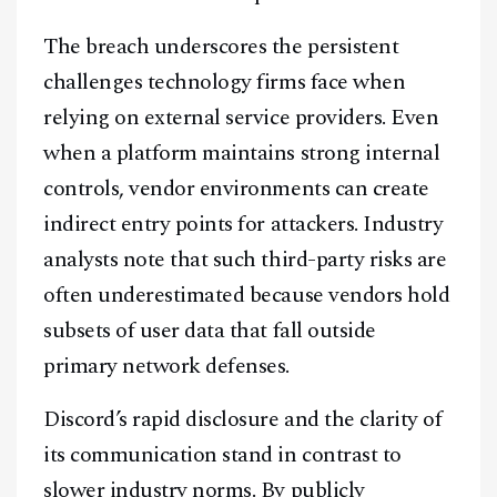
Facebook
Instagram
X
The breach underscores the persistent
Youtube
TikTok
Linkedin
challenges technology firms face when
relying on external service providers. Even
Telegram
when a platform maintains strong internal
controls, vendor environments can create
@
2026
Block News International. All Rights Reserved.
indirect entry points for attackers. Industry
A Blends Media Group Production
analysts note that such third-party risks are
often underestimated because vendors hold
subsets of user data that fall outside
primary network defenses.
Discord’s rapid disclosure and the clarity of
its communication stand in contrast to
slower industry norms. By publicly