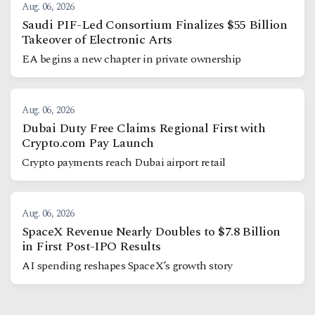
Aug. 06, 2026
Saudi PIF-Led Consortium Finalizes $55 Billion
Takeover of Electronic Arts
EA begins a new chapter in private ownership
Aug. 06, 2026
Dubai Duty Free Claims Regional First with
Crypto.com Pay Launch
Crypto payments reach Dubai airport retail
Aug. 06, 2026
SpaceX Revenue Nearly Doubles to $7.8 Billion
in First Post-IPO Results
AI spending reshapes SpaceX’s growth story