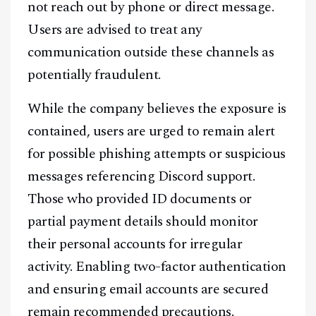
not reach out by phone or direct message.
Users are advised to treat any
communication outside these channels as
potentially fraudulent.
While the company believes the exposure is
contained, users are urged to remain alert
for possible phishing attempts or suspicious
messages referencing Discord support.
Those who provided ID documents or
partial payment details should monitor
their personal accounts for irregular
activity. Enabling two-factor authentication
and ensuring email accounts are secured
remain recommended precautions.