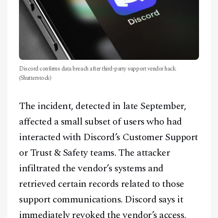
Discord confirms data breach after third-party support vendor hack.
(Shutterstock)
The incident, detected in late September,
affected a small subset of users who had
interacted with Discord’s Customer Support
or Trust & Safety teams. The attacker
infiltrated the vendor’s systems and
retrieved certain records related to those
support communications. Discord says it
immediately revoked the vendor’s access,