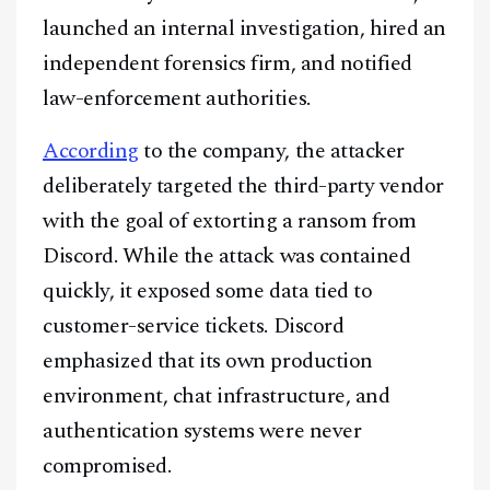
launched an internal investigation, hired an
independent forensics firm, and notified
law-enforcement authorities.
According
to the company, the attacker
deliberately targeted the third-party vendor
with the goal of extorting a ransom from
Discord. While the attack was contained
quickly, it exposed some data tied to
customer-service tickets. Discord
emphasized that its own production
environment, chat infrastructure, and
authentication systems were never
compromised.