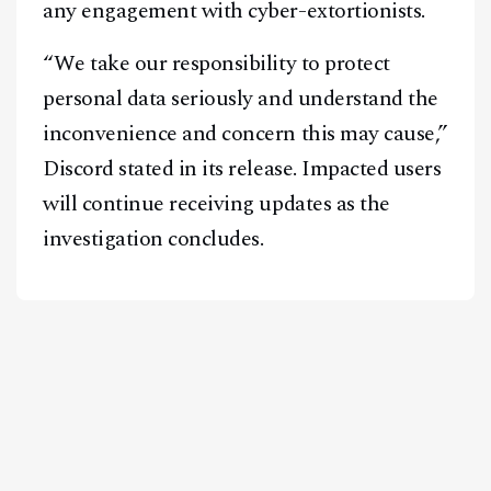
any engagement with cyber-extortionists.
“We take our responsibility to protect
personal data seriously and understand the
inconvenience and concern this may cause,”
Discord stated in its release. Impacted users
will continue receiving updates as the
investigation concludes.