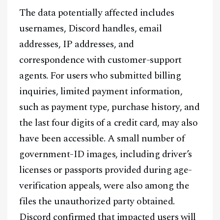
The data potentially affected includes
usernames, Discord handles, email
addresses, IP addresses, and
correspondence with customer-support
agents. For users who submitted billing
inquiries, limited payment information,
such as payment type, purchase history, and
the last four digits of a credit card, may also
have been accessible. A small number of
government-ID images, including driver’s
licenses or passports provided during age-
verification appeals, were also among the
files the unauthorized party obtained.
Discord confirmed that impacted users will