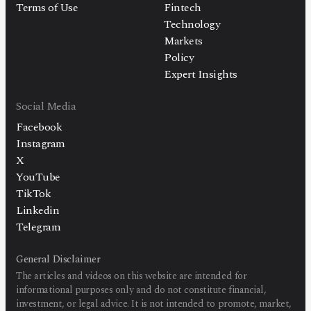
Terms of Use
Fintech
Technology
Markets
Policy
Expert Insights
Social Media
Facebook
Instagram
X
YouTube
TikTok
Linkedin
Telegram
General Disclaimer
The articles and videos on this website are intended for
informational purposes only and do not constitute financial,
investment, or legal advice. It is not intended to promote, market,