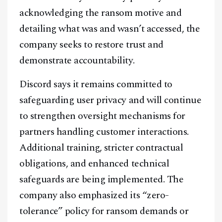
acknowledging the ransom motive and
detailing what was and wasn’t accessed, the
company seeks to restore trust and
demonstrate accountability.
Discord says it remains committed to
safeguarding user privacy and will continue
to strengthen oversight mechanisms for
partners handling customer interactions.
Additional training, stricter contractual
obligations, and enhanced technical
safeguards are being implemented. The
company also emphasized its “zero-
tolerance” policy for ransom demands or