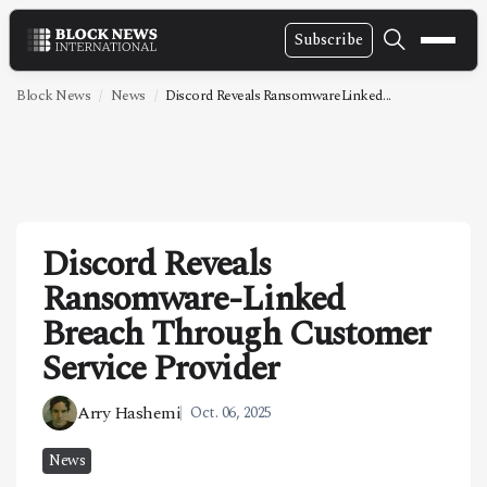
Subscribe
NEWS
Block News
News
Discord Reveals RansomwareLinked...
VIDEOS
LEADERSHIP
FINTECH
Discord Reveals
TECHNOLOGY
Ransomware-Linked
MARKETS
Breach Through Customer
POLICY
Service Provider
SPECIAL REPORT
Arry Hashemi
Oct. 06, 2025
ABOUT
News