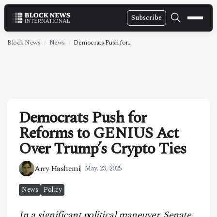
Subscribe
NEWS
Block News
News
Democrats Push for...
VIDEOS
LEADERSHIP
FINTECH
Democrats Push for
TECHNOLOGY
Reforms to GENIUS Act
MARKETS
Over Trump’s Crypto Ties
POLICY
Arry Hashemi
May. 23, 2025
SPECIAL REPORT
News
Policy
ABOUT
In a significant political maneuver, Senate