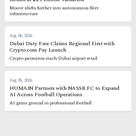
Moove shifts further into autonomous fleet
infrastructure
Aug. 06, 2026
Dubai Duty Free Claims Regional First with
Crypto.com Pay Launch
Crypto payments reach Dubai airport retail
Aug. 05, 2026
HUMAIN Partners with NASSR FC to Expand
AI Across Football Operations
AI gains ground in professional football