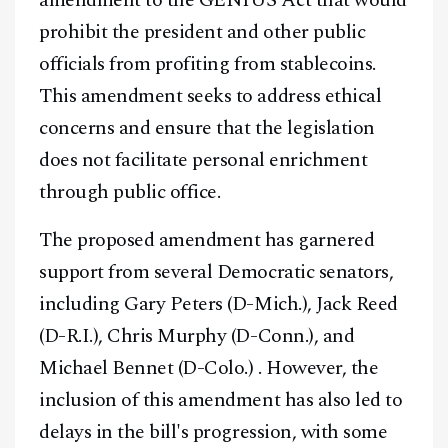
prohibit the president and other public
officials from profiting from stablecoins.
This amendment seeks to address ethical
concerns and ensure that the legislation
does not facilitate personal enrichment
through public office.
The proposed amendment has garnered
support from several Democratic senators,
including Gary Peters (D-Mich.), Jack Reed
(D-R.I.), Chris Murphy (D-Conn.), and
Michael Bennet (D-Colo.) . However, the
inclusion of this amendment has also led to
delays in the bill's progression, with some