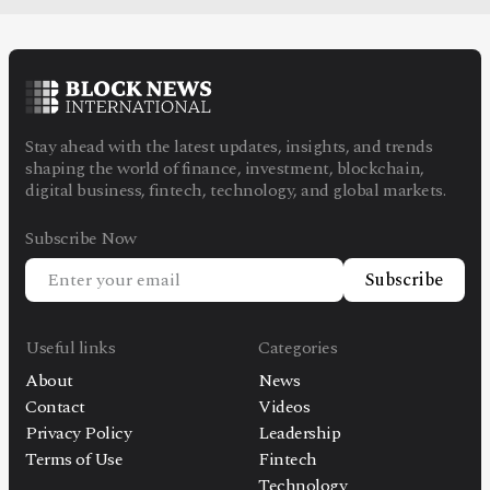
Stay ahead with the latest updates, insights, and trends
shaping the world of finance, investment, blockchain,
digital business, fintech, technology, and global markets.
Subscribe Now
Subscribe
Useful links
Categories
About
News
Contact
Videos
Privacy Policy
Leadership
Terms of Use
Fintech
Technology