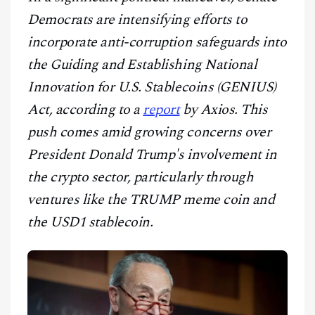
CONTACT
Democrats are intensifying efforts to
incorporate anti-corruption safeguards into
the Guiding and Establishing National
Innovation for U.S. Stablecoins (GENIUS)
Act, according to a
report
by Axios. This
push comes amid growing concerns over
President Donald Trump's involvement in
the crypto sector, particularly through
ventures like the TRUMP meme coin and
the USD1 stablecoin.