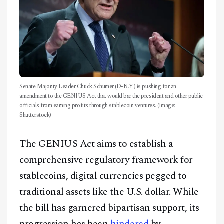
Senate Majority Leader Chuck Schumer (D-N.Y.) is pushing for an
amendment to the GENIUS Act that would bar the president and other public
officials from earning profits through stablecoin ventures. (Image:
Shutterstock)
The GENIUS Act aims to establish a
comprehensive regulatory framework for
stablecoins, digital currencies pegged to
traditional assets like the U.S. dollar. While
the bill has garnered bipartisan support, its
progression has been
hindered
by