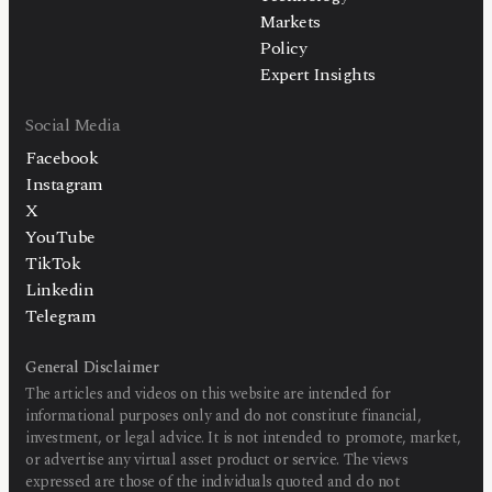
Markets
Policy
Expert Insights
Social Media
Facebook
Instagram
X
YouTube
TikTok
Linkedin
Telegram
General Disclaimer
The articles and videos on this website are intended for
informational purposes only and do not constitute financial,
investment, or legal advice. It is not intended to promote, market,
or advertise any virtual asset product or service. The views
expressed are those of the individuals quoted and do not