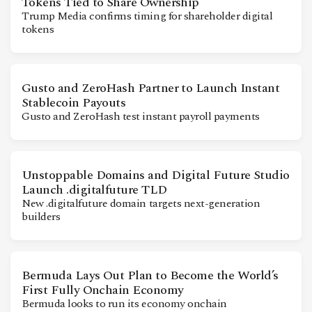
Tokens Tied to Share Ownership
CONTACT
Trump Media confirms timing for shareholder digital
tokens
Gusto and ZeroHash Partner to Launch Instant
Stablecoin Payouts
Gusto and ZeroHash test instant payroll payments
Unstoppable Domains and Digital Future Studio
Launch .digitalfuture TLD
New .digitalfuture domain targets next-generation
builders
Bermuda Lays Out Plan to Become the World’s
First Fully Onchain Economy
Bermuda looks to run its economy onchain