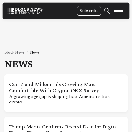
Subscribe
NEWS
VIDEOS
LEADERSHIP
Block News
News
FINTECH
NEWS
TECHNOLOGY
MARKETS
Gen Z and Millennials Growing More
Comfortable With Crypto: OKX Survey
POLICY
A growing age gap is shaping how Americans trust
crypto
SPECIAL REPORT
ABOUT
Trump Media Confirms Record Date for Digital