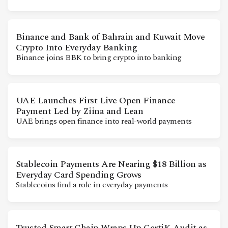
Binance and Bank of Bahrain and Kuwait Move
Crypto Into Everyday Banking
Binance joins BBK to bring crypto into banking
UAE Launches First Live Open Finance
Payment Led by Ziina and Lean
UAE brings open finance into real-world payments
Stablecoin Payments Are Nearing $18 Billion as
Everyday Card Spending Grows
Stablecoins find a role in everyday payments
Trusted Smart Chain Wraps Up CertiK Audit as