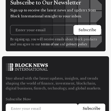
Subscribe to Our Newsletter
Sign up to receive the latest news and updates from
Block International straight to your inbox.
Subscribe
By signing up, you will receive emails about block products
and you agree to our
terms of use
and
privacy policy
.
Stay ahead with the latest updates, insights, and trends
shaping the world of finance, investment, blockchain,
digital business, fintech, technology, and global markets.
Subscribe Now
Subscribe