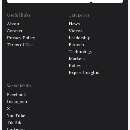
Useful links
Categories
About
News
Contact
Videos
Privacy Policy
Leadership
Terms of Use
Fintech
Technology
Markets
Policy
Expert Insights
Social Media
Facebook
Instagram
X
YouTube
TikTok
Linkedin