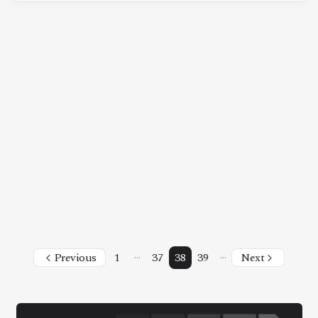
Facebook
Instagram
X
Youtube
TikTok
Linkedin
Telegram
@
2026
Block News International. All Rights Reserved.
A Blends Media Group Production
…
…
Previous
1
37
38
39
Next