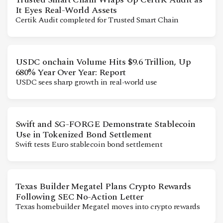
It Eyes Real-World Assets
Certik Audit completed for Trusted Smart Chain
USDC onchain Volume Hits $9.6 Trillion, Up
680% Year Over Year: Report
USDC sees sharp growth in real-world use
Swift and SG-FORGE Demonstrate Stablecoin
Use in Tokenized Bond Settlement
Swift tests Euro stablecoin bond settlement
Texas Builder Megatel Plans Crypto Rewards
Following SEC No-Action Letter
Texas homebuilder Megatel moves into crypto rewards