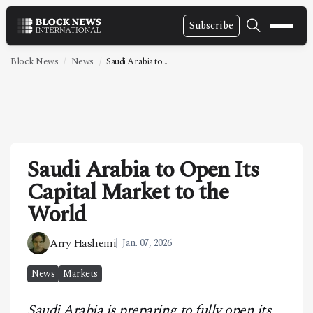
Subscribe
NEWS
Block News
News
Saudi Arabia to...
VIDEOS
LEADERSHIP
FINTECH
Saudi Arabia to Open Its
TECHNOLOGY
Capital Market to the
MARKETS
World
POLICY
Arry Hashemi
Jan. 07, 2026
SPECIAL REPORT
News
Markets
ABOUT
Saudi Arabia is preparing to fully open its