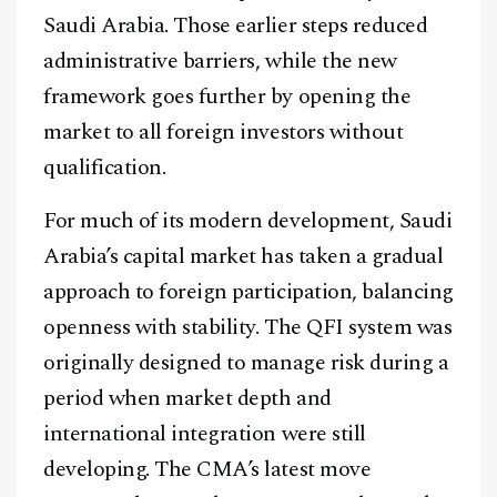
Saudi Arabia. Those earlier steps reduced
administrative barriers, while the new
framework goes further by opening the
market to all foreign investors without
qualification.
For much of its modern development, Saudi
Arabia’s capital market has taken a gradual
approach to foreign participation, balancing
openness with stability. The QFI system was
originally designed to manage risk during a
period when market depth and
international integration were still
developing. The CMA’s latest move