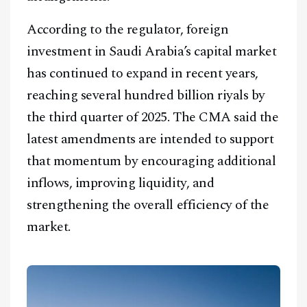
According to the regulator, foreign
investment in Saudi Arabia’s capital market
has continued to expand in recent years,
reaching several hundred billion riyals by
the third quarter of 2025. The CMA said the
latest amendments are intended to support
that momentum by encouraging additional
inflows, improving liquidity, and
strengthening the overall efficiency of the
market.