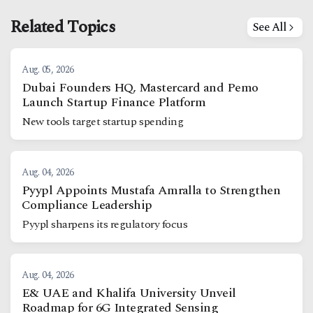
Related Topics
See All
Aug. 05, 2026
Dubai Founders HQ, Mastercard and Pemo
Launch Startup Finance Platform
New tools target startup spending
Aug. 04, 2026
Pyypl Appoints Mustafa Amralla to Strengthen
Compliance Leadership
Pyypl sharpens its regulatory focus
Aug. 04, 2026
E& UAE and Khalifa University Unveil
Roadmap for 6G Integrated Sensing