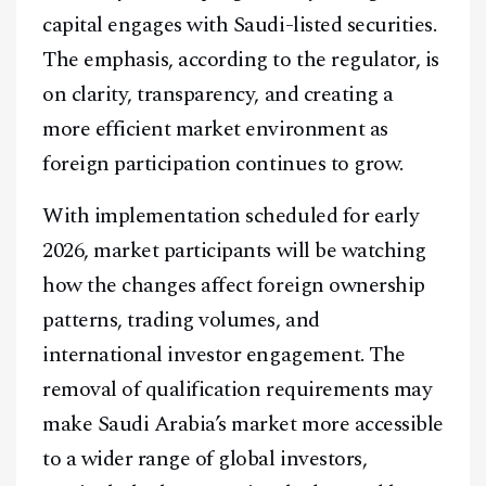
capital engages with Saudi-listed securities.
The emphasis, according to the regulator, is
on clarity, transparency, and creating a
more efficient market environment as
foreign participation continues to grow.
With implementation scheduled for early
2026, market participants will be watching
how the changes affect foreign ownership
patterns, trading volumes, and
international investor engagement. The
removal of qualification requirements may
make Saudi Arabia’s market more accessible
to a wider range of global investors,