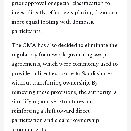
prior approval or special classification to
invest directly, effectively placing them on a
more equal footing with domestic
participants.
The CMA has also decided to eliminate the
regulatory framework governing swap
agreements, which were commonly used to
provide indirect exposure to Saudi shares
without transferring ownership. By
removing these provisions, the authority is
simplifying market structures and
reinforcing a shift toward direct
participation and clearer ownership
arrangements.