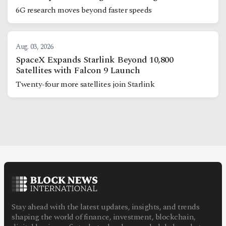
6G research moves beyond faster speeds
Aug. 03, 2026
SpaceX Expands Starlink Beyond 10,800
Satellites with Falcon 9 Launch
Twenty-four more satellites join Starlink
Stay ahead with the latest updates, insights, and trends
shaping the world of finance, investment, blockchain,