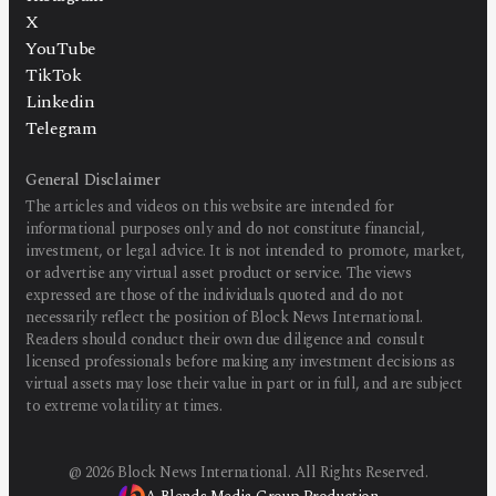
X
YouTube
TikTok
Linkedin
Telegram
General Disclaimer
The articles and videos on this website are intended for
informational purposes only and do not constitute financial,
investment, or legal advice. It is not intended to promote, market,
or advertise any virtual asset product or service. The views
expressed are those of the individuals quoted and do not
necessarily reflect the position of Block News International.
Readers should conduct their own due diligence and consult
licensed professionals before making any investment decisions as
virtual assets may lose their value in part or in full, and are subject
to extreme volatility at times.
@
2026
Block News International. All Rights Reserved.