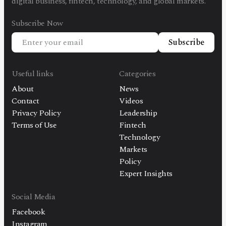
digital business, fintech, technology, and global markets.
Subscribe Now
Subscribe
Useful links
Categories
About
News
Contact
Videos
Privacy Policy
Leadership
Terms of Use
Fintech
Technology
Markets
Policy
Expert Insights
Social Media
Facebook
Instagram