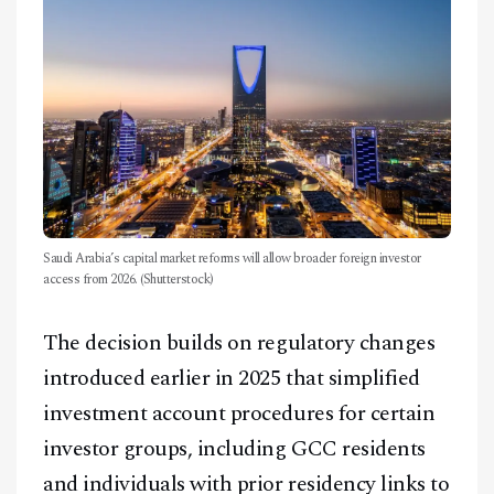
Saudi Arabia’s capital market reforms will allow broader foreign investor
access from 2026. (Shutterstock)
The decision builds on regulatory changes
introduced earlier in 2025 that simplified
investment account procedures for certain
investor groups, including GCC residents
and individuals with prior residency links to