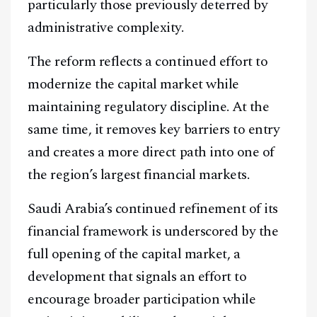
particularly those previously deterred by
administrative complexity.
The reform reflects a continued effort to
modernize the capital market while
maintaining regulatory discipline. At the
same time, it removes key barriers to entry
and creates a more direct path into one of
the region’s largest financial markets.
Saudi Arabia’s continued refinement of its
financial framework is underscored by the
full opening of the capital market, a
development that signals an effort to
encourage broader participation while