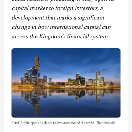
CONTACT
capital market to foreign investors, a
development that marks a significant
change in how international capital can
access the Kingdom’s financial system.
Saudi Arabia opens its doors to investors around the world. (Shutterstock)