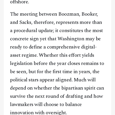
offshore.
The meeting between Boozman, Booker,
and Sacks, therefore, represents more than
a procedural update; it constitutes the most
concrete sign yet that Washington may be
ready to define a comprehensive digital-
asset regime. Whether this effort yields
legislation before the year closes remains to
be seen, but for the first time in years, the
political stars appear aligned. Much will
depend on whether the bipartisan spirit can
survive the next round of drafting and how
lawmakers will choose to balance
innovation with oversight.