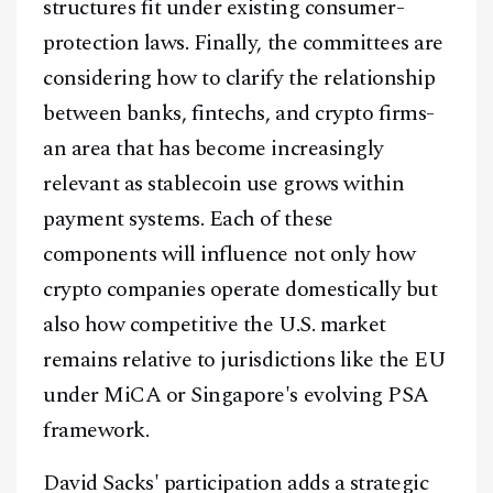
structures fit under existing consumer-
protection laws. Finally, the committees are
considering how to clarify the relationship
between banks, fintechs, and crypto firms-
an area that has become increasingly
relevant as stablecoin use grows within
payment systems. Each of these
components will influence not only how
crypto companies operate domestically but
also how competitive the U.S. market
remains relative to jurisdictions like the EU
under MiCA or Singapore's evolving PSA
Facebook
Instagram
X
framework.
Youtube
TikTok
Linkedin
David Sacks' participation adds a strategic