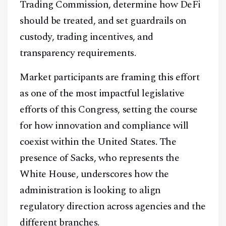
Trading Commission, determine how DeFi
should be treated, and set guardrails on
custody, trading incentives, and
transparency requirements.
Market participants are framing this effort
as one of the most impactful legislative
efforts of this Congress, setting the course
for how innovation and compliance will
coexist within the United States. The
presence of Sacks, who represents the
White House, underscores how the
administration is looking to align
regulatory direction across agencies and the
different branches.