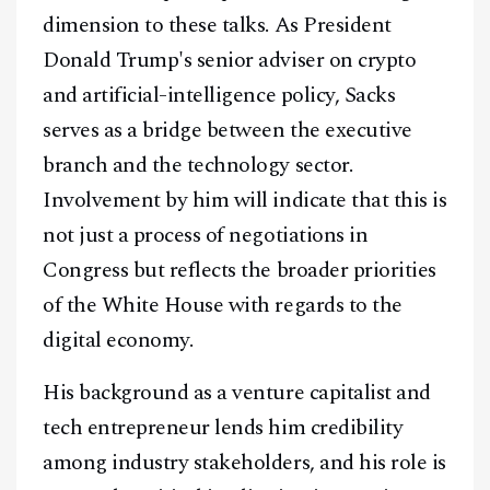
Telegram
dimension to these talks. As President
Donald Trump's senior adviser on crypto
@
2026
Block News International. All Rights Reserved.
and artificial-intelligence policy, Sacks
A Blends Media Group Production
serves as a bridge between the executive
branch and the technology sector.
Involvement by him will indicate that this is
not just a process of negotiations in
Congress but reflects the broader priorities
of the White House with regards to the
digital economy.
His background as a venture capitalist and
tech entrepreneur lends him credibility
among industry stakeholders, and his role is