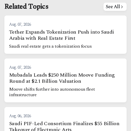
Related Topics
See All
Aug. 07, 2026
Tether Expands Tokenization Push into Saudi
Arabia with Real Estate First
Saudi real estate gets a tokenization focus
Aug. 07, 2026
Mubadala Leads $250 Million Moove Funding
Round at $2.1 Billion Valuation
Moove shifts further into autonomous fleet
infrastructure
Aug. 06, 2026
Saudi PIF-Led Consortium Finalizes $55 Billion
Takeover of Electronic Arts