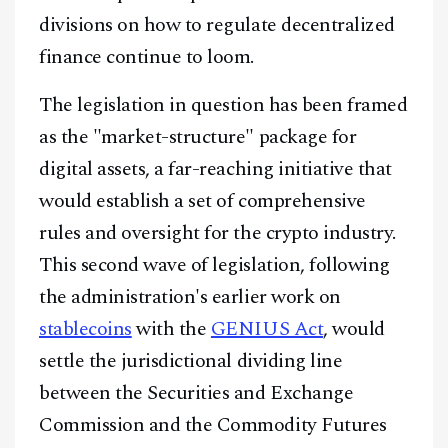
divisions on how to regulate decentralized
finance continue to loom.
The legislation in question has been framed
as the "market-structure" package for
digital assets, a far-reaching initiative that
would establish a set of comprehensive
rules and oversight for the crypto industry.
This second wave of legislation, following
the administration's earlier work on
stablecoins
with the
GENIUS Act
, would
settle the jurisdictional dividing line
between the Securities and Exchange
Commission and the Commodity Futures