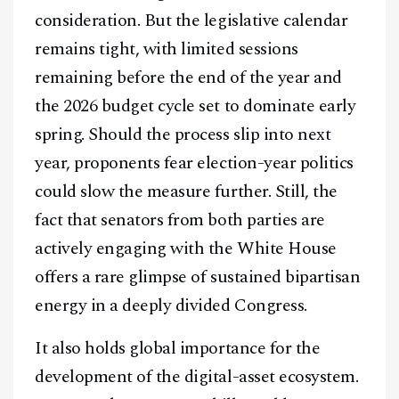
consideration. But the legislative calendar
remains tight, with limited sessions
remaining before the end of the year and
the 2026 budget cycle set to dominate early
spring. Should the process slip into next
year, proponents fear election-year politics
could slow the measure further. Still, the
fact that senators from both parties are
actively engaging with the White House
offers a rare glimpse of sustained bipartisan
energy in a deeply divided Congress.
It also holds global importance for the
development of the digital-asset ecosystem.