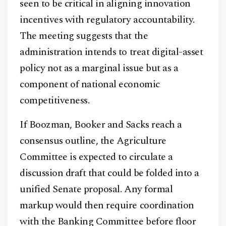
seen to be critical in aligning innovation
incentives with regulatory accountability.
The meeting suggests that the
administration intends to treat digital-asset
policy not as a marginal issue but as a
component of national economic
competitiveness.
If Boozman, Booker and Sacks reach a
consensus outline, the Agriculture
Committee is expected to circulate a
discussion draft that could be folded into a
unified Senate proposal. Any formal
markup would then require coordination
with the Banking Committee before floor