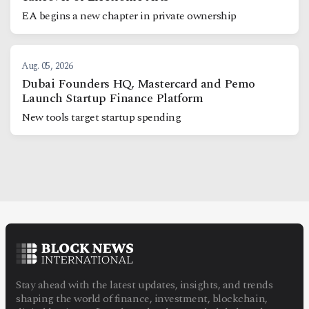
EA begins a new chapter in private ownership
Aug. 05, 2026
Dubai Founders HQ, Mastercard and Pemo
Launch Startup Finance Platform
New tools target startup spending
Stay ahead with the latest updates, insights, and trends
shaping the world of finance, investment, blockchain,