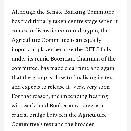
Although the Senate Banking Committee
has traditionally taken centre stage when it
comes to discussions around crypto, the
Agriculture Committee is an equally
important player because the CFTC falls
under its remit. Boozman, chairman of the
committee, has made clear time and again
that the group is close to finalising its text
and expects to release it "very, very soon".
For that reason, the impending hearing
with Sacks and Booker may serve as a
crucial bridge between the Agriculture
Committee's text and the broader