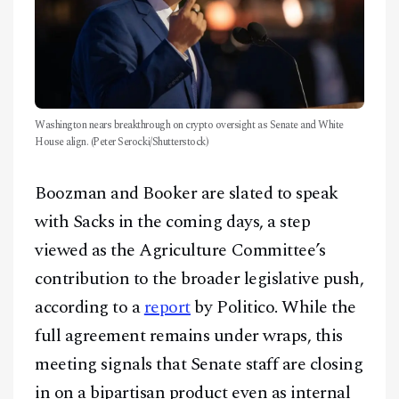
Washington nears breakthrough on crypto oversight as Senate and White
House align. (Peter Serocki/Shutterstock)
Boozman and Booker are slated to speak
with Sacks in the coming days, a step
viewed as the Agriculture Committee’s
contribution to the broader legislative push,
according to a
report
by Politico. While the
full agreement remains under wraps, this
meeting signals that Senate staff are closing
in on a bipartisan product even as internal