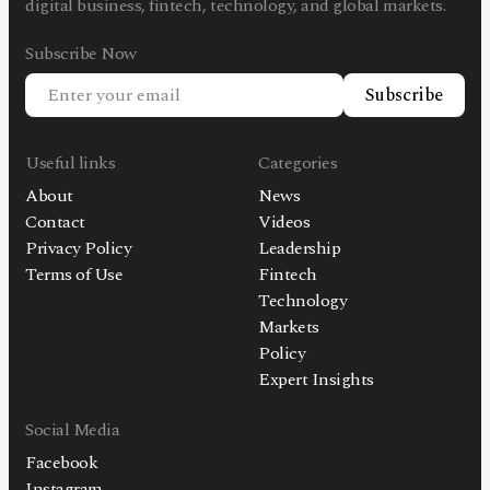
digital business, fintech, technology, and global markets.
Subscribe Now
Subscribe
Useful links
Categories
About
News
Contact
Videos
Privacy Policy
Leadership
Terms of Use
Fintech
Technology
Markets
Policy
Expert Insights
Social Media
Facebook
Instagram