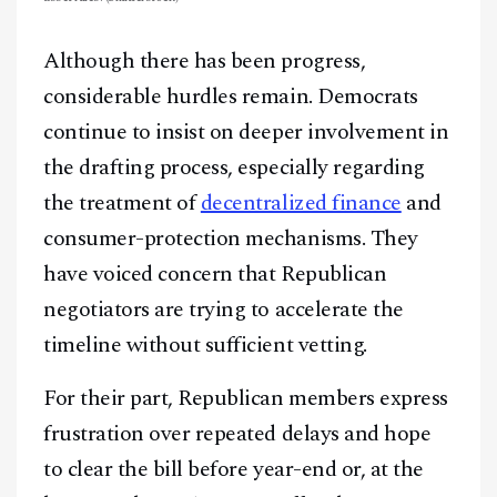
Although there has been progress,
considerable hurdles remain. Democrats
continue to insist on deeper involvement in
the drafting process, especially regarding
the treatment of
decentralized finance
and
consumer-protection mechanisms. They
have voiced concern that Republican
negotiators are trying to accelerate the
timeline without sufficient vetting.
For their part, Republican members express
frustration over repeated delays and hope
to clear the bill before year-end or, at the