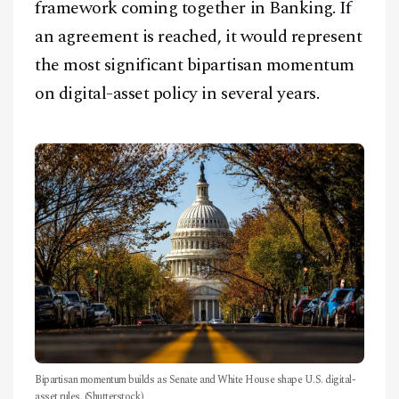
framework coming together in Banking. If
an agreement is reached, it would represent
the most significant bipartisan momentum
on digital-asset policy in several years.
Bipartisan momentum builds as Senate and White House shape U.S. digital-
asset rules. (Shutterstock)