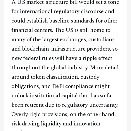
A US market-structure bill would set a tone
for international regulatory discourse and
could establish baseline standards for other
financial centers. The US is still home to
many of the largest exchanges, custodians,
and blockchain-infrastructure providers, so
new federal rules will have a ripple effect
throughout the global industry. More detail
around token classification, custody
obligations, and DeFi compliance might
unlock institutional capital that has so far
been reticent due to regulatory uncertainty.
Overly rigid provisions, on the other hand,
risk driving liquidity and innovation