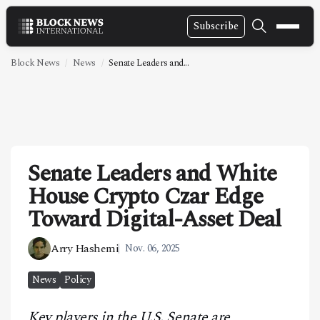
Subscribe
NEWS
Block News
News
Senate Leaders and...
VIDEOS
LEADERSHIP
FINTECH
Senate Leaders and White
TECHNOLOGY
House Crypto Czar Edge
MARKETS
Toward Digital-Asset Deal
POLICY
Arry Hashemi
Nov. 06, 2025
SPECIAL REPORT
News
Policy
ABOUT
Key players in the U.S. Senate are