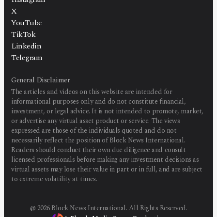
X
YouTube
TikTok
Linkedin
Telegram
General Disclaimer
The articles and videos on this website are intended for
informational purposes only and do not constitute financial,
investment, or legal advice. It is not intended to promote, market,
or advertise any virtual asset product or service. The views
expressed are those of the individuals quoted and do not
necessarily reflect the position of Block News International.
Readers should conduct their own due diligence and consult
licensed professionals before making any investment decisions as
virtual assets may lose their value in part or in full, and are subject
to extreme volatility at times.
@
2026
Block News International. All Rights Reserved.