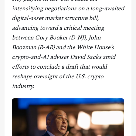
CONTACT
intensifying negotiations on a long-awaited
digital-asset market structure bill,
advancing toward a critical meeting
between Cory Booker (D-NJ), John
Boozman (R-AR) and the White House’s
crypto-and-AI adviser David Sacks amid
efforts to conclude a draft that would
reshape oversight of the U.S. crypto
industry.