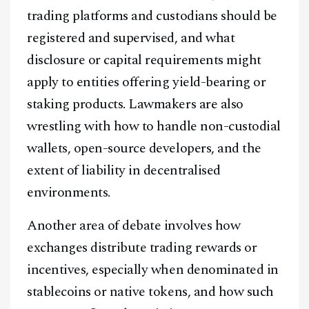
trading platforms and custodians should be
registered and supervised, and what
disclosure or capital requirements might
apply to entities offering yield-bearing or
staking products. Lawmakers are also
wrestling with how to handle non-custodial
wallets, open-source developers, and the
extent of liability in decentralised
environments.
Another area of debate involves how
exchanges distribute trading rewards or
incentives, especially when denominated in
stablecoins or native tokens, and how such