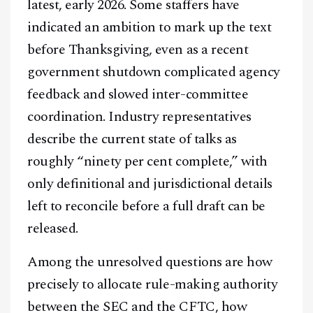
latest, early 2026. Some staffers have
indicated an ambition to mark up the text
before Thanksgiving, even as a recent
government shutdown complicated agency
feedback and slowed inter-committee
coordination. Industry representatives
describe the current state of talks as
roughly “ninety per cent complete,” with
only definitional and jurisdictional details
left to reconcile before a full draft can be
released.
Among the unresolved questions are how
precisely to allocate rule-making authority
between the SEC and the CFTC, how