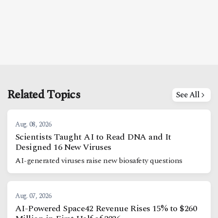
Related Topics
See All
Aug. 08, 2026
Scientists Taught AI to Read DNA and It
Designed 16 New Viruses
AI-generated viruses raise new biosafety questions
Aug. 07, 2026
AI-Powered Space42 Revenue Rises 15% to $260