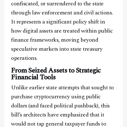
confiscated, or surrendered to the state
through law enforcement and civil actions.
It represents a significant policy shift in
how digital assets are treated within public
finance frameworks, moving beyond
speculative markets into state treasury
operations.
From Seized Assets to Strategic
Financial Tools
Unlike earlier state attempts that sought to
purchase cryptocurrency using public
dollars (and faced political pushback), this
bill’s architects have emphasized that it
would not tap general taxpayer funds to