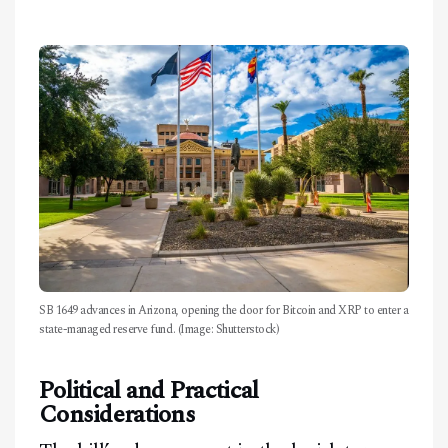
Facebook
Instagram
X
Youtube
TikTok
Linkedin
Telegram
SB 1649 advances in Arizona, opening the door for Bitcoin and XRP to enter a
state-managed reserve fund. (Image: Shutterstock)
@
2026
Block News International. All Rights Reserved.
Political and Practical
A Blends Media Group Production
Considerations