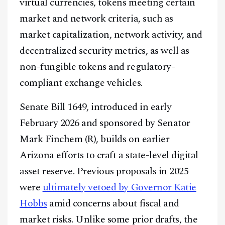
virtual currencies, tokens meeting certain
market and network criteria, such as
market capitalization, network activity, and
decentralized security metrics, as well as
non-fungible tokens and regulatory-
compliant exchange vehicles.
Senate Bill 1649, introduced in early
February 2026 and sponsored by Senator
Mark Finchem (R), builds on earlier
Arizona efforts to craft a state-level digital
asset reserve. Previous proposals in 2025
were
ultimately vetoed by Governor Katie
Hobbs
amid concerns about fiscal and
market risks. Unlike some prior drafts, the