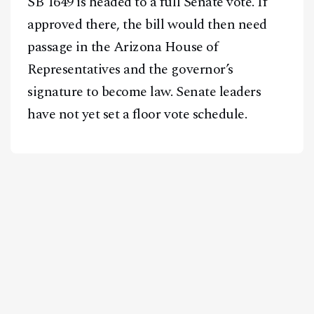
SB 1649 is headed to a full Senate vote. If
approved there, the bill would then need
passage in the Arizona House of
Representatives and the governor’s
signature to become law. Senate leaders
have not yet set a floor vote schedule.