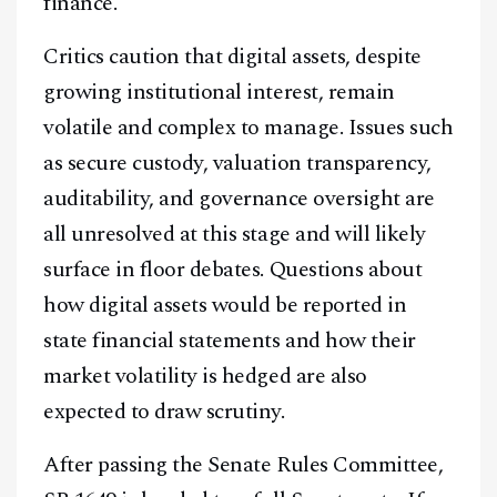
finance.
Critics caution that digital assets, despite
growing institutional interest, remain
volatile and complex to manage. Issues such
as secure custody, valuation transparency,
auditability, and governance oversight are
all unresolved at this stage and will likely
surface in floor debates. Questions about
how digital assets would be reported in
state financial statements and how their
market volatility is hedged are also
expected to draw scrutiny.
After passing the Senate Rules Committee,