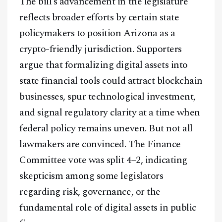
The bill’s advancement in the legislature
reflects broader efforts by certain state
policymakers to position Arizona as a
crypto-friendly jurisdiction. Supporters
argue that formalizing digital assets into
state financial tools could attract blockchain
businesses, spur technological investment,
and signal regulatory clarity at a time when
federal policy remains uneven. But not all
lawmakers are convinced. The Finance
Committee vote was split 4–2, indicating
skepticism among some legislators
regarding risk, governance, or the
fundamental role of digital assets in public