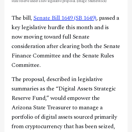
state reserve under a new legislative proposal. (Image: Shutterstock)
The bill,
Senate Bill 1649 (SB 1649)
, passed a
key legislative hurdle this month and is
now moving toward full Senate
consideration after clearing both the Senate
Finance Committee and the Senate Rules
Committee.
The proposal, described in legislative
summaries as the “Digital Assets Strategic
Reserve Fund,” would empower the
Arizona State Treasurer to manage a
portfolio of digital assets sourced primarily
from cryptocurrency that has been seized,