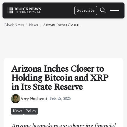
Subscribe
NEWS
Block News
News
Arizona Inches Closer...
VIDEOS
LEADERSHIP
FINTECH
Arizona Inches Closer to
TECHNOLOGY
Holding Bitcoin and XRP
MARKETS
in Its State Reserve
POLICY
Arry Hashemi
Feb. 25, 2026
SPECIAL REPORT
News
Policy
ABOUT
Arizona lawmakers are advancing financial