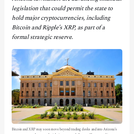
CONTACT
legislation that could permit the state to
hold major cryptocurrencies, including
Bitcoin and Ripple’s XRP, as part of a
formal strategic reserve.
Bitcoin and XRP may soon move beyond trading desks and into Arizona’s