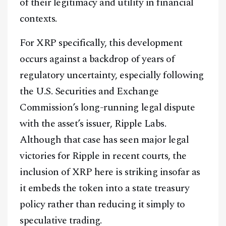
of their legitimacy and utility in financial
contexts.
For XRP specifically, this development
occurs against a backdrop of years of
regulatory uncertainty, especially following
the U.S. Securities and Exchange
Commission’s long-running legal dispute
with the asset’s issuer, Ripple Labs.
Although that case has seen major legal
victories for Ripple in recent courts, the
inclusion of XRP here is striking insofar as
it embeds the token into a state treasury
policy rather than reducing it simply to
speculative trading.