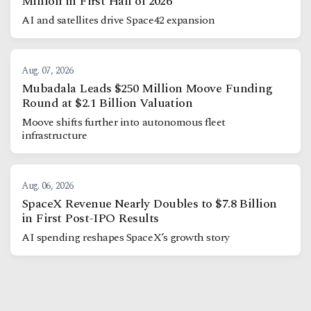
Million in First Half of 2026
AI and satellites drive Space42 expansion
Aug. 07, 2026
Mubadala Leads $250 Million Moove Funding
Round at $2.1 Billion Valuation
Moove shifts further into autonomous fleet
infrastructure
Aug. 06, 2026
SpaceX Revenue Nearly Doubles to $7.8 Billion
in First Post-IPO Results
AI spending reshapes SpaceX’s growth story