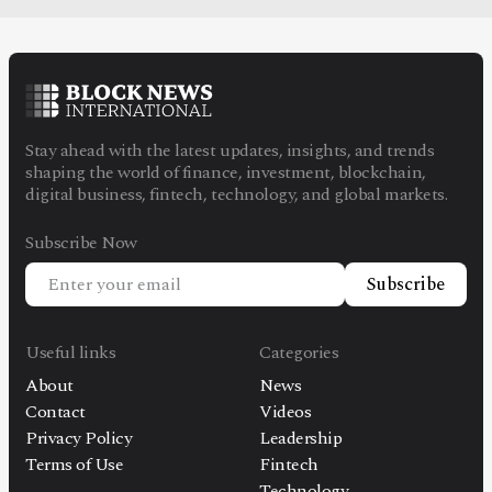
Stay ahead with the latest updates, insights, and trends
shaping the world of finance, investment, blockchain,
digital business, fintech, technology, and global markets.
Subscribe Now
Subscribe
Useful links
Categories
About
News
Contact
Videos
Privacy Policy
Leadership
Terms of Use
Fintech
Technology