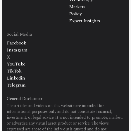
Markets
Policy
Expert Insights
Social Media
Facebook
Instagram
X
YouTube
TikTok
Linkedin
Telegram
General Disclaimer
The articles and videos on this website are intended for
informational purposes only and do not constitute financial,
investment, or legal advice. It is not intended to promote, market,
or advertise any virtual asset product or service. The views
expressed are those of the individuals quoted and do not