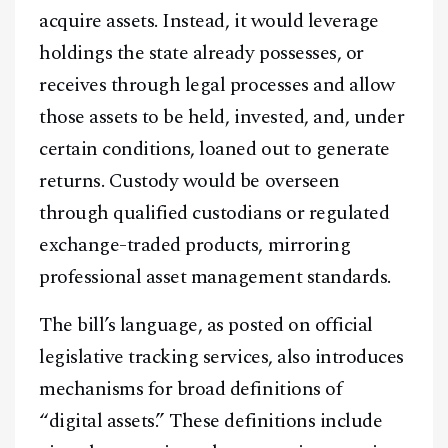
acquire assets. Instead, it would leverage
holdings the state already possesses, or
receives through legal processes and allow
those assets to be held, invested, and, under
certain conditions, loaned out to generate
returns. Custody would be overseen
through qualified custodians or regulated
exchange-traded products, mirroring
professional asset management standards.
The bill’s language, as posted on official
legislative tracking services, also introduces
mechanisms for broad definitions of
“digital assets.” These definitions include