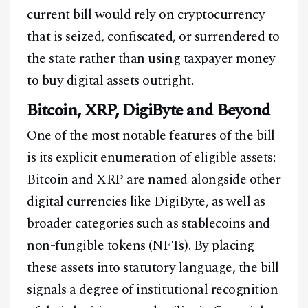
current bill would rely on cryptocurrency
that is seized, confiscated, or surrendered to
the state rather than using taxpayer money
to buy digital assets outright.
Bitcoin, XRP, DigiByte and Beyond
One of the most notable features of the bill
is its explicit enumeration of eligible assets:
Bitcoin and XRP are named alongside other
digital currencies like DigiByte, as well as
broader categories such as stablecoins and
non-fungible tokens (NFTs). By placing
these assets into statutory language, the bill
signals a degree of institutional recognition