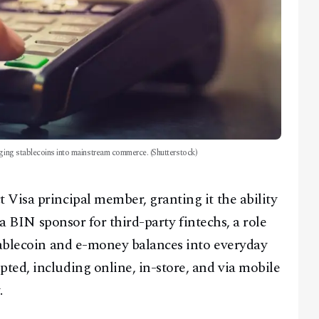
nging stablecoins into mainstream commerce. (Shutterstock)
Visa principal member, granting it the ability
 a BIN sponsor for third-party fintechs, a role
tablecoin and e-money balances into everyday
ed, including online, in-store, and via mobile
.