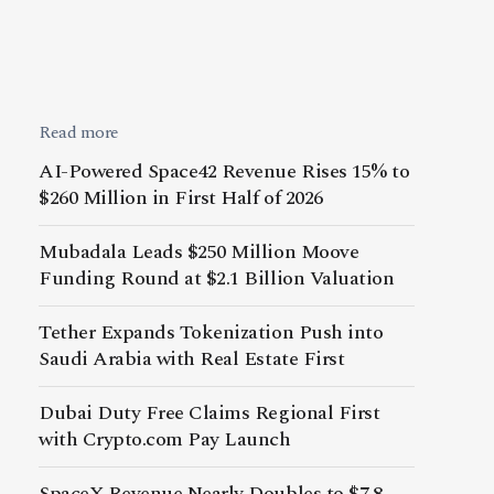
Read more
AI-Powered Space42 Revenue Rises 15% to
$260 Million in First Half of 2026
Mubadala Leads $250 Million Moove
Funding Round at $2.1 Billion Valuation
Tether Expands Tokenization Push into
Saudi Arabia with Real Estate First
Dubai Duty Free Claims Regional First
with Crypto.com Pay Launch
SpaceX Revenue Nearly Doubles to $7.8