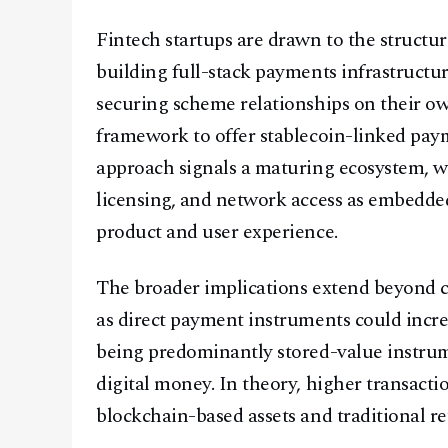
Fintech startups are drawn to the structu
building full-stack payments infrastructu
securing scheme relationships on their ow
framework to offer stablecoin-linked paym
approach signals a maturing ecosystem, w
licensing, and network access as embedded
product and user experience.
The broader implications extend beyond ca
as direct payment instruments could incre
being predominantly stored-value instrum
digital money. In theory, higher transact
blockchain-based assets and traditional r