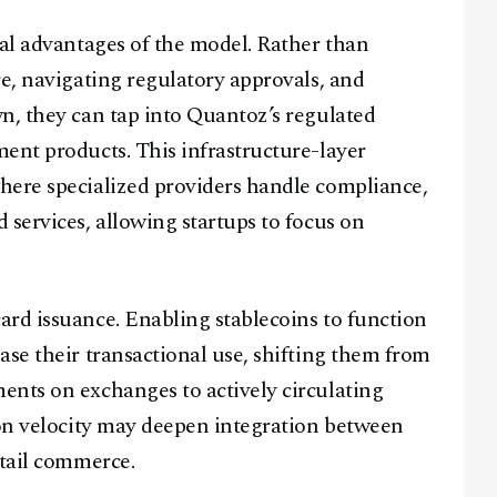
ral advantages of the model. Rather than
re, navigating regulatory approvals, and
n, they can tap into Quantoz’s regulated
ent products. This infrastructure-layer
here specialized providers handle compliance,
 services, allowing startups to focus on
rd issuance. Enabling stablecoins to function
ase their transactional use, shifting them from
ents on exchanges to actively circulating
ion velocity may deepen integration between
etail commerce.