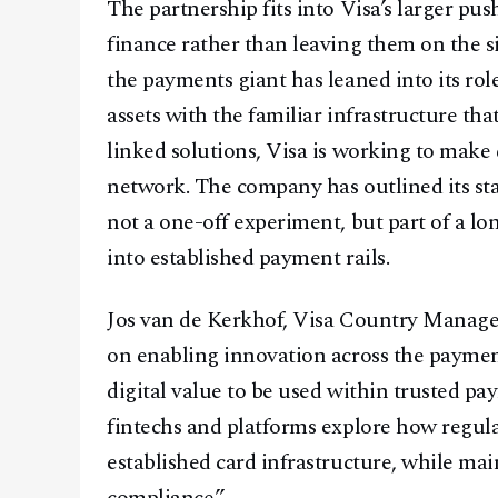
The partnership fits into Visa’s larger pus
finance rather than leaving them on the sid
the payments giant has leaned into its rol
assets with the familiar infrastructure t
linked solutions, Visa is working to make 
network. The company has outlined its stab
not a one-off experiment, but part of a lo
into established payment rails.
Jos van de Kerkhof, Visa Country Manager 
on enabling innovation across the payme
digital value to be used within trusted pa
fintechs and platforms explore how regula
established card infrastructure, while mai