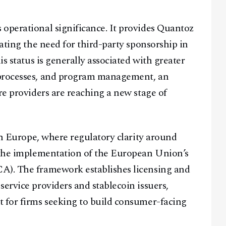
operational significance. It provides Quantoz
nating the need for third-party sponsorship in
is status is generally associated with greater
 processes, and program management, an
re providers are reaching a new stage of
 on Europe, where regulatory clarity around
g the implementation of the European Union’s
A). The framework establishes licensing and
ervice providers and stablecoin issuers,
t for firms seeking to build consumer-facing