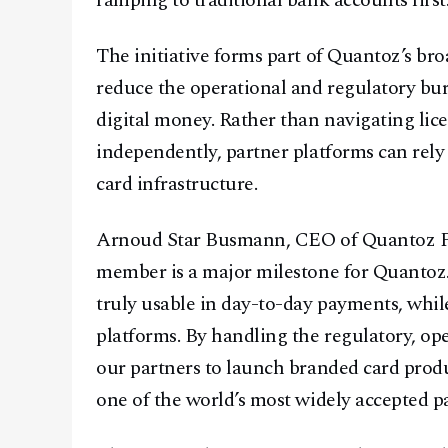
ramping to traditional bank accounts first
The initiative forms part of Quantoz’s b
reduce the operational and regulatory bur
digital money. Rather than navigating lic
independently, partner platforms can rely
card infrastructure.
Arnoud Star Busmann, CEO of Quantoz Pa
member is a major milestone for Quantoz.
truly usable in day-to-day payments, whil
platforms. By handling the regulatory, ope
our partners to launch branded card prod
one of the world’s most widely accepted 