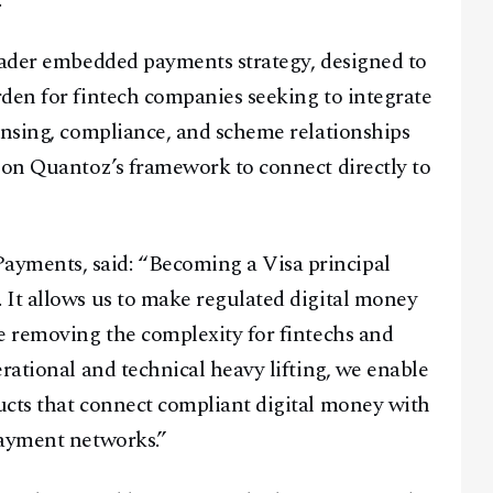
.
roader embedded payments strategy, designed to
den for fintech companies seeking to integrate
ensing, compliance, and scheme relationships
 on Quantoz’s framework to connect directly to
yments, said: “Becoming a Visa principal
 It allows us to make regulated digital money
e removing the complexity for fintechs and
rational and technical heavy lifting, we enable
ucts that connect compliant digital money with
payment networks.”