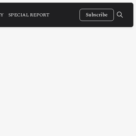
CY
SPECIAL REPORT
Subscribe