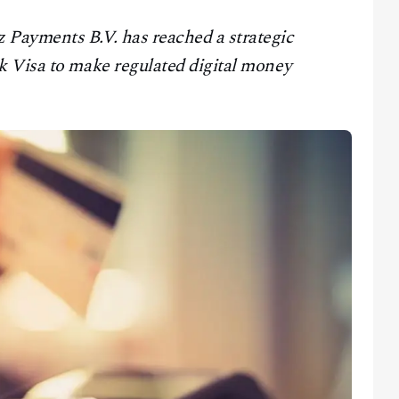
Payments B.V. has reached a strategic
k Visa to make regulated digital money