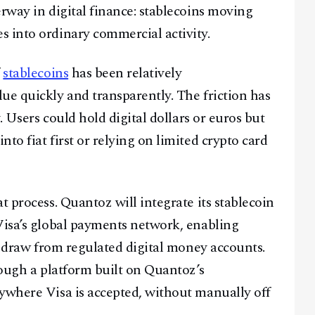
rway in digital finance: stablecoins moving
 into ordinary commercial activity.
f
stablecoins
has been relatively
ue quickly and transparently. The friction has
y. Users could hold digital dollars or euros but
to fiat first or relying on limited crypto card
t process. Quantoz will integrate its stablecoin
Visa’s global payments network, enabling
at draw from regulated digital money accounts.
rough a platform built on Quantoz’s
ywhere Visa is accepted, without manually off