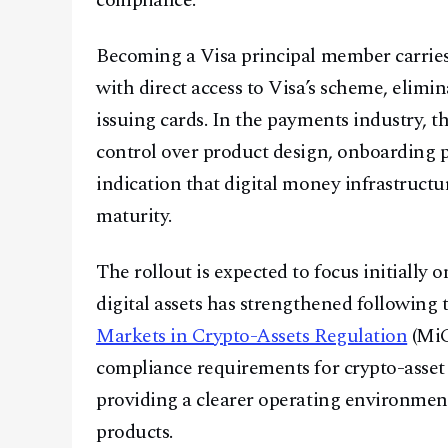
compliance.”
Becoming a Visa principal member carries 
with direct access to Visa’s scheme, elimi
issuing cards. In the payments industry, th
control over product design, onboarding
indication that digital money infrastructu
maturity.
The rollout is expected to focus initially
digital assets has strengthened followin
Markets in Crypto-Assets Regulation
(MiC
compliance requirements for crypto-asset s
providing a clearer operating environmen
products.