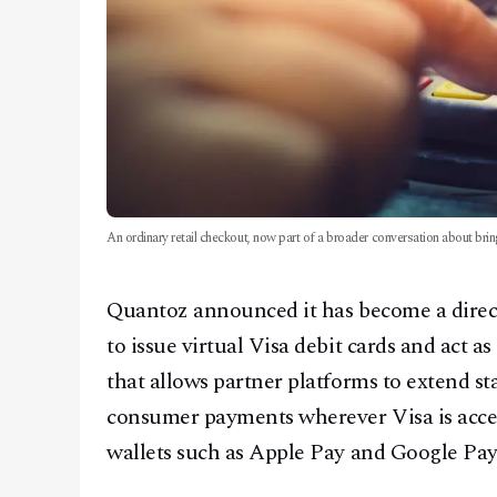
An ordinary retail checkout, now part of a broader conversation about bri
Quantoz announced it has become a direct 
to issue virtual Visa debit cards and act as
that allows partner platforms to extend s
consumer payments wherever Visa is accept
wallets such as Apple Pay and Google Pay