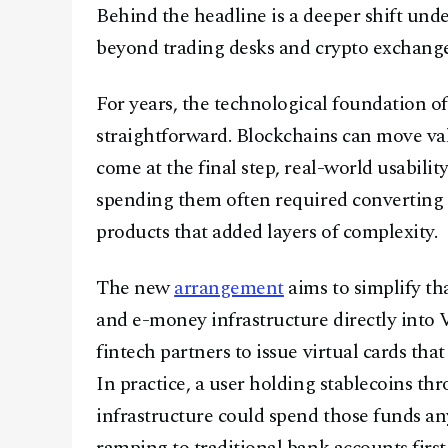
Behind the headline is a deeper shift unde
beyond trading desks and crypto exchanges
For years, the technological foundation o
straightforward. Blockchains can move val
come at the final step, real-world usabilit
spending them often required converting in
products that added layers of complexity.
The new
arrangement
aims to simplify tha
and e-money infrastructure directly into 
fintech partners to issue virtual cards th
In practice, a user holding stablecoins th
infrastructure could spend those funds an