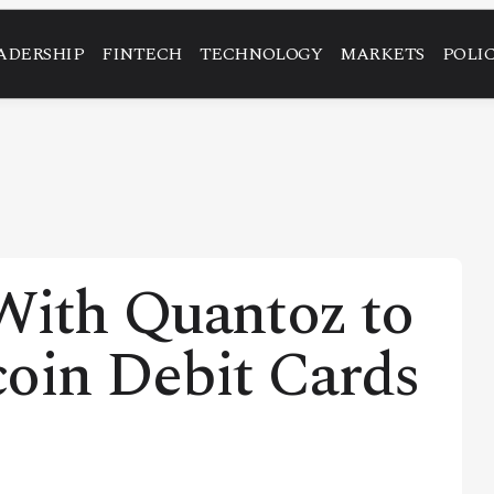
ADERSHIP
FINTECH
TECHNOLOGY
MARKETS
POLI
With Quantoz to
coin Debit Cards