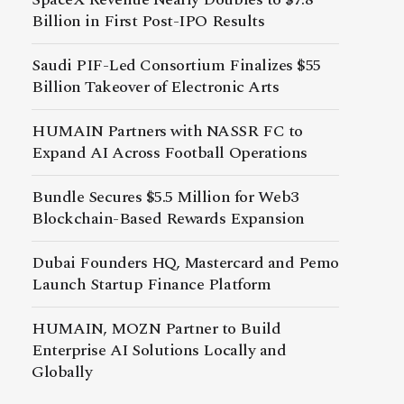
Billion in First Post-IPO Results
Saudi PIF-Led Consortium Finalizes $55
Billion Takeover of Electronic Arts
HUMAIN Partners with NASSR FC to
Expand AI Across Football Operations
Bundle Secures $5.5 Million for Web3
Blockchain-Based Rewards Expansion
Dubai Founders HQ, Mastercard and Pemo
Launch Startup Finance Platform
HUMAIN, MOZN Partner to Build
Enterprise AI Solutions Locally and
Globally