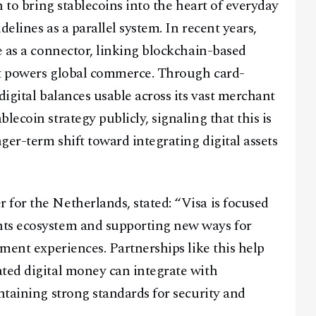
h to bring stablecoins into the heart of everyday
elines as a parallel system. In recent years,
e as a connector, linking blockchain-based
hat powers global commerce. Through card-
Facebook
Instagram
X
digital balances usable across its vast merchant
Youtube
TikTok
Linkedin
lecoin strategy publicly, signaling that this is
Telegram
nger-term shift toward integrating digital assets
@
2026
Block News International. All Rights Reserved.
for the Netherlands, stated: “Visa is focused
A Blends Media Group Production
nts ecosystem and supporting new ways for
yment experiences. Partnerships like this help
ted digital money can integrate with
ntaining strong standards for security and