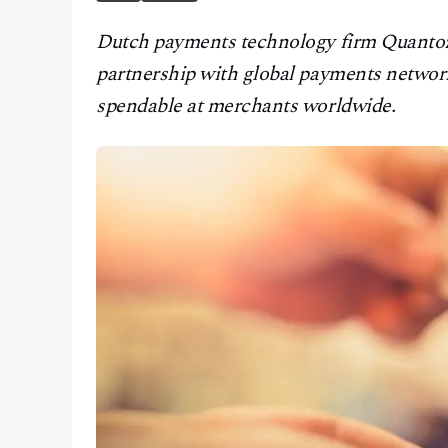
CONTACT
Dutch payments technology firm Quantoz 
partnership with global payments networ
spendable at merchants worldwide.