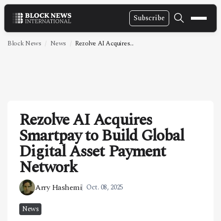
Subscribe
NEWS
Block News
News
Rezolve AI Acquires...
VIDEOS
LEADERSHIP
FINTECH
Rezolve AI Acquires
TECHNOLOGY
Smartpay to Build Global
MARKETS
Digital Asset Payment
POLICY
Network
SPECIAL REPORT
Arry Hashemi
Oct. 08, 2025
ABOUT
News