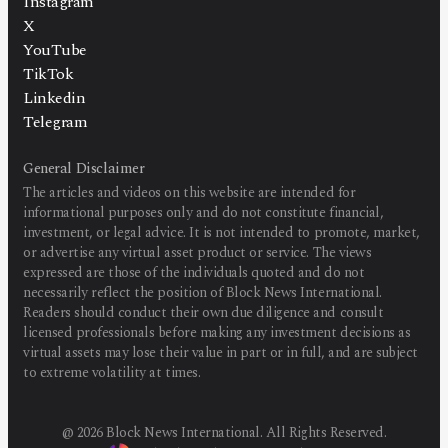
Instagram
X
YouTube
TikTok
Linkedin
Telegram
General Disclaimer
The articles and videos on this website are intended for
informational purposes only and do not constitute financial,
investment, or legal advice. It is not intended to promote, market,
or advertise any virtual asset product or service. The views
expressed are those of the individuals quoted and do not
necessarily reflect the position of Block News International.
Readers should conduct their own due diligence and consult
licensed professionals before making any investment decisions as
virtual assets may lose their value in part or in full, and are subject
to extreme volatility at times.
@
2026
Block News International. All Rights Reserved.