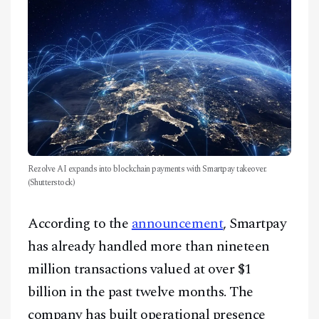
Rezolve AI expands into blockchain payments with Smartpay takeover.
(Shutterstock)
According to the
announcement
, Smartpay
has already handled more than nineteen
million transactions valued at over $1
billion in the past twelve months. The
company has built operational presence