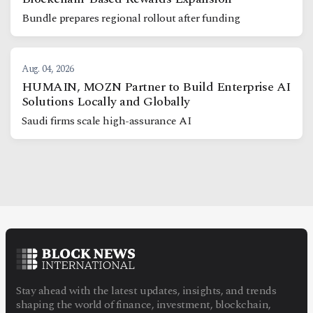
Bundle prepares regional rollout after funding
Aug. 04, 2026
HUMAIN, MOZN Partner to Build Enterprise AI
Solutions Locally and Globally
Saudi firms scale high-assurance AI
Stay ahead with the latest updates, insights, and trends
shaping the world of finance, investment, blockchain,