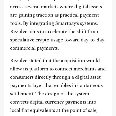
across several markets where digital assets
are gaining traction as practical payment
tools. By integrating Smartpay’s systems,
Rezolve aims to accelerate the shift from
speculative crypto usage toward day-to-day
commercial payments.
Rezolve stated that the acquisition would
allow its platform to connect merchants and
consumers directly through a digital asset
payments layer that enables instantaneous
settlement. The design of the system
converts digital currency payments into
local fiat equivalents at the point of sale,