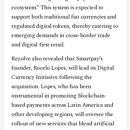
ecosystem.” This system is expected to
support both traditional fiat currencies and
regulated digital tokens, thereby catering to
emerging demands in cross-border trade
and digital-first retail.
Rezolve also revealed that Smartpay’s
founder, Rocelo Lopes, will lead its Digital
Currency Initiative following the
acquisition. Lopes, who has been
instrumental in promoting blockchain-
based payments across Latin America and
other developing regions, will oversee the
rollout of new services that blend artificial