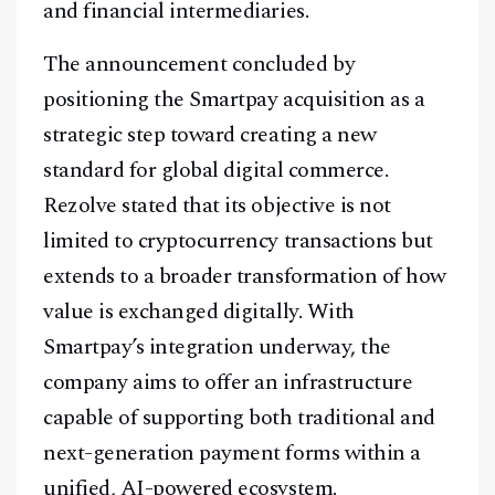
and financial intermediaries.
The announcement concluded by
positioning the Smartpay acquisition as a
strategic step toward creating a new
standard for global digital commerce.
Rezolve stated that its objective is not
limited to cryptocurrency transactions but
extends to a broader transformation of how
value is exchanged digitally. With
Smartpay’s integration underway, the
company aims to offer an infrastructure
capable of supporting both traditional and
next-generation payment forms within a
unified, AI-powered ecosystem.