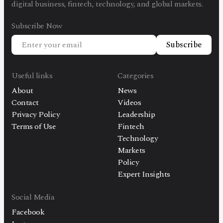
digital business, fintech, technology, and global markets.
Subscribe Now
Subscribe
Useful links
Categories
About
News
Contact
Videos
Privacy Policy
Leadership
Terms of Use
Fintech
Technology
Markets
Policy
Expert Insights
Social Media
Facebook