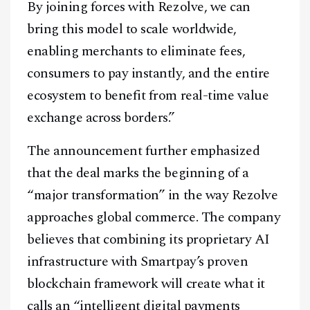
By joining forces with Rezolve, we can
bring this model to scale worldwide,
enabling merchants to eliminate fees,
consumers to pay instantly, and the entire
ecosystem to benefit from real-time value
exchange across borders.”
The announcement further emphasized
that the deal marks the beginning of a
“major transformation” in the way Rezolve
approaches global commerce. The company
believes that combining its proprietary AI
infrastructure with Smartpay’s proven
blockchain framework will create what it
calls an “intelligent digital payments