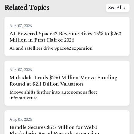
Related Topics
See All
Aug. 07, 2026
AI-Powered Space42 Revenue Rises 15% to $260
Million in First Half of 2026
AI and satellites drive Space42 expansion
Aug. 07, 2026
Mubadala Leads $250 Million Moove Funding
Round at $2.1 Billion Valuation
Moove shifts further into autonomous fleet
infrastructure
Aug. 05, 2026
Bundle Secures $5.5 Million for Web3
Blockchain-Based Rewards Expansion