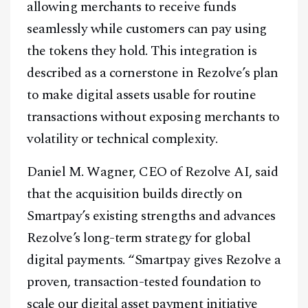
allowing merchants to receive funds
seamlessly while customers can pay using
the tokens they hold. This integration is
described as a cornerstone in Rezolve’s plan
to make digital assets usable for routine
transactions without exposing merchants to
volatility or technical complexity.
Daniel M. Wagner, CEO of Rezolve AI, said
that the acquisition builds directly on
Smartpay’s existing strengths and advances
Rezolve’s long-term strategy for global
digital payments. “Smartpay gives Rezolve a
proven, transaction-tested foundation to
scale our digital asset payment initiative