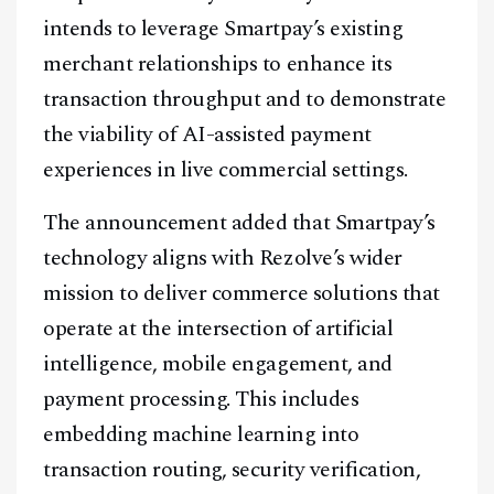
intends to leverage Smartpay’s existing
merchant relationships to enhance its
transaction throughput and to demonstrate
the viability of AI-assisted payment
Facebook
Instagram
X
experiences in live commercial settings.
Youtube
TikTok
Linkedin
The announcement added that Smartpay’s
Telegram
technology aligns with Rezolve’s wider
mission to deliver commerce solutions that
@
2026
Block News International. All Rights Reserved.
operate at the intersection of artificial
A Blends Media Group Production
intelligence, mobile engagement, and
payment processing. This includes
embedding machine learning into
transaction routing, security verification,