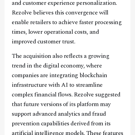
and customer experience personalization.
Rezolve believes this convergence will
enable retailers to achieve faster processing
times, lower operational costs, and
improved customer trust.
The acquisition also reflects a growing
trend in the digital economy, where
companies are integrating blockchain
infrastructure with AI to streamline
complex financial flows. Rezolve suggested
that future versions of its platform may
support advanced analytics and fraud
prevention capabilities derived from its
artificial intelligence models. These features