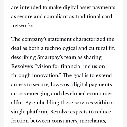
are intended to make digital asset payments
as secure and compliant as traditional card
networks.
The company’s statement characterized the
deal as both a technological and cultural fit,
describing Smartpay’s team as sharing
Rezolve’s “vision for financial inclusion
through innovation.” The goal is to extend
access to secure, low-cost digital payments
across emerging and developed economies
alike. By embedding these services within a
single platform, Rezolve expects to reduce
friction between consumers, merchants,