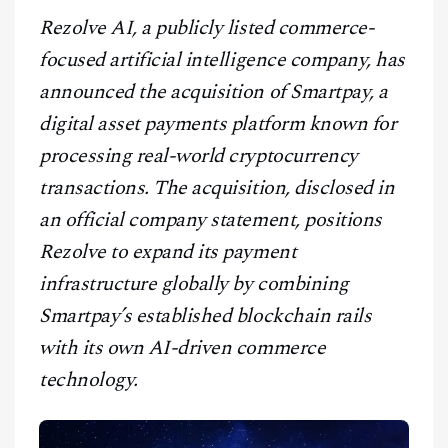
CONTACT
Rezolve AI, a publicly listed commerce-
focused artificial intelligence company, has
announced the acquisition of Smartpay, a
digital asset payments platform known for
processing real-world cryptocurrency
transactions. The acquisition, disclosed in
an official company statement, positions
Rezolve to expand its payment
infrastructure globally by combining
Smartpay’s established blockchain rails
with its own AI-driven commerce
technology.