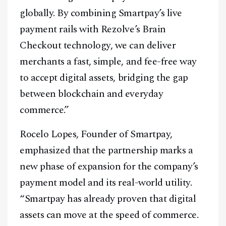
globally. By combining Smartpay’s live
payment rails with Rezolve’s Brain
Checkout technology, we can deliver
merchants a fast, simple, and fee-free way
to accept digital assets, bridging the gap
between blockchain and everyday
commerce.”
Rocelo Lopes, Founder of Smartpay,
emphasized that the partnership marks a
new phase of expansion for the company’s
payment model and its real-world utility.
“Smartpay has already proven that digital
assets can move at the speed of commerce.