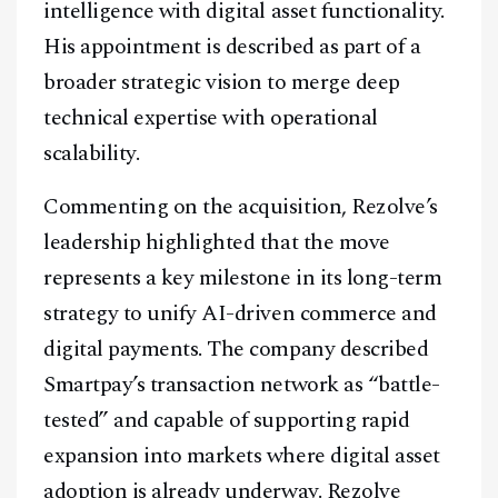
intelligence with digital asset functionality.
His appointment is described as part of a
broader strategic vision to merge deep
technical expertise with operational
scalability.
Commenting on the acquisition, Rezolve’s
leadership highlighted that the move
represents a key milestone in its long-term
strategy to unify AI-driven commerce and
digital payments. The company described
Smartpay’s transaction network as “battle-
tested” and capable of supporting rapid
expansion into markets where digital asset
adoption is already underway. Rezolve