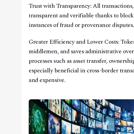
Trust with Transparency: All transactions,
transparent and verifiable thanks to bloc
instances of fraud or provenance disputes.
Greater Efficiency and Lower Costs: Token
middlemen, and saves administrative over
processes such as asset transfer, ownership
especially beneficial in cross-border tran
and expensive.