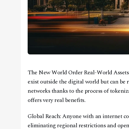
The New World Order Real-World Assets (R
exist outside the digital world but can b
networks thanks to the process of tokeniza
offers very real benefits.
Global Reach: Anyone with an internet c
eliminating regional restrictions and ope