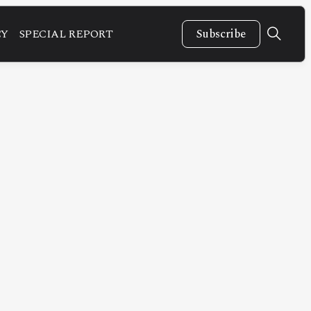
CY
SPECIAL REPORT
Subscribe