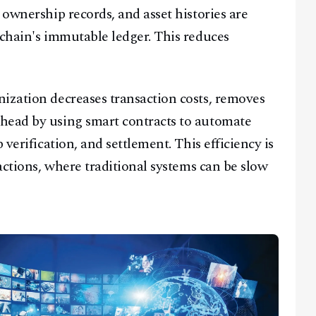
 ownership records, and asset histories are
kchain's immutable ledger. This reduces
Facebook
Instagram
X
ization decreases transaction costs, removes
Youtube
TikTok
Linkedin
head by using smart contracts to automate
Telegram
 verification, and settlement. This efficiency is
sactions, where traditional systems can be slow
@
2026
Block News International. All Rights Reserved.
A Blends Media Group Production