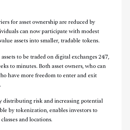
iers for asset ownership are reduced by
ividuals can now participate with modest
lue assets into smaller, tradable tokens.
assets to be traded on digital exchanges 24/7,
eks to minutes. Both asset owners, who can
who have more freedom to enter and exit
.
 distributing risk and increasing potential
ble by tokenization, enables investors to
 classes and locations.