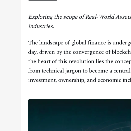
CONTACT
Exploring the scope of Real-World Assets
industries.
The landscape of global finance is under
day, driven by the convergence of blockcha
the heart of this revolution lies the conc
from technical jargon to become a central
investment, ownership, and economic incl