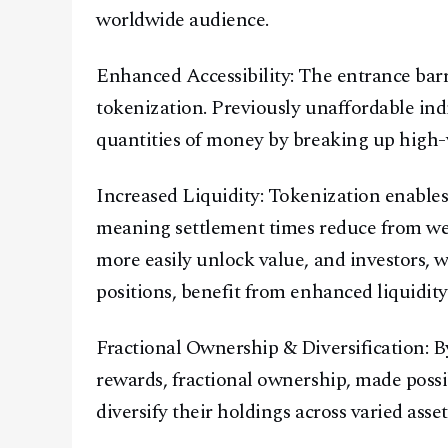
worldwide audience.
Enhanced Accessibility: The entrance barr
tokenization. Previously unaffordable ind
quantities of money by breaking up high-va
Increased Liquidity: Tokenization enables 
meaning settlement times reduce from we
more easily unlock value, and investors, 
positions, benefit from enhanced liquidity
Fractional Ownership & Diversification: By
rewards, fractional ownership, made possi
diversify their holdings across varied asset