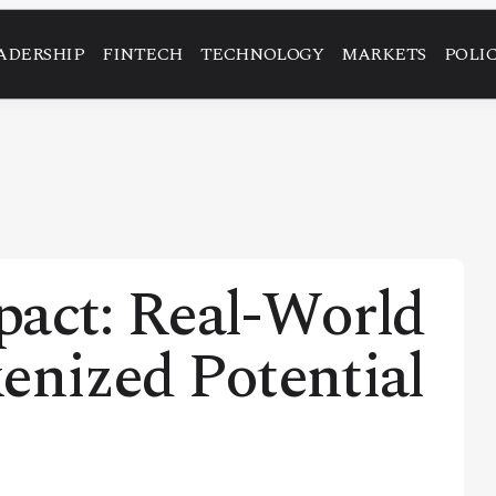
ADERSHIP
FINTECH
TECHNOLOGY
MARKETS
POLI
pact: Real-World
enized Potential