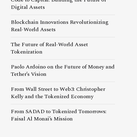
Digital Assets
Blockchain Innovations Revolutionizing
Real-World Assets
The Future of Real-World Asset
Tokenization
Paolo Ardoino on the Future of Money and
Tether’s Vision
From Wall Street to Web3: Christopher
Kelly and the Tokenized Economy
From SADAD to Tokenized Tomorrows:
Faisal Al Monai’s Mission