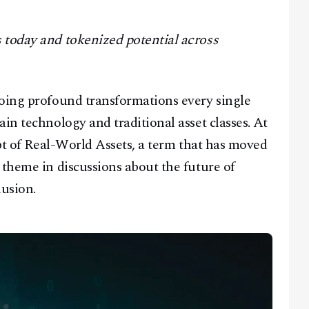
 today and tokenized potential across
going profound transformations every single
in technology and traditional asset classes. At
ept of Real-World Assets, a term that has moved
 theme in discussions about the future of
usion.