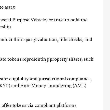
te asset
ecial Purpose Vehicle) or trust to hold the
ership
duct third-party valuation, title checks, and
te tokens representing property shares, such
or eligibility and jurisdictional compliance,
 (KYC) and Anti-Money Laundering (AML)
offer tokens via compliant platforms