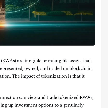
WAs) are tangible or intangible assets that
e represented, owned, and traded on blockchain
tion. The impact of tokenization is that it
onnection can view and trade tokenized RWAs,
ning up investment options to a genuinely