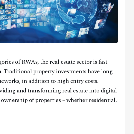
ries of RWAs, the real estate sector is fast
 Traditional property investments have long
eworks, in addition to high entry costs.
viding and transforming real estate into digital
 ownership of properties – whether residential,