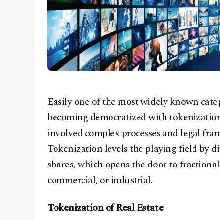
Easily one of the most widely known catego
becoming democratized with tokenization.
involved complex processes and legal fram
Tokenization levels the playing field by di
shares, which opens the door to fractional
commercial, or industrial.
Tokenization of Real Estate