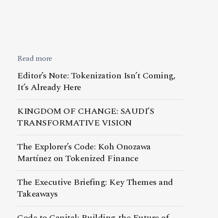
Read more
Editor’s Note: Tokenization Isn’t Coming,
It’s Already Here
KINGDOM OF CHANGE: SAUDI’S
TRANSFORMATIVE VISION
The Explorer’s Code: Koh Onozawa
Martínez on Tokenized Finance
The Executive Briefing: Key Themes and
Takeaways
Code to Capital: Building the Future of