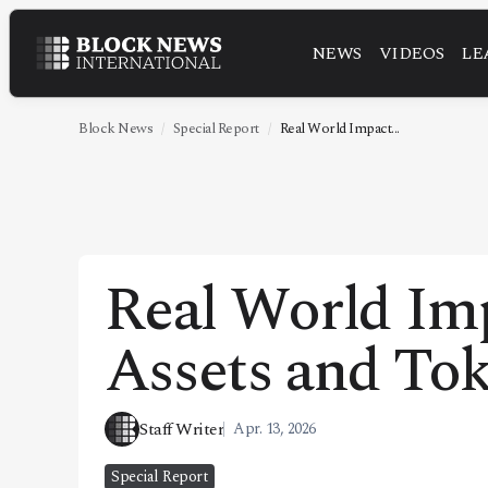
NEWS
VIDEOS
LE
NEWS
VIDEOS
Block News
Special Report
Real World Impact...
LEADERSHIP
FINTECH
TECHNOLOGY
Real World Im
MARKETS
Assets and Tok
POLICY
SPECIAL REPORT
Staff Writer
Apr. 13, 2026
ABOUT
Special Report