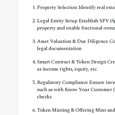
Property Selection Identify real esta
Legal Entity Setup Establish SPV (Sp
property and enable fractional own
Asset Valuation & Due Diligence Con
legal documentation
Smart Contract & Token Design Crea
as income rights, equity, etc.
Regulatory Compliance Ensure invest
such as with Know Your Customer
checks
Token Minting & Offering Mint and 