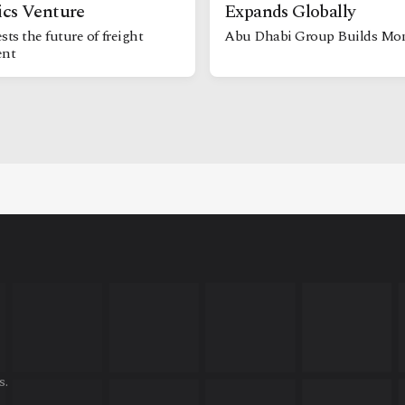
ics Venture
Expands Globally
sts the future of freight
Abu Dhabi Group Builds M
nt
s.