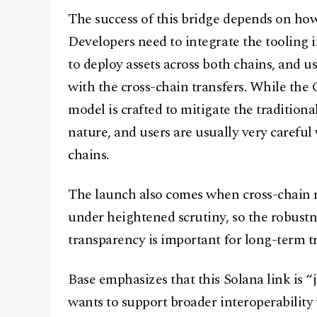
The success of this bridge depends on how 
Developers need to integrate the tooling i
to deploy assets across both chains, and u
with the cross-chain transfers. While the
model is crafted to mitigate the traditiona
nature, and users are usually very careful
chains.
The launch also comes when cross-chain m
under heightened scrutiny, so the robustn
transparency is important for long-term tr
Base emphasizes that this Solana link is 
wants to support broader interoperability