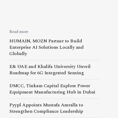
Read more
HUMAIN, MOZN Partner to Build
Enterprise AI Solutions Locally and
Globally
E& UAE and Khalifa University Unveil
Roadmap for 6G Integrated Sensing
DMCC, Tinkam Capital Explore Power
Equipment Manufacturing Hub in Dubai
Pyypl Appoints Mustafa Amralla to
Strengthen Compliance Leadership