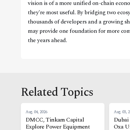
vision is of a more unified on-chain econ
they're most useful. By bridging two ecosy
thousands of developers and a growing sha
may provide one foundation for more comp
the years ahead.
Related Topics
Aug. 04, 2026
Aug. 03, 
DMCC, Tinkam Capital
Dubai 
Explore Power Equipment
Oxa U