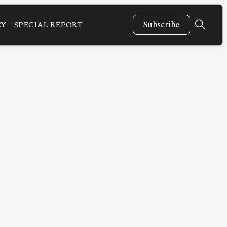
CY
SPECIAL REPORT
Subscribe