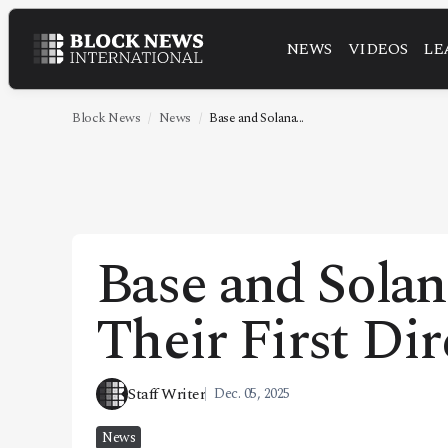
NEWS
VIDEOS
LE
NEWS
VIDEOS
Block News
News
Base and Solana...
LEADERSHIP
FINTECH
TECHNOLOGY
Base and Sola
MARKETS
Their First Dir
POLICY
SPECIAL REPORT
Staff Writer
Dec. 05, 2025
ABOUT
News