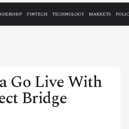
ADERSHIP
FINTECH
TECHNOLOGY
MARKETS
POLI
na Go Live With
ect Bridge