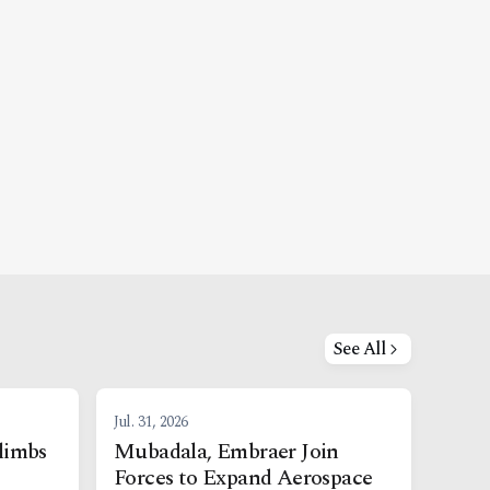
See All
Jul. 31, 2026
limbs
Mubadala, Embraer Join
Forces to Expand Aerospace