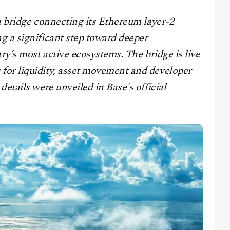
n bridge connecting its Ethereum layer-2
g a significant step toward deeper
ry’s most active ecosystems. The bridge is live
for liquidity, asset movement and developer
etails were unveiled in Base's official