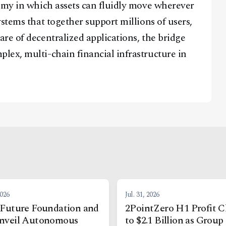
omy in which assets can fluidly move wherever
stems that together support millions of users,
re of decentralized applications, the bridge
lex, multi-chain financial infrastructure in
2026
Jul. 31, 2026
Future Foundation and
2PointZero H1 Profit C
nveil Autonomous
to $2.1 Billion as Group