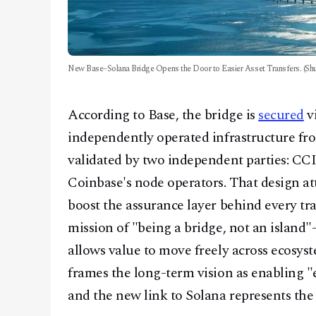
New Base–Solana Bridge Opens the Door to Easier Asset Transfers. (Shu
According to Base, the bridge is
secured
v
independently operated infrastructure fr
validated by two independent parties: CCI
Coinbase's node operators. That design at
boost the assurance layer behind every tran
mission of "being a bridge, not an island"
allows value to move freely across ecosys
frames the long-term vision as enabling "e
and the new link to Solana represents the 