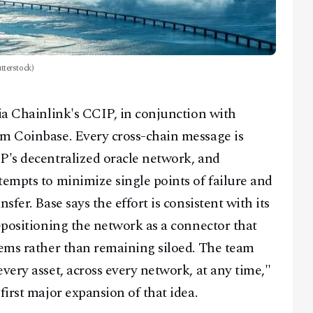
tterstock)
ia Chainlink's CCIP, in conjunction with
om Coinbase. Every cross-chain message is
P's decentralized oracle network, and
tempts to minimize single points of failure and
sfer. Base says the effort is consistent with its
-positioning the network as a connector that
tems rather than remaining siloed. The team
very asset, across every network, at any time,"
first major expansion of that idea.