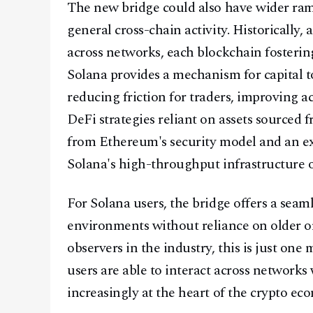
The new bridge could also have wider rami
general cross-chain activity. Historically,
across networks, each blockchain fosterin
Solana provides a mechanism for capital t
reducing friction for traders, improving a
DeFi strategies reliant on assets sourced
from Ethereum's security model and an e
Solana's high-throughput infrastructure 
For Solana users, the bridge offers a sea
environments without reliance on older o
observers in the industry, this is just on
users are able to interact across networks 
increasingly at the heart of the crypto ec