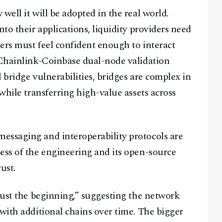
well it will be adopted in the real world.
A Blends Media Group Production
nto their applications, liquidity providers need
sers must feel confident enough to interact
 Chainlink-Coinbase dual-node validation
l bridge vulnerabilities, bridges are complex in
 while transferring high-value assets across
essaging and interoperability protocols are
ess of the engineering and its open-source
ust.
“just the beginning,” suggesting the network
 with additional chains over time. The bigger