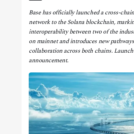
CONTACT
Base has officially launched a cross-chai
network to the Solana blockchain, markin
interoperability between two of the indust
on mainnet and introduces new pathways 
collaboration across both chains. Launch d
announcement.