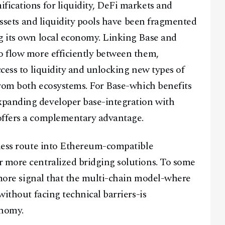
fications for liquidity, DeFi markets and
 assets and liquidity pools have been fragmented
g its own local economy. Linking Base and
o flow more efficiently between them,
ccess to liquidity and unlocking new types of
 from both ecosystems. For Base-which benefits
xpanding developer base-integration with
offers a complementary advantage.
mless route into Ethereum-compatible
Facebook
Instagram
X
r more centralized bridging solutions. To some
Youtube
TikTok
Linkedin
e more signal that the multi-chain model-where
Telegram
without facing technical barriers-is
onomy.
@
2026
Block News International. All Rights Reserved.