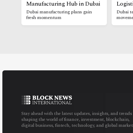
Manufacturing Hub in Dubai
Logist
Dubai manufacturing plans gain
Dubai te
fresh momentum
moveme
Stay ahead with the latest updates, insights, and trends
shaping the world of finance, investment, blockchain,
digital business, fintech, technology, and global market