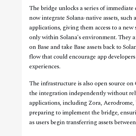
The bridge unlocks a series of immediate 
now integrate Solana-native assets, such 
applications, giving them access to a new s
only within Solana's environment. They are
on Base and take Base assets back to Sola
flow that could encourage app developers
experiences.
The infrastructure is also open source o
the integration independently without re
applications, including Zora, Aerodrome, 
preparing to implement the bridge, ensuri
as users begin transferring assets betwee