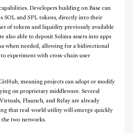
capabilities. Developers building on Base can
as SOL and SPL tokens, directly into their
et of tokens and liquidity previously available
 also able to deposit Solana assets into apps
na when needed, allowing for a bidirectional
 to experiment with cross-chain user
n GitHub, meaning projects can adopt or modify
lying on proprietary middleware. Several
Virtuals, Flaunch, and Relay are already
ng that real-world utility will emerge quickly
n the two networks.