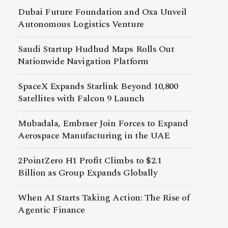
Dubai Future Foundation and Oxa Unveil
Autonomous Logistics Venture
Saudi Startup Hudhud Maps Rolls Out
Nationwide Navigation Platform
SpaceX Expands Starlink Beyond 10,800
Satellites with Falcon 9 Launch
Mubadala, Embraer Join Forces to Expand
Aerospace Manufacturing in the UAE
2PointZero H1 Profit Climbs to $2.1
Billion as Group Expands Globally
When AI Starts Taking Action: The Rise of
Agentic Finance