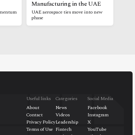
Manufacturing in the UAE
omentum
UAE aerospace ties move into new
phase
Useful links
Categories
Social Media
About
News
Facebook
Contact
Videos
Instagram
Privacy Policy
Leadership
X
Terms of Use
Fintech
YouTube