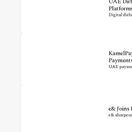
UAE Dirh
Platform
Digital dir
KamelPay
Payment
UAE paymen
e& Joins
e& sharpens