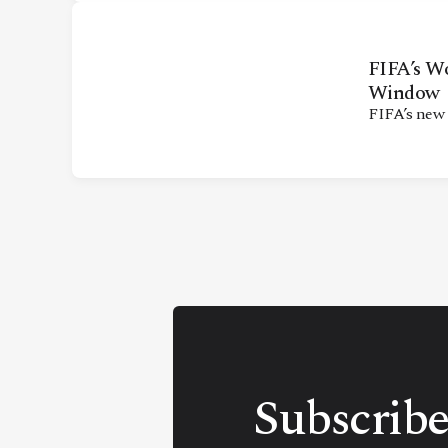
FIFA’s W
Window
FIFA’s new
Subscribe