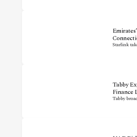
CONTACT
Emirates’
Connecti
Starlink tak
Tabby Ex
Finance 
Tabby broad