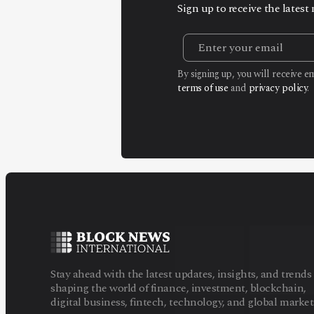
Sign up to receive the lates
By signing up, you will receive 
terms of use
and
privacy policy
.
Stay ahead with the latest updates, insights, and trends
shaping the world of finance, investment, blockchain,
digital business, fintech, technology, and global market