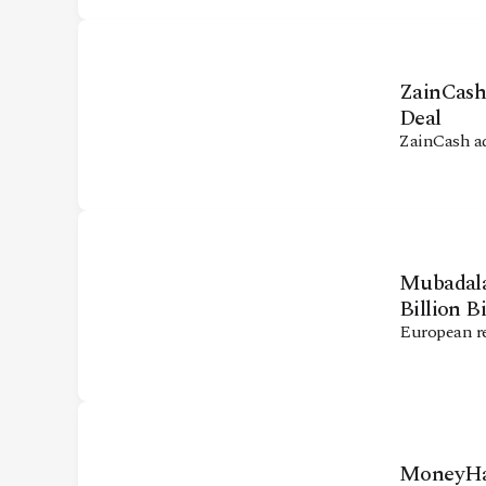
ZainCash
Deal
ZainCash a
Mubadala 
Billion B
European re
MoneyHas