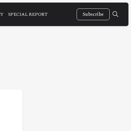
CY
SPECIAL REPORT
Subscribe