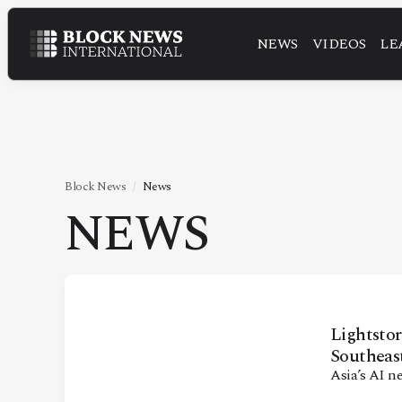
NEWS
VIDEOS
LE
NEWS
VIDEOS
LEADERSHIP
FINTECH
Block News
News
NEWS
TECHNOLOGY
MARKETS
POLICY
SPECIAL REPORT
Lightstor
Southeas
Asia’s AI n
ABOUT