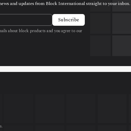
t news and updates from Block International straight to your inbox.
Subscribe
emails about block products and you agree to our
s.