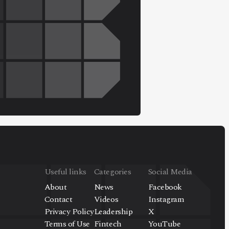
Useful links
Categories
Social Media
About
News
Facebook
Contact
Videos
Instagram
Privacy Policy
Leadership
X
Terms of Use
Fintech
YouTube