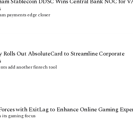
am Stablecoin DDSC Wins Central Bank NOC for 
s
ham payments edge closer
 Rolls Out AbsoluteCard to Streamline Corporate
s
ts add another fintech tool
 Forces with ExitLag to Enhance Online Gaming Expe
 its gaming focus