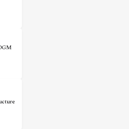
 ADGM
ructure