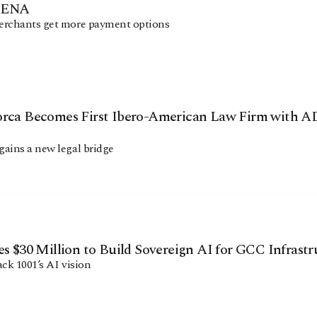
MENA
erchants get more payment options
Facebook
Instagram
X
Youtube
TikTok
Linkedin
Telegram
orca Becomes First Ibero-American Law Firm with
ains a new legal bridge
@
2026
Block News International. All Rights Reserved.
A Blends Media Group Production
es $30 Million to Build Sovereign AI for GCC Infrast
ack 1001’s AI vision