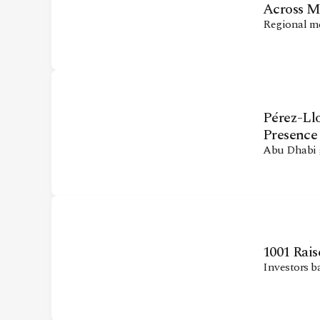
Across 
Regional m
Pérez-Ll
Presence
Abu Dhabi g
1001 Rais
Investors b