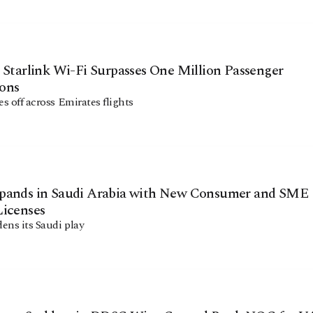
 Starlink Wi-Fi Surpasses One Million Passenger
ons
es off across Emirates flights
pands in Saudi Arabia with New Consumer and SME
Licenses
ens its Saudi play