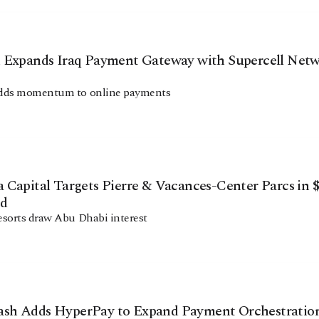
 Expands Iraq Payment Gateway with Supercell Net
dds momentum to online payments
Capital Targets Pierre & Vacances-Center Parcs in $
id
sorts draw Abu Dhabi interest
h Adds HyperPay to Expand Payment Orchestratio