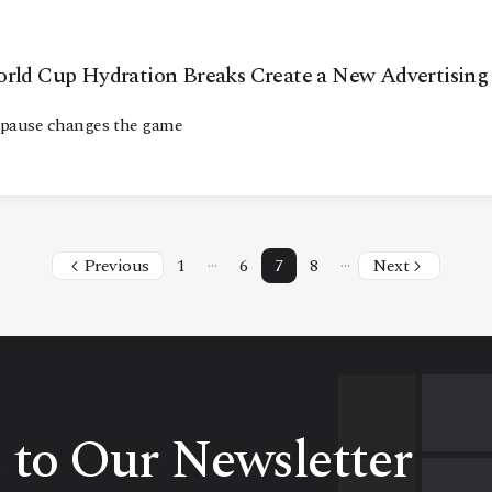
orld Cup Hydration Breaks Create a New Advertising
 pause changes the game
…
…
Previous
1
6
7
8
Next
 to Our Newsletter