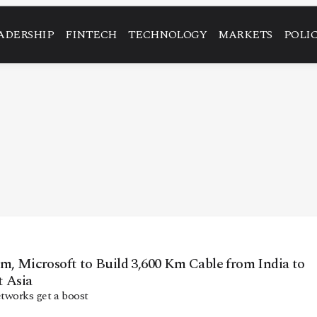
ADERSHIP
FINTECH
TECHNOLOGY
MARKETS
POLI
m, Microsoft to Build 3,600 Km Cable from India to
t Asia
etworks get a boost