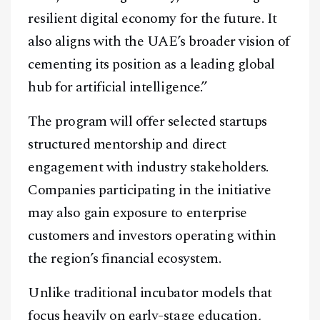
resilient digital economy for the future. It
also aligns with the UAE’s broader vision of
cementing its position as a leading global
hub for artificial intelligence.”
The program will offer selected startups
structured mentorship and direct
engagement with industry stakeholders.
Companies participating in the initiative
may also gain exposure to enterprise
customers and investors operating within
the region’s financial ecosystem.
Unlike traditional incubator models that
focus heavily on early-stage education,