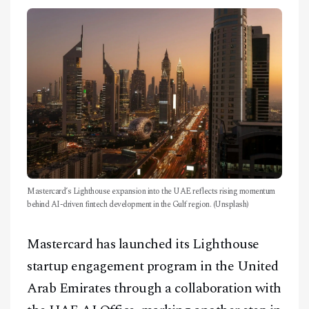
CONTACT
Mastercard’s Lighthouse expansion into the UAE reflects rising momentum
behind AI-driven fintech development in the Gulf region. (Unsplash)
Mastercard has launched its Lighthouse
startup engagement program in the United
Arab Emirates through a collaboration with