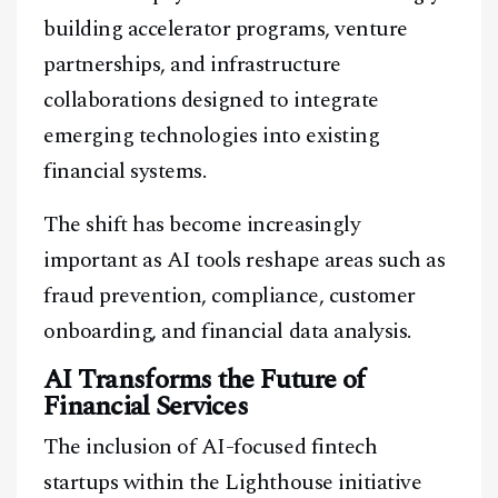
building accelerator programs, venture
partnerships, and infrastructure
collaborations designed to integrate
emerging technologies into existing
financial systems.
The shift has become increasingly
important as AI tools reshape areas such as
fraud prevention, compliance, customer
onboarding, and financial data analysis.
AI Transforms the Future of
Financial Services
The inclusion of AI-focused fintech
startups within the Lighthouse initiative