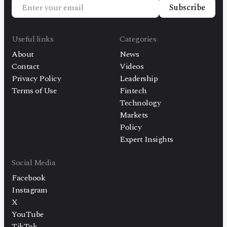
Subscribe
Useful links
Categories
About
News
Contact
Videos
Privacy Policy
Leadership
Terms of Use
Fintech
Technology
Markets
Policy
Expert Insights
Social Media
Facebook
Instagram
X
YouTube
TikTok