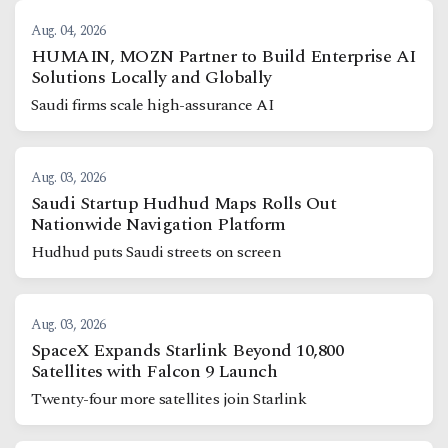
Aug. 04, 2026
HUMAIN, MOZN Partner to Build Enterprise AI
Solutions Locally and Globally
Saudi firms scale high-assurance AI
Aug. 03, 2026
Saudi Startup Hudhud Maps Rolls Out
Nationwide Navigation Platform
Hudhud puts Saudi streets on screen
Aug. 03, 2026
SpaceX Expands Starlink Beyond 10,800
Satellites with Falcon 9 Launch
Twenty-four more satellites join Starlink