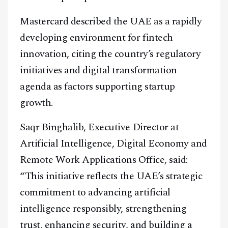
Mastercard described the UAE as a rapidly
developing environment for fintech
innovation, citing the country’s regulatory
initiatives and digital transformation
agenda as factors supporting startup
growth.
Saqr Binghalib, Executive Director at
Artificial Intelligence, Digital Economy and
Remote Work Applications Office, said:
“This initiative reflects the UAE’s strategic
commitment to advancing artificial
intelligence responsibly, strengthening
trust, enhancing security, and building a