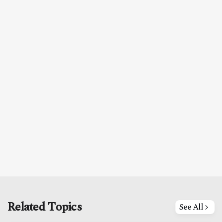
Related Topics
See All