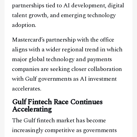
partnerships tied to AI development, digital
talent growth, and emerging technology
adoption.
Mastercard’s partnership with the office
aligns with a wider regional trend in which
major global technology and payments
companies are seeking closer collaboration
with Gulf governments as AI investment
accelerates.
Gulf Fintech Race Continues
Accelerating
The Gulf fintech market has become
increasingly competitive as governments