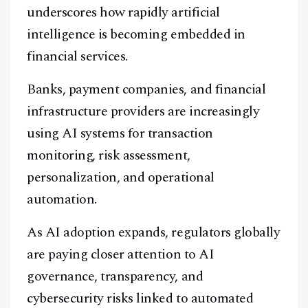
underscores how rapidly artificial
intelligence is becoming embedded in
financial services.
Banks, payment companies, and financial
infrastructure providers are increasingly
using AI systems for transaction
monitoring, risk assessment,
personalization, and operational
automation.
As AI adoption expands, regulators globally
are paying closer attention to AI
governance, transparency, and
cybersecurity risks linked to automated