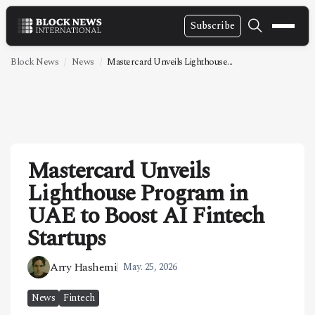
Subscribe
NEWS
Block News
News
Mastercard Unveils Lighthouse...
VIDEOS
LEADERSHIP
FINTECH
Mastercard Unveils
TECHNOLOGY
Lighthouse Program in
MARKETS
UAE to Boost AI Fintech
POLICY
Startups
SPECIAL REPORT
Arry Hashemi
May. 25, 2026
ABOUT
News
Fintech