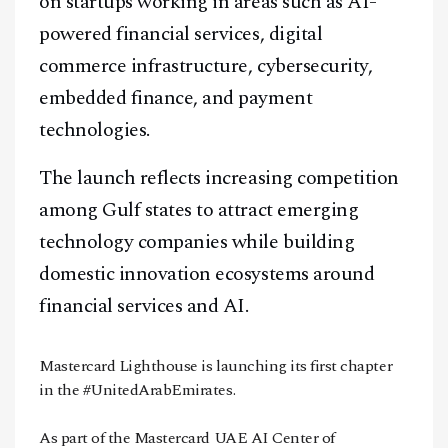
on startups working in areas such as AI-
powered financial services, digital
commerce infrastructure, cybersecurity,
embedded finance, and payment
technologies.
The launch reflects increasing competition
among Gulf states to attract emerging
technology companies while building
domestic innovation ecosystems around
financial services and AI.
Mastercard Lighthouse is launching its first chapter
in the
#UnitedArabEmirates
.
As part of the Mastercard UAE AI Center of