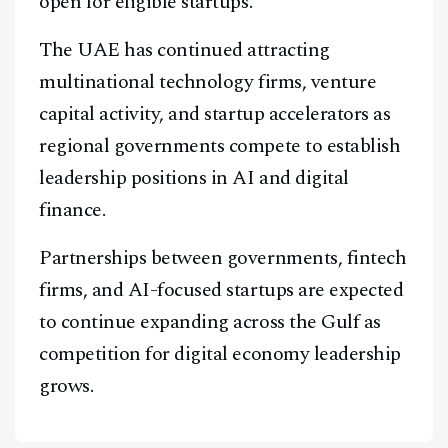
open for eligible startups.
The UAE has continued attracting
multinational technology firms, venture
capital activity, and startup accelerators as
regional governments compete to establish
leadership positions in AI and digital
finance.
Partnerships between governments, fintech
firms, and AI-focused startups are expected
to continue expanding across the Gulf as
competition for digital economy leadership
grows.