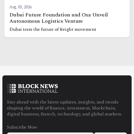
Aug. 03, 2026
Dubai Future Foundation and Oxa Unveil
Autonomous Logistics Venture
Dubai tests the future of freight movement
Stay ahead with the latest updates, insights, and trends
shaping the world of finance, investment, blockchain,
digital business, fintech, technology, and global markets.
Subscribe Now