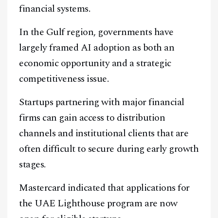
financial systems.
In the Gulf region, governments have
largely framed AI adoption as both an
economic opportunity and a strategic
competitiveness issue.
Startups partnering with major financial
firms can gain access to distribution
channels and institutional clients that are
often difficult to secure during early growth
stages.
Mastercard indicated that applications for
the UAE Lighthouse program are now