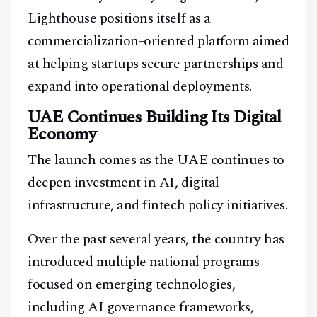
Lighthouse positions itself as a
commercialization-oriented platform aimed
at helping startups secure partnerships and
expand into operational deployments.
UAE Continues Building Its Digital
Economy
The launch comes as the UAE continues to
deepen investment in AI, digital
infrastructure, and fintech policy initiatives.
Over the past several years, the country has
introduced multiple national programs
focused on emerging technologies,
including AI governance frameworks,