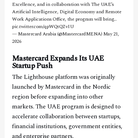
Excellence, and in collaboration with The UAE’s
Artificial Intelligence, Digital Economy and Remote
Work Applications Office, the program will bring…
pic.twitter.com/qpWQtQZvIU
— Mastercard Arabia (@MastercardMENA)
May 21,
2026
Mastercard Expands Its UAE
Startup Push
The Lighthouse platform was originally
launched by Mastercard in the Nordic
region before expanding into other
markets. The UAE program is designed to
accelerate collaboration between startups,
financial institutions, government entities,
and enterprise partners.