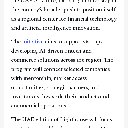
the UAE AI Office, marking another step in
the country’s broader push to position itself
as a regional center for financial technology
and artificial intelligence innovation.
The
initiative
aims to support startups
developing AI-driven fintech and
commerce solutions across the region. The
program will connect selected companies
with mentorship, market access
opportunities, strategic partners, and
investors as they scale their products and
commercial operations.
The UAE edition of Lighthouse will focus