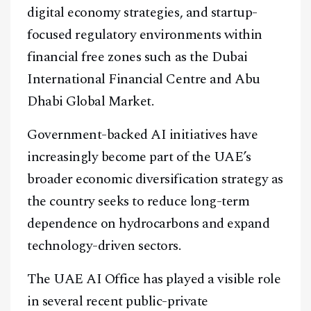
digital economy strategies, and startup-
focused regulatory environments within
financial free zones such as the Dubai
International Financial Centre and Abu
Dhabi Global Market.
Government-backed AI initiatives have
increasingly become part of the UAE’s
broader economic diversification strategy as
the country seeks to reduce long-term
dependence on hydrocarbons and expand
technology-driven sectors.
The UAE AI Office has played a visible role
in several recent public-private