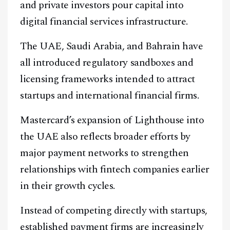
and private investors pour capital into
digital financial services infrastructure.
The UAE, Saudi Arabia, and Bahrain have
Facebook
Instagram
X
all introduced regulatory sandboxes and
Youtube
TikTok
Linkedin
licensing frameworks intended to attract
startups and international financial firms.
Telegram
Mastercard’s expansion of Lighthouse into
@
2026
Block News International. All Rights Reserved.
the UAE also reflects broader efforts by
A Blends Media Group Production
major payment networks to strengthen
relationships with fintech companies earlier
in their growth cycles.
Instead of competing directly with startups,
established payment firms are increasingly