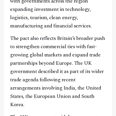
with governments across the region
expanding investment in technology,
logistics, tourism, clean energy,
manufacturing and financial services.
The pact also reflects Britain’s broader push
to strengthen commercial ties with fast-
growing global markets and expand trade
partnerships beyond Europe. The UK
government described it as part of its wider
trade agenda following recent
arrangements involving India, the United
States, the European Union and South
Korea.