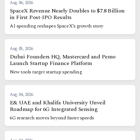
Aug. 06, 2026
SpaceX Revenue Nearly Doubles to $7.8 Billion
in First Post-IPO Results
AI spending reshapes SpaceX’s growth story
Aug. 05, 2026
Dubai Founders HQ, Mastercard and Pemo
Launch Startup Finance Platform
New tools target startup spending
Aug. 04, 2026
E& UAE and Khalifa University Unveil
Roadmap for 6G Integrated Sensing
6G research moves beyond faster speeds