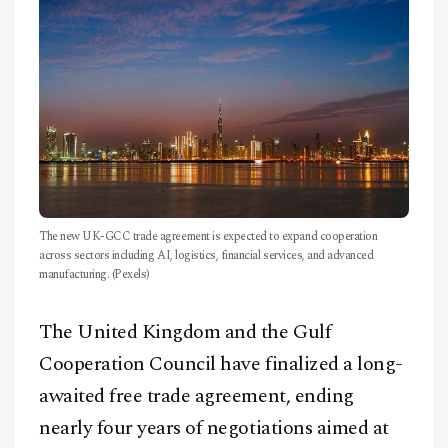
CONTACT
The new UK-GCC trade agreement is expected to expand cooperation
across sectors including AI, logistics, financial services, and advanced
manufacturing. (Pexels)
The United Kingdom and the Gulf
Cooperation Council have finalized a long-
awaited free trade agreement, ending
nearly four years of negotiations aimed at