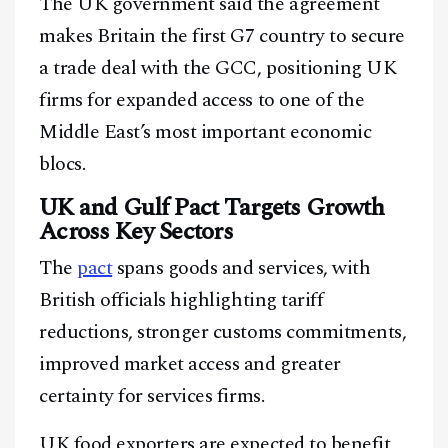
The UK government said the agreement
makes Britain the first G7 country to secure
a trade deal with the GCC, positioning UK
firms for expanded access to one of the
Middle East’s most important economic
blocs.
UK and Gulf Pact Targets Growth
Across Key Sectors
The
pact
spans goods and services, with
British officials highlighting tariff
reductions, stronger customs commitments,
improved market access and greater
certainty for services firms.
UK food exporters are expected to benefit