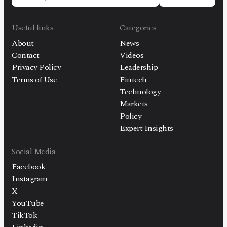
Useful links
Categories
About
News
Contact
Videos
Privacy Policy
Leadership
Terms of Use
Fintech
Technology
Markets
Policy
Expert Insights
Social Media
Facebook
Instagram
X
YouTube
TikTok