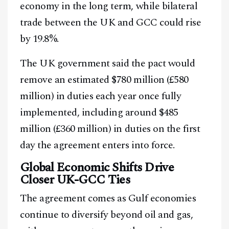
economy in the long term, while bilateral
trade between the UK and GCC could rise
by 19.8%.
The UK government said the pact would
remove an estimated $780 million (£580
million) in duties each year once fully
implemented, including around $485
million (£360 million) in duties on the first
day the agreement enters into force.
Global Economic Shifts Drive
Closer UK-GCC Ties
The agreement comes as Gulf economies
continue to diversify beyond oil and gas,