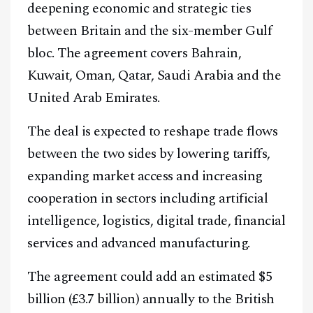
deepening economic and strategic ties
between Britain and the six-member Gulf
bloc. The agreement covers Bahrain,
Kuwait, Oman, Qatar, Saudi Arabia and the
United Arab Emirates.
The deal is expected to reshape trade flows
between the two sides by lowering tariffs,
expanding market access and increasing
cooperation in sectors including artificial
intelligence, logistics, digital trade, financial
services and advanced manufacturing.
The agreement could add an estimated $5
billion (£3.7 billion) annually to the British