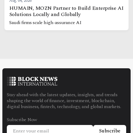
Aug. 04, 2026
HUMAIN, MOZN Partner to Build Enterprise AI
Solutions Locally and Globally
Saudi firms scale high-assurance AI
Stay ahead with the latest updates, insights, and trends
shaping the world of finance, investment, blockchain,
digital business, fintech, technology, and global markets.
Subscribe Now
Subscribe