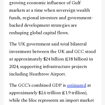
growing economic influence of Gulf
markets at a time when sovereign wealth
funds, regional investors and government-
backed development strategies are
reshaping global capital flows.
The UK government said total bilateral
investment between the UK and GCC stood
at approximately $24 billion (£18 billion) in
2024, supporting infrastructure projects
including Heathrow Airport.
The GCC’s combined GDP is
estimated
at
approximately $2.6 trillion (£1.9 trillion),
while the bloc represents an import market