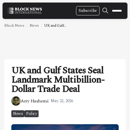
Subscribe
NEWS
Block News
News
UK and Gulf...
VIDEOS
LEADERSHIP
FINTECH
UK and Gulf States Seal
TECHNOLOGY
Landmark Multibillion-
MARKETS
Dollar Trade Deal
POLICY
Arry Hashemi
May. 22, 2026
SPECIAL REPORT
News
Policy
ABOUT