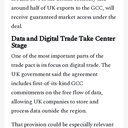
around half of UK exports to the GCC, will
receive guaranteed market access under the
deal.
Data and Digital Trade Take Center
Stage
One of the most important parts of the
trade pact is its focus on digital trade. The
UK government said the agreement
includes first-of-its-kind GCC
commitments on the free flow of data,
allowing UK companies to store and
process data outside the region.
That provision could be especially relevant