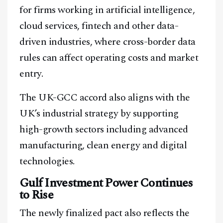
for firms working in artificial intelligence,
cloud services, fintech and other data-
driven industries, where cross-border data
Facebook
Instagram
X
rules can affect operating costs and market
Youtube
TikTok
Linkedin
entry.
Telegram
The UK-GCC accord also aligns with the
UK’s industrial strategy by supporting
@
2026
Block News International. All Rights Reserved.
high-growth sectors including advanced
A Blends Media Group Production
manufacturing, clean energy and digital
technologies.
Gulf Investment Power Continues
to Rise
The newly finalized pact also reflects the