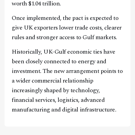
worth $1.04 trillion.
Once implemented, the pact is expected to
give UK exporters lower trade costs, clearer
rules and stronger access to Gulf markets.
Historically, UK-Gulf economic ties have
been closely connected to energy and
investment. The new arrangement points to
a wider commercial relationship
increasingly shaped by technology,
financial services, logistics, advanced
manufacturing and digital infrastructure.