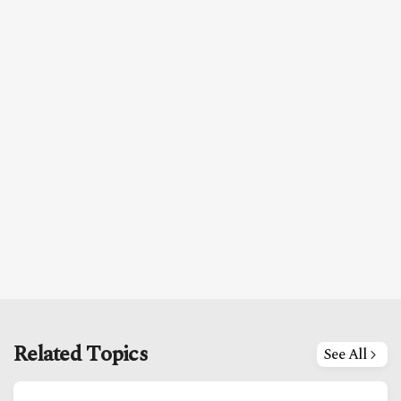
Related Topics
See All