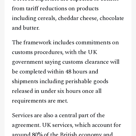
from tariff reductions on products
including cereals, cheddar cheese, chocolate
and butter.
The framework includes commitments on
customs procedures, with the UK
government saying customs clearance will
be completed within 48 hours and
shipments including perishable goods
released in under six hours once all
requirements are met.
Services are also a central part of the
agreement. UK services, which account for
around 80% of the British economy and