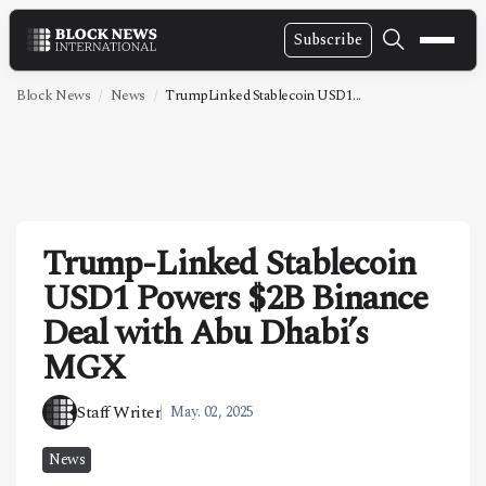
Subscribe
NEWS
Block News
News
TrumpLinked Stablecoin USD1...
VIDEOS
LEADERSHIP
FINTECH
Trump-Linked Stablecoin
TECHNOLOGY
USD1 Powers $2B Binance
MARKETS
Deal with Abu Dhabi’s
POLICY
MGX
SPECIAL REPORT
Staff Writer
May. 02, 2025
ABOUT
News