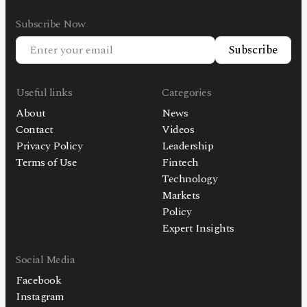
Subscribe Now
Subscribe
Useful links
Categories
About
News
Contact
Videos
Privacy Policy
Leadership
Terms of Use
Fintech
Technology
Markets
Policy
Expert Insights
Social Media
Facebook
Instagram