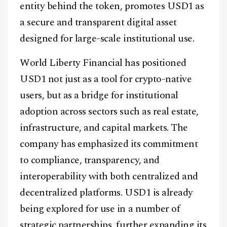
entity behind the token, promotes USD1 as
a secure and transparent digital asset
designed for large-scale institutional use.
World Liberty Financial has positioned
USD1 not just as a tool for crypto-native
users, but as a bridge for institutional
adoption across sectors such as real estate,
infrastructure, and capital markets. The
company has emphasized its commitment
to compliance, transparency, and
interoperability with both centralized and
decentralized platforms. USD1 is already
being explored for use in a number of
strategic partnerships, further expanding its