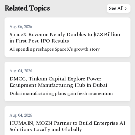
Related Topics
See All
Aug. 06, 2026
SpaceX Revenue Nearly Doubles to $7.8 Billion
in First Post-IPO Results
AI spending reshapes SpaceX’s growth story
Aug. 04, 2026
DMCC, Tinkam Capital Explore Power
Equipment Manufacturing Hub in Dubai
Dubai manufacturing plans gain fresh momentum
Aug. 04, 2026
HUMAIN, MOZN Partner to Build Enterprise AI
Solutions Locally and Globally