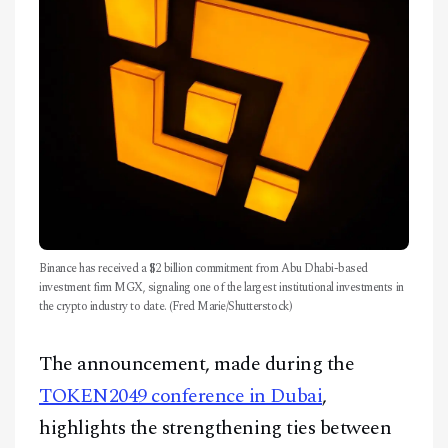
Binance has received a $2 billion commitment from Abu Dhabi-based
investment firm MGX, signaling one of the largest institutional investments in
the crypto industry to date. (Fred Marie/Shutterstock)
The announcement, made during the
TOKEN2049 conference in Dubai
,
highlights the strengthening ties between