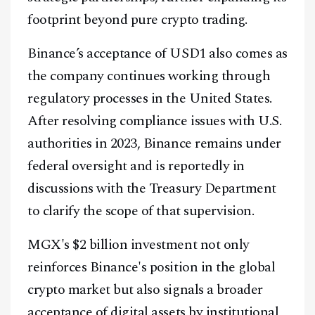
footprint beyond pure crypto trading.
Binance’s acceptance of USD1 also comes as
the company continues working through
regulatory processes in the United States.
After resolving compliance issues with U.S.
authorities in 2023, Binance remains under
federal oversight and is reportedly in
discussions with the Treasury Department
to clarify the scope of that supervision.
MGX's $2 billion investment not only
reinforces Binance's position in the global
crypto market but also signals a broader
acceptance of digital assets by institutional