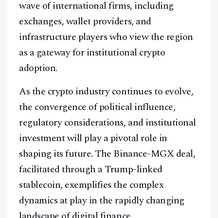
wave of international firms, including
exchanges, wallet providers, and
infrastructure players who view the region
as a gateway for institutional crypto
adoption.
As the crypto industry continues to evolve,
the convergence of political influence,
regulatory considerations, and institutional
investment will play a pivotal role in
shaping its future. The Binance-MGX deal,
facilitated through a Trump-linked
stablecoin, exemplifies the complex
dynamics at play in the rapidly changing
landscape of digital finance.