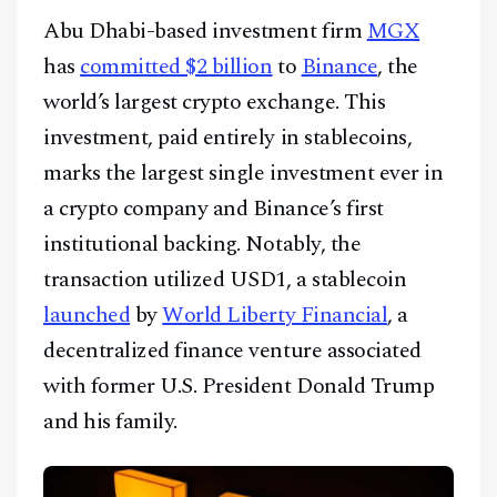
CONTACT
Abu Dhabi-based investment firm
MGX
has
committed $2 billion
to
Binance
, the
world’s largest crypto exchange. This
investment, paid entirely in stablecoins,
marks the largest single investment ever in
a crypto company and Binance’s first
institutional backing. Notably, the
transaction utilized USD1, a stablecoin
launched
by
World Liberty Financial
, a
decentralized finance venture associated
with former U.S. President Donald Trump
and his family.