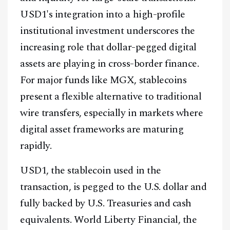
USD1's integration into a high-profile
institutional investment underscores the
increasing role that dollar-pegged digital
assets are playing in cross-border finance.
For major funds like MGX, stablecoins
present a flexible alternative to traditional
wire transfers, especially in markets where
digital asset frameworks are maturing
rapidly.
USD1, the stablecoin used in the
transaction, is pegged to the U.S. dollar and
fully backed by U.S. Treasuries and cash
equivalents. World Liberty Financial, the