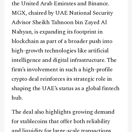
the United Arab Emirates and Binance.
MGX, chaired by UAE National Security
Advisor Sheikh Tahnoon bin Zayed Al
Nahyan, is expanding its footprint in
blockchain as part of a broader push into
high-growth technologies like artificial
intelligence and digital infrastructure. The
firm’s involvement in such a high-profile
crypto deal reinforces its strategic role in
shaping the UAE’s status as a global fintech
hub.
The deal also highlights growing demand
for stablecoins that offer both reliability
and liquidity for large-scale transactions.