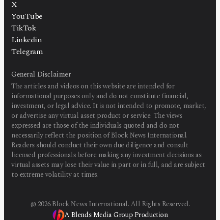
X
YouTube
TikTok
Linkedin
Telegram
General Disclaimer
The articles and videos on this website are intended for
informational purposes only and do not constitute financial,
investment, or legal advice. It is not intended to promote, market,
or advertise any virtual asset product or service. The views
expressed are those of the individuals quoted and do not
necessarily reflect the position of Block News International.
Readers should conduct their own due diligence and consult
licensed professionals before making any investment decisions as
virtual assets may lose their value in part or in full, and are subject
to extreme volatility at times.
@
2026
Block News International. All Rights Reserved.
A Blends Media Group Production