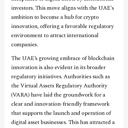
investors. This move aligns with the UAE's
ambition to become a hub for crypto
innovation, offering a favorable regulatory
environment to attract international
Facebook
Instagram
X
companies.
Youtube
TikTok
Linkedin
The UAE’s growing embrace of blockchain
Telegram
innovation is also evident in its broader
regulatory initiatives. Authorities such as
@
2026
Block News International. All Rights Reserved.
the Virtual Assets Regulatory Authority
A Blends Media Group Production
(VARA) have laid the groundwork for a
clear and innovation-friendly framework
that supports the launch and operation of
digital asset businesses. This has attracted a