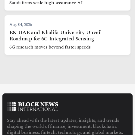
Saudi firms scale high-assurance AI
Aug. 04, 2026
E& UAE and Khalifa University Unveil
Roadmap for 6G Integrated Sensing
6G research moves beyond faster speeds
Stay ahead with the latest updates, insights, and trends
shaping the world of finance, investment, blockchain,
digital business, fintech, technology, and global markets.