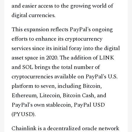
and easier access to the growing world of
digital currencies.
This expansion reflects PayPal's ongoing
efforts to enhance its cryptocurrency
services since its initial foray into the digital
asset space in 2020. The addition of LINK
and SOL brings the total number of
cryptocurrencies available on PayPal's U.S.
platform to seven, including Bitcoin,
Ethereum, Litecoin, Bitcoin Cash, and
PayPal's own stablecoin, PayPal USD
(PYUSD).
Chainlink is a decentralized oracle network