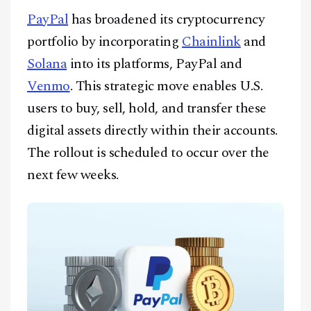
CONTACT
PayPal
has broadened its cryptocurrency
portfolio by incorporating
Chainlink
and
Solana
into its platforms, PayPal and
Venmo
. This strategic move enables U.S.
users to buy, sell, hold, and transfer these
digital assets directly within their accounts.
The rollout is scheduled to occur over the
next few weeks.