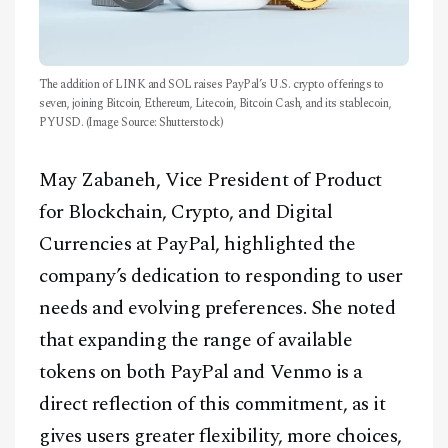
The addition of LINK and SOL raises PayPal’s U.S. crypto offerings to
seven, joining Bitcoin, Ethereum, Litecoin, Bitcoin Cash, and its stablecoin,
PYUSD. (Image Source: Shutterstock)
May Zabaneh, Vice President of Product
for Blockchain, Crypto, and Digital
Currencies at PayPal, highlighted the
company’s dedication to responding to user
needs and evolving preferences. She noted
that expanding the range of available
tokens on both PayPal and Venmo is a
direct reflection of this commitment, as it
gives users greater flexibility, more choices,