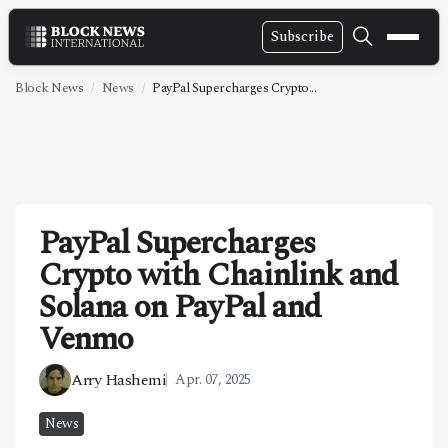
Subscribe
NEWS
Block News
News
PayPal Supercharges Crypto...
VIDEOS
LEADERSHIP
FINTECH
PayPal Supercharges
TECHNOLOGY
Crypto with Chainlink and
MARKETS
Solana on PayPal and
POLICY
Venmo
SPECIAL REPORT
Arry Hashemi
Apr. 07, 2025
ABOUT
News