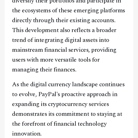
diversify their portfolios and participate in
the ecosystems of these emerging platforms
directly through their existing accounts.
This development also reflects a broader
trend of integrating digital assets into
mainstream financial services, providing
users with more versatile tools for
managing their finances.
As the digital currency landscape continues
to evolve, PayPal's proactive approach in
expanding its cryptocurrency services
demonstrates its commitment to staying at
the forefront of financial technology
innovation.