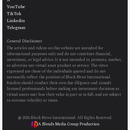
YouTube
TikTok
Linkedin
Telegram
General Disclaimer
The articles and videos on this website are intended for
informational purposes only and do not constitute financial,
investment, or legal advice. It is not intended to promote, market,
or advertise any virtual asset product or service. The views
expressed are those of the individuals quoted and do not
necessarily reflect the position of Block News International.
Readers should conduct their own due diligence and consult
licensed professionals before making any investment decisions as
virtual assets may lose their value in part or in full, and are subject
to extreme volatility at times.
@
2026
Block News International. All Rights Reserved.
A Blends Media Group Production