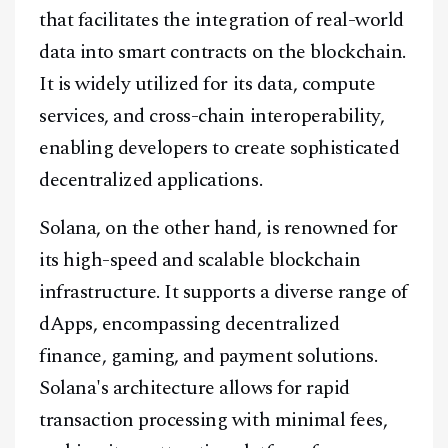
that facilitates the integration of real-world
data into smart contracts on the blockchain.
It is widely utilized for its data, compute
services, and cross-chain interoperability,
enabling developers to create sophisticated
decentralized applications.
Solana, on the other hand, is renowned for
its high-speed and scalable blockchain
infrastructure. It supports a diverse range of
dApps, encompassing decentralized
finance, gaming, and payment solutions.
Solana's architecture allows for rapid
transaction processing with minimal fees,