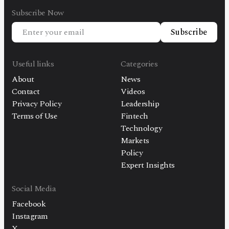
Subscribe Now
Subscribe
Useful links
Categories
About
News
Contact
Videos
Privacy Policy
Leadership
Terms of Use
Fintech
Technology
Markets
Policy
Expert Insights
Social Media
Facebook
Instagram
X