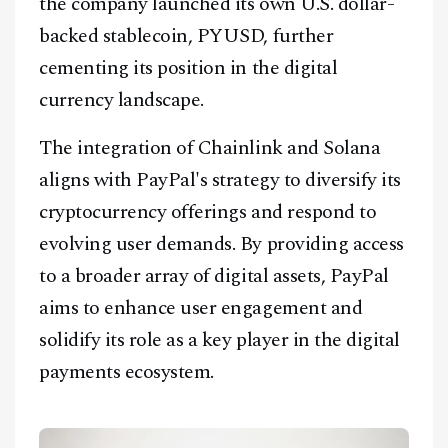
the company launched its own U.S. dollar-
backed stablecoin, PYUSD, further
cementing its position in the digital
currency landscape.
The integration of Chainlink and Solana
aligns with PayPal's strategy to diversify its
cryptocurrency offerings and respond to
evolving user demands. By providing access
to a broader array of digital assets, PayPal
aims to enhance user engagement and
solidify its role as a key player in the digital
payments ecosystem.