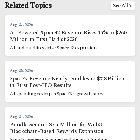
Related Topics
See All
Aug. 07, 2026
AI-Powered Space42 Revenue Rises 15% to $260
Million in First Half of 2026
AI and satellites drive Space42 expansion
Aug. 06, 2026
SpaceX Revenue Nearly Doubles to $7.8 Billion
in First Post-IPO Results
AI spending reshapes SpaceX’s growth story
Aug. 05, 2026
Bundle Secures $5.5 Million for Web3
Blockchain-Based Rewards Expansion
Bundle prepares regional rollout after funding