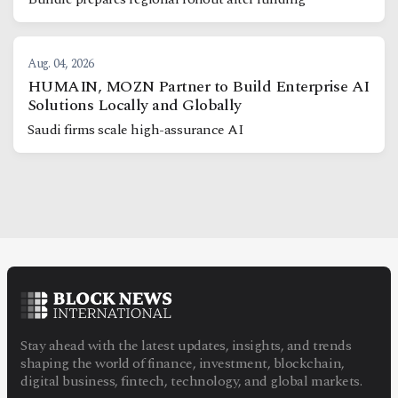
Aug. 04, 2026
HUMAIN, MOZN Partner to Build Enterprise AI
Solutions Locally and Globally
Saudi firms scale high-assurance AI
Stay ahead with the latest updates, insights, and trends
shaping the world of finance, investment, blockchain,
digital business, fintech, technology, and global markets.