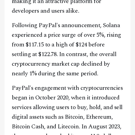
making it an attractive platform for
developers and users alike.
Following PayPal's announcement, Solana
experienced a price surge of over 5%, rising
from $117.15 to a high of $124 before
settling at $122.78. In contrast, the overall
cryptocurrency market cap declined by
nearly 1% during the same period.
PayPal's engagement with cryptocurrencies
began in October 2020, when it introduced
services allowing users to buy, hold, and sell
digital assets such as Bitcoin, Ethereum,
Bitcoin Cash, and Litecoin. In August 2023,