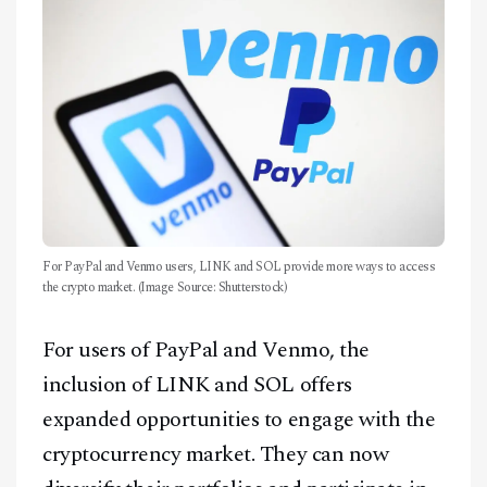
Facebook
Instagram
X
Youtube
TikTok
Linkedin
Telegram
For PayPal and Venmo users, LINK and SOL provide more ways to access
the crypto market. (Image Source: Shutterstock)
@
2026
Block News International. All Rights Reserved.
A Blends Media Group Production
For users of PayPal and Venmo, the
inclusion of LINK and SOL offers
expanded opportunities to engage with the
cryptocurrency market. They can now