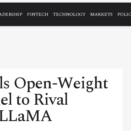
ADERSHIP
FINTECH
TECHNOLOGY
MARKETS
POLI
ls Open-Weight
l to Rival
d LLaMA