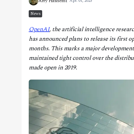
Arry Hashemi
Apr. 01, 2025
CONTACT
News
OpenAI
, the artificial intelligence re
has announced plans to release its first
months. This marks a major development 
maintained tight control over the distrib
made open in 2019.