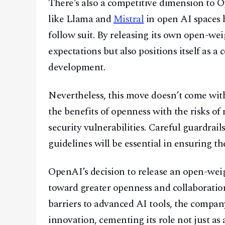
There’s also a competitive dimension to 
like Llama and
Mistral
in open AI spaces h
follow suit. By releasing its own open-w
expectations but also positions itself as a
development.
Nevertheless, this move doesn’t come wit
the benefits of openness with the risks of
security vulnerabilities. Careful guardrail
guidelines will be essential in ensuring th
OpenAI’s decision to release an open-wei
toward greater openness and collaboration 
barriers to advanced AI tools, the compan
innovation, cementing its role not just as 