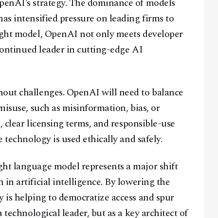
OpenAI’s strategy. The dominance of models
as intensified pressure on leading firms to
eight model, OpenAI not only meets developer
 continued leader in cutting-edge AI
hout challenges. OpenAI will need to balance
 misuse, such as misinformation, bias, or
s, clear licensing terms, and responsible-use
e technology is used ethically and safely.
ght language model represents a major shift
in artificial intelligence. By lowering the
y is helping to democratize access and spur
a technological leader, but as a key architect of