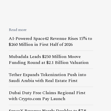
Read more
AI-Powered Space42 Revenue Rises 15% to
$260 Million in First Half of 2026
Mubadala Leads $250 Million Moove
Funding Round at $2.1 Billion Valuation
Tether Expands Tokenization Push into
Saudi Arabia with Real Estate First
Dubai Duty Free Claims Regional First
with Crypto.com Pay Launch
SpaceX Revenue Nearly Doubles to $7.8