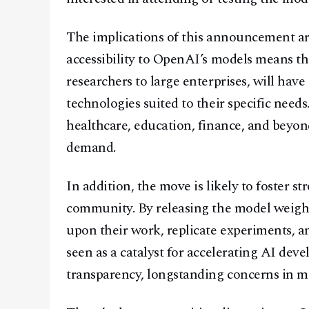
The implications of this announcement are
accessibility to OpenAI’s models means t
researchers to large enterprises, will hav
technologies suited to their specific needs
healthcare, education, finance, and beyon
demand.
In addition, the move is likely to foster s
community. By releasing the model weight
upon their work, replicate experiments, a
seen as a catalyst for accelerating AI de
transparency, longstanding concerns in m