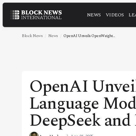
NEWS
VIDEOS
LE
NEWS
VIDEOS
Block News
News
OpenAI Unveils OpenWeight...
LEADERSHIP
FINTECH
TECHNOLOGY
OpenAI Unvei
MARKETS
Language Mode
POLICY
SPECIAL REPORT
DeepSeek an
ABOUT