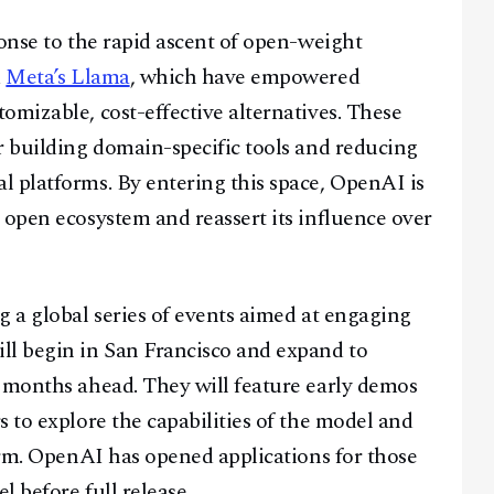
ponse to the rapid ascent of open-weight
d
Meta’s Llama
, which have empowered
omizable, cost-effective alternatives. These
r building domain-specific tools and reducing
 platforms. By entering this space, OpenAI is
 open ecosystem and reassert its influence over
g a global series of events aimed at engaging
ll begin in San Francisco and expand to
e months ahead. They will feature early demos
 to explore the capabilities of the model and
form. OpenAI has opened applications for those
l before full release.