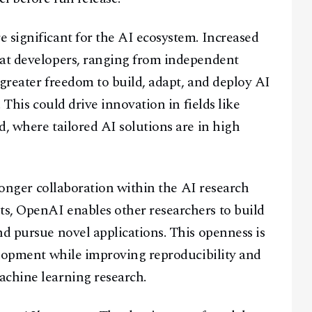
Facebook
Instagram
X
 significant for the AI ecosystem. Increased
Youtube
TikTok
Linkedin
hat developers, ranging from independent
Telegram
e greater freedom to build, adapt, and deploy AI
. This could drive innovation in fields like
@
2026
Block News International. All Rights Reserved.
d, where tailored AI solutions are in high
A Blends Media Group Production
tronger collaboration within the AI research
s, OpenAI enables other researchers to build
nd pursue novel applications. This openness is
velopment while improving reproducibility and
achine learning research.