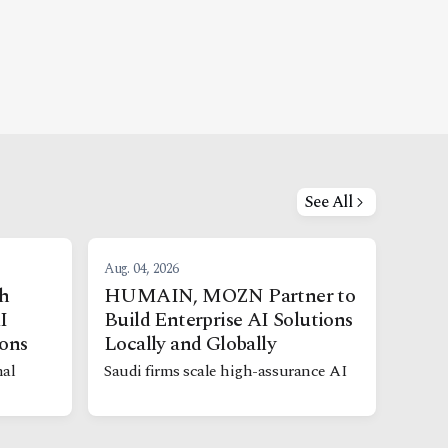
See All
Aug. 04, 2026
h
HUMAIN, MOZN Partner to
I
Build Enterprise AI Solutions
ions
Locally and Globally
nal
Saudi firms scale high-assurance AI