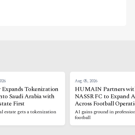
2026
Aug. 05, 2026
 Expands Tokenization
HUMAIN Partners wit
nto Saudi Arabia with
NASSR FC to Expand A
state First
Across Football Operat
al estate gets a tokenization
AI gains ground in professio
football