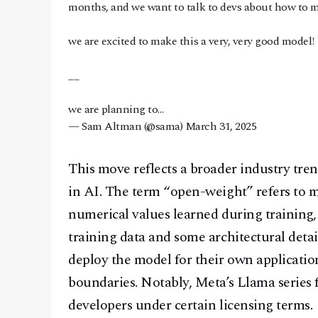
months, and we want to talk to devs about how to m
we are excited to make this a very, very good model!
__
we are planning to…
— Sam Altman (@sama)
March 31, 2025
This move reflects a broader industry tre
in AI. The term “open-weight” refers to m
numerical values learned during training, 
training data and some architectural detai
deploy the model for their own applicatio
boundaries. Notably, Meta’s Llama series 
developers under certain licensing terms.