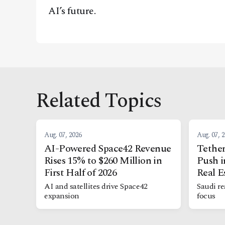
AI’s future.
Related Topics
Aug. 07, 2026
Aug. 07, 
AI-Powered Space42 Revenue
Tether
Rises 15% to $260 Million in
Push i
First Half of 2026
Real E
AI and satellites drive Space42
Saudi re
expansion
focus