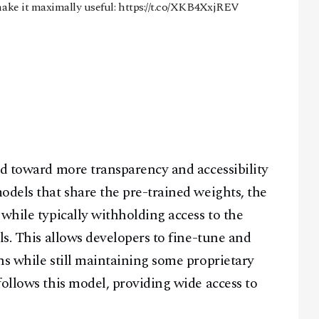
ake it maximally useful:
https://t.co/XKB4XxjREV
nd toward more transparency and accessibility
odels that share the pre-trained weights, the
while typically withholding access to the
ls. This allows developers to fine-tune and
ns while still maintaining some proprietary
follows this model, providing wide access to