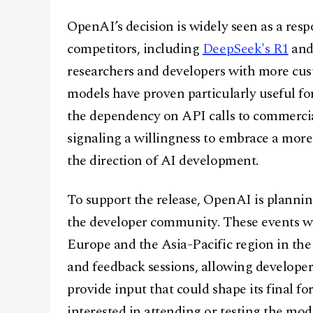
OpenAI’s decision is widely seen as a res
competitors, including
DeepSeek's R1
an
researchers and developers with more cust
models have proven particularly useful fo
the dependency on API calls to commercial
signaling a willingness to embrace a more
the direction of AI development.
To support the release, OpenAI is plannin
the developer community. These events wi
Europe and the Asia-Pacific region in th
and feedback sessions, allowing developers
provide input that could shape its final 
interested in attending or testing the mode