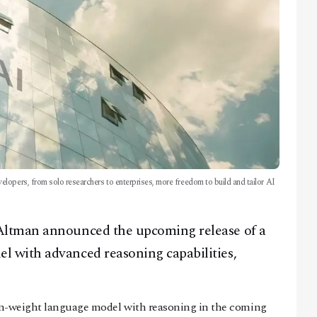
lopers, from solo researchers to enterprises, more freedom to build and tailor AI
Altman announced the upcoming release of a
 with advanced reasoning capabilities,
pen-weight language model with reasoning in the coming