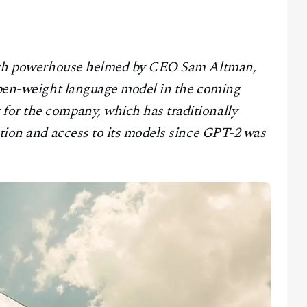
search powerhouse helmed by CEO Sam Altman,
 open-weight language model in the coming
for the company, which has traditionally
ution and access to its models since GPT-2 was