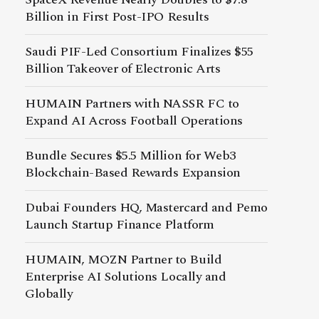
Billion in First Post-IPO Results
Saudi PIF-Led Consortium Finalizes $55
Billion Takeover of Electronic Arts
HUMAIN Partners with NASSR FC to
Expand AI Across Football Operations
Bundle Secures $5.5 Million for Web3
Blockchain-Based Rewards Expansion
Dubai Founders HQ, Mastercard and Pemo
Launch Startup Finance Platform
HUMAIN, MOZN Partner to Build
Enterprise AI Solutions Locally and
Globally