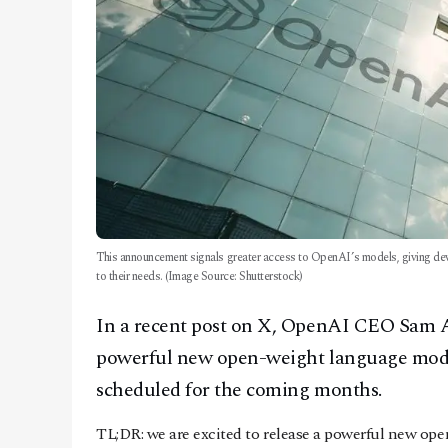
This announcement signals greater access to OpenAI’s models, giving deve
to their needs. (Image Source: Shutterstock)
In a recent post on X, OpenAI CEO Sam 
powerful new open-weight language model
scheduled for the coming months.
TL;DR: we are excited to release a powerful new o