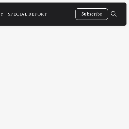
CY
SPECIAL REPORT
Subscribe