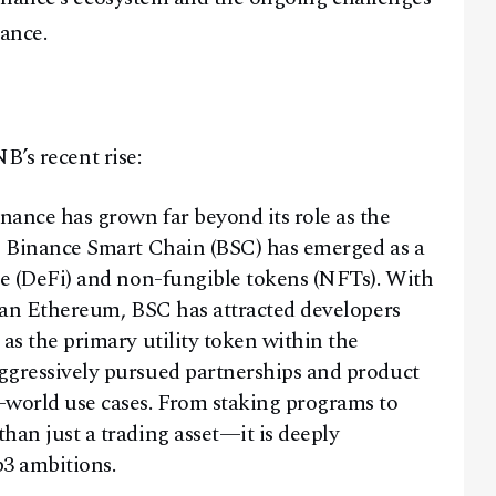
nance.
B’s recent rise:
ance has grown far beyond its role as the
he Binance Smart Chain (BSC) has emerged as a
ce (DeFi) and non-fungible tokens (NFTs). With
than Ethereum, BSC has attracted developers
as the primary utility token within the
ggressively pursued partnerships and product
-world use cases. From staking programs to
han just a trading asset—it is deeply
3 ambitions.