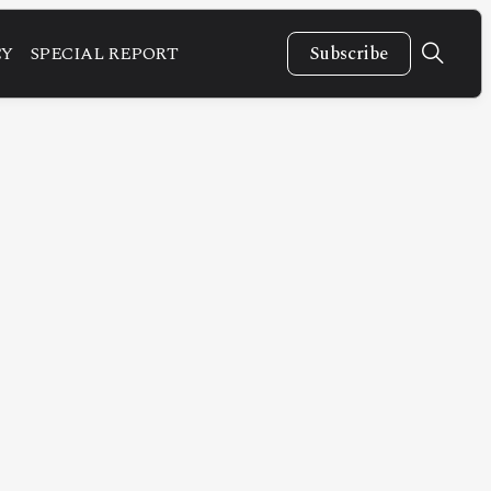
CY
SPECIAL REPORT
Subscribe