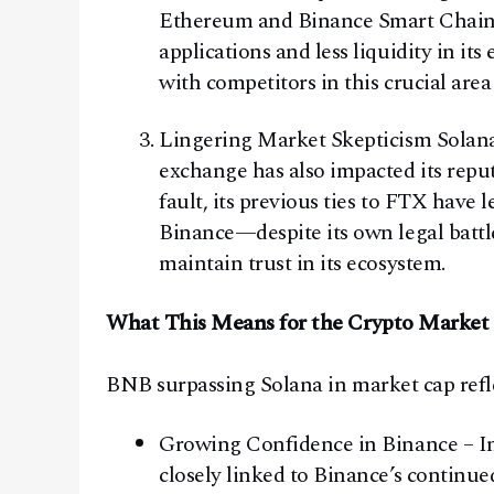
Ethereum and Binance Smart Chain i
applications and less liquidity in it
with competitors in this crucial are
Lingering Market Skepticism Solana
exchange has also impacted its reput
fault, its previous ties to FTX have
Binance—despite its own legal batt
maintain trust in its ecosystem.
What This Means for the Crypto Market
BNB surpassing Solana in market cap refle
Growing Confidence in Binance – In
closely linked to Binance’s continu