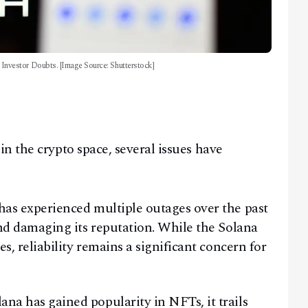
nvestor Doubts. [Image Source: Shutterstock]
n the crypto space, several issues have
as experienced multiple outages over the past
and damaging its reputation. While the Solana
s, reliability remains a significant concern for
a has gained popularity in NFTs, it trails