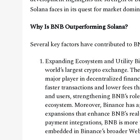
Solana faces in its quest for market domi
Why Is BNB Outperforming Solana?
Several key factors have contributed to BN
Expanding Ecosystem and Utility Bin
world’s largest crypto exchange. T
major player in decentralized finan
faster transactions and lower fees 
and users, strengthening BNB’s role 
ecosystem. Moreover, Binance has a
expansions that enhance BNB’s real
payment integrations, BNB is more t
embedded in Binance’s broader Web