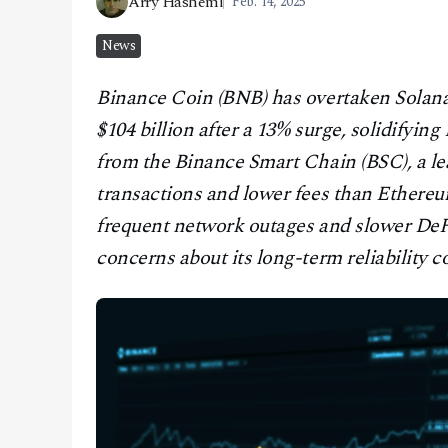
Arry Hashemi
Feb. 14, 2025
CONTACT
News
Binance Coin (BNB) has overtaken Solana 
$104 billion after a 13% surge, solidifyi
from the Binance Smart Chain (BSC), a le
transactions and lower fees than Ethereum,
frequent network outages and slower DeFi
concerns about its long-term reliability 