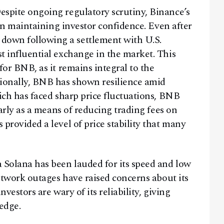
spite ongoing regulatory scrutiny, Binance’s
 in maintaining investor confidence. Even after
own following a settlement with U.S.
t influential exchange in the market. This
for BNB, as it remains integral to the
tionally, BNB has shown resilience amid
ich has faced sharp price fluctuations, BNB
larly as a means of reducing trading fees on
provided a level of price stability that many
Solana has been lauded for its speed and low
network outages have raised concerns about its
vestors are wary of its reliability, giving
edge.