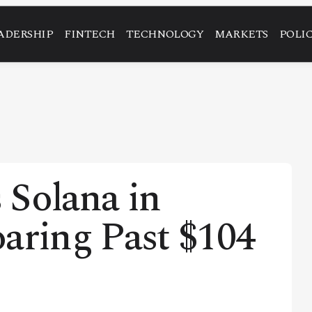
ADERSHIP
FINTECH
TECHNOLOGY
MARKETS
POLI
 Solana in
aring Past $104