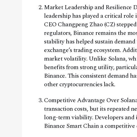
Market Leadership and Resilience De
leadership has played a critical role
CEO Changpeng Zhao (CZ) stepped d
regulators, Binance remains the mos
stability has helped sustain demand 
exchange’s trading ecosystem. Addi
market volatility. Unlike Solana, wh
benefits from strong utility, particu
Binance. This consistent demand has 
other cryptocurrencies lack.
Competitive Advantage Over Solana 
transaction costs, but its repeated 
long-term viability. Developers and in
Binance Smart Chain a competitive 