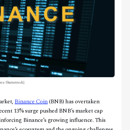
ce: Shutterstock]
market,
Binance Coin
(BNB) has overtaken
 recent 13% surge pushed BNB’s market cap
inforcing Binance’s growing influence. This
inance’s ecosystem and the ongoing challenges