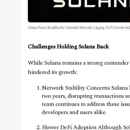
Solana Faces Roadblocks: Unstable Network, Lagging DeFi Growth and I
Challenges Holding Solana Back
While Solana remains a strong contender i
hindered its growth:
Network Stability Concerns Solana h
two years, disrupting transactions 
team continues to address these issue
developers and users alike.
Slower DeFi Adoption Although Solan