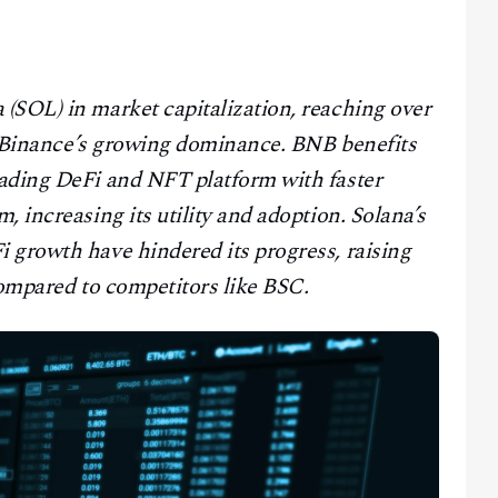
(SOL) in market capitalization, reaching over
ng Binance’s growing dominance. BNB benefits
ading DeFi and NFT platform with faster
 increasing its utility and adoption. Solana’s
 growth have hindered its progress, raising
compared to competitors like BSC.