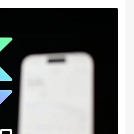
Facebook
Instagram
X
Youtube
TikTok
Linkedin
Telegram
@
2026
Block News International. All Rights Reserved.
A Blends Media Group Production