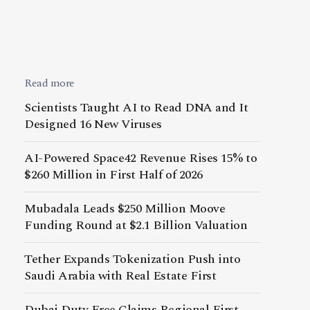
Read more
Scientists Taught AI to Read DNA and It
Designed 16 New Viruses
AI-Powered Space42 Revenue Rises 15% to
$260 Million in First Half of 2026
Mubadala Leads $250 Million Moove
Funding Round at $2.1 Billion Valuation
Tether Expands Tokenization Push into
Saudi Arabia with Real Estate First
Dubai Duty Free Claims Regional First