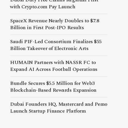
with Crypto.com Pay Launch
SpaceX Revenue Nearly Doubles to $7.8
Billion in First Post-IPO Results
Saudi PIF-Led Consortium Finalizes $55
Billion Takeover of Electronic Arts
HUMAIN Partners with NASSR FC to
Expand AI Across Football Operations
Bundle Secures $5.5 Million for Web3
Blockchain-Based Rewards Expansion
Dubai Founders HQ, Mastercard and Pemo
Launch Startup Finance Platform