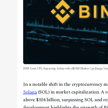
BNB Soars 13%, Surpassing Solana with a $104B Market Cap [Image Sour
In a notable shift in the cryptocurrency 
Solana
(SOL) in market capitalization. A
above $104 billion, surpassing SOL and re
development highlights the strength of B