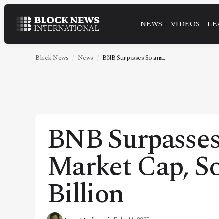
NEWS
VIDEOS
LE
NEWS
VIDEOS
Block News
News
BNB Surpasses Solana...
LEADERSHIP
FINTECH
TECHNOLOGY
BNB Surpasses
MARKETS
Market Cap, So
POLICY
SPECIAL REPORT
Billion
ABOUT