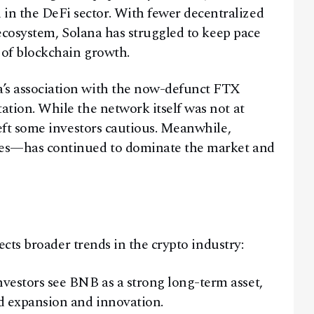
n the DeFi sector. With fewer decentralized
s ecosystem, Solana has struggled to keep pace
a of blockchain growth.
’s association with the now-defunct FTX
ation. While the network itself was not at
 left some investors cautious. Meanwhile,
les—has continued to dominate the market and
cts broader trends in the crypto industry:
vestors see BNB as a strong long-term asset,
ed expansion and innovation.