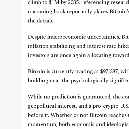
climb to $1M by 2035, referencing researc
upcoming book reportedly places Bitcoin's
the decade.
Despite macroeconomic uncertainties, Bit
inflation stabilizing and interest rate hi
investors are once again allocating toward
Bitcoin is currently trading at $97,387, w
building near the psychologically signific
While no prediction is guaranteed, the co
geopolitical interest, and a pro-crypto U.
before it. Whether or not Bitcoin reaches
momentum, both economic and ideological, 