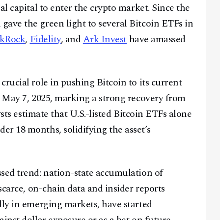
al capital to enter the crypto market. Since the
ave the green light to several Bitcoin ETFs in
ckRock
,
Fidelity
, and
Ark Invest
have amassed
rucial role in pushing Bitcoin to its current
f May 7, 2025, marking a strong recovery from
ysts estimate that U.S.-listed Bitcoin ETFs alone
r 18 months, solidifying the asset’s
sed trend: nation-state accumulation of
 scarce, on-chain data and insider reports
lly in emerging markets, have started