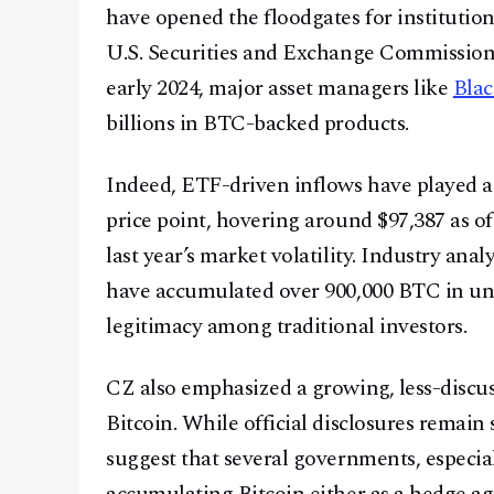
have opened the floodgates for institution
U.S. Securities and Exchange Commission g
early 2024, major asset managers like
Bla
billions in BTC-backed products.
Indeed, ETF-driven inflows have played a c
price point, hovering around $97,387 as o
last year’s market volatility. Industry anal
have accumulated over 900,000 BTC in unde
legitimacy among traditional investors.
CZ also emphasized a growing, less-discus
Bitcoin. While official disclosures remain
suggest that several governments, especia