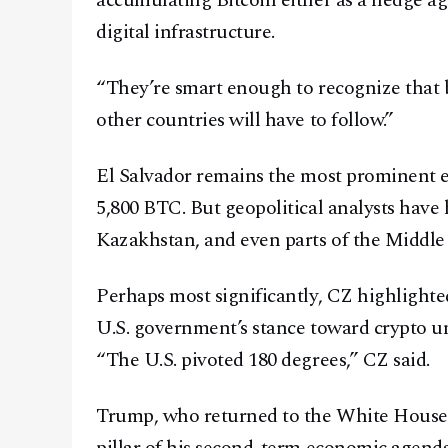
accumulating Bitcoin either as a hedge aga
digital infrastructure.
“They’re smart enough to recognize that 
other countries will have to follow.”
El Salvador remains the most prominent ex
5,800 BTC. But geopolitical analysts have 
Kazakhstan, and even parts of the Middle 
Perhaps most significantly, CZ highlighte
U.S. government’s stance toward crypto u
“The U.S. pivoted 180 degrees,” CZ said.
Trump, who returned to the White House i