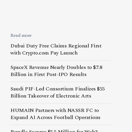
Read more
Dubai Duty Free Claims Regional First
with Crypto.com Pay Launch
SpaceX Revenue Nearly Doubles to $7.8
Billion in First Post-IPO Results
Saudi PIF-Led Consortium Finalizes $55
Billion Takeover of Electronic Arts
HUMAIN Partners with NASSR FC to
Expand AI Across Football Operations
Bundle Secures $5.5 Million for Web3