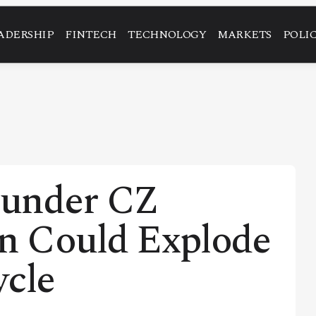
ADERSHIP
FINTECH
TECHNOLOGY
MARKETS
POLI
ounder CZ
in Could Explode
ycle