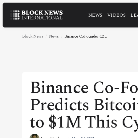
NEWS
VIDEOS
LE
NEWS
VIDEOS
Block News
News
Binance CoFounder CZ...
LEADERSHIP
FINTECH
TECHNOLOGY
Binance Co-F
MARKETS
Predicts Bitco
POLICY
SPECIAL REPORT
to $1M This C
ABOUT