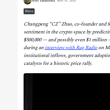
Arry Hashemi
May. 07, 2025
CONTACT
News
Changpeng “CZ” Zhao, co-founder and 
sentiment in the crypto space by predicti
$500,000 — and possibly even $1 million 
during an
interview with Rug Radio
on Ma
institutional inflows, government adoption
catalysts for a historic price rally.