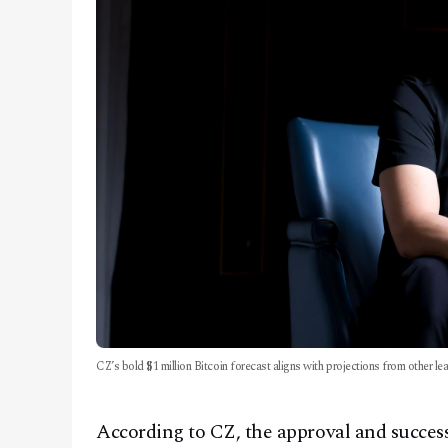
CZ’s bold $1 million Bitcoin forecast aligns with projections from other l
According to CZ, the approval and success