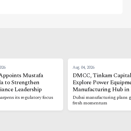
2026
Aug. 04, 2026
Appoints Mustafa
DMCC, Tinkam Capita
a to Strengthen
Explore Power Equipm
iance Leadership
Manufacturing Hub in
arpens its regulatory focus
Dubai manufacturing plans g
fresh momentum