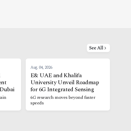
See All
Aug. 04, 2026
l
E& UAE and Khalifa
ent
University Unveil Roadmap
 Dubai
for 6G Integrated Sensing
ain
6G research moves beyond faster
speeds