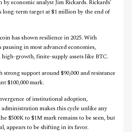
h by economic analyst Jim Rickards. Rickards'
 long-term target at $1 million by the end of
coin has shown resilience in 2025. With
kes pausing in most advanced economies,
 high-growth, finite-supply assets like BTC.
ith strong support around $90,000 and resistance
ant $100,000 mark.
nvergence of institutional adoption,
S. administration makes this cycle unlike any
 the $500K to $1M mark remains to be seen, but
appears to be shifting in its favor.