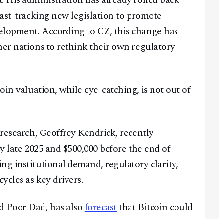
. His administration has already rolled back
fast-tracking new legislation to promote
Youtube
TikTok
Linkedin
elopment. According to CZ, this change has
Telegram
her nations to rethink their own regulatory
@
2026
Block News International. All Rights Reserved.
A Blends Media Group Production
oin valuation, while eye-catching, is not out of
t research, Geoffrey Kendrick, recently
by late 2025 and $500,000 before the end of
ng institutional demand, regulatory clarity,
ycles as key drivers.
d Poor Dad, has also
forecast
that Bitcoin could