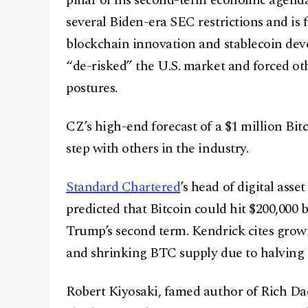
pillar of his second-term economic agenda
several Biden-era SEC restrictions and is 
blockchain innovation and stablecoin dev
“de-risked” the U.S. market and forced ot
postures.
CZ’s high-end forecast of a $1 million Bitc
step with others in the industry.
Standard Chartered
’s head of digital asse
predicted that Bitcoin could hit $200,000 
Trump’s second term. Kendrick cites growi
and shrinking BTC supply due to halving c
Robert Kiyosaki, famed author of Rich Da