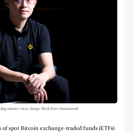
eading industry voices. (Image: Block News International)
 of spot Bitcoin exchange-traded funds (ETFs)