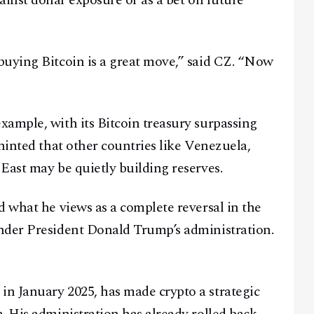
inst dollar exposure or as a bet on future
buying Bitcoin is a great move,” said CZ. “Now
ample, with its Bitcoin treasury surpassing
hinted that other countries like Venezuela,
East may be quietly building reserves.
d what he views as a complete reversal in the
nder President Donald Trump’s administration.
n January 2025, has made crypto a strategic
Facebook
Instagram
X