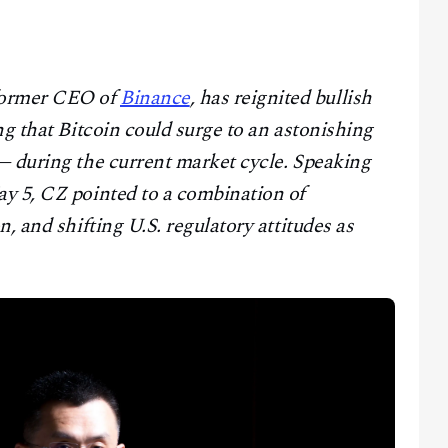
former CEO of
Binance
, has reignited bullish
ng that Bitcoin could surge to an astonishing
— during the current market cycle. Speaking
y 5, CZ pointed to a combination of
, and shifting U.S. regulatory attitudes as