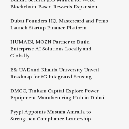
Blockchain-Based Rewards Expansion
Dubai Founders HQ, Mastercard and Pemo
Launch Startup Finance Platform
HUMAIN, MOZN Partner to Build
Enterprise AI Solutions Locally and
Globally
E& UAE and Khalifa University Unveil
Roadmap for 6G Integrated Sensing
DMCC, Tinkam Capital Explore Power
Equipment Manufacturing Hub in Dubai
Pyypl Appoints Mustafa Amralla to
Strengthen Compliance Leadership