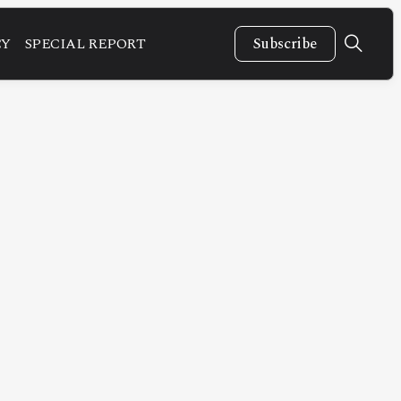
CY
SPECIAL REPORT
Subscribe