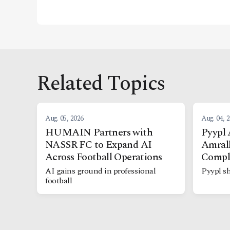
Related Topics
Aug. 05, 2026
Aug. 04, 
HUMAIN Partners with
Pyypl 
NASSR FC to Expand AI
Amrall
Across Football Operations
Compl
AI gains ground in professional
Pyypl sh
football