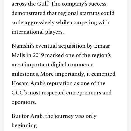
across the Gulf. The company’s success
demonstrated that regional startups could
scale aggressively while competing with
international players.
Namshi’s eventual acquisition by Emaar
Malls in 2019 marked one of the region’s
most important digital commerce
milestones. More importantly, it cemented
Hosam Arab’s reputation as one of the
GCC’s most respected entrepreneurs and
operators.
But for Arab, the journey was only
beginning.