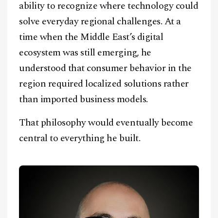
ability to recognize where technology could
solve everyday regional challenges. At a
time when the Middle East’s digital
ecosystem was still emerging, he
understood that consumer behavior in the
region required localized solutions rather
than imported business models.
That philosophy would eventually become
central to everything he built.