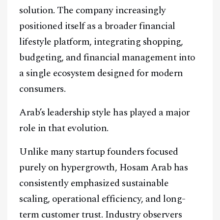
A Blends Media Group Production
solution. The company increasingly
positioned itself as a broader financial
lifestyle platform, integrating shopping,
budgeting, and financial management into
a single ecosystem designed for modern
consumers.
Arab’s leadership style has played a major
role in that evolution.
Unlike many startup founders focused
purely on hypergrowth, Hosam Arab has
consistently emphasized sustainable
scaling, operational efficiency, and long-
term customer trust. Industry observers