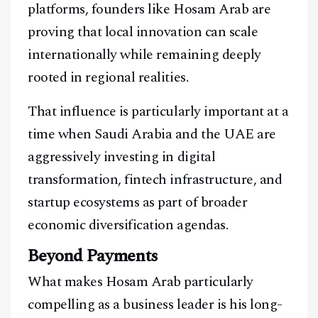
platforms, founders like Hosam Arab are
proving that local innovation can scale
internationally while remaining deeply
rooted in regional realities.
That influence is particularly important at a
time when Saudi Arabia and the UAE are
aggressively investing in digital
transformation, fintech infrastructure, and
startup ecosystems as part of broader
economic diversification agendas.
Beyond Payments
What makes Hosam Arab particularly
compelling as a business leader is his long-