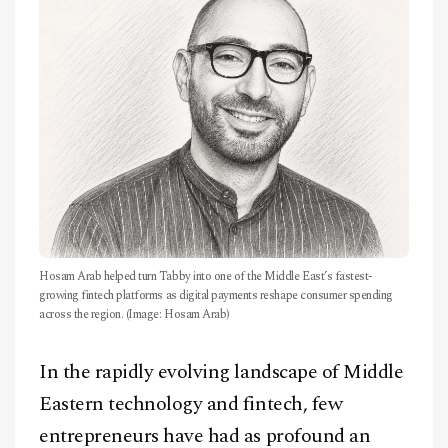
CONTACT
Hosam Arab helped turn Tabby into one of the Middle East’s fastest-
growing fintech platforms as digital payments reshape consumer spending
across the region. (Image: Hosam Arab)
In the rapidly evolving landscape of Middle
Eastern technology and fintech, few
entrepreneurs have had as profound an