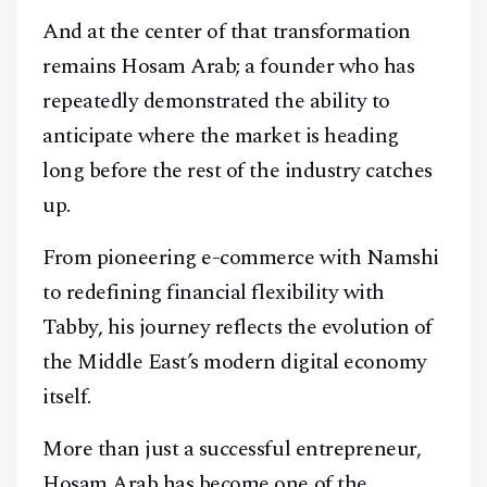
And at the center of that transformation
remains Hosam Arab; a founder who has
repeatedly demonstrated the ability to
anticipate where the market is heading
long before the rest of the industry catches
up.
From pioneering e-commerce with Namshi
to redefining financial flexibility with
Tabby, his journey reflects the evolution of
the Middle East’s modern digital economy
itself.
More than just a successful entrepreneur,
Hosam Arab has become one of the