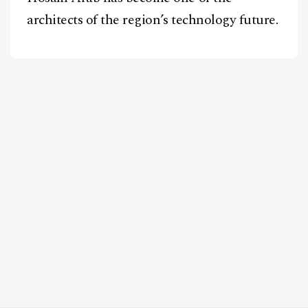
architects of the region’s technology future.