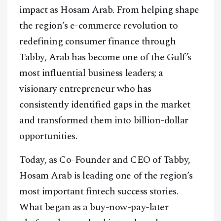
impact as Hosam Arab. From helping shape
the region’s e-commerce revolution to
redefining consumer finance through
Tabby, Arab has become one of the Gulf’s
most influential business leaders; a
visionary entrepreneur who has
consistently identified gaps in the market
and transformed them into billion-dollar
opportunities.
Today, as Co-Founder and CEO of Tabby,
Hosam Arab is leading one of the region’s
most important fintech success stories.
What began as a buy-now-pay-later