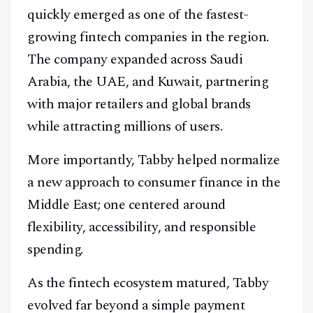
quickly emerged as one of the fastest-
growing fintech companies in the region.
The company expanded across Saudi
Arabia, the UAE, and Kuwait, partnering
with major retailers and global brands
while attracting millions of users.
More importantly, Tabby helped normalize
a new approach to consumer finance in the
Facebook
Instagram
X
Middle East; one centered around
flexibility, accessibility, and responsible
Youtube
TikTok
Linkedin
spending.
Telegram
As the fintech ecosystem matured, Tabby
@
2026
Block News International. All Rights Reserved.
evolved far beyond a simple payment