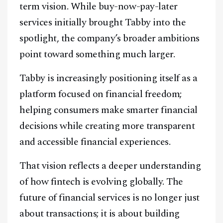
term vision. While buy-now-pay-later
services initially brought Tabby into the
spotlight, the company’s broader ambitions
point toward something much larger.
Tabby is increasingly positioning itself as a
platform focused on financial freedom;
helping consumers make smarter financial
decisions while creating more transparent
and accessible financial experiences.
That vision reflects a deeper understanding
of how fintech is evolving globally. The
future of financial services is no longer just
about transactions; it is about building