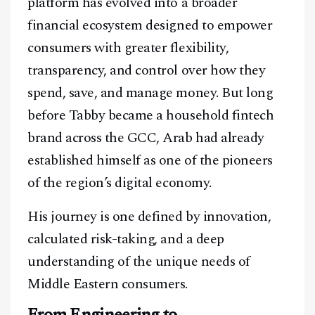
platform has evolved into a broader
financial ecosystem designed to empower
consumers with greater flexibility,
transparency, and control over how they
spend, save, and manage money. But long
before Tabby became a household fintech
brand across the GCC, Arab had already
established himself as one of the pioneers
of the region’s digital economy.
His journey is one defined by innovation,
calculated risk-taking, and a deep
understanding of the unique needs of
Middle Eastern consumers.
From Engineering to