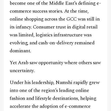
become one of the Middle East’s defining e-
commerce success stories. At the time,
online shopping across the GCC was still in
its infancy. Consumer trust in digital retail
was limited, logistics infrastructure was
evolving, and cash-on-delivery remained
dominant.
Yet Arab saw opportunity where others saw
uncertainty.
Under his leadership, Namshi rapidly grew
into one of the region’s leading online
fashion and lifestyle destinations, helping
accelerate the adoption of e-commerce