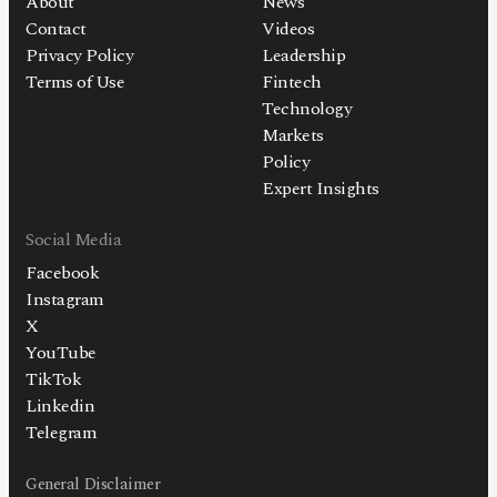
About
News
Contact
Videos
Privacy Policy
Leadership
Terms of Use
Fintech
Technology
Markets
Policy
Expert Insights
Social Media
Facebook
Instagram
X
YouTube
TikTok
Linkedin
Telegram
General Disclaimer