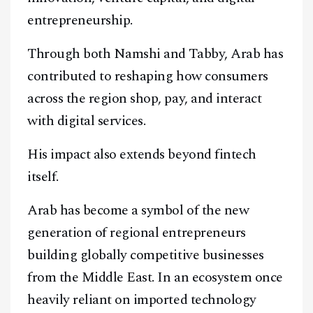
entrepreneurship.
Through both Namshi and Tabby, Arab has
contributed to reshaping how consumers
across the region shop, pay, and interact
with digital services.
His impact also extends beyond fintech
itself.
Arab has become a symbol of the new
generation of regional entrepreneurs
building globally competitive businesses
from the Middle East. In an ecosystem once
heavily reliant on imported technology