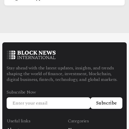
Stay ahead with the latest updates, insights, and trends
shaping the world of finance, investment, blockchain,
digital business, fintech, technology, and global markets.
Subscribe Now
Subscribe
Useful links
Categories