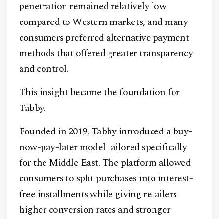
penetration remained relatively low
compared to Western markets, and many
consumers preferred alternative payment
methods that offered greater transparency
and control.
This insight became the foundation for
Tabby.
Founded in 2019, Tabby introduced a buy-
now-pay-later model tailored specifically
for the Middle East. The platform allowed
consumers to split purchases into interest-
free installments while giving retailers
higher conversion rates and stronger