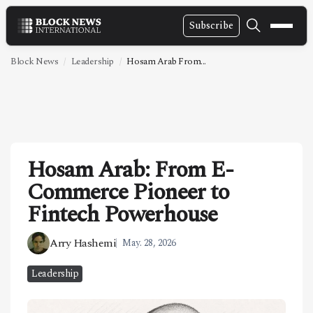
Subscribe
NEWS
Block News
Leadership
Hosam Arab From...
VIDEOS
LEADERSHIP
FINTECH
Hosam Arab: From E-
TECHNOLOGY
Commerce Pioneer to
MARKETS
Fintech Powerhouse
POLICY
Arry Hashemi
May. 28, 2026
SPECIAL REPORT
Leadership
ABOUT