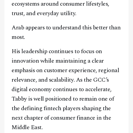
ecosystems around consumer lifestyles,
trust, and everyday utility.
Arab appears to understand this better than
most.
His leadership continues to focus on
innovation while maintaining a clear
emphasis on customer experience, regional
relevance, and scalability. As the GCC’s
digital economy continues to accelerate,
Tabby is well positioned to remain one of
the defining fintech players shaping the
next chapter of consumer finance in the
Middle East.