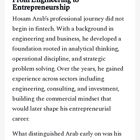
Entrepreneurship
Hosam Arab’s professional journey did not
begin in fintech. With a background in
engineering and business, he developed a
foundation rooted in analytical thinking,
operational discipline, and strategic
problem solving. Over the years, he gained
experience across sectors including
engineering, consulting, and investment,
building the commercial mindset that
would later shape his entrepreneurial
career.
What distinguished Arab early on was his