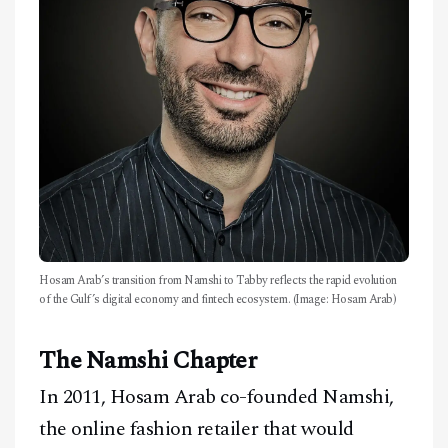
Hosam Arab’s transition from Namshi to Tabby reflects the rapid evolution
of the Gulf’s digital economy and fintech ecosystem. (Image: Hosam Arab)
The Namshi Chapter
In 2011, Hosam Arab co-founded Namshi,
the online fashion retailer that would