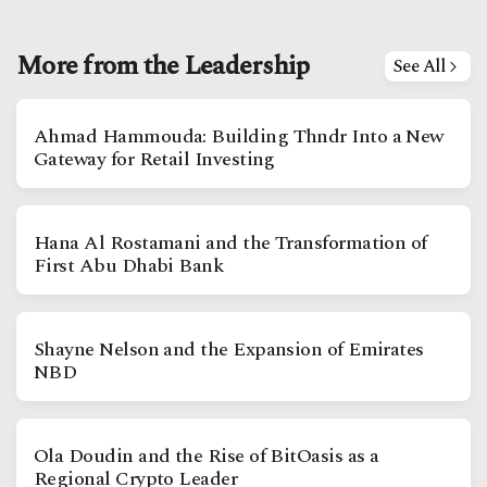
More from the Leadership
See All
Ahmad Hammouda: Building Thndr Into a New
Gateway for Retail Investing
Hana Al Rostamani and the Transformation of
First Abu Dhabi Bank
Shayne Nelson and the Expansion of Emirates
NBD
Ola Doudin and the Rise of BitOasis as a
Regional Crypto Leader