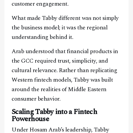
customer engagement.
What made Tabby different was not simply
the business model; it was the regional
understanding behind it.
Arab understood that financial products in
the GCC required trust, simplicity, and
cultural relevance. Rather than replicating
Western fintech models, Tabby was built
around the realities of Middle Eastern
consumer behavior.
Scaling Tabby into a Fintech
Powerhouse
Under Hosam Arab’s leadership, Tabby