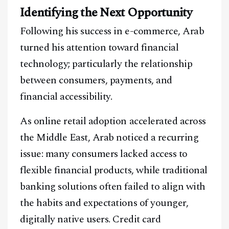
Identifying the Next Opportunity
Following his success in e-commerce, Arab
turned his attention toward financial
technology; particularly the relationship
between consumers, payments, and
financial accessibility.
As online retail adoption accelerated across
the Middle East, Arab noticed a recurring
issue: many consumers lacked access to
flexible financial products, while traditional
banking solutions often failed to align with
the habits and expectations of younger,
digitally native users. Credit card