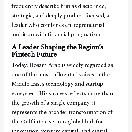
frequently describe him as disciplined,
strategic, and deeply product-focused; a
leader who combines entrepreneurial
ambition with financial pragmatism.
A Leader Shaping the Region’s
Fintech Future
Today, Hosam Arab is widely regarded as
one of the most influential voices in the
Middle East’s technology and startup
ecosystem. His success reflects more than
the growth of a single company; it
represents the broader transformation of
the Gulf into a serious global hub for
innovation, venture capital, and digital