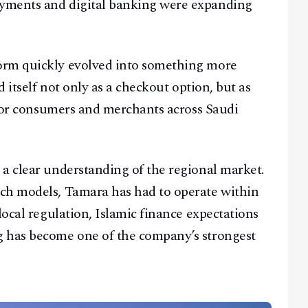
yments and digital banking were expanding
orm quickly evolved into something more
d itself not only as a checkout option, but as
r for consumers and merchants across Saudi
a clear understanding of the regional market.
ch models, Tamara has had to operate within
local regulation, Islamic finance expectations
g has become one of the company’s strongest