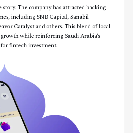
the story. The company has attracted backing
mes, including SNB Capital, Sanabil
vor Catalyst and others. This blend of local
 growth while reinforcing Saudi Arabia’s
 for fintech investment.