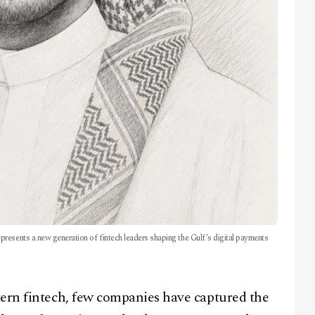
resents a new generation of fintech leaders shaping the Gulf’s digital payments
tern fintech, few companies have captured the