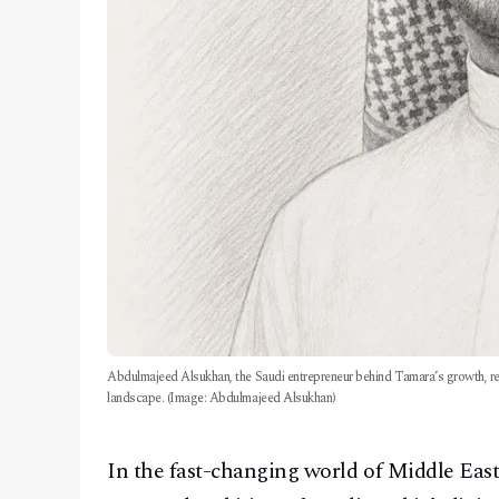
Abdulmajeed Alsukhan, the Saudi entrepreneur behind Tamara’s growth, rep
landscape. (Image: Abdulmajeed Alsukhan)
In the fast-changing world of Middle Eas