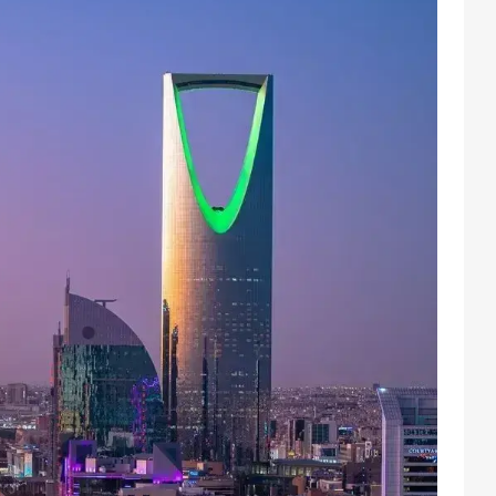
Facebook
Instagram
X
Youtube
TikTok
Linkedin
Telegram
@
2026
Block News International. All Rights Reserved.
A Blends Media Group Production