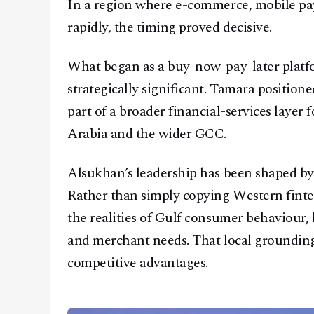
In a region where e-commerce, mobile pa
rapidly, the timing proved decisive.
What began as a buy-now-pay-later platf
strategically significant. Tamara positione
part of a broader financial-services laye
Arabia and the wider GCC.
Alsukhan’s leadership has been shaped by 
Rather than simply copying Western finte
the realities of Gulf consumer behaviour, 
and merchant needs. That local groundin
competitive advantages.