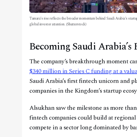
Tamara’s rise reflects the broader momentum behind Saudi Arabia’s startu
global investor attention. (Shutterstock)
Becoming Saudi Arabia’s F
The company’s breakthrough moment ca
$340 million in Series C funding at a valua
Saudi Arabia’s first fintech unicorn and p
companies in the Kingdom’s startup ecosy
Alsukhan saw the milestone as more than 
fintech companies could build at regional s
compete in a sector long dominated by ba