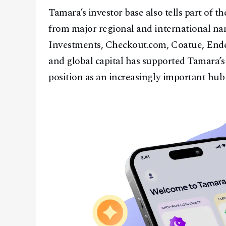
Tamara’s investor base also tells part of 
from major regional and international na
Investments, Checkout.com, Coatue, Endea
and global capital has supported Tamara’s
position as an increasingly important hub