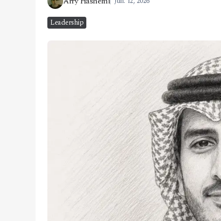
Arry Hashemi
Jun. 12, 2026
CONTACT
Leadership