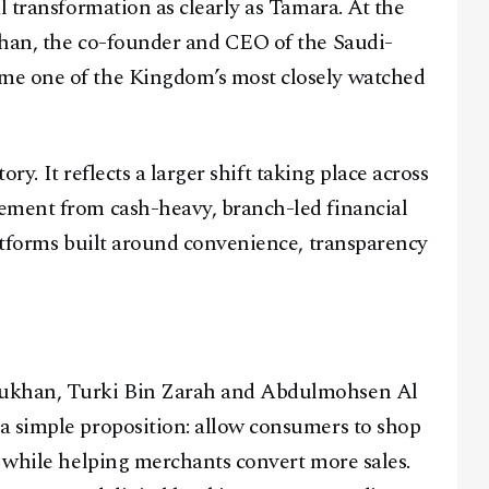
l transformation as clearly as Tamara. At the
khan, the co-founder and CEO of the Saudi-
me one of the Kingdom’s most closely watched
tory. It reflects a larger shift taking place across
ement from cash-heavy, branch-led financial
latforms built around convenience, transparency
sukhan, Turki Bin Zarah and Abdulmohsen Al
a simple proposition: allow consumers to shop
, while helping merchants convert more sales.