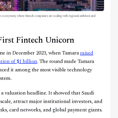
p ecosystem, where fintech companies are scaling with regional ambition and
irst Fintech Unicorn
me in December 2023, when Tamara
raised
tion of $1 billion
. The round made Tamara
laced it among the most visible technology
stem.
a valuation headline. It showed that Saudi
cale, attract major institutional investors, and
nks, card networks, and global payment giants.