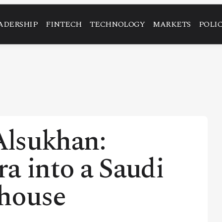
ADERSHIP
FINTECH
TECHNOLOGY
MARKETS
POLI
lsukhan:
a into a Saudi
house