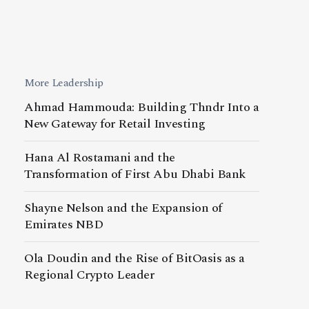
More Leadership
Ahmad Hammouda: Building Thndr Into a
New Gateway for Retail Investing
Hana Al Rostamani and the
Transformation of First Abu Dhabi Bank
Shayne Nelson and the Expansion of
Emirates NBD
Ola Doudin and the Rise of BitOasis as a
Regional Crypto Leader