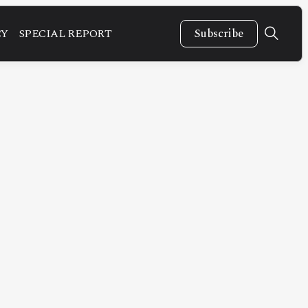
CY
SPECIAL REPORT
Subscribe