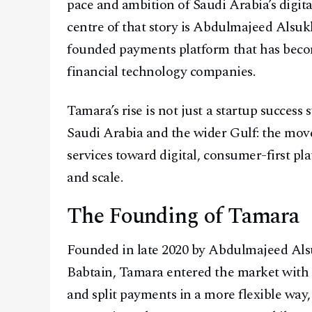
pace and ambition of Saudi Arabia’s digita
centre of that story is Abdulmajeed Alsu
founded payments platform that has beco
financial technology companies.
Tamara’s rise is not just a startup success s
Saudi Arabia and the wider Gulf: the mov
services toward digital, consumer-first p
and scale.
The Founding of Tamara
Founded in late 2020 by Abdulmajeed Al
Babtain, Tamara entered the market with 
and split payments in a more flexible way