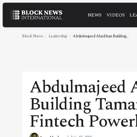
NEWS
VIDEOS
LE
NEWS
VIDEOS
Block News
Leadership
Abdulmajeed Alsukhan Building...
LEADERSHIP
FINTECH
TECHNOLOGY
Abdulmajeed A
MARKETS
Building Tamar
POLICY
SPECIAL REPORT
Fintech Power
ABOUT