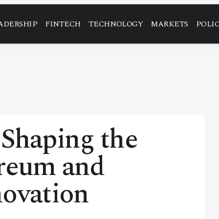
ADERSHIP
FINTECH
TECHNOLOGY
MARKETS
POLI
haping the
ereum and
novation