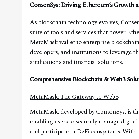
ConsenSys: Driving Ethereum’s Growth 
As blockchain technology evolves, Consen
suite of tools and services that power Et
MetaMask wallet to enterprise blockchain 
developers, and institutions to leverage 
applications and financial solutions.
Comprehensive Blockchain & Web3 Solu
MetaMask: The Gateway to Web3
MetaMask, developed by ConsenSys, is the 
enabling users to securely manage digital 
and participate in DeFi ecosystems. With 