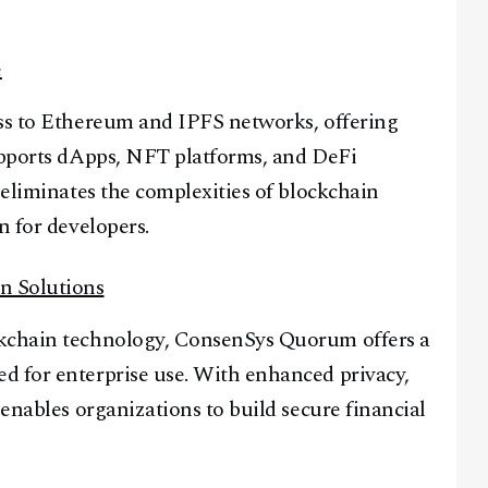
e
ess to Ethereum and IPFS networks, offering
supports dApps, NFT platforms, and DeFi
 eliminates the complexities of blockchain
n for developers.
n Solutions
ckchain technology, ConsenSys Quorum offers a
d for enterprise use. With enhanced privacy,
 enables organizations to build secure financial