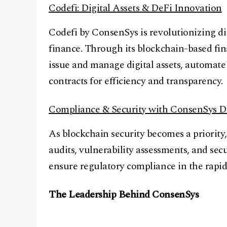
Codefi: Digital Assets & DeFi Innovation
Codefi by ConsenSys is revolutionizing dig
finance. Through its blockchain-based fin
issue and manage digital assets, automate
contracts for efficiency and transparency.
Compliance & Security with ConsenSys D
As blockchain security becomes a priority
audits, vulnerability assessments, and secu
ensure regulatory compliance in the rapid
The Leadership Behind ConsenSys