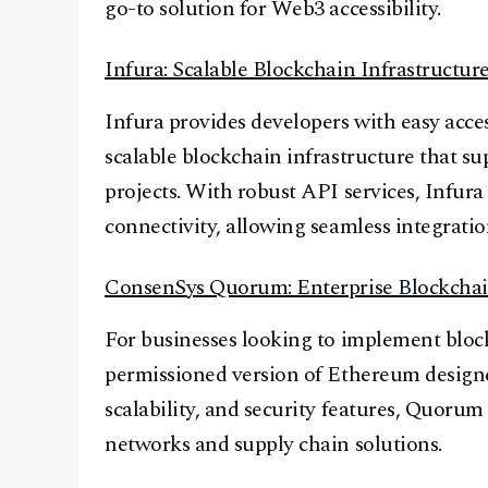
go-to solution for Web3 accessibility.
Infura: Scalable Blockchain Infrastructur
Infura provides developers with easy acc
scalable blockchain infrastructure that 
projects. With robust API services, Infura
connectivity, allowing seamless integratio
ConsenSys Quorum: Enterprise Blockchai
For businesses looking to implement blo
permissioned version of Ethereum designe
scalability, and security features, Quorum
networks and supply chain solutions.