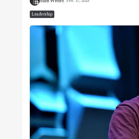
Staff Writer
Feb. 17, 2025
CONTACT
Leadership