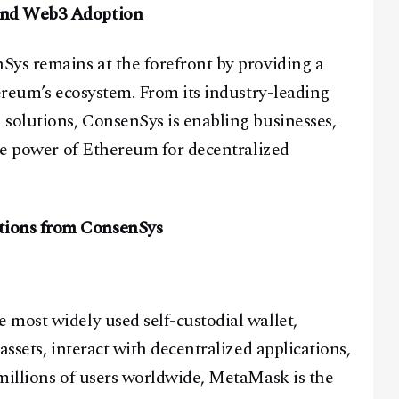
and Web3 Adoption
Sys remains at the forefront by providing a
hereum’s ecosystem. From its industry-leading
solutions, ConsenSys is enabling businesses,
the power of Ethereum for decentralized
tions from ConsenSys
most widely used self-custodial wallet,
assets, interact with decentralized applications,
millions of users worldwide, MetaMask is the