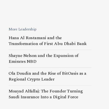
More Leadership
Hana Al Rostamani and the
Transformation of First Abu Dhabi Bank
Shayne Nelson and the Expansion of
Emirates NBD
Ola Doudin and the Rise of BitOasis as a
Regional Crypto Leader
Moayad Alfallaj: The Founder Turning
Saudi Insurance Into a Digital Force