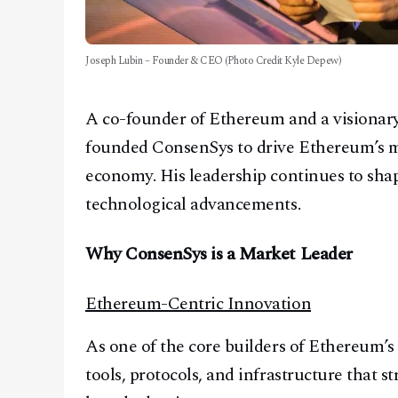
Joseph Lubin – Founder & CEO (Photo Credit Kyle Depew)
A co-founder of Ethereum and a visionary
founded ConsenSys to drive Ethereum’s ma
economy. His leadership continues to shap
technological advancements.
Why ConsenSys is a Market Leader
Ethereum-Centric Innovation
As one of the core builders of Ethereum’
tools, protocols, and infrastructure that