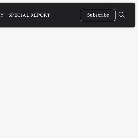
CY
SPECIAL REPORT
Subscribe