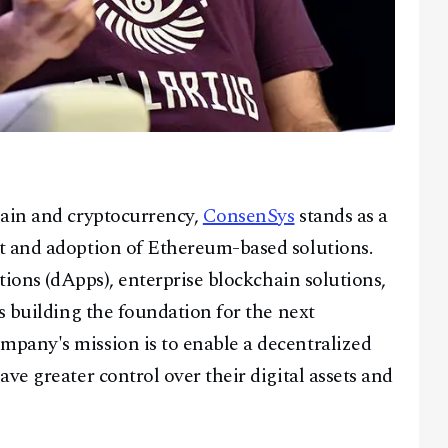
hain and cryptocurrency,
ConsenSys
stands as a
t and adoption of Ethereum-based solutions.
ations (dApps), enterprise blockchain solutions,
s building the foundation for the next
pany's mission is to enable a decentralized
ve greater control over their digital assets and