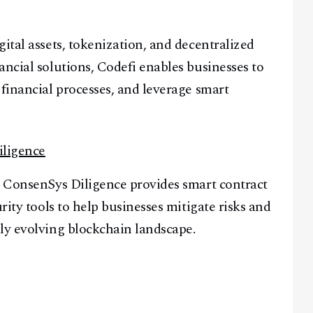
ital assets, tokenization, and decentralized
ancial solutions, Codefi enables businesses to
Facebook
Instagram
X
 financial processes, and leverage smart
Youtube
TikTok
Linkedin
Telegram
iligence
@
2026
Block News International. All Rights Reserved.
, ConsenSys Diligence provides smart contract
A Blends Media Group Production
rity tools to help businesses mitigate risks and
ly evolving blockchain landscape.