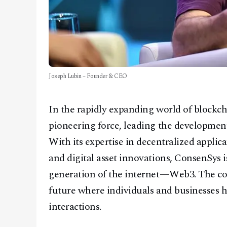
Joseph Lubin – Founder & CEO
In the rapidly expanding world of blockc
pioneering force, leading the developmen
With its expertise in decentralized applic
and digital asset innovations, ConsenSys i
generation of the internet—Web3. The com
future where individuals and businesses ha
interactions.