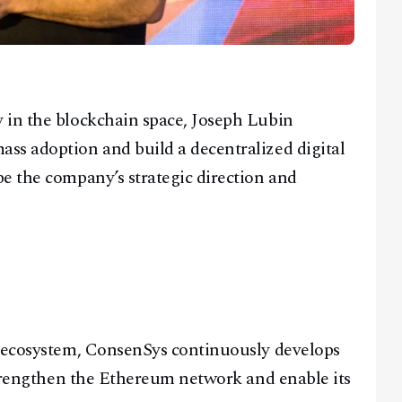
 in the blockchain space, Joseph Lubin
ss adoption and build a decentralized digital
e the company’s strategic direction and
s ecosystem, ConsenSys continuously develops
 strengthen the Ethereum network and enable its