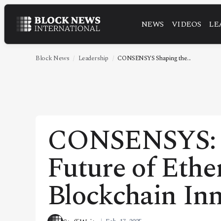
NEWS
VIDEOS
LE
NEWS
VIDEOS
Block News
Leadership
CONSENSYS Shaping the...
LEADERSHIP
FINTECH
TECHNOLOGY
CONSENSYS: S
MARKETS
Future of Eth
POLICY
SPECIAL REPORT
Blockchain In
ABOUT