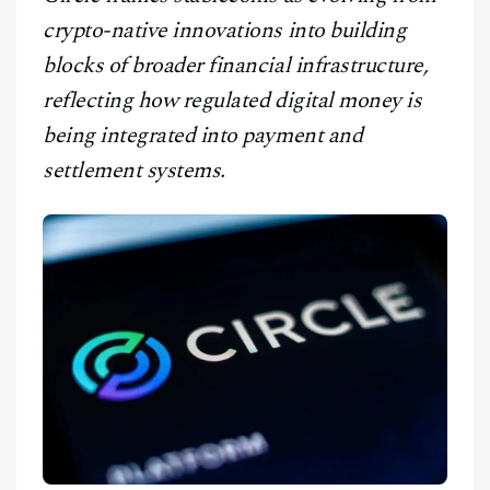
CONTACT
crypto-native innovations into building
blocks of broader financial infrastructure,
reflecting how regulated digital money is
being integrated into payment and
settlement systems.