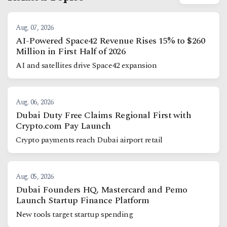
Aug. 07, 2026
AI-Powered Space42 Revenue Rises 15% to $260
Million in First Half of 2026
AI and satellites drive Space42 expansion
Aug. 06, 2026
Dubai Duty Free Claims Regional First with
Crypto.com Pay Launch
Crypto payments reach Dubai airport retail
Aug. 05, 2026
Dubai Founders HQ, Mastercard and Pemo
Launch Startup Finance Platform
New tools target startup spending