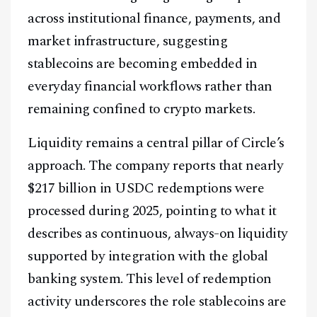
across institutional finance, payments, and
market infrastructure, suggesting
stablecoins are becoming embedded in
everyday financial workflows rather than
remaining confined to crypto markets.
Liquidity remains a central pillar of Circle’s
approach. The company reports that nearly
$217 billion in USDC redemptions were
processed during 2025, pointing to what it
describes as continuous, always-on liquidity
supported by integration with the global
banking system. This level of redemption
activity underscores the role stablecoins are