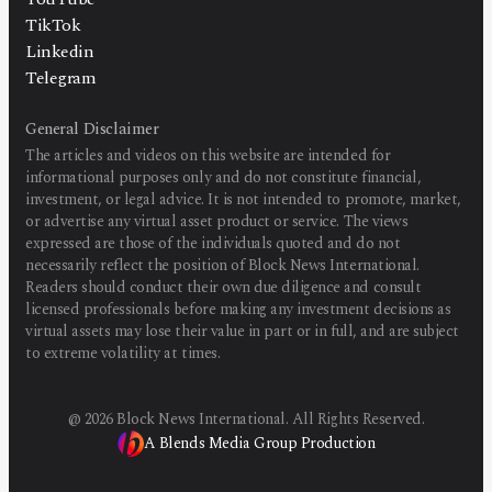
TikTok
Linkedin
Telegram
General Disclaimer
The articles and videos on this website are intended for
informational purposes only and do not constitute financial,
investment, or legal advice. It is not intended to promote, market,
or advertise any virtual asset product or service. The views
expressed are those of the individuals quoted and do not
necessarily reflect the position of Block News International.
Readers should conduct their own due diligence and consult
licensed professionals before making any investment decisions as
virtual assets may lose their value in part or in full, and are subject
to extreme volatility at times.
@
2026
Block News International. All Rights Reserved.
A Blends Media Group Production