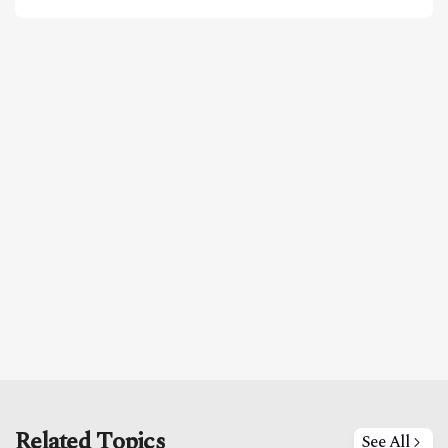
Related Topics
See All