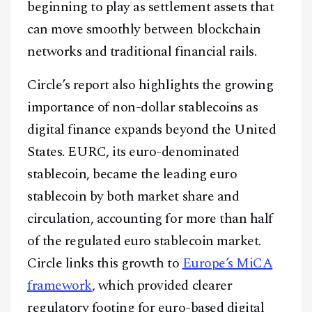
beginning to play as settlement assets that
can move smoothly between blockchain
networks and traditional financial rails.
Circle’s report also highlights the growing
importance of non-dollar stablecoins as
digital finance expands beyond the United
States. EURC, its euro-denominated
stablecoin, became the leading euro
stablecoin by both market share and
circulation, accounting for more than half
of the regulated euro stablecoin market.
Circle links this growth to
Europe’s MiCA
framework
, which provided clearer
regulatory footing for euro-based digital