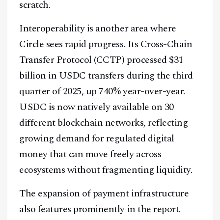
scratch.
Interoperability is another area where
Circle sees rapid progress. Its Cross-Chain
Transfer Protocol (CCTP) processed $31
billion in USDC transfers during the third
quarter of 2025, up 740% year-over-year.
USDC is now natively available on 30
different blockchain networks, reflecting
growing demand for regulated digital
money that can move freely across
ecosystems without fragmenting liquidity.
The expansion of payment infrastructure
also features prominently in the report.