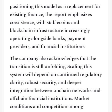
positioning this model as a replacement for
existing finance, the report emphasizes
coexistence, with stablecoins and
blockchain infrastructure increasingly
operating alongside banks, payment
providers, and financial institutions.
The company also acknowledges that the
transition is still unfolding. Scaling this
system will depend on continued regulatory
clarity, robust security, and deeper
integration between onchain networks and
offchain financial institutions. Market
conditions and competition among