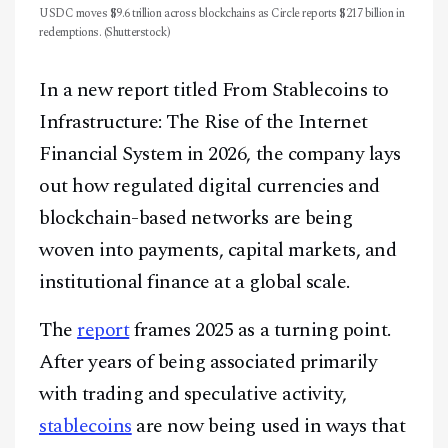
USDC moves $9.6 trillion across blockchains as Circle reports $217 billion in
redemptions. (Shutterstock)
In a new report titled From Stablecoins to
Infrastructure: The Rise of the Internet
Financial System in 2026, the company lays
out how regulated digital currencies and
blockchain-based networks are being
woven into payments, capital markets, and
institutional finance at a global scale.
The
report
frames 2025 as a turning point.
After years of being associated primarily
with trading and speculative activity,
stablecoins
are now being used in ways that