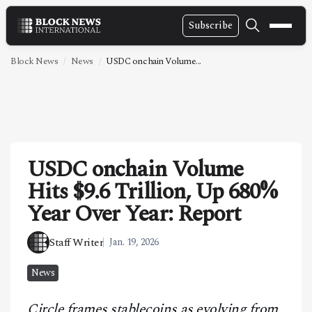
Subscribe
NEWS
Block News
News
USDC onchain Volume...
VIDEOS
LEADERSHIP
FINTECH
USDC onchain Volume
TECHNOLOGY
Hits $9.6 Trillion, Up 680%
MARKETS
Year Over Year: Report
POLICY
Staff Writer
Jan. 19, 2026
SPECIAL REPORT
News
ABOUT
Circle frames stablecoins as evolving from