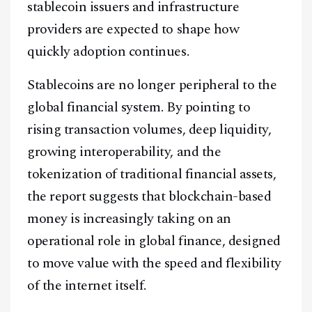
stablecoin issuers and infrastructure
providers are expected to shape how
quickly adoption continues.
Stablecoins are no longer peripheral to the
global financial system. By pointing to
rising transaction volumes, deep liquidity,
growing interoperability, and the
tokenization of traditional financial assets,
the report suggests that blockchain-based
money is increasingly taking on an
operational role in global finance, designed
to move value with the speed and flexibility
of the internet itself.