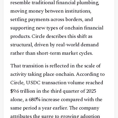
resemble traditional financial plumbing,
moving money between institutions,
settling payments across borders, and
supporting new types of onchain financial
products. Circle describes this shift as
structural, driven by real-world demand
rather than short-term market cycles.
That transition is reflected in the scale of
activity taking place onchain. According to
Circle, USDC transaction volume reached
$9.6 trillion in the third quarter of 2025
alone, a 680% increase compared with the
same period a year earlier. The company
attributes the surge to growing adoption