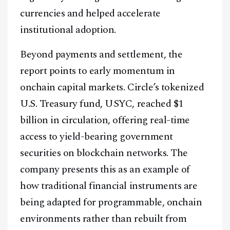
currencies and helped accelerate
institutional adoption.
Beyond payments and settlement, the
report points to early momentum in
onchain capital markets. Circle’s tokenized
U.S. Treasury fund, USYC, reached $1
billion in circulation, offering real-time
access to yield-bearing government
securities on blockchain networks. The
company presents this as an example of
how traditional financial instruments are
being adapted for programmable, onchain
environments rather than rebuilt from