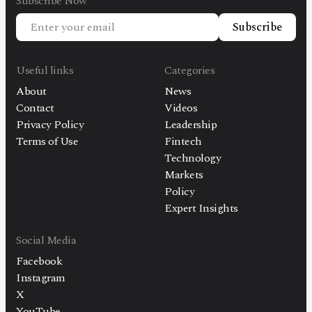
Subscribe Now
Subscribe
Useful links
Categories
About
News
Contact
Videos
Privacy Policy
Leadership
Terms of Use
Fintech
Technology
Markets
Policy
Expert Insights
Social Media
Facebook
Instagram
X
YouTube