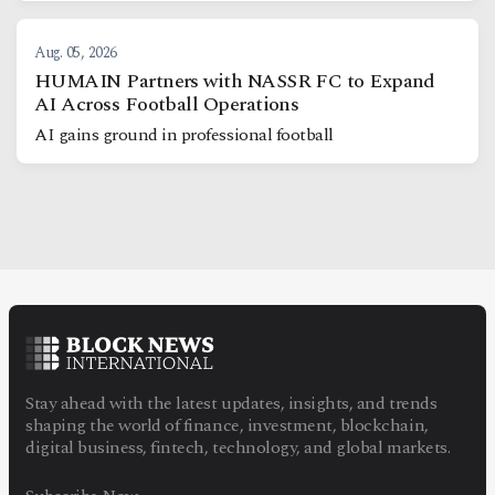
Aug. 05, 2026
HUMAIN Partners with NASSR FC to Expand
AI Across Football Operations
AI gains ground in professional football
Stay ahead with the latest updates, insights, and trends
shaping the world of finance, investment, blockchain,
digital business, fintech, technology, and global markets.