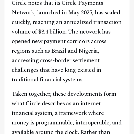
Circle notes that its Circle Payments
Network, launched in May 2025, has scaled
quickly, reaching an annualized transaction
volume of $3.4 billion. The network has
Facebook
Instagram
X
opened new payment corridors across
Youtube
TikTok
Linkedin
regions such as Brazil and Nigeria,
addressing cross-border settlement
Telegram
challenges that have long existed in
traditional financial systems.
@
2026
Block News International. All Rights Reserved.
A Blends Media Group Production
Taken together, these developments form
what Circle describes as an internet
financial system, a framework where
money is programmable, interoperable, and
available around the clock. Rather than