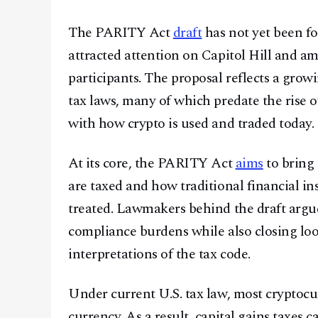
The PARITY Act
draft
has not yet been for
attracted attention on Capitol Hill and a
participants. The proposal reflects a gro
tax laws, many of which predate the rise of
with how crypto is used and traded today.
At its core, the PARITY Act
aims
to bring 
are taxed and how traditional financial i
treated. Lawmakers behind the draft argu
compliance burdens while also closing lo
interpretations of the tax code.
Under current U.S. tax law, most cryptocur
currency. As a result, capital gains taxes 