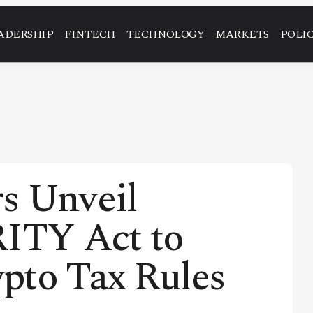
ADERSHIP
FINTECH
TECHNOLOGY
MARKETS
POLI
s Unveil
RITY Act to
pto Tax Rules