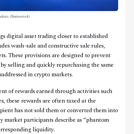
arkets. (Shutterstock)
s digital asset trading closer to established
udes wash-sale and constructive sale rules,
ets. These provisions are designed to prevent
s by selling and quickly repurchasing the same
naddressed in crypto markets.
ment of rewards earned through activities such
s, these rewards are often taxed at the
ipient has not sold them or converted them into
y market participants describe as “phantom
rresponding liquidity.