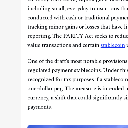
including small, everyday transactions tha
conducted with cash or traditional payme
tracking minor gains or losses that have l
reporting. The PARITY Act seeks to reduce 
value transactions and certain
stablecoin
u
One of the draft’s most notable provision
regulated payment stablecoins. Under this
recognized for tax purposes if a stableco
one-dollar peg. The measure is intended to
currency, a shift that could significantly 
payments.