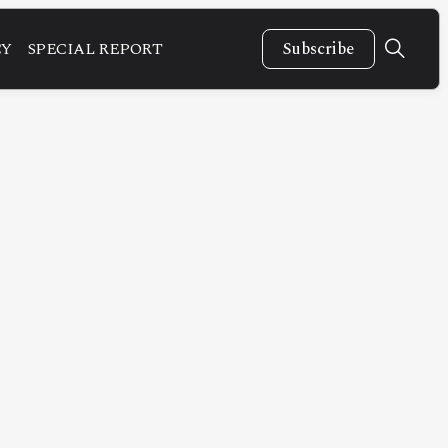
CY
SPECIAL REPORT
Subscribe