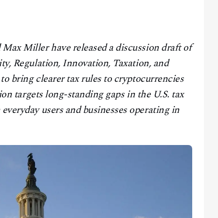
Max Miller have released a discussion draft of
ity, Regulation, Innovation, Taxation, and
to bring clearer tax rules to cryptocurrencies
tion targets long-standing gaps in the U.S. tax
 everyday users and businesses operating in