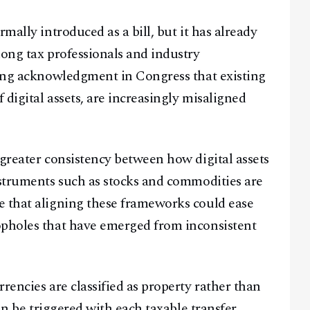
mally introduced as a bill, but it has already
mong tax professionals and industry
wing acknowledgment in Congress that existing
 digital assets, are increasingly misaligned
greater consistency between how digital assets
nstruments such as stocks and commodities are
e that aligning these frameworks could ease
opholes that have emerged from inconsistent
rencies are classified as property rather than
can be triggered with each taxable transfer,