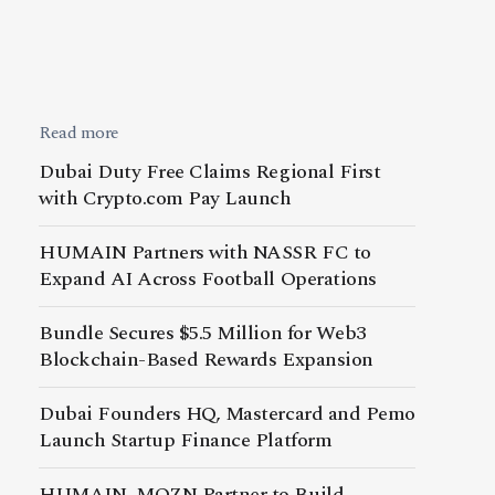
Read more
Dubai Duty Free Claims Regional First
with Crypto.com Pay Launch
HUMAIN Partners with NASSR FC to
Expand AI Across Football Operations
Bundle Secures $5.5 Million for Web3
Blockchain-Based Rewards Expansion
Dubai Founders HQ, Mastercard and Pemo
Launch Startup Finance Platform
HUMAIN, MOZN Partner to Build