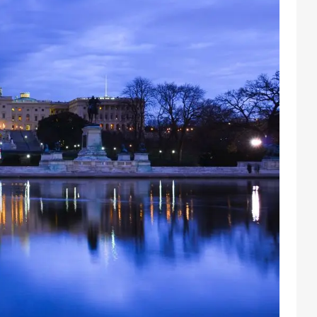
Facebook
Instagram
X
Youtube
TikTok
Linkedin
Telegram
@
2026
Block News International. All Rights Reserved.
A Blends Media Group Production