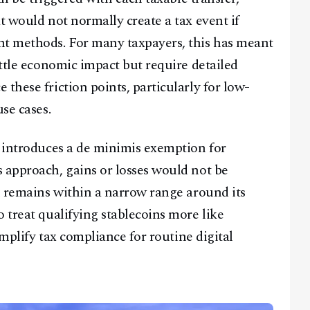
t would not normally create a tax event if
nt methods. For many taxpayers, this has meant
ittle economic impact but require detailed
these friction points, particularly for low-
se cases.
s introduces a de minimis exemption for
 approach, gains or losses would not be
in remains within a narrow range around its
 treat qualifying stablecoins more like
simplify tax compliance for routine digital