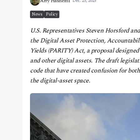
Arry Hashemi
Dec. 23, 2025
CONTACT
News
Policy
U.S. Representatives Steven Horsford and 
the Digital Asset Protection, Accountabil
Yields (PARITY) Act, a proposal designed 
and other digital assets. The draft legisla
code that have created confusion for both
the digital-asset space.