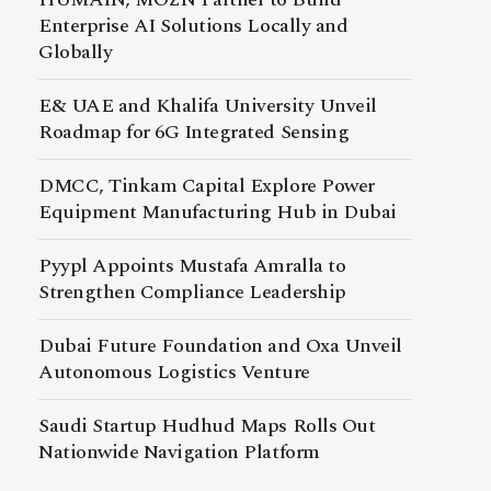
Enterprise AI Solutions Locally and
Globally
E& UAE and Khalifa University Unveil
Roadmap for 6G Integrated Sensing
DMCC, Tinkam Capital Explore Power
Equipment Manufacturing Hub in Dubai
Pyypl Appoints Mustafa Amralla to
Strengthen Compliance Leadership
Dubai Future Foundation and Oxa Unveil
Autonomous Logistics Venture
Saudi Startup Hudhud Maps Rolls Out
Nationwide Navigation Platform