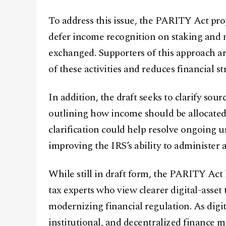
To address this issue, the PARITY Act pro
defer income recognition on staking and m
exchanged. Supporters of this approach arg
of these activities and reduces financial s
In addition, the draft seeks to clarify sour
outlining how income should be allocated
clarification could help resolve ongoing u
improving the IRS’s ability to administer 
While still in draft form, the PARITY Act
tax experts who view clearer digital-asset
modernizing financial regulation. As digit
institutional, and decentralized finance 