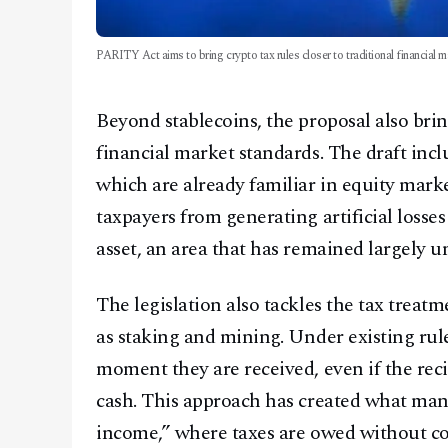
PARITY Act aims to bring crypto tax rules closer to traditional financial m
Beyond stablecoins, the proposal also bring
financial market standards. The draft incl
which are already familiar in equity mark
taxpayers from generating artificial losse
asset, an area that has remained largely u
The legislation also tackles the tax treat
as staking and mining. Under existing rule
moment they are received, even if the rec
cash. This approach has created what man
income,” where taxes are owed without co