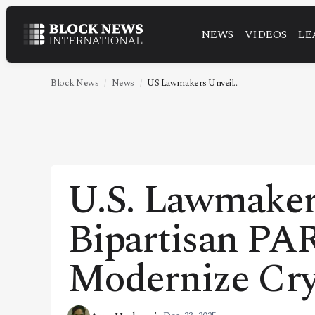
NEWS
VIDEOS
LE
NEWS
VIDEOS
Block News
News
US Lawmakers Unveil...
LEADERSHIP
FINTECH
TECHNOLOGY
U.S. Lawmaker
MARKETS
Bipartisan PA
POLICY
SPECIAL REPORT
Modernize Cry
ABOUT