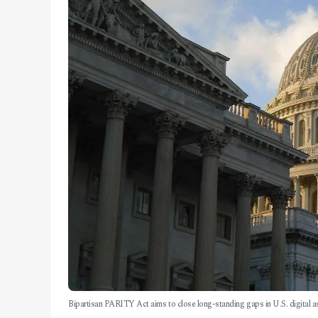
Bipartisan PARITY Act aims to close long-standing gaps in U.S. digital as