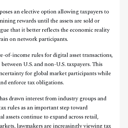
poses an elective option allowing taxpayers to
ining rewards until the assets are sold or
ue that it better reflects the economic reality
train on network participants.
ce-of-income rules for digital asset transactions,
 between U.S. and non-U.S. taxpayers. This
ncertainty for global market participants while
and enforce tax obligations.
 has drawn interest from industry groups and
 tax rules as an important step toward
al assets continue to expand across retail,
markets, lawmakers are increasingly viewing tax