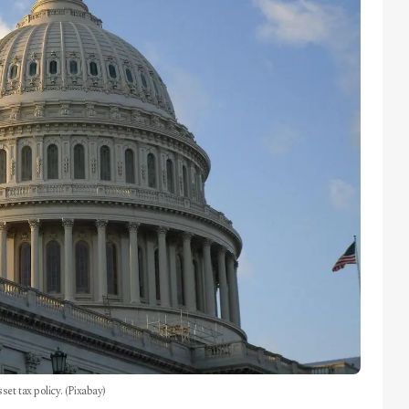
set tax policy. (Pixabay)