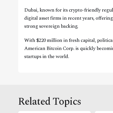
Dubai, known for its crypto-friendly regu
digital asset firms in recent years, offeri
strong sovereign backing.
With $220 million in fresh capital, politica
American Bitcoin Corp. is quickly becomi
startups in the world.
Related Topics