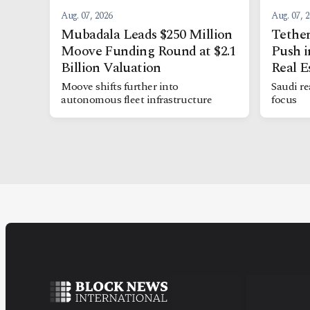
Aug. 07, 2026
Aug. 07, 
Mubadala Leads $250 Million
Tether
Moove Funding Round at $2.1
Push i
Billion Valuation
Real E
Moove shifts further into
Saudi re
autonomous fleet infrastructure
focus