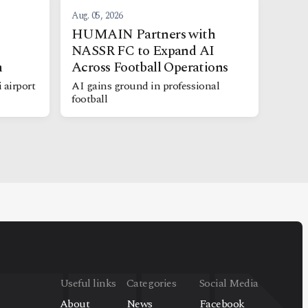
Aug. 05, 2026
s
HUMAIN Partners with
NASSR FC to Expand AI
h
Across Football Operations
 airport
AI gains ground in professional
football
Useful links
Categories
Social Media
About
News
Facebook