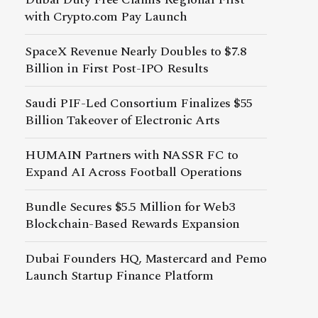
with Crypto.com Pay Launch
SpaceX Revenue Nearly Doubles to $7.8
Billion in First Post-IPO Results
Saudi PIF-Led Consortium Finalizes $55
Billion Takeover of Electronic Arts
HUMAIN Partners with NASSR FC to
Expand AI Across Football Operations
Bundle Secures $5.5 Million for Web3
Blockchain-Based Rewards Expansion
Dubai Founders HQ, Mastercard and Pemo
Launch Startup Finance Platform