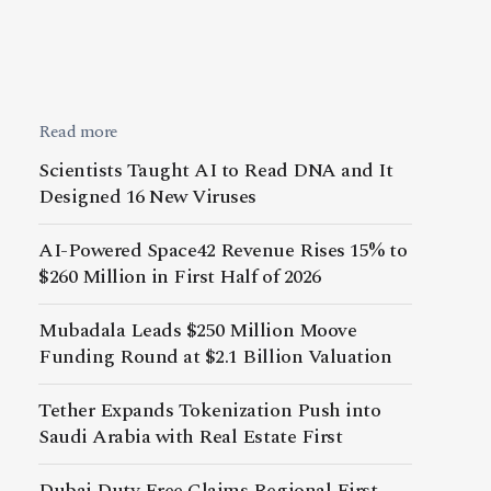
Read more
Scientists Taught AI to Read DNA and It
Designed 16 New Viruses
AI-Powered Space42 Revenue Rises 15% to
$260 Million in First Half of 2026
Mubadala Leads $250 Million Moove
Funding Round at $2.1 Billion Valuation
Tether Expands Tokenization Push into
Saudi Arabia with Real Estate First
Dubai Duty Free Claims Regional First