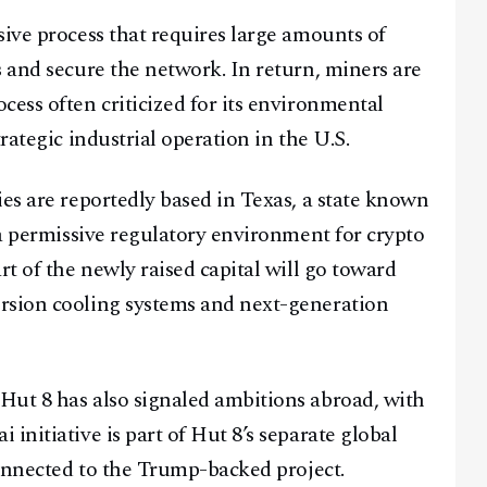
sive process that requires large amounts of
@
2026
Block News International. All Rights Reserved.
s and secure the network. In return, miners are
A Blends Media Group Production
cess often criticized for its environmental
rategic industrial operation in the U.S.
ies are reportedly based in Texas, a state known
 a permissive regulatory environment for crypto
rt of the newly raised capital will go toward
rsion cooling systems and next-generation
Hut 8 has also signaled ambitions abroad, with
initiative is part of Hut 8’s separate global
connected to the Trump-backed project.