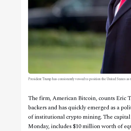
President Trump has consistently vowed to position the United States as t
The firm, American Bitcoin, counts Eric
backers and has quickly emerged as a poli
of institutional crypto mining. The capital
Monday, includes $10 million worth of equi