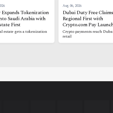
2026
Aug. 06, 2026
 Expands Tokenization
Dubai Duty Free Claim
nto Saudi Arabia with
Regional First with
state First
Crypto.com Pay Launc
al estate gets a tokenization
Crypto payments reach Dubai
retail