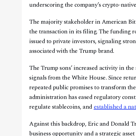
underscoring the company’s crypto-native
The majority stakeholder in American Bitc
the transaction in its filing. The funding
issued to private investors, signaling stro
associated with the Trump brand.
The Trump sons’ increased activity in the 
signals from the White House. Since retu
repeated public promises to transform the 
administration has eased regulatory const
regulate stablecoins, and
established a na
Against this backdrop, Eric and Donald Tr
business opportunity and a strategic asset 