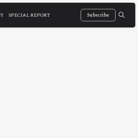
CY
SPECIAL REPORT
Subscribe