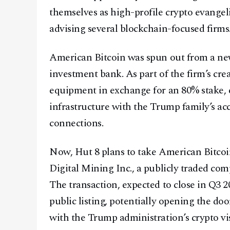
themselves as high-profile crypto evangel
advising several blockchain-focused firms
American Bitcoin was spun out from a new
investment bank. As part of the firm’s cre
equipment in exchange for an 80% stake, 
infrastructure with the Trump family’s acc
connections.
Now, Hut 8 plans to take American Bitcoi
Digital Mining Inc., a publicly traded com
The transaction, expected to close in Q3 
public listing, potentially opening the door
with the Trump administration’s crypto vi