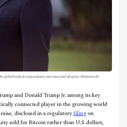
he global leader in cryptocurrency innovation and adoption. (Shutterstock)
 Trump and Donald Trump Jr. among its key
tically connected player in the growing world
 raise, disclosed in a regulatory
filing
on
ty sold for Bitcoin rather than U.S. dollars,