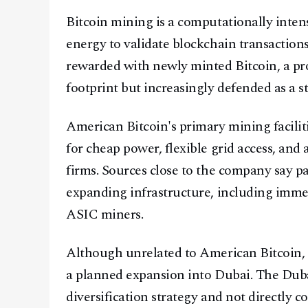
Bitcoin mining is a computationally inten
energy to validate blockchain transaction
rewarded with newly minted Bitcoin, a pro
footprint but increasingly defended as a st
American Bitcoin's primary mining facilit
for cheap power, flexible grid access, and
firms. Sources close to the company say pa
expanding infrastructure, including imme
ASIC miners.
Although unrelated to American Bitcoin, 
a planned expansion into Dubai. The Dubai 
diversification strategy and not directly 