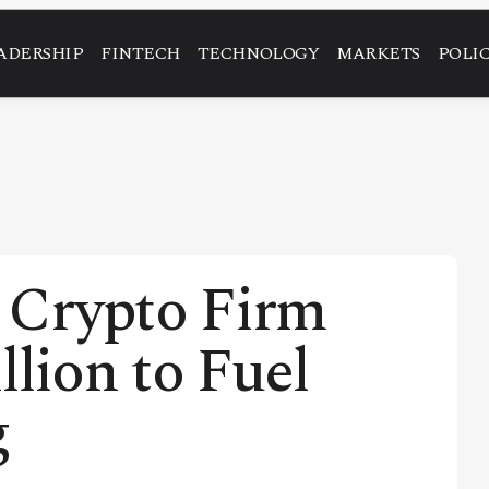
ADERSHIP
FINTECH
TECHNOLOGY
MARKETS
POLI
 Crypto Firm
llion to Fuel
g