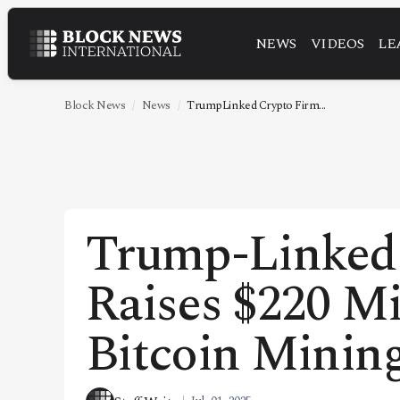
NEWS
VIDEOS
LE
NEWS
VIDEOS
Block News
News
TrumpLinked Crypto Firm...
LEADERSHIP
FINTECH
TECHNOLOGY
Trump-Linked
MARKETS
Raises $220 Mi
POLICY
SPECIAL REPORT
Bitcoin Minin
ABOUT