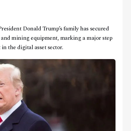
President Donald Trump’s family has secured
in and mining equipment, marking a major step
n the digital asset sector.