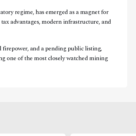
latory regime, has emerged as a magnet for
ng tax advantages, modern infrastructure, and
l firepower, and a pending public listing,
ng one of the most closely watched mining