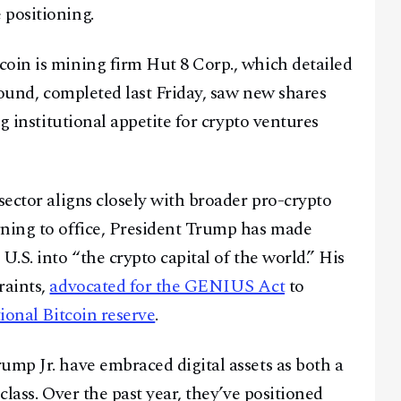
 positioning.
oin is mining firm Hut 8 Corp., which detailed
 round, completed last Friday, saw new shares
ng institutional appetite for crypto ventures
sector aligns closely with broader pro-crypto
rning to office, President Trump has made
U.S. into “the crypto capital of the world.” His
raints,
advocated for the GENIUS Act
to
tional Bitcoin reserve
.
ump Jr. have embraced digital assets as both a
class. Over the past year, they’ve positioned