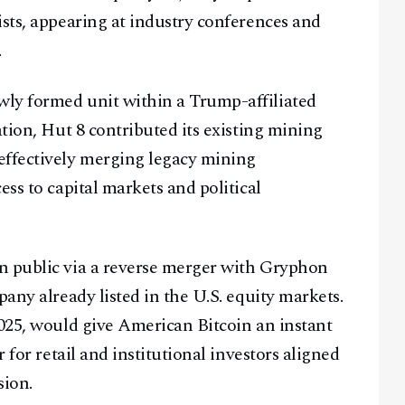
ists, appearing at industry conferences and
.
ly formed unit within a Trump-affiliated
ation, Hut 8 contributed its existing mining
effectively merging legacy mining
ess to capital markets and political
n public via a reverse merger with Gryphon
pany already listed in the U.S. equity markets.
Facebook
Instagram
X
2025, would give American Bitcoin an instant
Youtube
TikTok
Linkedin
 for retail and institutional investors aligned
Telegram
sion.