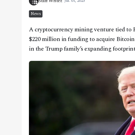
Staff Writer
Jul. 01, 2025
CONTACT
News
A cryptocurrency mining venture tied to 
$220 million in funding to acquire Bitco
in the Trump family’s expanding footprint i