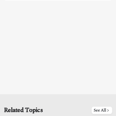
Related Topics
See All