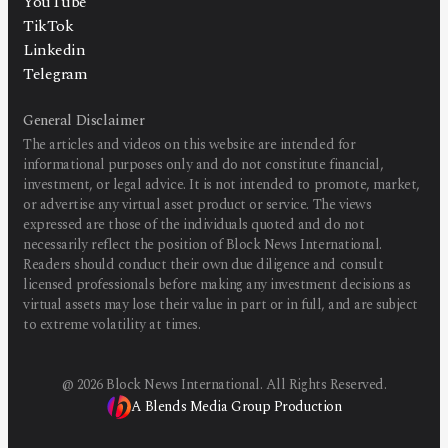
YouTube
TikTok
Linkedin
Telegram
General Disclaimer
The articles and videos on this website are intended for
informational purposes only and do not constitute financial,
investment, or legal advice. It is not intended to promote, market,
or advertise any virtual asset product or service. The views
expressed are those of the individuals quoted and do not
necessarily reflect the position of Block News International.
Readers should conduct their own due diligence and consult
licensed professionals before making any investment decisions as
virtual assets may lose their value in part or in full, and are subject
to extreme volatility at times.
@
2026
Block News International. All Rights Reserved.
A Blends Media Group Production