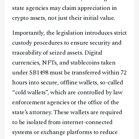
state agencies may claim appreciation in
crypto assets, not just their initial value.
Importantly, the legislation introduces strict
custody procedures to ensure security and
traceability of seized assets. Digital
currencies, NFTs, and stablecoins taken
under SB1498 must be transferred within 72
hours into secure, offline wallets, so-called
“cold wallets”, which are controlled by law
enforcement agencies or the office of the
state’s attorney. These wallets are required
to be isolated from internet-connected
systems or exchange platforms to reduce