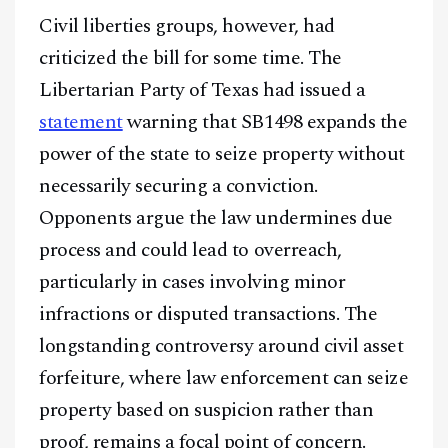
Civil liberties groups, however, had
@
2026
Block News International. All Rights Reserved.
criticized the bill for some time. The
A Blends Media Group Production
Libertarian Party of Texas had issued a
statement
warning that SB1498 expands the
power of the state to seize property without
necessarily securing a conviction.
Opponents argue the law undermines due
process and could lead to overreach,
particularly in cases involving minor
infractions or disputed transactions. The
longstanding controversy around civil asset
forfeiture, where law enforcement can seize
property based on suspicion rather than
proof, remains a focal point of concern.