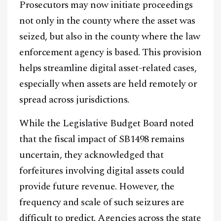
Prosecutors may now initiate proceedings
not only in the county where the asset was
seized, but also in the county where the law
enforcement agency is based. This provision
helps streamline digital asset-related cases,
especially when assets are held remotely or
spread across jurisdictions.
While the Legislative Budget Board noted
that the fiscal impact of SB1498 remains
uncertain, they acknowledged that
forfeitures involving digital assets could
provide future revenue. However, the
frequency and scale of such seizures are
difficult to predict. Agencies across the state