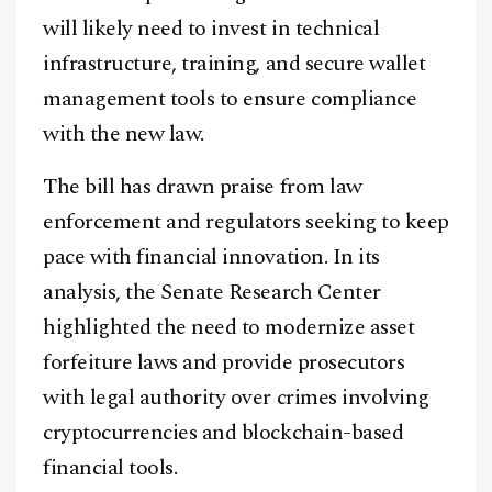
will likely need to invest in technical
infrastructure, training, and secure wallet
management tools to ensure compliance
with the new law.
The bill has drawn praise from law
enforcement and regulators seeking to keep
pace with financial innovation. In its
analysis, the Senate Research Center
highlighted the need to modernize asset
forfeiture laws and provide prosecutors
Facebook
Instagram
X
with legal authority over crimes involving
Youtube
TikTok
Linkedin
cryptocurrencies and blockchain-based
financial tools.
Telegram