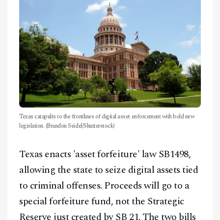
Texas catapults to the frontlines of digital asset enforcement with bold new
legislation. (Brandon Seidel/Shutterstock)
Texas enacts 'asset forfeiture' law SB1498,
allowing the state to seize digital assets tied
to criminal offenses. Proceeds will go to a
special forfeiture fund, not the Strategic
Reserve just created by SB 21. The two bills