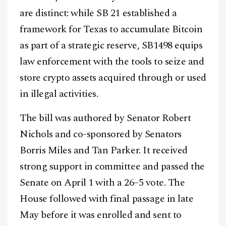
are distinct: while SB 21 established a
framework for Texas to accumulate Bitcoin
as part of a strategic reserve, SB1498 equips
law enforcement with the tools to seize and
store crypto assets acquired through or used
in illegal activities.
The bill was authored by Senator Robert
Nichols and co-sponsored by Senators
Borris Miles and Tan Parker. It received
strong support in committee and passed the
Senate on April 1 with a 26–5 vote. The
House followed with final passage in late
May before it was enrolled and sent to