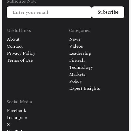
Subscribe Now
Subscribe
Useful links
Categories
About
News
Contact
Videos
Privacy Policy
Leadership
Terms of Use
Fintech
Technology
Markets
Policy
Expert Insights
Social Media
Facebook
Instagram
X