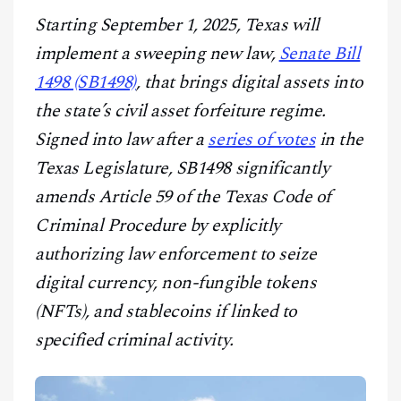
CONTACT
Starting September 1, 2025, Texas will
implement a sweeping new law,
Senate Bill
1498 (SB1498)
, that brings digital assets into
the state’s civil asset forfeiture regime.
Signed into law after a
series of votes
in the
Texas Legislature, SB1498 significantly
amends Article 59 of the Texas Code of
Criminal Procedure by explicitly
authorizing law enforcement to seize
digital currency, non-fungible tokens
(NFTs), and stablecoins if linked to
specified criminal activity.