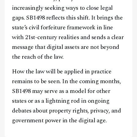
increasingly seeking ways to close legal
gaps. SB1498 reflects this shift. It brings the
state’s civil forfeiture framework in line
with 21st-century realities and sends a clear
message that digital assets are not beyond
the reach of the law.
How the law will be applied in practice
remains to be seen. In the coming months,
SB1498 may serve as a model for other
states or as a lightning rod in ongoing
debates about property rights, privacy, and
government power in the digital age.