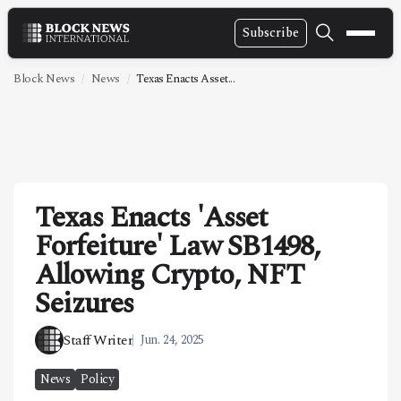
Subscribe
NEWS
Block News
News
Texas Enacts Asset...
VIDEOS
LEADERSHIP
FINTECH
Texas Enacts 'Asset
TECHNOLOGY
Forfeiture' Law SB1498,
MARKETS
Allowing Crypto, NFT
POLICY
Seizures
SPECIAL REPORT
Staff Writer
Jun. 24, 2025
ABOUT
News
Policy