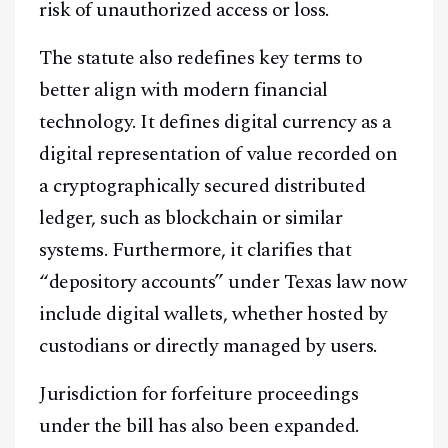
risk of unauthorized access or loss.
The statute also redefines key terms to
better align with modern financial
technology. It defines digital currency as a
digital representation of value recorded on
a cryptographically secured distributed
ledger, such as blockchain or similar
systems. Furthermore, it clarifies that
“depository accounts” under Texas law now
include digital wallets, whether hosted by
custodians or directly managed by users.
Jurisdiction for forfeiture proceedings
under the bill has also been expanded.