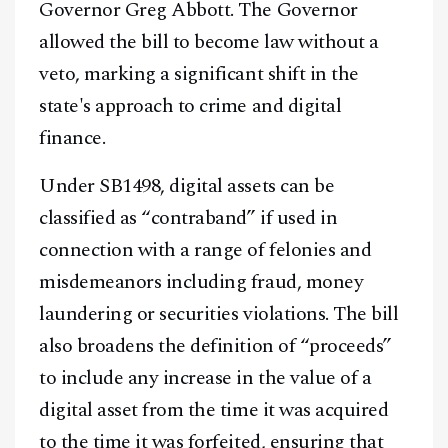
Governor Greg Abbott. The Governor
allowed the bill to become law without a
veto, marking a significant shift in the
state's approach to crime and digital
finance.
Under SB1498, digital assets can be
classified as “contraband” if used in
connection with a range of felonies and
misdemeanors including fraud, money
laundering or securities violations. The bill
also broadens the definition of “proceeds”
to include any increase in the value of a
digital asset from the time it was acquired
to the time it was forfeited, ensuring that