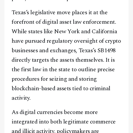
Texas’s legislative move places it at the
forefront of digital asset law enforcement.
While states like New York and California
have pursued regulatory oversight of crypto
businesses and exchanges, Texas’s SB1498
directly targets the assets themselves. It is
the first law in the state to outline precise
procedures for seizing and storing
blockchain-based assets tied to criminal
activity.
As digital currencies become more
integrated into both legitimate commerce
and illicit activity, policymakers are