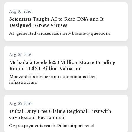
Aug. 08, 2026
Scientists Taught AI to Read DNA and It
Designed 16 New Viruses
AI-generated viruses raise new biosafety questions
Aug. 07, 2026
Mubadala Leads $250 Million Moove Funding
Round at $2.1 Billion Valuation
Moove shifts further into autonomous fleet
infrastructure
Aug. 06, 2026
Dubai Duty Free Claims Regional First with
Crypto.com Pay Launch
Crypto payments reach Dubai airport retail