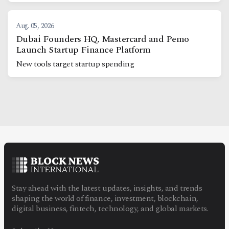
Aug. 05, 2026
Dubai Founders HQ, Mastercard and Pemo
Launch Startup Finance Platform
New tools target startup spending
Stay ahead with the latest updates, insights, and trends
shaping the world of finance, investment, blockchain,
digital business, fintech, technology, and global markets.