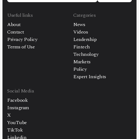
Useful links
Categories
About
News
Contact
Videos
Privacy Policy
Leadership
Terms of Use
Fintech
Technology
Markets
Policy
Expert Insights
Social Media
Facebook
Instagram
X
YouTube
TikTok
Linkedin