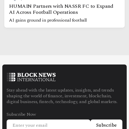
HUMAIN Partners with NASSR FC to Expand
AI Across Football Operations
AI gains ground in professional football
Stay ahead with the latest updates, insights, and trends
shaping the world of finance, investment, blockchain,
digital business, fintech, technology, and global markets.
Subscribe Now
Subscribe