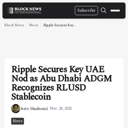
Subscribe
NEWS
Block News
News
Ripple Secures Key...
VIDEOS
LEADERSHIP
FINTECH
Ripple Secures Key UAE
TECHNOLOGY
Nod as Abu Dhabi ADGM
MARKETS
Recognizes RLUSD
POLICY
Stablecoin
SPECIAL REPORT
Arry Hashemi
Nov. 28, 2025
ABOUT
News