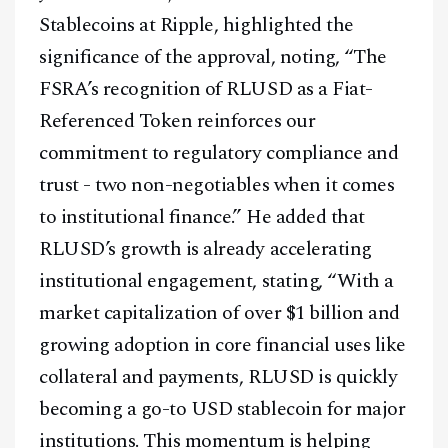
Stablecoins at Ripple, highlighted the
significance of the approval, noting, “The
FSRA’s recognition of RLUSD as a Fiat-
Referenced Token reinforces our
commitment to regulatory compliance and
trust - two non-negotiables when it comes
to institutional finance.” He added that
RLUSD’s growth is already accelerating
institutional engagement, stating, “With a
market capitalization of over $1 billion and
growing adoption in core financial uses like
collateral and payments, RLUSD is quickly
becoming a go-to USD stablecoin for major
institutions. This momentum is helping