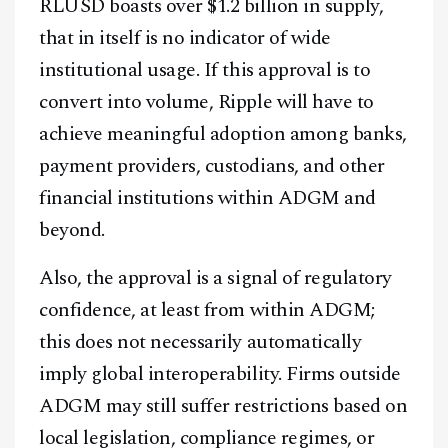
RLUSD boasts over $1.2 billion in supply,
that in itself is no indicator of wide
institutional usage. If this approval is to
convert into volume, Ripple will have to
achieve meaningful adoption among banks,
payment providers, custodians, and other
financial institutions within ADGM and
beyond.
Also, the approval is a signal of regulatory
confidence, at least from within ADGM;
this does not necessarily automatically
imply global interoperability. Firms outside
ADGM may still suffer restrictions based on
local legislation, compliance regimes, or