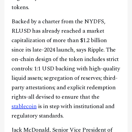
tokens.
Backed by a charter from the NYDFS,
RLUSD has already reached a market
capitalization of more than $1.2 billion
since its late-2024 launch, says Ripple. The
on-chain design of the token includes strict
controls: 1:1 USD backing with high-quality
liquid assets; segregation of reserves; third-
party attestations; and explicit redemption
rights-all devised to ensure that the
stablecoin
is in step with institutional and
regulatory standards.
Jack McDonald, Senior Vice President of