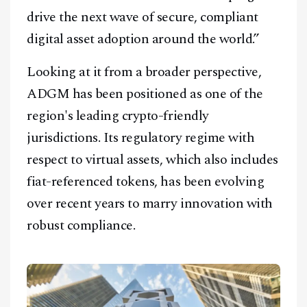
drive the next wave of secure, compliant
digital asset adoption around the world.”
Looking at it from a broader perspective,
ADGM has been positioned as one of the
region's leading crypto-friendly
jurisdictions. Its regulatory regime with
respect to virtual assets, which also includes
fiat-referenced tokens, has been evolving
over recent years to marry innovation with
robust compliance.