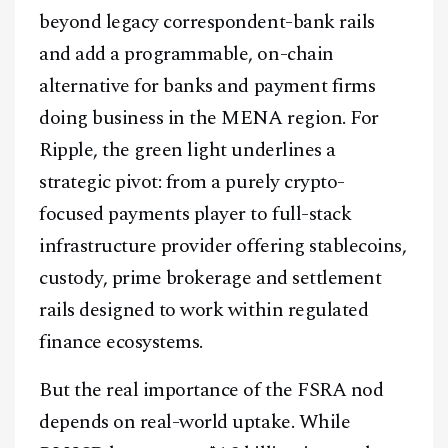
beyond legacy correspondent-bank rails
and add a programmable, on-chain
alternative for banks and payment firms
Facebook
Instagram
X
doing business in the MENA region. For
Youtube
TikTok
Linkedin
Ripple, the green light underlines a
Telegram
strategic pivot: from a purely crypto-
focused payments player to full-stack
@
2026
Block News International. All Rights Reserved.
infrastructure provider offering stablecoins,
A Blends Media Group Production
custody, prime brokerage and settlement
rails designed to work within regulated
finance ecosystems.
But the real importance of the FSRA nod
depends on real-world uptake. While