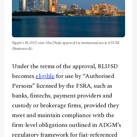
Ripple’s RLUSD wins Abu Dhabi approval for institutional use in ADGM.
(Shutterstock)
Under the terms of the approval, RLUSD
becomes
eligible
for use by “Authorised
Persons” licensed by the FSRA, such as
banks, fintechs, payment providers and
custody or brokerage firms, provided they
meet and maintain compliance with the
firm-level obligations outlined in ADGM’s
regulatory framework for fiat-referenced