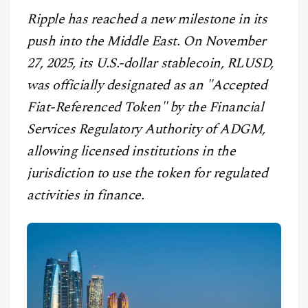
CONTACT
Ripple has reached a new milestone in its
push into the Middle East. On November
27, 2025, its U.S.-dollar stablecoin, RLUSD,
was officially designated as an "Accepted
Fiat-Referenced Token" by the Financial
Services Regulatory Authority of ADGM,
allowing licensed institutions in the
jurisdiction to use the token for regulated
activities in finance.