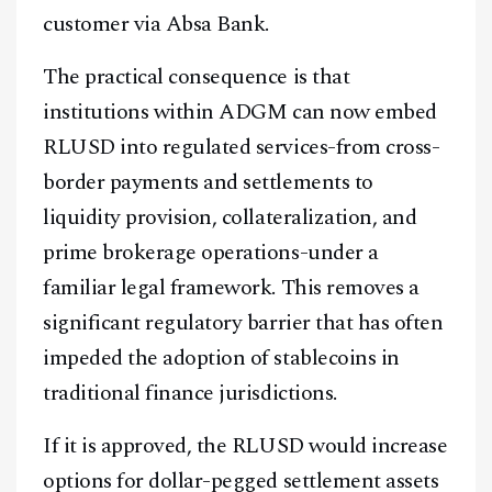
customer via Absa Bank.
The practical consequence is that
institutions within ADGM can now embed
RLUSD into regulated services-from cross-
border payments and settlements to
liquidity provision, collateralization, and
prime brokerage operations-under a
familiar legal framework. This removes a
significant regulatory barrier that has often
impeded the adoption of stablecoins in
traditional finance jurisdictions.
If it is approved, the RLUSD would increase
options for dollar-pegged settlement assets