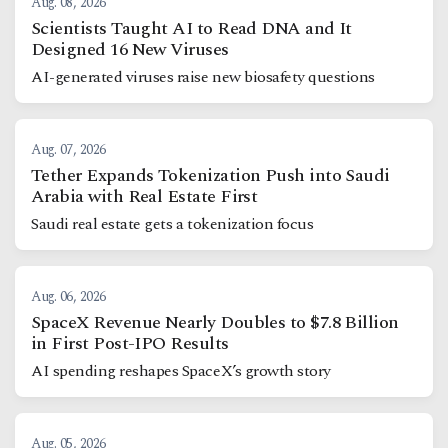
Aug. 08, 2026
Scientists Taught AI to Read DNA and It
Designed 16 New Viruses
AI-generated viruses raise new biosafety questions
Aug. 07, 2026
Tether Expands Tokenization Push into Saudi
Arabia with Real Estate First
Saudi real estate gets a tokenization focus
Aug. 06, 2026
SpaceX Revenue Nearly Doubles to $7.8 Billion
in First Post-IPO Results
AI spending reshapes SpaceX’s growth story
Aug. 05, 2026