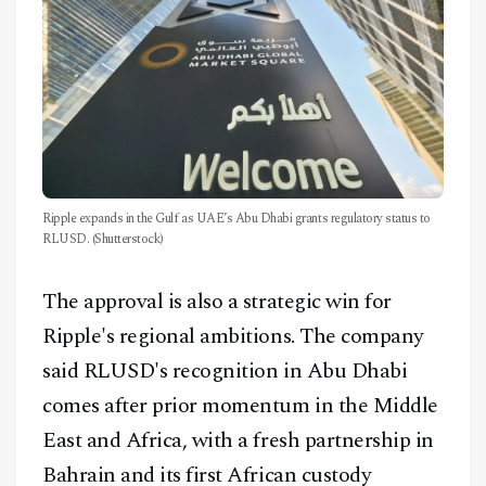
Ripple expands in the Gulf as UAE’s Abu Dhabi grants regulatory status to
RLUSD. (Shutterstock)
The approval is also a strategic win for
Ripple's regional ambitions. The company
said RLUSD's recognition in Abu Dhabi
comes after prior momentum in the Middle
East and Africa, with a fresh partnership in
Bahrain and its first African custody