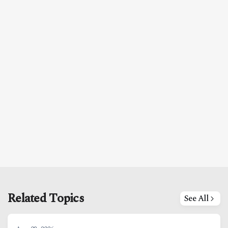
Related Topics
See All