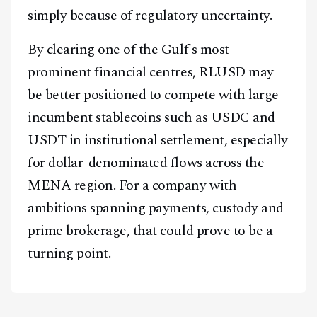
simply because of regulatory uncertainty.
By clearing one of the Gulf's most
prominent financial centres, RLUSD may
be better positioned to compete with large
incumbent stablecoins such as USDC and
USDT in institutional settlement, especially
for dollar-denominated flows across the
MENA region. For a company with
ambitions spanning payments, custody and
prime brokerage, that could prove to be a
turning point.