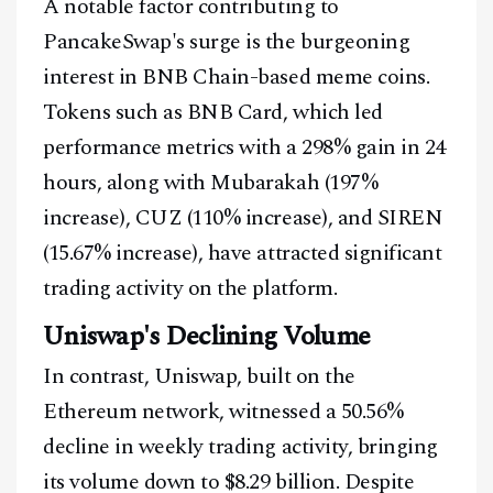
A notable factor contributing to
PancakeSwap's surge is the burgeoning
interest in BNB Chain-based meme coins.
Tokens such as BNB Card, which led
performance metrics with a 298% gain in 24
hours, along with Mubarakah (197%
increase), CUZ (110% increase), and SIREN
(15.67% increase), have attracted significant
trading activity on the platform.
Uniswap's Declining Volume
In contrast, Uniswap, built on the
Ethereum network, witnessed a 50.56%
decline in weekly trading activity, bringing
its volume down to $8.29 billion. Despite