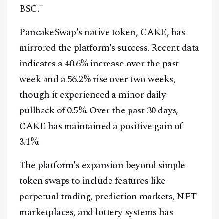
BSC."
PancakeSwap's native token, CAKE, has
mirrored the platform's success. Recent data
indicates a 40.6% increase over the past
week and a 56.2% rise over two weeks,
though it experienced a minor daily
pullback of 0.5%. Over the past 30 days,
CAKE has maintained a positive gain of
3.1%.
The platform's expansion beyond simple
token swaps to include features like
perpetual trading, prediction markets, NFT
marketplaces, and lottery systems has