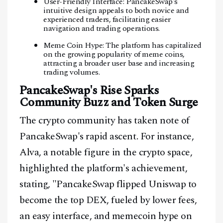
User-Friendly Interface: PancakeSwap's
intuitive design appeals to both novice and
experienced traders, facilitating easier
navigation and trading operations.
Meme Coin Hype: The platform has capitalized
on the growing popularity of meme coins,
attracting a broader user base and increasing
trading volumes.
PancakeSwap's Rise Sparks
Community Buzz and Token Surge
The crypto community has taken note of
PancakeSwap's rapid ascent. For instance,
Alva, a notable figure in the crypto space,
highlighted the platform's achievement,
stating, "PancakeSwap flipped Uniswap to
become the top DEX, fueled by lower fees,
an easy interface, and memecoin hype on