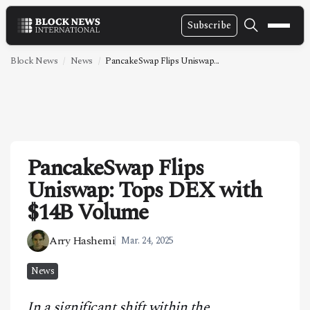
Subscribe
NEWS
Block News
News
PancakeSwap Flips Uniswap...
VIDEOS
LEADERSHIP
FINTECH
PancakeSwap Flips
TECHNOLOGY
Uniswap: Tops DEX with
MARKETS
$14B Volume
POLICY
Arry Hashemi
Mar. 24, 2025
SPECIAL REPORT
News
ABOUT
In a significant shift within the