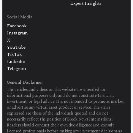
Expert Insights
Social Media
Facebook
Instagram
X
YouTube
TikTok
Linkedin
Telegram
General Disclaimer
The articles and videos on this website are intended for
informational purposes only and do not constitute financial,
investment, or legal advice. It is not intended to promote, market,
or advertise any virtual asset product or service. The views
expressed are those of the individuals quoted and do not
necessarily reflect the position of Block News International.
Readers should conduct their own due diligence and consult
licensed professionals before making any investment decisions as