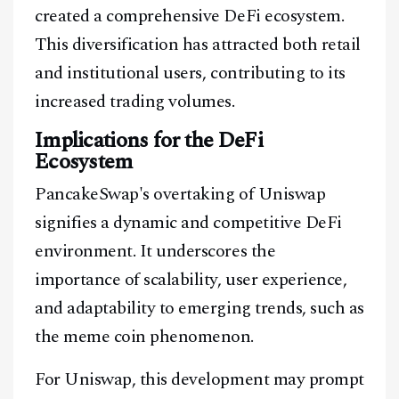
created a comprehensive DeFi ecosystem.
This diversification has attracted both retail
and institutional users, contributing to its
increased trading volumes.
Implications for the DeFi
Ecosystem
Facebook
Instagram
X
PancakeSwap's overtaking of Uniswap
Youtube
TikTok
Linkedin
signifies a dynamic and competitive DeFi
environment. It underscores the
Telegram
importance of scalability, user experience,
and adaptability to emerging trends, such as
@
2026
Block News International. All Rights Reserved.
the meme coin phenomenon.
A Blends Media Group Production
For Uniswap, this development may prompt