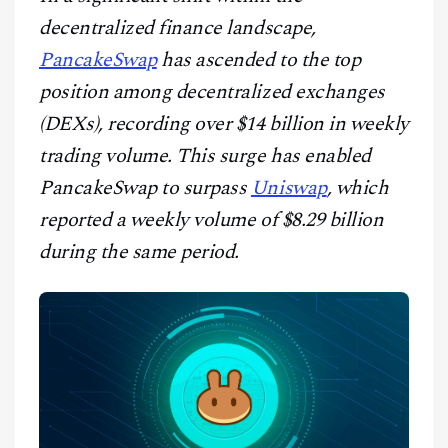
CONTACT
decentralized finance landscape,
PancakeSwap
has ascended to the top
position among decentralized exchanges
(DEXs), recording over $14 billion in weekly
trading volume. This surge has enabled
PancakeSwap to surpass
Uniswap
, which
reported a weekly volume of $8.29 billion
during the same period.