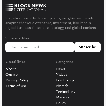
Stay ahead with the latest updates, insights, and trends
shaping the world of finance, investment, blockchain,
digital business, fintech, technology, and global markets.
Subscribe Now
Subscribe
Useful links
Categories
About
News
Contact
Videos
Privacy Policy
Leadership
Terms of Use
Fintech
Technology
Markets
Policy