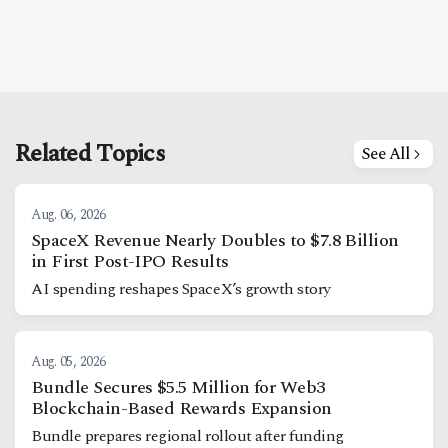
Related Topics
See All
Aug. 06, 2026
SpaceX Revenue Nearly Doubles to $7.8 Billion
in First Post-IPO Results
AI spending reshapes SpaceX’s growth story
Aug. 05, 2026
Bundle Secures $5.5 Million for Web3
Blockchain-Based Rewards Expansion
Bundle prepares regional rollout after funding