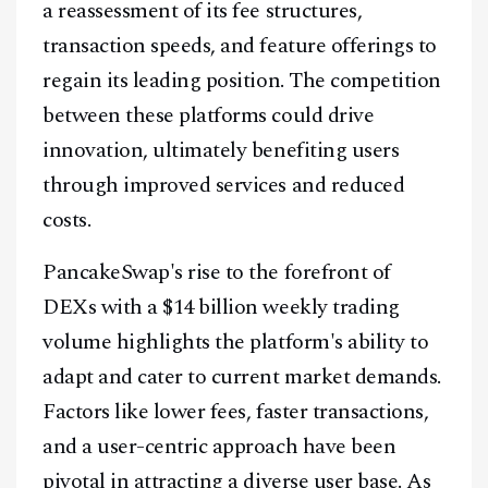
a reassessment of its fee structures,
transaction speeds, and feature offerings to
regain its leading position. The competition
between these platforms could drive
innovation, ultimately benefiting users
through improved services and reduced
costs.
PancakeSwap's rise to the forefront of
DEXs with a $14 billion weekly trading
volume highlights the platform's ability to
adapt and cater to current market demands.
Factors like lower fees, faster transactions,
and a user-centric approach have been
pivotal in attracting a diverse user base. As