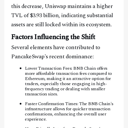
this decrease, Uniswap maintains a higher
TVL of $3.93 billion, indicating substantial
assets are still locked within its ecosystem.
Factors Influencing the Shift
Several elements have contributed to
PancakeSwap's recent dominance:
Lower Transaction Fees: BNB Chain offers
more affordable transaction fees compared to
Ethereum, making it an attractive option for
traders, especially those engaging in high-
frequency trading or dealing with smaller
transaction sizes.
Faster Confirmation Times: The BNB Chain's
infrastructure allows for quicker transaction
confirmations, enhancing the overall user
experience.