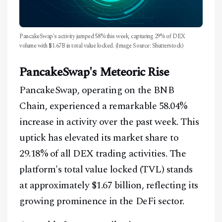
PancakeSwap's activity jumped 58% this week, capturing 29% of DEX
volume with $1.67B in total value locked. (Image Source: Shutterstock)
PancakeSwap's Meteoric Rise
PancakeSwap, operating on the BNB
Chain, experienced a remarkable 58.04%
increase in activity over the past week. This
uptick has elevated its market share to
29.18% of all DEX trading activities. The
platform's total value locked (TVL) stands
at approximately $1.67 billion, reflecting its
growing prominence in the DeFi sector.