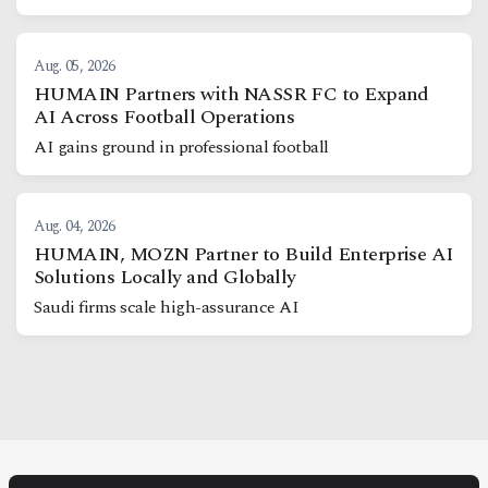
Aug. 05, 2026
HUMAIN Partners with NASSR FC to Expand
AI Across Football Operations
AI gains ground in professional football
Aug. 04, 2026
HUMAIN, MOZN Partner to Build Enterprise AI
Solutions Locally and Globally
Saudi firms scale high-assurance AI