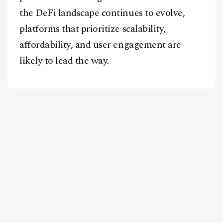
the DeFi landscape continues to evolve,
platforms that prioritize scalability,
affordability, and user engagement are
likely to lead the way.