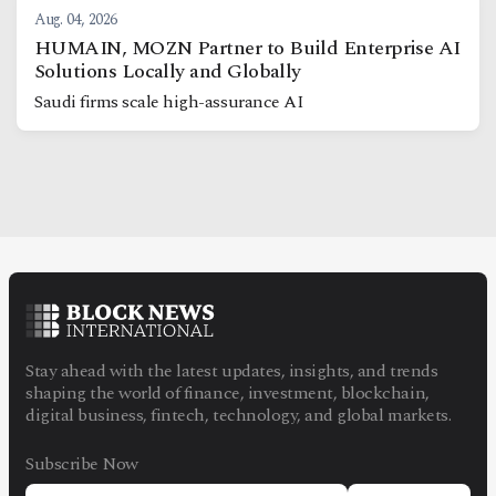
Aug. 04, 2026
HUMAIN, MOZN Partner to Build Enterprise AI
Solutions Locally and Globally
Saudi firms scale high-assurance AI
Stay ahead with the latest updates, insights, and trends
shaping the world of finance, investment, blockchain,
digital business, fintech, technology, and global markets.
Subscribe Now