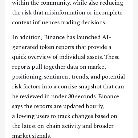
within the community, while also reducing
the risk that misinformation or incomplete
context influences trading decisions.
In addition, Binance has launched AI-
generated token reports that provide a
quick overview of individual assets. These
reports pull together data on market
positioning, sentiment trends, and potential
risk factors into a concise snapshot that can
be reviewed in under 30 seconds. Binance
says the reports are updated hourly,
allowing users to track changes based on
the latest on-chain activity and broader
market signals.