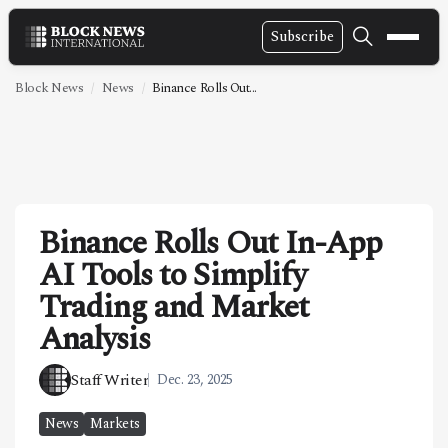
Subscribe
NEWS
Block News
News
Binance Rolls Out...
VIDEOS
LEADERSHIP
FINTECH
Binance Rolls Out In-App
TECHNOLOGY
AI Tools to Simplify
MARKETS
Trading and Market
POLICY
Analysis
SPECIAL REPORT
Staff Writer
Dec. 23, 2025
ABOUT
News
Markets