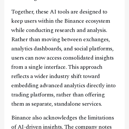
Together, these AI tools are designed to
keep users within the Binance ecosystem
while conducting research and analysis.
Rather than moving between exchanges,
analytics dashboards, and social platforms,
users can now access consolidated insights
from a single interface. This approach
reflects a wider industry shift toward
embedding advanced analytics directly into
trading platforms, rather than offering
them as separate, standalone services.
Binance also acknowledges the limitations
of AI-driven insights. The company notes