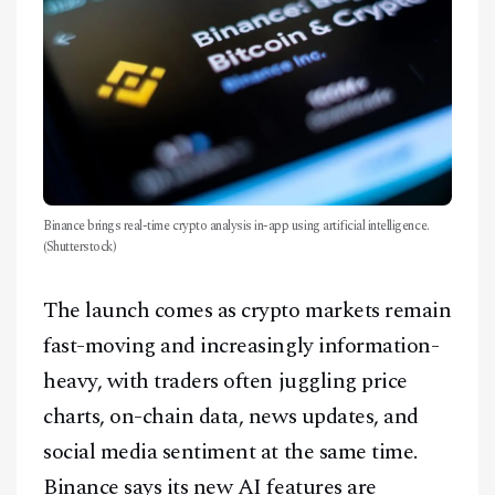
Binance brings real-time crypto analysis in-app using artificial intelligence.
(Shutterstock)
The launch comes as crypto markets remain
fast-moving and increasingly information-
heavy, with traders often juggling price
charts, on-chain data, news updates, and
social media sentiment at the same time.
Binance says its new AI features are