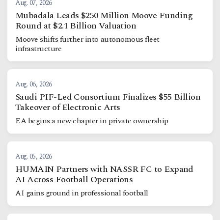
Aug. 07, 2026
Mubadala Leads $250 Million Moove Funding
Round at $2.1 Billion Valuation
Moove shifts further into autonomous fleet
infrastructure
Aug. 06, 2026
Saudi PIF-Led Consortium Finalizes $55 Billion
Takeover of Electronic Arts
EA begins a new chapter in private ownership
Aug. 05, 2026
HUMAIN Partners with NASSR FC to Expand
AI Across Football Operations
AI gains ground in professional football