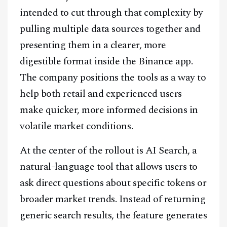
intended to cut through that complexity by
pulling multiple data sources together and
presenting them in a clearer, more
digestible format inside the Binance app.
The company positions the tools as a way to
help both retail and experienced users
make quicker, more informed decisions in
volatile market conditions.
At the center of the rollout is AI Search, a
natural-language tool that allows users to
ask direct questions about specific tokens or
broader market trends. Instead of returning
generic search results, the feature generates