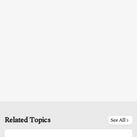
Related Topics
See All