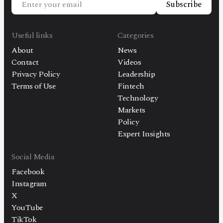
Subscribe
Useful links
Categories
About
News
Contact
Videos
Privacy Policy
Leadership
Terms of Use
Fintech
Technology
Markets
Policy
Expert Insights
Social Media
Facebook
Instagram
X
YouTube
TikTok