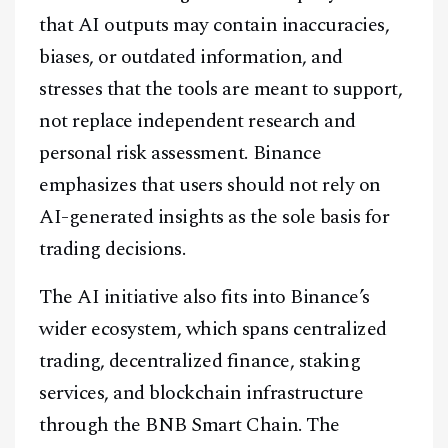
that AI outputs may contain inaccuracies,
biases, or outdated information, and
stresses that the tools are meant to support,
Facebook
Instagram
X
not replace independent research and
Youtube
TikTok
Linkedin
personal risk assessment. Binance
emphasizes that users should not rely on
Telegram
AI-generated insights as the sole basis for
trading decisions.
@
2026
Block News International. All Rights Reserved.
A Blends Media Group Production
The AI initiative also fits into Binance’s
wider ecosystem, which spans centralized
trading, decentralized finance, staking
services, and blockchain infrastructure
through the BNB Smart Chain. The