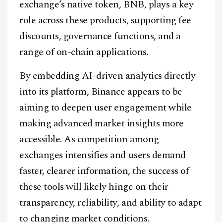
exchange’s native token, BNB, plays a key
role across these products, supporting fee
discounts, governance functions, and a
range of on-chain applications.
By embedding AI-driven analytics directly
into its platform, Binance appears to be
aiming to deepen user engagement while
making advanced market insights more
accessible. As competition among
exchanges intensifies and users demand
faster, clearer information, the success of
these tools will likely hinge on their
transparency, reliability, and ability to adapt
to changing market conditions.