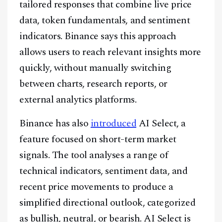
tailored responses that combine live price
data, token fundamentals, and sentiment
indicators. Binance says this approach
allows users to reach relevant insights more
quickly, without manually switching
between charts, research reports, or
external analytics platforms.
Binance has also
introduced
AI Select, a
feature focused on short-term market
signals. The tool analyses a range of
technical indicators, sentiment data, and
recent price movements to produce a
simplified directional outlook, categorized
as bullish, neutral, or bearish. AI Select is