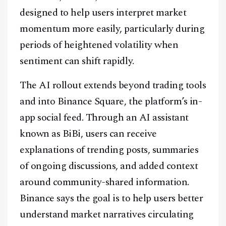
designed to help users interpret market
momentum more easily, particularly during
periods of heightened volatility when
sentiment can shift rapidly.
The AI rollout extends beyond trading tools
and into Binance Square, the platform’s in-
app social feed. Through an AI assistant
known as BiBi, users can receive
explanations of trending posts, summaries
of ongoing discussions, and added context
around community-shared information.
Binance says the goal is to help users better
understand market narratives circulating