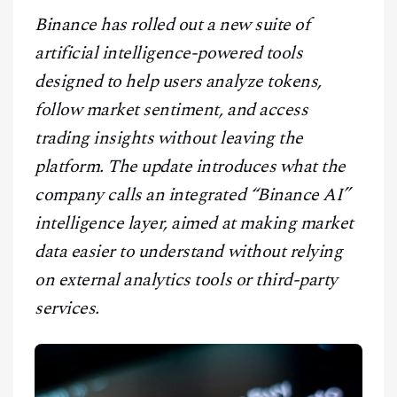
CONTACT
Binance has rolled out a new suite of
artificial intelligence-powered tools
designed to help users analyze tokens,
follow market sentiment, and access
trading insights without leaving the
platform. The update introduces what the
company calls an integrated “Binance AI”
intelligence layer, aimed at making market
data easier to understand without relying
on external analytics tools or third-party
services.