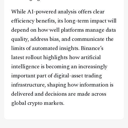
While AI-powered analysis offers clear
efficiency benefits, its long-term impact will
depend on how well platforms manage data
quality, address bias, and communicate the
limits of automated insights. Binance’s
latest rollout highlights how artificial
intelligence is becoming an increasingly
important part of digital-asset trading
infrastructure, shaping how information is
delivered and decisions are made across
global crypto markets.