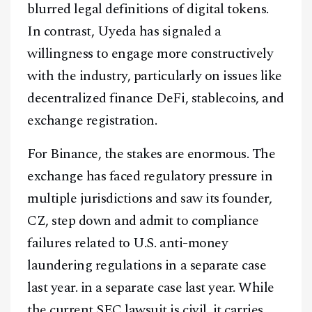
blurred legal definitions of digital tokens.
In contrast, Uyeda has signaled a
willingness to engage more constructively
with the industry, particularly on issues like
decentralized finance DeFi, stablecoins, and
exchange registration.
For Binance, the stakes are enormous. The
exchange has faced regulatory pressure in
multiple jurisdictions and saw its founder,
CZ, step down and admit to compliance
failures related to U.S. anti-money
laundering regulations in a separate case
last year. in a separate case last year. While
the current SEC lawsuit is civil, it carries