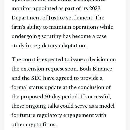
monitor appointed as part of its 2023
Department of Justice settlement. The
firm’s ability to maintain operations while
undergoing scrutiny has become a case
study in regulatory adaptation.
The court is expected to issue a decision on
the extension request soon. Both Binance
and the SEC have agreed to provide a
formal status update at the conclusion of
the proposed 60-day period. If successful,
these ongoing talks could serve as a model
for future regulatory engagement with
other crypto firms.