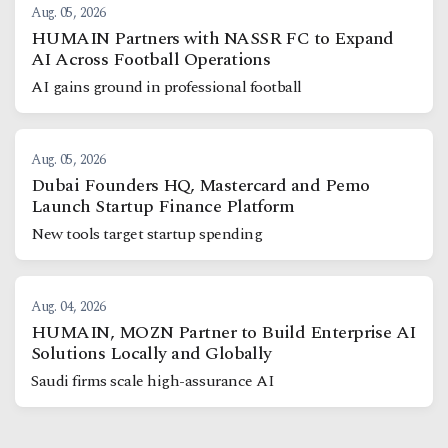
Aug. 05, 2026
HUMAIN Partners with NASSR FC to Expand
AI Across Football Operations
AI gains ground in professional football
Aug. 05, 2026
Dubai Founders HQ, Mastercard and Pemo
Launch Startup Finance Platform
New tools target startup spending
Aug. 04, 2026
HUMAIN, MOZN Partner to Build Enterprise AI
Solutions Locally and Globally
Saudi firms scale high-assurance AI