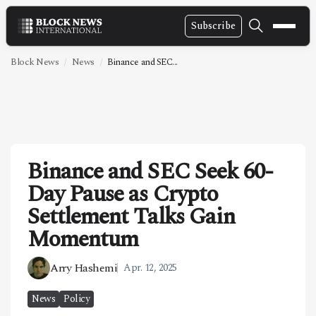
Subscribe
NEWS
Block News
News
Binance and SEC...
VIDEOS
LEADERSHIP
FINTECH
Binance and SEC Seek 60-
TECHNOLOGY
Day Pause as Crypto
MARKETS
Settlement Talks Gain
POLICY
Momentum
SPECIAL REPORT
Arry Hashemi
Apr. 12, 2025
ABOUT
News
Policy