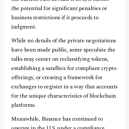
the potential for significant penalties or
business restrictions if it proceeds to
judgment.
While no details of the private negotiations
have been made public, some speculate the
talks may center on reclassifying tokens,
establishing a sandbox for compliant crypto
Facebook
Instagram
X
offerings, or creating a framework for
Youtube
TikTok
Linkedin
exchanges to register in a way that accounts
for the unique characteristics of blockchain
Telegram
platforms.
@
2026
Block News International. All Rights Reserved.
Meanwhile, Binance has continued to
A Blends Media Group Production
operate in the U.S. under a compliance