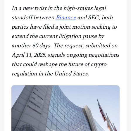
CONTACT
In a new twist in the high-stakes legal
standoff between
Binance
and SEC, both
parties have filed a joint motion seeking to
extend the current litigation pause by
another 60 days. The request, submitted on
April 11, 2025, signals ongoing negotiations
that could reshape the future of crypto
regulation in the United States.