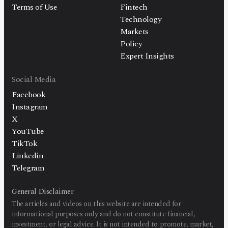
Terms of Use
Fintech
Technology
Markets
Policy
Expert Insights
Social Media
Facebook
Instagram
X
YouTube
TikTok
Linkedin
Telegram
General Disclaimer
The articles and videos on this website are intended for
informational purposes only and do not constitute financial,
investment, or legal advice. It is not intended to promote, market,