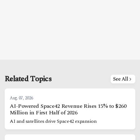
Related Topics
See All
Aug. 07, 2026
AI-Powered Space42 Revenue Rises 15% to $260
Million in First Half of 2026
AI and satellites drive Space42 expansion