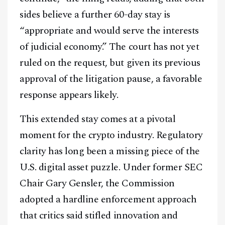
sides believe a further 60-day stay is
“appropriate and would serve the interests
of judicial economy.” The court has not yet
ruled on the request, but given its previous
approval of the litigation pause, a favorable
response appears likely.
This extended stay comes at a pivotal
moment for the crypto industry. Regulatory
clarity has long been a missing piece of the
U.S. digital asset puzzle. Under former SEC
Chair Gary Gensler, the Commission
adopted a hardline enforcement approach
that critics said stifled innovation and