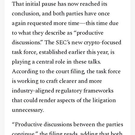
That initial pause has now reached its
conclusion, and both parties have once
again requested more time—this time due
to what they describe as “productive
discussions.” The SEC’s new crypto-focused
task force, established earlier this year, is
playing a central role in these talks.
According to the court filing, the task force
is working to craft clearer and more
industry-aligned regulatory frameworks
that could render aspects of the litigation
unnecessary.
“Productive discussions between the parties
continue,” the filing reads, adding that both