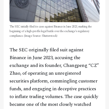
The SEC initially filed its case against Binance in June 2023, marking the
beginning of a high-profile legal battle over the exchange’s regulatory
compliance. (Image Source: Shutterstock)
The SEC originally filed suit against
Binance in June 2023, accusing the
exchange and its founder, Changpeng “CZ”
Zhao, of operating an unregistered
securities platform, commingling customer
funds, and engaging in deceptive practices
to inflate trading volumes. The case quickly
became one of the most closely watched