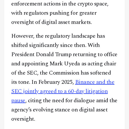
enforcement actions in the crypto space,
with regulators pushing for greater
oversight of digital asset markets.
However, the regulatory landscape has
shifted significantly since then. With
President Donald Trump returning to office
and appointing Mark Uyeda as acting chair
of the SEC, the Commission has softened
its tone. In February 2025,
Binance and the
SEC jointly agreed to a 60-day litigation
pause
, citing the need for dialogue amid the
agency’s evolving stance on digital asset
oversight.