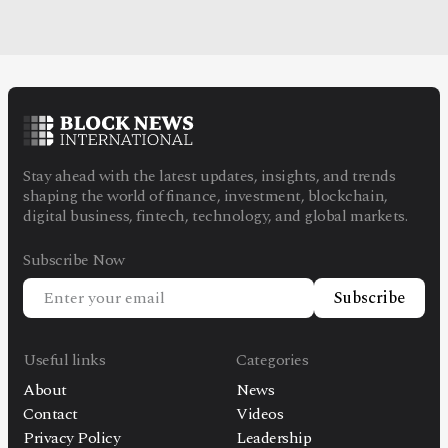
Stay ahead with the latest updates, insights, and trends
shaping the world of finance, investment, blockchain,
digital business, fintech, technology, and global markets.
Subscribe Now
Subscribe
Useful links
Categories
About
News
Contact
Videos
Privacy Policy
Leadership