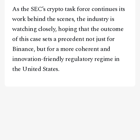
As the SEC’s crypto task force continues its
work behind the scenes, the industry is
watching closely, hoping that the outcome
of this case sets a precedent not just for
Binance, but for a more coherent and
innovation-friendly regulatory regime in
the United States.