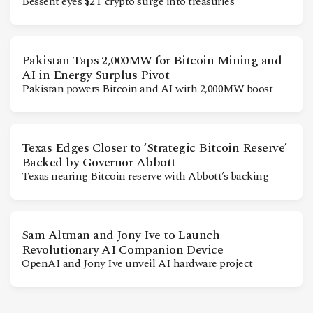
Bessent eyes $2T crypto surge into treasuries
Pakistan Taps 2,000MW for Bitcoin Mining and
AI in Energy Surplus Pivot
Pakistan powers Bitcoin and AI with 2,000MW boost
Texas Edges Closer to ‘Strategic Bitcoin Reserve’
Backed by Governor Abbott
Texas nearing Bitcoin reserve with Abbott’s backing
Sam Altman and Jony Ive to Launch
Revolutionary AI Companion Device
OpenAI and Jony Ive unveil AI hardware project