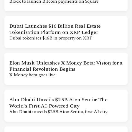
Block to launch Bitcoin payments on Square
CONTACT
Dubai Launches $16 Billion Real Estate
Tokenization Platform on XRP Ledger
Dubai tokenizes $16B in property on XRP
Elon Musk Unleashes X Money Beta: Vision for a
Financial Revolution Begins
X Money beta goes live
Abu Dhabi Unveils $2.5B Aion Sentia: The
World's First AI-Powered City
Abu Dhabi unveils $2.5B Aion Sentia, first AI city