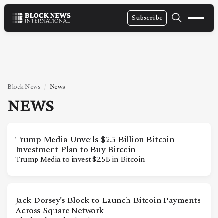
Subscribe
NEWS
VIDEOS
LEADERSHIP
Block News
News
FINTECH
NEWS
TECHNOLOGY
MARKETS
Trump Media Unveils $2.5 Billion Bitcoin
Investment Plan to Buy Bitcoin
POLICY
Trump Media to invest $2.5B in Bitcoin
SPECIAL REPORT
Jack Dorsey’s Block to Launch Bitcoin Payments
ABOUT
Across Square Network