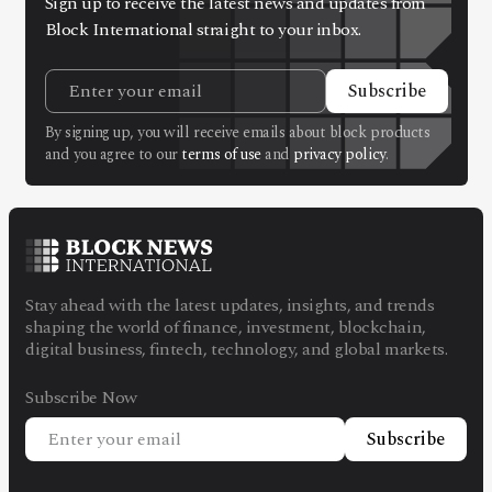
Sign up to receive the latest news and updates from
Block International straight to your inbox.
Subscribe
By signing up, you will receive emails about block products
and you agree to our
terms of use
and
privacy policy
.
Stay ahead with the latest updates, insights, and trends
shaping the world of finance, investment, blockchain,
digital business, fintech, technology, and global markets.
Subscribe Now
Subscribe