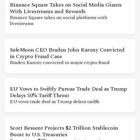
Binance Square Takes on Social Media Giants
With Livestreams and Rewards
Binance Square takes on social platforms with
livestreams
SafeMoon CEO Braden John Karony Convicted
in Crypto Fraud Case
Braden Karony convicted in major crypto fraud
EU Vows to Swiftly Pursue Trade Deal as Trump
Delays 50% Tariff Threat
EU vows trade deal as Trump delays tariffs
Scott Bessent Projects $2 Trillion Stablecoin
Boost to U.S. Treasuries