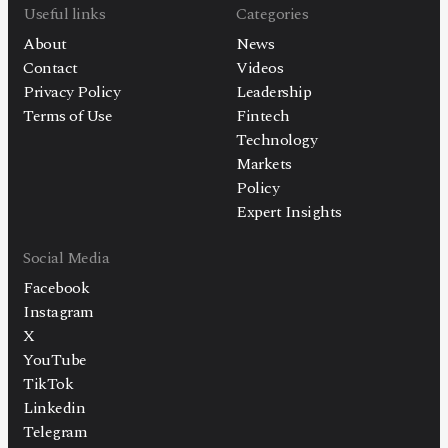
Useful links
Categories
About
News
Contact
Videos
Privacy Policy
Leadership
Terms of Use
Fintech
Technology
Markets
Policy
Expert Insights
Social Media
Facebook
Instagram
X
YouTube
TikTok
Linkedin
Telegram