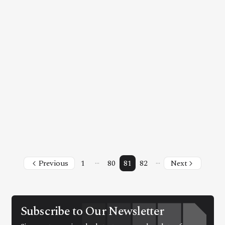
Facebook
Instagram
X
Youtube
TikTok
Linkedin
Telegram
@
2026
Block News International. All Rights Reserved.
A Blends Media Group Production
…
…
Previous
1
80
81
82
Next
Subscribe to Our Newsletter