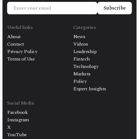
Subscribe
Useful links
Categories
About
News
Contact
Videos
Privacy Policy
Leadership
Terms of Use
Fintech
Technology
Markets
Policy
Expert Insights
Social Media
Facebook
Instagram
X
YouTube