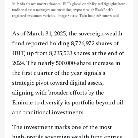
Mubadala’s investment enhances IBIT’s global credibility and highlights how
traditional asset managers are embracing crypto through BlackRock’s
regulated investment vehicles. (Image Source: Tada Images/Shutterstock)
As of March 31, 2025, the sovereign wealth
fund reported holding 8,726,972 shares of
IBIT, up from 8,235,533 shares at the end of
2024. The nearly 500,000-share increase in
the first quarter of the year signals a
strategic pivot toward digital assets,
aligning with broader efforts by the
Emirate to diversify its portfolio beyond oil
and traditional investments.
The investment marks one of the most
high-profile sovereign wealth fund entries