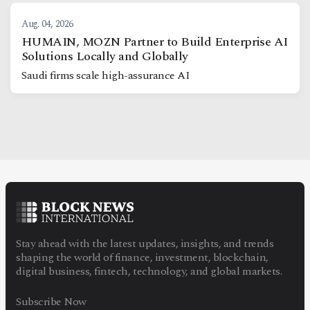
Aug. 04, 2026
HUMAIN, MOZN Partner to Build Enterprise AI
Solutions Locally and Globally
Saudi firms scale high-assurance AI
Stay ahead with the latest updates, insights, and trends
shaping the world of finance, investment, blockchain,
digital business, fintech, technology, and global markets.
Subscribe Now