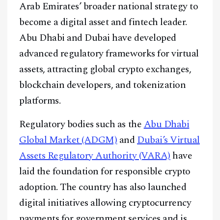
Arab Emirates’ broader national strategy to
become a digital asset and fintech leader.
Abu Dhabi and Dubai have developed
advanced regulatory frameworks for virtual
assets, attracting global crypto exchanges,
blockchain developers, and tokenization
platforms.
Regulatory bodies such as the
Abu Dhabi
Global Market (ADGM)
and
Dubai’s Virtual
Assets Regulatory Authority (VARA)
have
laid the foundation for responsible crypto
adoption. The country has also launched
digital initiatives allowing cryptocurrency
payments for government services and is