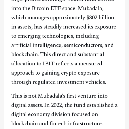
into the Bitcoin ETF space. Mubadala,
which manages approximately $302 billion
in assets, has steadily increased its exposure
to emerging technologies, including
artificial intelligence, semiconductors, and
blockchain. This direct and substantial
allocation to IBIT reflects a measured
approach to gaining crypto exposure
through regulated investment vehicles.
This is not Mubadala’s first venture into
digital assets. In 2022, the fund established a
digital economy division focused on
blockchain and fintech infrastructure.