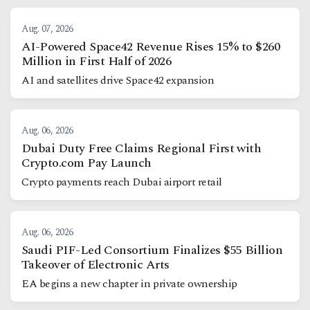
Aug. 07, 2026
AI-Powered Space42 Revenue Rises 15% to $260
Million in First Half of 2026
AI and satellites drive Space42 expansion
Aug. 06, 2026
Dubai Duty Free Claims Regional First with
Crypto.com Pay Launch
Crypto payments reach Dubai airport retail
Aug. 06, 2026
Saudi PIF-Led Consortium Finalizes $55 Billion
Takeover of Electronic Arts
EA begins a new chapter in private ownership