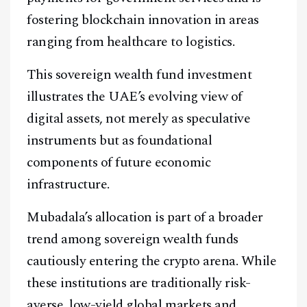
fostering blockchain innovation in areas
ranging from healthcare to logistics.
This sovereign wealth fund investment
illustrates the UAE’s evolving view of
digital assets, not merely as speculative
instruments but as foundational
components of future economic
infrastructure.
Mubadala’s allocation is part of a broader
trend among sovereign wealth funds
cautiously entering the crypto arena. While
these institutions are traditionally risk-
averse, low-yield global markets and