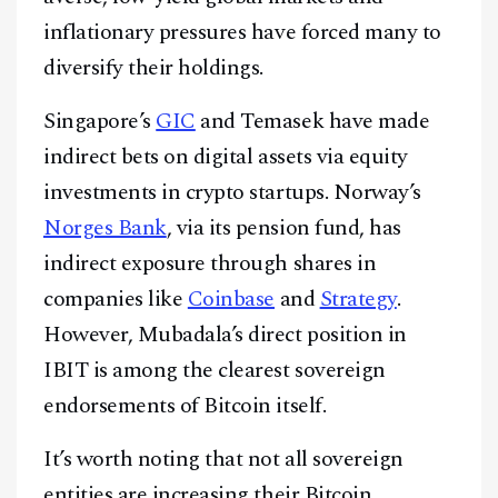
inflationary pressures have forced many to
diversify their holdings.
Singapore’s
GIC
and Temasek have made
Facebook
Instagram
X
indirect bets on digital assets via equity
Youtube
TikTok
Linkedin
investments in crypto startups. Norway’s
Telegram
Norges Bank
, via its pension fund, has
indirect exposure through shares in
@
2026
Block News International. All Rights Reserved.
companies like
Coinbase
and
Strategy
.
A Blends Media Group Production
However, Mubadala’s direct position in
IBIT is among the clearest sovereign
endorsements of Bitcoin itself.
It’s worth noting that not all sovereign
entities are increasing their Bitcoin