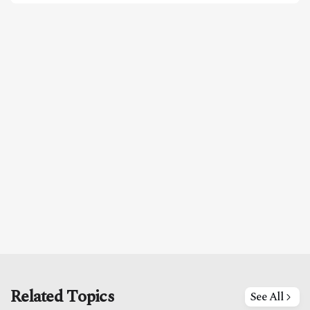
Related Topics
See All