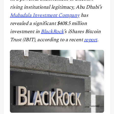
CONTACT
rising institutional legitimacy, Abu Dhabi’s
Mubadala Investment Company
has
revealed a significant $408.5 million
investment in
BlackRock
’s iShares Bitcoin
Trust (IBIT), according to a recent
report
.