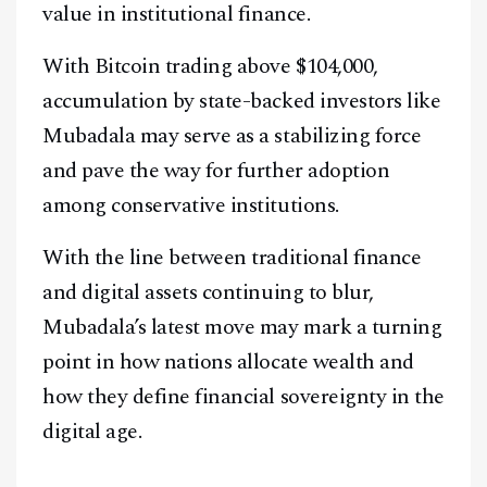
value in institutional finance.
With Bitcoin trading above $104,000,
accumulation by state-backed investors like
Mubadala may serve as a stabilizing force
and pave the way for further adoption
among conservative institutions.
With the line between traditional finance
and digital assets continuing to blur,
Mubadala’s latest move may mark a turning
point in how nations allocate wealth and
how they define financial sovereignty in the
digital age.