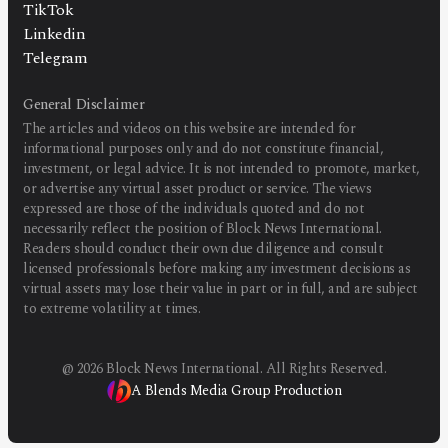
TikTok
Linkedin
Telegram
General Disclaimer
The articles and videos on this website are intended for
informational purposes only and do not constitute financial,
investment, or legal advice. It is not intended to promote, market,
or advertise any virtual asset product or service. The views
expressed are those of the individuals quoted and do not
necessarily reflect the position of Block News International.
Readers should conduct their own due diligence and consult
licensed professionals before making any investment decisions as
virtual assets may lose their value in part or in full, and are subject
to extreme volatility at times.
@
2026
Block News International. All Rights Reserved.
A Blends Media Group Production