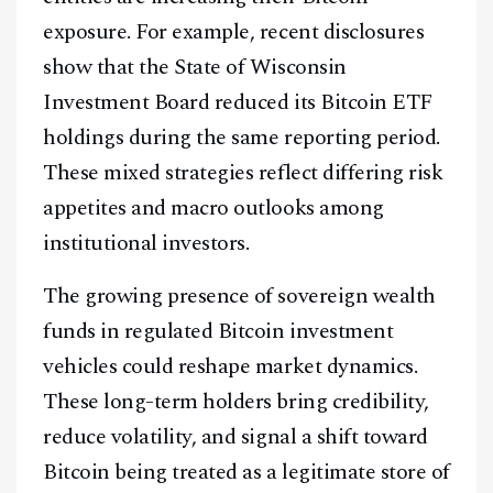
exposure. For example, recent disclosures
show that the State of Wisconsin
Investment Board reduced its Bitcoin ETF
holdings during the same reporting period.
These mixed strategies reflect differing risk
appetites and macro outlooks among
institutional investors.
The growing presence of sovereign wealth
funds in regulated Bitcoin investment
vehicles could reshape market dynamics.
These long-term holders bring credibility,
reduce volatility, and signal a shift toward
Bitcoin being treated as a legitimate store of