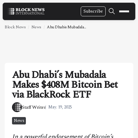
Subscribe
NEWS
Block News
News
Abu Dhabis Mubadala...
VIDEOS
LEADERSHIP
FINTECH
Abu Dhabi’s Mubadala
TECHNOLOGY
Makes $408M Bitcoin Bet
MARKETS
via BlackRock ETF
POLICY
Staff Writer
May. 19, 2025
SPECIAL REPORT
News
ABOUT
In a powerful endorsement of Bitcoin’s