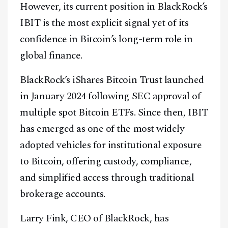
However, its current position in BlackRock’s
IBIT is the most explicit signal yet of its
confidence in Bitcoin’s long-term role in
global finance.
BlackRock’s iShares Bitcoin Trust launched
in January 2024 following SEC approval of
multiple spot Bitcoin ETFs. Since then, IBIT
has emerged as one of the most widely
adopted vehicles for institutional exposure
to Bitcoin, offering custody, compliance,
and simplified access through traditional
brokerage accounts.
Larry Fink, CEO of BlackRock, has