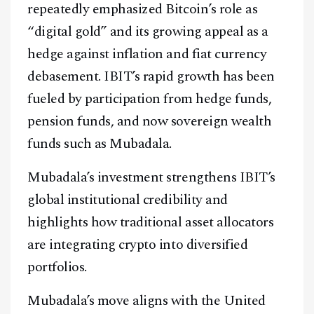
repeatedly emphasized Bitcoin’s role as
“digital gold” and its growing appeal as a
hedge against inflation and fiat currency
debasement. IBIT’s rapid growth has been
fueled by participation from hedge funds,
pension funds, and now sovereign wealth
funds such as Mubadala.
Mubadala’s investment strengthens IBIT’s
global institutional credibility and
highlights how traditional asset allocators
are integrating crypto into diversified
portfolios.
Mubadala’s move aligns with the United