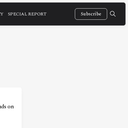
CY
SPECIAL REPORT
Subscribe
ds on