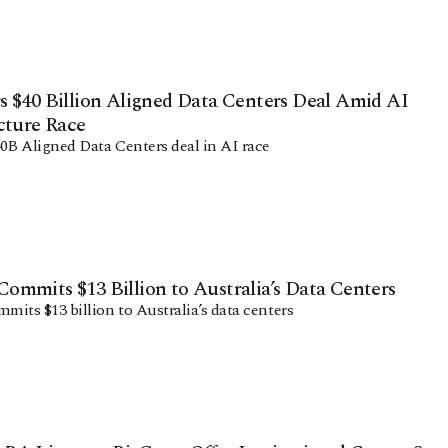
 $40 Billion Aligned Data Centers Deal Amid AI
cture Race
0B Aligned Data Centers deal in AI race
mmits $13 Billion to Australia’s Data Centers
its $13 billion to Australia’s data centers