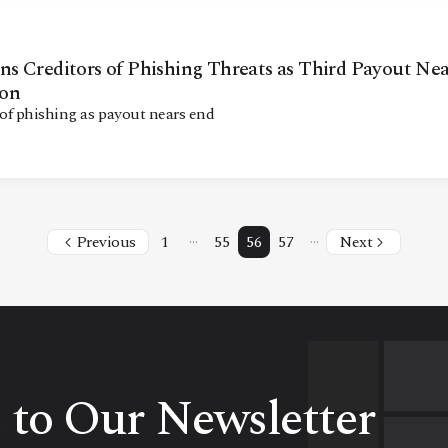
s Creditors of Phishing Threats as Third Payout Nea
ion
f phishing as payout nears end
…
…
Previous
1
55
56
57
Next
 to Our Newsletter