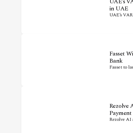
UAE’s VAR
in UAE
UAE’s VARA 
Fasset Wi
Bank
Fasset to la
Rezolve A
Payment
Rezolve AI 