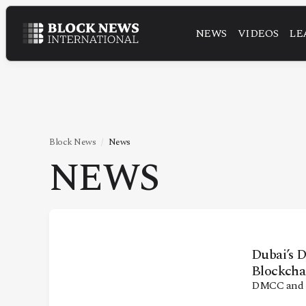
NEWS
VIDEOS
LE
NEWS
VIDEOS
LEADERSHIP
FINTECH
Block News
News
NEWS
TECHNOLOGY
MARKETS
POLICY
SPECIAL REPORT
Dubai’s 
Blockcha
DMCC and V
ABOUT