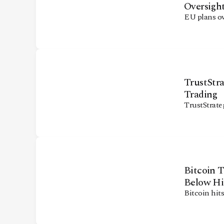
Oversigh
EU plans ov
TrustStr
Trading
TrustStrate
Bitcoin 
Below Hi
Bitcoin hit