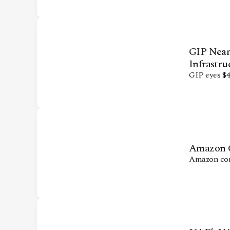
CONTACT
GIP Nears
Infrastru
GIP eyes $4
Amazon Co
Amazon comm