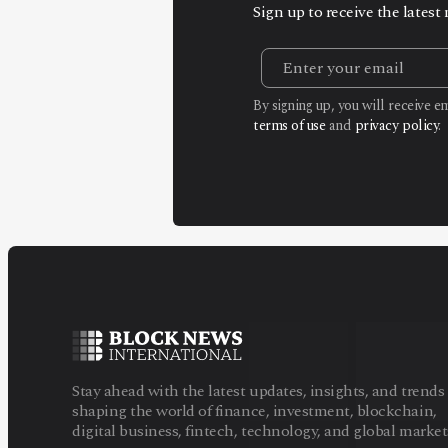
Sign up to receive the lates
By signing up, you will receive 
terms of use
and
privacy policy
.
Stay ahead with the latest updates, insights, and trends
shaping the world of finance, investment, blockchain,
digital business, fintech, technology, and global market