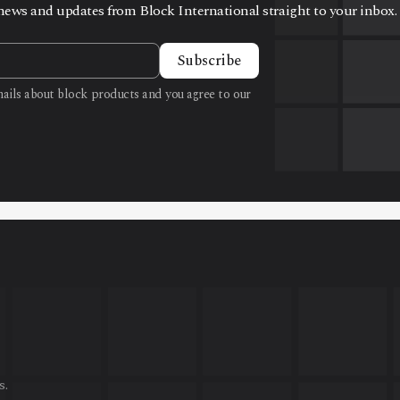
t news and updates from Block International straight to your inbox.
Subscribe
emails about block products and you agree to our
s.