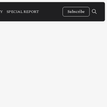
CY
SPECIAL REPORT
Subscribe