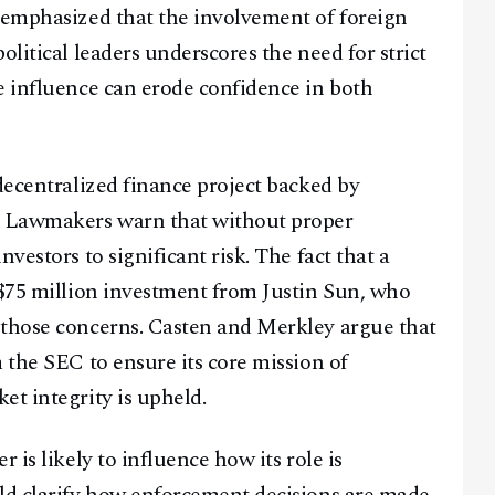
 emphasized that the involvement of foreign
olitical leaders underscores the need for strict
e influence can erode confidence in both
Facebook
Instagram
X
Youtube
TikTok
Linkedin
decentralized finance project backed by
Telegram
. Lawmakers warn that without proper
vestors to significant risk. The fact that a
@
2026
Block News International. All Rights Reserved.
 $75 million investment from Justin Sun, who
A Blends Media Group Production
 those concerns. Casten and Merkley argue that
 the SEC to ensure its core mission of
et integrity is upheld.
 is likely to influence how its role is