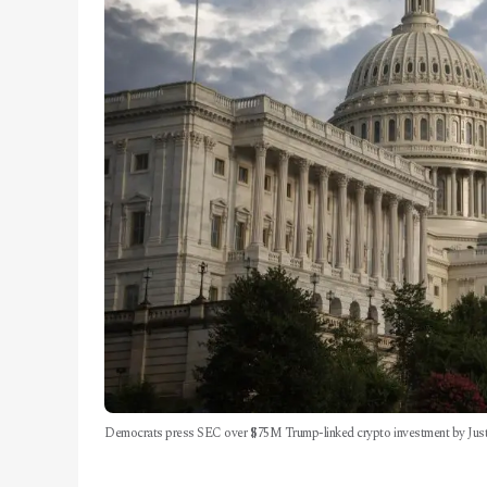
Democrats press SEC over $75M Trump-linked crypto investment by Justi