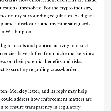
ld clarify how enforcement decisions are made,
uestions unresolved. For the crypto industry,
ncertainty surrounding regulation. As digital
ompliance, disclosure, and investor safeguards
s in Washington.
igital assets and political activity intersect
urrencies have shifted from niche markets into
ews on their potential benefits and risks.
ject to scrutiny regarding cross-border
ten–Merkley letter, and its reply may help
se could address how enforcement matters are
en to ensure transparency in regulatory