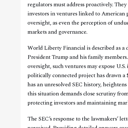
regulators must address proactively. They
investors in ventures linked to American p
oversight, as even the perception of undu
markets and governance.
World Liberty Financial is described as a 
President Trump and his family members
oversight, such ventures may expose U.S. in
politically connected project has drawn a
has an unresolved SEC history, heightens
this situation demands close scrutiny from
protecting investors and maintaining mark
The SEC’s response to the lawmakers’ letter