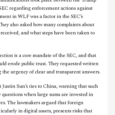
ommunications took place between the Trump
e SEC regarding enforcement actions against
tment in WLF was a factor in the SEC’s
. They also asked how many complaints about
 received, and what steps have been taken to
ection is a core mandate of the SEC, and that
ould erode public trust. They requested written
 the urgency of clear and transparent answers.
 Justin Sun’s ties to China, warning that such
ty questions when large sums are invested in
gures. The lawmakers argued that foreign
ularly in digital assets, presents risks that