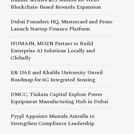
Blockchain-Based Rewards Expansion
Dubai Founders HQ, Mastercard and Pemo
Launch Startup Finance Platform
HUMAIN, MOZN Partner to Build
Enterprise AI Solutions Locally and
Globally
E& UAE and Khalifa University Unveil
Roadmap for 6G Integrated Sensing
DMCC, Tinkam Capital Explore Power
Equipment Manufacturing Hub in Dubai
Pyypl Appoints Mustafa Amralla to
Strengthen Compliance Leadership