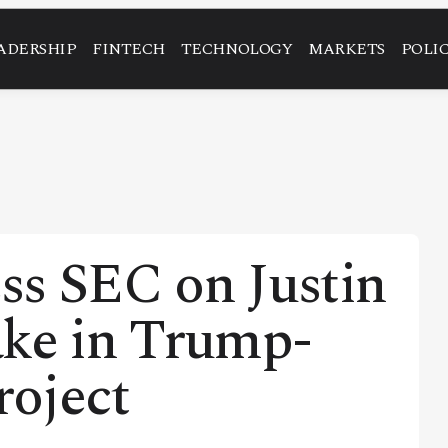
ADERSHIP
FINTECH
TECHNOLOGY
MARKETS
POLI
ss SEC on Justin
ake in Trump-
roject