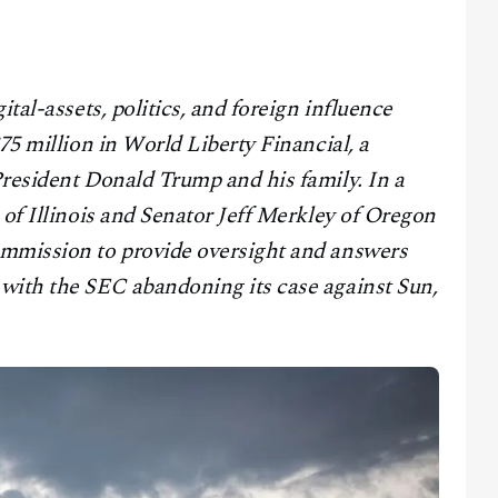
ital-assets, politics, and foreign influence
75 million in World Liberty Financial, a
President Donald Trump and his family. In a
 of Illinois and Senator Jeff Merkley of Oregon
ommission to provide oversight and answers
with the SEC abandoning its case against Sun,