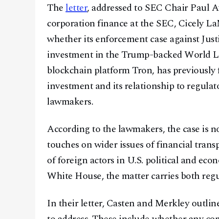
The
letter
, addressed to SEC Chair Paul At
corporation finance at the SEC, Cicely L
whether its enforcement case against Just
investment in the Trump-backed World Li
blockchain platform Tron, has previously 
investment and its relationship to regula
lawmakers.
According to the lawmakers, the case is not
touches on wider issues of financial trans
of foreign actors in U.S. political and ec
White House, the matter carries both regul
In their letter, Casten and Merkley outlin