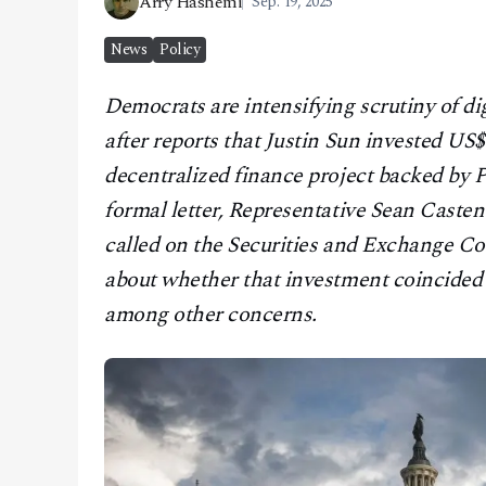
Arry Hashemi
Sep. 19, 2025
CONTACT
News
Policy
Democrats are intensifying scrutiny of dig
after reports that Justin Sun invested US$
decentralized finance project backed by 
formal letter, Representative Sean Casten
called on the Securities and Exchange C
about whether that investment coincided 
among other concerns.