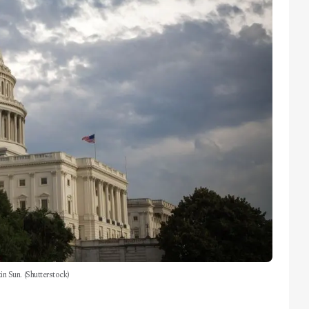
n Sun. (Shutterstock)