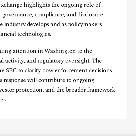
e exchange highlights the ongoing role of
 governance, compliance, and disclosure.
he industry develops and as policymakers
ancial technologies.
nuing attention in Washington to the
al activity, and regulatory oversight. The
e SEC to clarify how enforcement decisions
 response will contribute to ongoing
nvestor protection, and the broader framework
es.