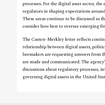
processes. For the digital asset sector, th
regulators in shaping expectations around
These areas continue to be discussed as t
consider how best to oversee emerging fin
The Casten–Merkley letter reflects conti
relationship between digital assets, politic
lawmakers are requesting answers from th
are made and communicated. The agency’s
discussions about regulatory processes, i
governing digital assets in the United Stat