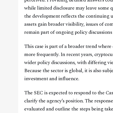
perceived. Providing detailed answers cou
while limited disclosure may leave some q
the development reflects the continuing u
assets gain broader visibility, issues of c
remain part of ongoing policy discussion
This case is part of a broader trend where d
more frequently. In recent years, cryptoc
wider policy discussions, with differing vi
Because the sector is global, it is also sub
investment and influence.
The SEC is expected to respond to the Cas
clarify the agency’s position. The respon
evaluated and outline the steps being tak