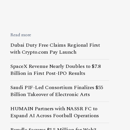
Read more
Dubai Duty Free Claims Regional First
with Crypto.com Pay Launch
SpaceX Revenue Nearly Doubles to $7.8
Billion in First Post-IPO Results
Saudi PIF-Led Consortium Finalizes $55
Billion Takeover of Electronic Arts
HUMAIN Partners with NASSR FC to
Expand AI Across Football Operations
Bundle Secures $5.5 Million for Web3