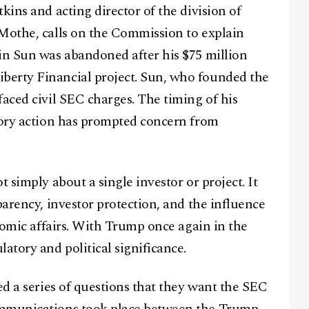
kins and acting director of the division of
aMothe, calls on the Commission to explain
in Sun was abandoned after his $75 million
berty Financial project. Sun, who founded the
faced civil SEC charges. The timing of his
tory action has prompted concern from
 simply about a single investor or project. It
parency, investor protection, and the influence
onomic affairs. With Trump once again in the
atory and political significance.
ed a series of questions that they want the SEC