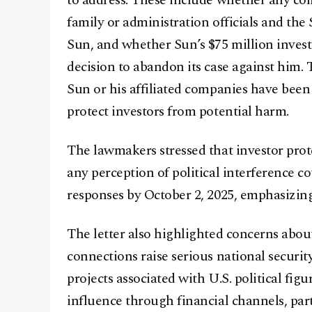
to address. These include whether any c
family or administration officials and th
Sun, and whether Sun’s $75 million inves
decision to abandon its case against him
Sun or his affiliated companies have been
protect investors from potential harm.
The lawmakers stressed that investor prot
any perception of political interference c
responses by October 2, 2025, emphasizing
The letter also highlighted concerns about
connections raise serious national securi
projects associated with U.S. political fi
influence through financial channels, partic