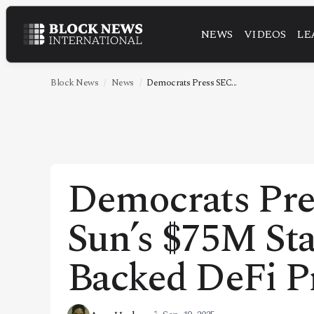
NEWS
VIDEOS
LE
NEWS
VIDEOS
Block News
News
Democrats Press SEC...
LEADERSHIP
FINTECH
TECHNOLOGY
Democrats Pre
MARKETS
Sun’s $75M St
POLICY
SPECIAL REPORT
Backed DeFi P
ABOUT