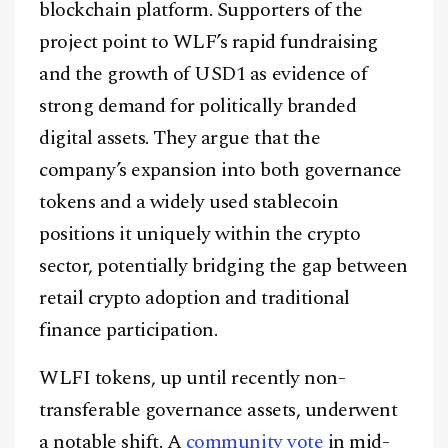
blockchain platform. Supporters of the
project point to WLF’s rapid fundraising
and the growth of USD1 as evidence of
strong demand for politically branded
digital assets. They argue that the
company’s expansion into both governance
tokens and a widely used stablecoin
positions it uniquely within the crypto
sector, potentially bridging the gap between
retail crypto adoption and traditional
finance participation.
WLFI tokens, up until recently non-
transferable governance assets, underwent
a notable shift. A
community vote
in mid-