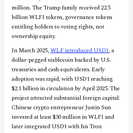
million. The Trump family received 22.5
billion WLFI tokens, governance tokens
entitling holders to voting rights, not
ownership equity.
In March 2025,
WLF introduced USD1
, a
dollar-pegged stablecoin backed by U.S.
treasuries and cash equivalents. Early
adoption was rapid, with USD1 reaching
$2.1 billion in circulation by April 2025. The
project attracted substantial foreign capital:
Chinese crypto entrepreneur Justin Sun
invested at least $30 million in WLFI and
later integrated USD1 with his Tron