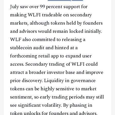
July saw over 99 percent support for
making WLFI tradeable on secondary
markets, although tokens held by founders
and advisors would remain locked initially.
WLF also committed to releasing a
stablecoin audit and hinted at a
forthcoming retail app to expand user
access. Secondary trading of WLFI could
attract a broader investor base and improve
price discovery. Liquidity in governance
tokens can be highly sensitive to market
sentiment, so early trading periods may still
see significant volatility. By phasing in
token unlocks for founders and advisors,