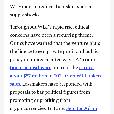
WLF aims to reduce the risk of sudden
supply shocks.
Throughout WLF’s rapid rise, ethical
concerns have been a recurring theme.
Critics have warned that the venture blurs
the line between private profit and public
policy in unprecedented ways. A Trump
financial disclosure
indicates he
earned
about $57 million in 2024 from WLF token
sales
. Lawmakers have responded with
proposals to bar political figures from
promoting or profiting from
cryptocurrencies. In June,
Senator Adam