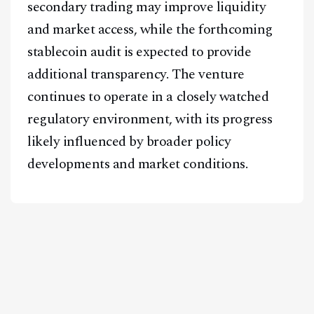
secondary trading may improve liquidity
and market access, while the forthcoming
stablecoin audit is expected to provide
additional transparency. The venture
continues to operate in a closely watched
regulatory environment, with its progress
likely influenced by broader policy
developments and market conditions.