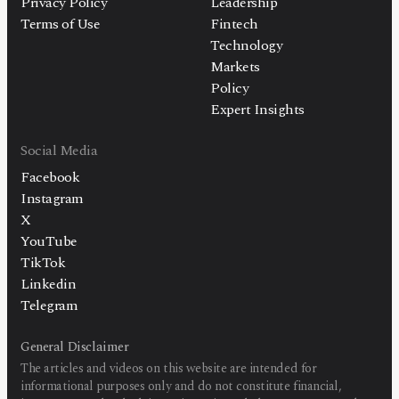
Privacy Policy
Leadership
Terms of Use
Fintech
Technology
Markets
Policy
Expert Insights
Social Media
Facebook
Instagram
X
YouTube
TikTok
Linkedin
Telegram
General Disclaimer
The articles and videos on this website are intended for
informational purposes only and do not constitute financial,