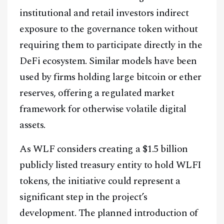
institutional and retail investors indirect
exposure to the governance token without
requiring them to participate directly in the
DeFi ecosystem. Similar models have been
used by firms holding large bitcoin or ether
reserves, offering a regulated market
framework for otherwise volatile digital
assets.
As WLF considers creating a $1.5 billion
publicly listed treasury entity to hold WLFI
tokens, the initiative could represent a
significant step in the project’s
development. The planned introduction of