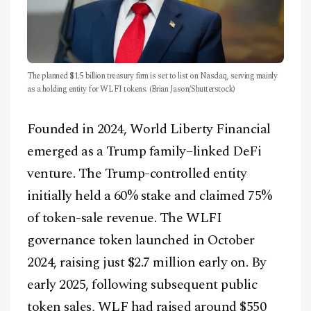
The planned $1.5 billion treasury firm is set to list on Nasdaq, serving mainly
as a holding entity for WLFI tokens. (Brian Jason/Shutterstock)
Founded in 2024, World Liberty Financial
emerged as a Trump family–linked DeFi
venture. The Trump-controlled entity
initially held a 60% stake and claimed 75%
of token-sale revenue. The WLFI
governance token launched in October
2024, raising just $2.7 million early on. By
early 2025, following subsequent public
token sales, WLF had raised around $550