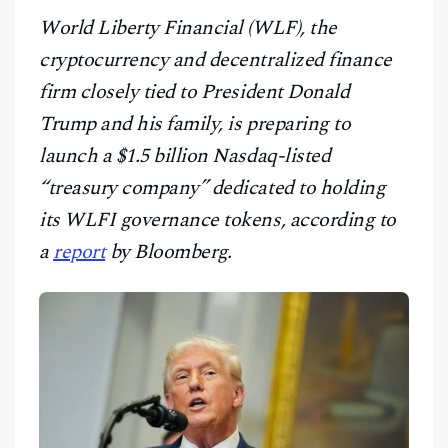
CONTACT
World Liberty Financial (WLF), the
cryptocurrency and decentralized finance
firm closely tied to President Donald
Trump and his family, is preparing to
launch a $1.5 billion Nasdaq-listed
“treasury company” dedicated to holding
its WLFI governance tokens, according to
a
report
by Bloomberg.