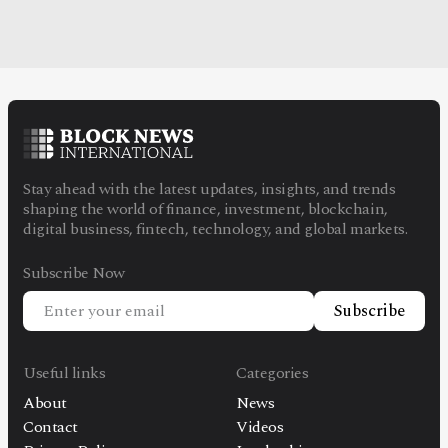
Stay ahead with the latest updates, insights, and trends
shaping the world of finance, investment, blockchain,
digital business, fintech, technology, and global markets.
Subscribe Now
Subscribe
Useful links
Categories
About
News
Contact
Videos