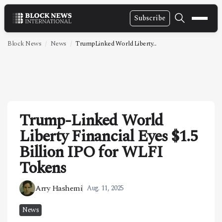
Subscribe
NEWS
Block News
News
TrumpLinked World Liberty...
VIDEOS
LEADERSHIP
FINTECH
Trump-Linked World
TECHNOLOGY
Liberty Financial Eyes $1.5
MARKETS
Billion IPO for WLFI
POLICY
Tokens
SPECIAL REPORT
Arry Hashemi
Aug. 11, 2025
ABOUT
News