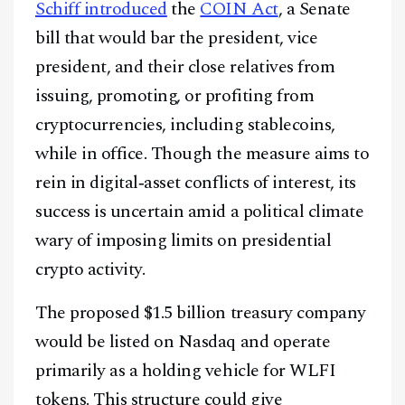
Schiff introduced
the
COIN Act
, a Senate
bill that would bar the president, vice
president, and their close relatives from
issuing, promoting, or profiting from
cryptocurrencies, including stablecoins,
while in office. Though the measure aims to
rein in digital‑asset conflicts of interest, its
success is uncertain amid a political climate
Facebook
Instagram
X
wary of imposing limits on presidential
crypto activity.
Youtube
TikTok
Linkedin
Telegram
The proposed $1.5 billion treasury company
would be listed on Nasdaq and operate
@
2026
Block News International. All Rights Reserved.
primarily as a holding vehicle for WLFI
A Blends Media Group Production
tokens. This structure could give