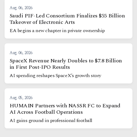
Aug. 06, 2026
Saudi PIF-Led Consortium Finalizes $55 Billion
Takeover of Electronic Arts
EA begins a new chapter in private ownership
Aug. 06, 2026
SpaceX Revenue Nearly Doubles to $7.8 Billion
in First Post-IPO Results
AI spending reshapes SpaceX’s growth story
Aug. 05, 2026
HUMAIN Partners with NASSR FC to Expand
AI Across Football Operations
AI gains ground in professional football