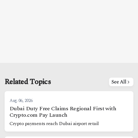
Related Topics
See All
Aug. 06, 2026
Dubai Duty Free Claims Regional First with
Crypto.com Pay Launch
Crypto payments reach Dubai airport retail