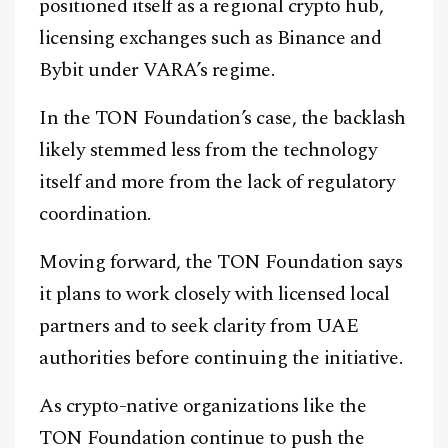
positioned itself as a regional crypto hub,
licensing exchanges such as Binance and
Bybit under VARA’s regime.
In the TON Foundation’s case, the backlash
likely stemmed less from the technology
itself and more from the lack of regulatory
coordination.
Moving forward, the TON Foundation says
it plans to work closely with licensed local
partners and to seek clarity from UAE
authorities before continuing the initiative.
As crypto-native organizations like the
TON Foundation continue to push the