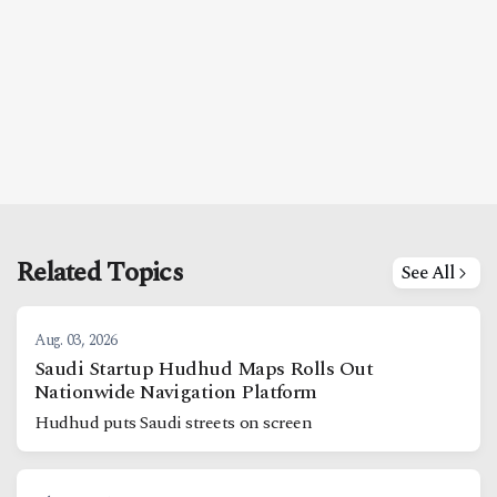
Related Topics
See All
Aug. 03, 2026
Saudi Startup Hudhud Maps Rolls Out
Nationwide Navigation Platform
Hudhud puts Saudi streets on screen