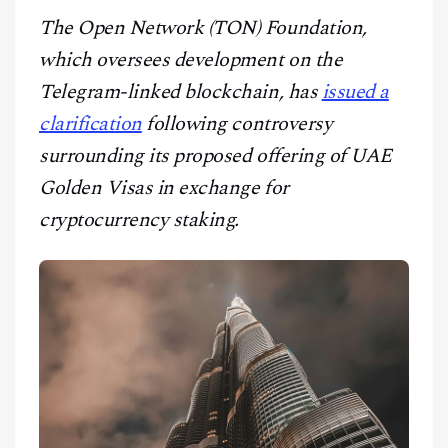
CONTACT
The Open Network (TON) Foundation,
which oversees development on the
Telegram-linked blockchain, has
issued a
clarification
following controversy
surrounding its proposed offering of UAE
Golden Visas in exchange for
cryptocurrency staking.