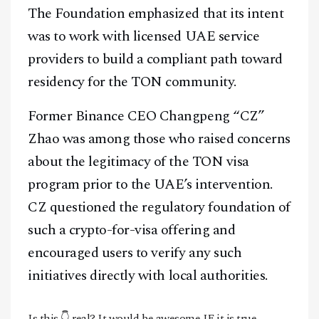
The Foundation emphasized that its intent
was to work with licensed UAE service
providers to build a compliant path toward
residency for the TON community.
Former Binance CEO Changpeng “CZ”
Zhao was among those who raised concerns
about the legitimacy of the TON visa
program prior to the UAE’s intervention.
CZ questioned the regulatory foundation of
such a crypto-for-visa offering and
encouraged users to verify any such
initiatives directly with local authorities.
Is this 👇 real? It would be awesome IF it is true.