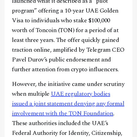
launched what it described as a “pilot
program” offering a 10-year UAE Golden
Visa to individuals who stake $100,000
worth of Toncoin (TON) for a period of at
least three years. The offer quickly gained
traction online, amplified by Telegram CEO
Pavel Durov’s public endorsement and
further attention from crypto influencers.
However, the initiative came under scrutiny
when multiple
UAE regulatory bodies
issued a joint statement denying any formal
involvement with the TON Foundation
.
These authorities included the UAE’s
Federal Authority for Identity, Citizenship,