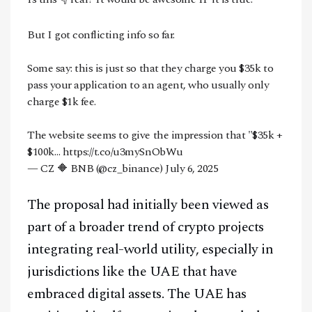
Facebook
Instagram
X
But I got conflicting info so far.
Youtube
TikTok
Linkedin
Some say: this is just so that they charge you $35k to
Telegram
pass your application to an agent, who usually only
charge $1k fee.
@
2026
Block News International. All Rights Reserved.
The website seems to give the impression that "$35k +
A Blends Media Group Production
$100k…
https://t.co/u3mySnObWu
— CZ 🔶 BNB (@cz_binance)
July 6, 2025
The proposal had initially been viewed as
part of a broader trend of crypto projects
integrating real-world utility, especially in
jurisdictions like the UAE that have
embraced digital assets. The UAE has