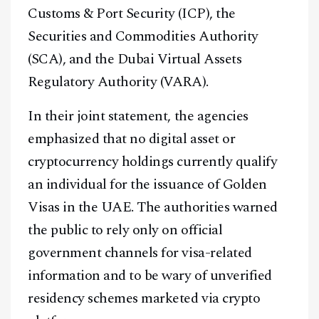
Customs & Port Security (ICP), the
Securities and Commodities Authority
(SCA), and the Dubai Virtual Assets
Regulatory Authority (VARA).
In their joint statement, the agencies
emphasized that no digital asset or
cryptocurrency holdings currently qualify
an individual for the issuance of Golden
Visas in the UAE. The authorities warned
the public to rely only on official
government channels for visa-related
information and to be wary of unverified
residency schemes marketed via crypto