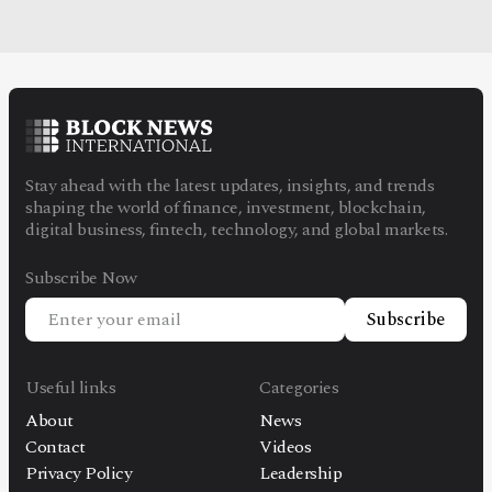
Stay ahead with the latest updates, insights, and trends
shaping the world of finance, investment, blockchain,
digital business, fintech, technology, and global markets.
Subscribe Now
Subscribe
Useful links
Categories
About
News
Contact
Videos
Privacy Policy
Leadership