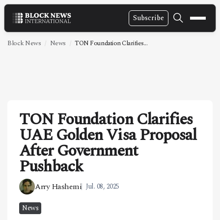
Subscribe
NEWS
Block News
News
TON Foundation Clarifies...
VIDEOS
LEADERSHIP
FINTECH
TON Foundation Clarifies
TECHNOLOGY
UAE Golden Visa Proposal
MARKETS
After Government
POLICY
Pushback
SPECIAL REPORT
Arry Hashemi
Jul. 08, 2025
ABOUT
News