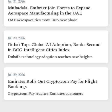
Jul. 31, 2026
Mubadala, Embraer Join Forces to Expand
Aerospace Manufacturing in the UAE
UAE aerospace ties move into new phase
Jul. 30, 2026
Dubai Tops Global AI Adoption, Ranks Second
in BCG Intelligent Cities Index
Dubai’s technology adoption reaches new heights
Jul. 29, 2026
Emirates Rolls Out Crypto.com Pay for Flight
Bookings
Crypto.com Pay reaches Emirates customers