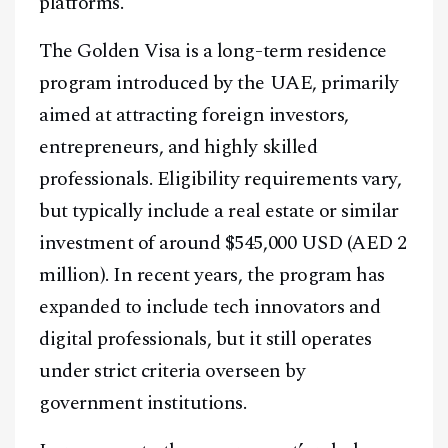
platforms.
The Golden Visa is a long-term residence
program introduced by the UAE, primarily
aimed at attracting foreign investors,
entrepreneurs, and highly skilled
professionals. Eligibility requirements vary,
but typically include a real estate or similar
investment of around $545,000 USD (AED 2
million). In recent years, the program has
expanded to include tech innovators and
digital professionals, but it still operates
under strict criteria overseen by
government institutions.