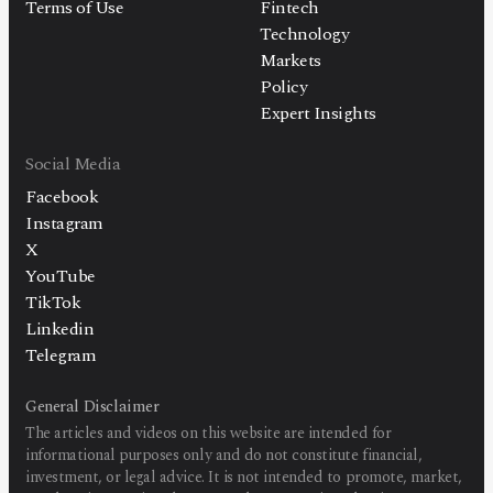
Terms of Use
Fintech
Technology
Markets
Policy
Expert Insights
Social Media
Facebook
Instagram
X
YouTube
TikTok
Linkedin
Telegram
General Disclaimer
The articles and videos on this website are intended for
informational purposes only and do not constitute financial,
investment, or legal advice. It is not intended to promote, market,