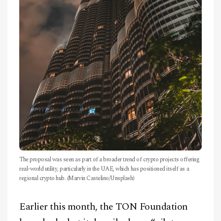
The proposal was seen as part of a broader trend of crypto projects offering
real-world utility, particularly in the UAE, which has positioned itself as a
regional crypto hub. (Marvin Castelino/Unsplash)
Earlier this month, the TON Foundation