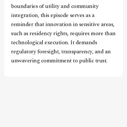
boundaries of utility and community
integration, this episode serves as a
reminder that innovation in sensitive areas,
such as residency rights, requires more than
technological execution. It demands
regulatory foresight, transparency, and an
unwavering commitment to public trust.