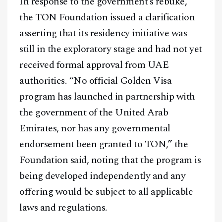
In response to the government’s rebuke,
the TON Foundation issued a clarification
asserting that its residency initiative was
still in the exploratory stage and had not yet
received formal approval from UAE
authorities. “No official Golden Visa
program has launched in partnership with
the government of the United Arab
Emirates, nor has any governmental
endorsement been granted to TON,” the
Foundation said, noting that the program is
being developed independently and any
offering would be subject to all applicable
laws and regulations.