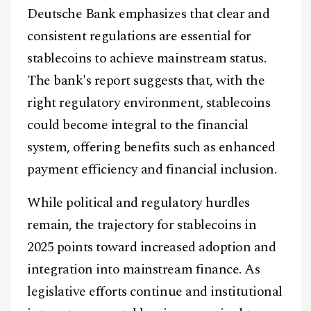
Deutsche Bank emphasizes that clear and
Telegram
consistent regulations are essential for
stablecoins to achieve mainstream status.
@
2026
Block News International. All Rights Reserved.
The bank's report suggests that, with the
A Blends Media Group Production
right regulatory environment, stablecoins
could become integral to the financial
system, offering benefits such as enhanced
payment efficiency and financial inclusion.
While political and regulatory hurdles
remain, the trajectory for stablecoins in
2025 points toward increased adoption and
integration into mainstream finance. As
legislative efforts continue and institutional