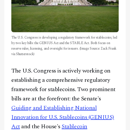
The U.S. Congress is developing a regulatory framework for stablecoins, led
by two key bills: the GENIUS Act and the STABLE Act. Both focus on
reserve rules, licensing, and oversight for issuers. (Image Source: Zack Frank
via Shutterstock)
The U.S. Congress is actively working on
establishing a comprehensive regulatory
framework for stablecoins. Two prominent
bills are at the forefront: the Senate's
Guiding and Establishing National
Innovation for U.S. Stablecoins (GENIUS)
Act
and the House's
Stablecoin