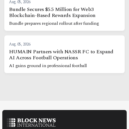
Aug. 05, 2026
Bundle Secures $5.5 Million for Web3
Blockchain-Based Rewards Expansion
Bundle prepares regional rollout after funding
Aug. 05, 2026
HUMAIN Partners with NASSR FC to Expand
AI Across Football Operations
AI gains ground in professional football