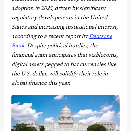
CONTACT
adoption in 2025, driven by significant
regulatory developments in the United
States and increasing institutional interest,
according to a recent report by
Deutsche
Bank
. Despite political hurdles, the
financial giant anticipates that stablecoins,
digital assets pegged to fiat currencies like
the U.S. dollar, will solidify their role in
global finance this year.