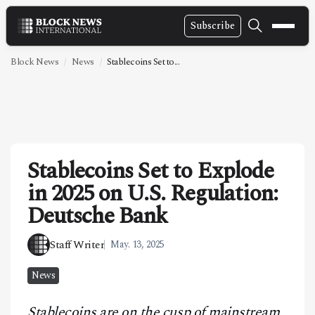
Subscribe
NEWS
Block News
News
Stablecoins Set to...
VIDEOS
LEADERSHIP
FINTECH
Stablecoins Set to Explode
TECHNOLOGY
in 2025 on U.S. Regulation:
MARKETS
Deutsche Bank
POLICY
Staff Writer
May. 13, 2025
SPECIAL REPORT
News
ABOUT
Stablecoins are on the cusp of mainstream