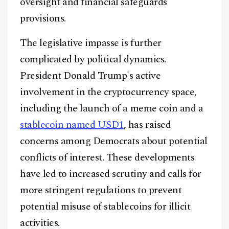
oversight and financial safeguards
provisions.
The legislative impasse is further
complicated by political dynamics.
President Donald Trump's active
involvement in the cryptocurrency space,
including the launch of a meme coin and a
stablecoin named USD1
, has raised
concerns among Democrats about potential
conflicts of interest. These developments
have led to increased scrutiny and calls for
more stringent regulations to prevent
potential misuse of stablecoins for illicit
activities.