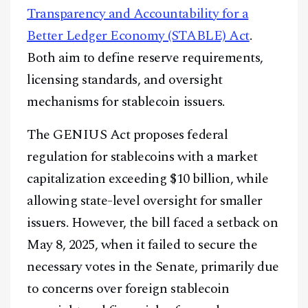
Transparency and Accountability for a
Better Ledger Economy (STABLE) Act
.
Both aim to define reserve requirements,
licensing standards, and oversight
mechanisms for stablecoin issuers.
The GENIUS Act proposes federal
regulation for stablecoins with a market
capitalization exceeding $10 billion, while
allowing state-level oversight for smaller
issuers. However, the bill faced a setback on
May 8, 2025, when it failed to secure the
necessary votes in the Senate, primarily due
to concerns over foreign stablecoin