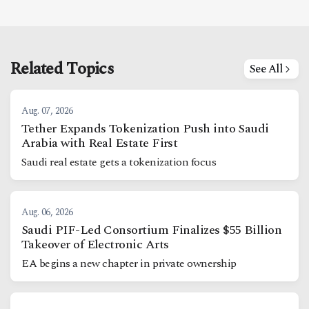
Related Topics
See All
Aug. 07, 2026
Tether Expands Tokenization Push into Saudi
Arabia with Real Estate First
Saudi real estate gets a tokenization focus
Aug. 06, 2026
Saudi PIF-Led Consortium Finalizes $55 Billion
Takeover of Electronic Arts
EA begins a new chapter in private ownership