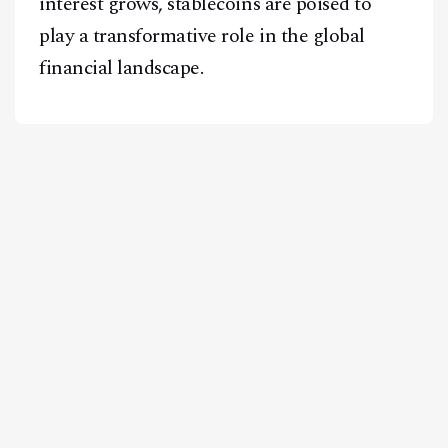
interest grows, stablecoins are poised to
play a transformative role in the global
financial landscape.