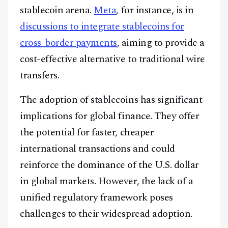
stablecoin arena.
Meta
, for instance, is in
discussions to integrate stablecoins for
cross-border payments
, aiming to provide a
cost-effective alternative to traditional wire
transfers.
The adoption of stablecoins has significant
implications for global finance. They offer
the potential for faster, cheaper
international transactions and could
reinforce the dominance of the U.S. dollar
in global markets. However, the lack of a
unified regulatory framework poses
Facebook
Instagram
X
challenges to their widespread adoption.
Youtube
TikTok
Linkedin