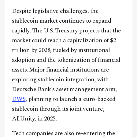
Despite legislative challenges, the
stablecoin market continues to expand
rapidly. The U.S. Treasury projects that the
market could reach a capitalization of $2
trillion by 2028, fueled by institutional
adoption and the tokenization of financial
assets. Major financial institutions are
exploring stablecoin integration, with
Deutsche Bank's asset management arm,
DWS
, planning to launch a euro-backed
stablecoin through its joint venture,
AllUnity, in 2025.
Tech companies are also re-entering the