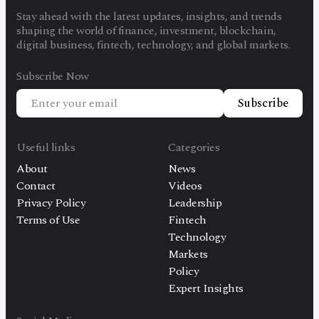
Stay ahead with the latest updates, insights, and trends
shaping the world of finance, investment, blockchain,
digital business, fintech, technology, and global markets.
Subscribe Now
Subscribe
Useful links
Categories
About
News
Contact
Videos
Privacy Policy
Leadership
Terms of Use
Fintech
Technology
Markets
Policy
Expert Insights