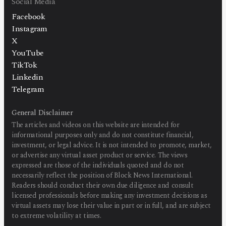
Social Media
Facebook
Instagram
X
YouTube
TikTok
Linkedin
Telegram
General Disclaimer
The articles and videos on this website are intended for
informational purposes only and do not constitute financial,
investment, or legal advice. It is not intended to promote, market,
or advertise any virtual asset product or service. The views
expressed are those of the individuals quoted and do not
necessarily reflect the position of Block News International.
Readers should conduct their own due diligence and consult
licensed professionals before making any investment decisions as
virtual assets may lose their value in part or in full, and are subject
to extreme volatility at times.