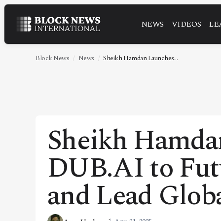
NEWS
VIDEOS
LE
NEWS
VIDEOS
Block News
News
Sheikh Hamdan Launches...
LEADERSHIP
FINTECH
TECHNOLOGY
Sheikh Hamda
MARKETS
DUB.AI to Fut
POLICY
SPECIAL REPORT
and Lead Glob
ABOUT