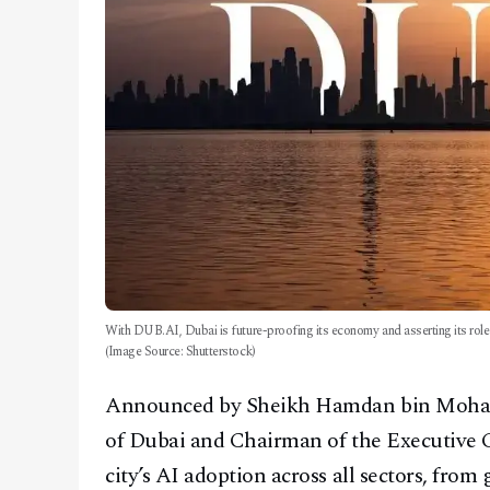
With DUB.AI, Dubai is future-proofing its economy and asserting its role a
(Image Source: Shutterstock)
Announced by Sheikh Hamdan bin Moha
of Dubai and Chairman of the Executive C
city’s AI adoption across all sectors, fro