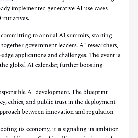
ready implemented generative AI use cases
initiatives.
 committing to annual AI summits, starting
g together government leaders, AI researchers,
-edge applications and challenges. The event is
the global AI calendar, further boosting
 responsible AI development. The blueprint
y, ethics, and public trust in the deployment
 approach between innovation and regulation.
ofing its economy, it is signaling its ambition