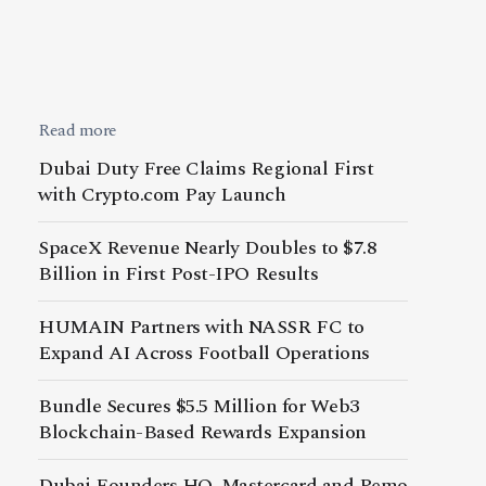
Read more
Dubai Duty Free Claims Regional First
with Crypto.com Pay Launch
SpaceX Revenue Nearly Doubles to $7.8
Billion in First Post-IPO Results
HUMAIN Partners with NASSR FC to
Expand AI Across Football Operations
Bundle Secures $5.5 Million for Web3
Blockchain-Based Rewards Expansion
Dubai Founders HQ, Mastercard and Pemo