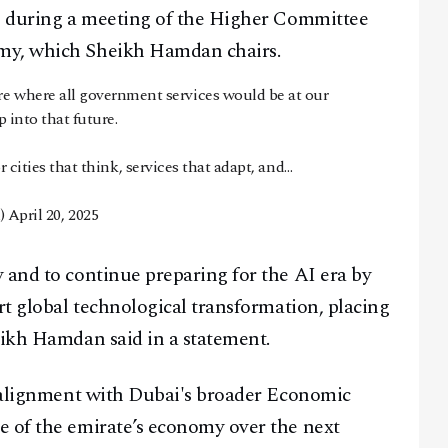
ce during a meeting of the Higher Committee
omy, which Sheikh Hamdan chairs.
re where all government services would be at our
p into that future.
or cities that think, services that adapt, and…
)
April 20, 2025
 and to continue preparing for the AI era by
rt global technological transformation, placing
eikh Hamdan said in a statement.
s alignment with Dubai's broader Economic
e of the emirate’s economy over the next