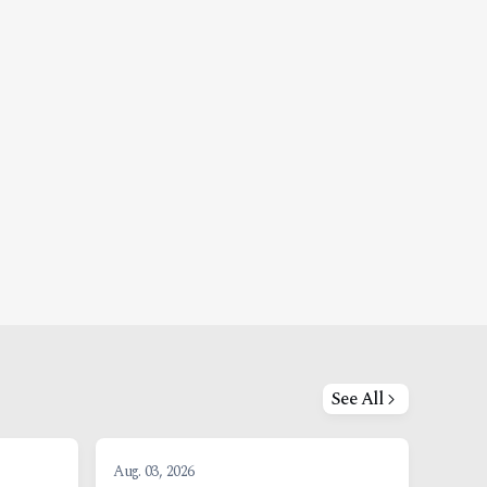
See All
Aug. 03, 2026