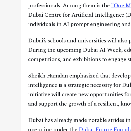
professionals. Among them is the
"One Mi
Dubai Centre for Artificial Intelligence (
individuals in AI prompt engineering and 
Dubai’s schools and universities will also 
During the upcoming Dubai AI Week, educa
competitions, and exhibitions to engage s
Sheikh Hamdan emphasized that developing 
intelligence is a strategic necessity for 
initiative will create new opportunities fo
and support the growth of a resilient, k
Dubai has already made notable strides i
operating under the
Dubai Future Found