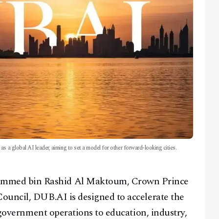
s a global AI leader, aiming to set a model for other forward-looking cities.
mmed bin Rashid Al Maktoum, Crown Prince
ouncil, DUB.AI is designed to accelerate the
m government operations to education, industry,