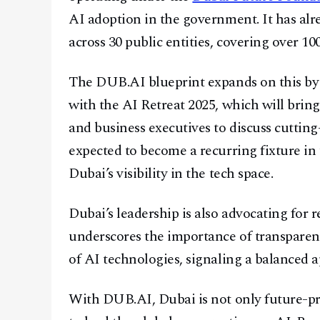
AI adoption in the government. It has al
across 30 public entities, covering over 100 
The DUB.AI blueprint expands on this by
with the AI Retreat 2025, which will brin
and business executives to discuss cutting
expected to become a recurring fixture in 
Dubai’s visibility in the tech space.
Dubai’s leadership is also advocating for
underscores the importance of transparenc
of AI technologies, signaling a balanced
With DUB.AI, Dubai is not only future-pro