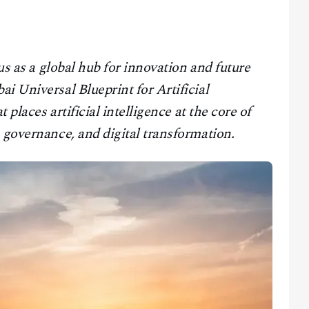
tus as a global hub for innovation and future
i Universal Blueprint for Artificial
 places artificial intelligence at the core of
 governance, and digital transformation.