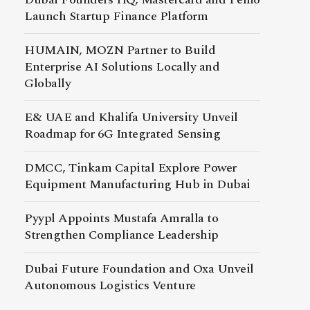
Launch Startup Finance Platform
HUMAIN, MOZN Partner to Build
Enterprise AI Solutions Locally and
Globally
E& UAE and Khalifa University Unveil
Roadmap for 6G Integrated Sensing
DMCC, Tinkam Capital Explore Power
Equipment Manufacturing Hub in Dubai
Pyypl Appoints Mustafa Amralla to
Strengthen Compliance Leadership
Dubai Future Foundation and Oxa Unveil
Autonomous Logistics Venture