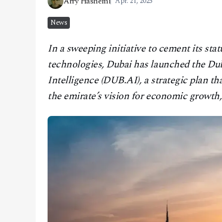
Arry Hashemi
Apr. 21, 2025
CONTACT
News
In a sweeping initiative to cement its sta
technologies, Dubai has launched the Duba
Intelligence (DUB.AI), a strategic plan that
the emirate’s vision for economic growth,