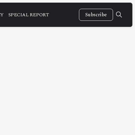
CY
SPECIAL REPORT
Subscribe