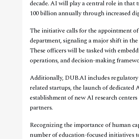
decade. AI will play a central role in tha
100 billion annually through increased digi
The initiative calls for the appointment o
department, signaling a major shift in the
These officers will be tasked with embeddi
operations, and decision-making framewo
Additionally, DUB.AI includes regulatory 
related startups, the launch of dedicated
establishment of new AI research centers 
partners.
Recognizing the importance of human capit
number of education-focused initiatives t