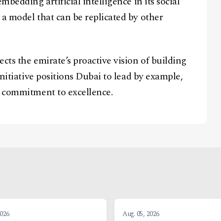
mbedding artificial intelligence in its social
 a model that can be replicated by other
cts the emirate’s proactive vision of building
initiative positions Dubai to lead by example,
a commitment to excellence.
2026
Aug. 05, 2026