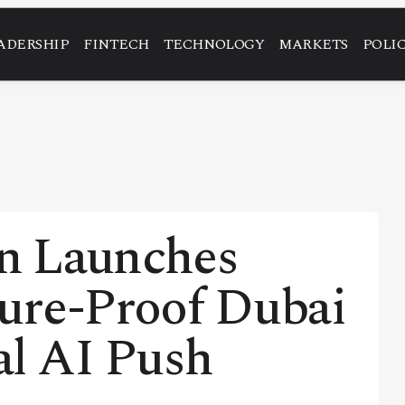
ADERSHIP
FINTECH
TECHNOLOGY
MARKETS
POLI
n Launches
ure-Proof Dubai
al AI Push