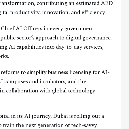
t transformation, contributing an estimated AED
tal productivity, innovation, and efficiency.
f Chief AI Officers in every government
 public sector’s approach to digital governance.
ng AI capabilities into day-to-day services,
rks.
reforms to simplify business licensing for AI-
 AI campuses and incubators, and the
in collaboration with global technology
al in its AI journey, Dubai is rolling out a
o train the next generation of tech-savvy