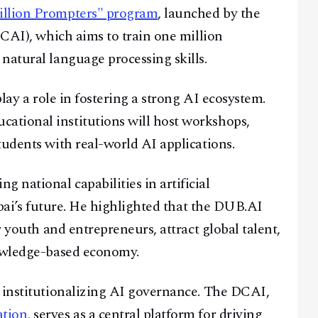
llion Prompters" program
, launched by the
DCAI), which aims to train one million
natural language processing skills.
Facebook
Instagram
X
play a role in fostering a strong AI ecosystem.
Youtube
TikTok
Linkedin
tional institutions will host workshops,
Telegram
tudents with real-world AI applications.
@
2026
Block News International. All Rights Reserved.
national capabilities in artificial
A Blends Media Group Production
Dubai’s future. He highlighted that the DUB.AI
r youth and entrepreneurs, attract global talent,
nowledge-based economy.
n institutionalizing AI governance. The DCAI,
ation
, serves as a central platform for driving