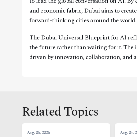
to lead the global conversation on AI. By e
and economic fabric, Dubai aims to create
forward-thinking cities around the world.
The Dubai Universal Blueprint for AI refle
the future rather than waiting for it. The 
driven by innovation, collaboration, and 
Related Topics
Aug. 06, 2026
Aug. 05, 