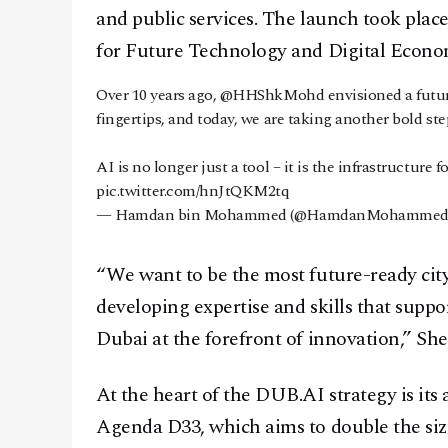
and public services. The launch took pla
for Future Technology and Digital Econ
Over 10 years ago,
@HHShkMohd
envisioned a futu
fingertips, and today, we are taking another bold ste
AI is no longer just a tool – it is the infrastructure f
pic.twitter.com/hnJtQKM2tq
— Hamdan bin Mohammed (@HamdanMohammed
“We want to be the most future-ready city
developing expertise and skills that suppo
Dubai at the forefront of innovation,” Sh
At the heart of the DUB.AI strategy is it
Agenda D33, which aims to double the siz