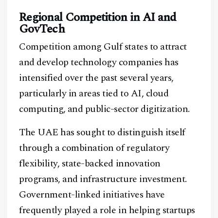
Regional Competition in AI and
GovTech
Competition among Gulf states to attract
and develop technology companies has
intensified over the past several years,
Facebook
Instagram
X
particularly in areas tied to AI, cloud
Youtube
TikTok
Linkedin
computing, and public-sector digitization.
Telegram
The UAE has sought to distinguish itself
through a combination of regulatory
@
2026
Block News International. All Rights Reserved.
flexibility, state-backed innovation
A Blends Media Group Production
programs, and infrastructure investment.
Government-linked initiatives have
frequently played a role in helping startups