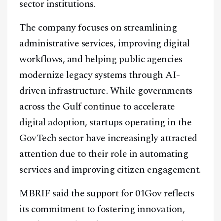
sector institutions.
The company focuses on streamlining
administrative services, improving digital
workflows, and helping public agencies
modernize legacy systems through AI-
driven infrastructure. While governments
across the Gulf continue to accelerate
digital adoption, startups operating in the
GovTech sector have increasingly attracted
attention due to their role in automating
services and improving citizen engagement.
MBRIF said the support for 01Gov reflects
its commitment to fostering innovation,