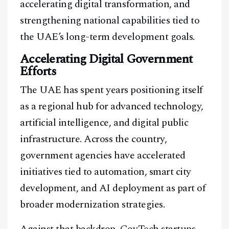
accelerating digital transformation, and
strengthening national capabilities tied to
the UAE’s long-term development goals.
Accelerating Digital Government
Efforts
The UAE has spent years positioning itself
as a regional hub for advanced technology,
artificial intelligence, and digital public
infrastructure. Across the country,
government agencies have accelerated
initiatives tied to automation, smart city
development, and AI deployment as part of
broader modernization strategies.
Against that backdrop, GovTech startups