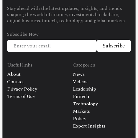
Stay ahead with the latest updates, insights, and trends
shaping the world of finance, investment, blockchain,
digital business, fintech, technology, and global markets.
Subscribe Now
Subscribe
Useful links
Categories
About
News
Contact
Videos
Privacy Policy
Leadership
Terms of Use
Fintech
Technology
Markets
Policy
Expert Insights