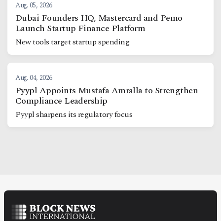
Aug. 05, 2026
Dubai Founders HQ, Mastercard and Pemo
Launch Startup Finance Platform
New tools target startup spending
Aug. 04, 2026
Pyypl Appoints Mustafa Amralla to Strengthen
Compliance Leadership
Pyypl sharpens its regulatory focus