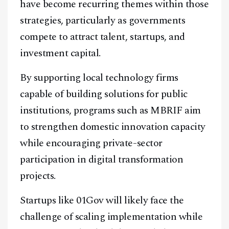
have become recurring themes within those
strategies, particularly as governments
compete to attract talent, startups, and
investment capital.
By supporting local technology firms
capable of building solutions for public
institutions, programs such as MBRIF aim
to strengthen domestic innovation capacity
while encouraging private-sector
participation in digital transformation
projects.
Startups like 01Gov will likely face the
challenge of scaling implementation while