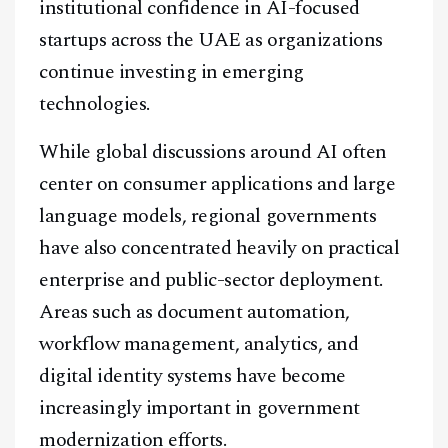
institutional confidence in AI-focused
startups across the UAE as organizations
continue investing in emerging
technologies.
While global discussions around AI often
center on consumer applications and large
language models, regional governments
have also concentrated heavily on practical
enterprise and public-sector deployment.
Areas such as document automation,
workflow management, analytics, and
digital identity systems have become
increasingly important in government
modernization efforts.