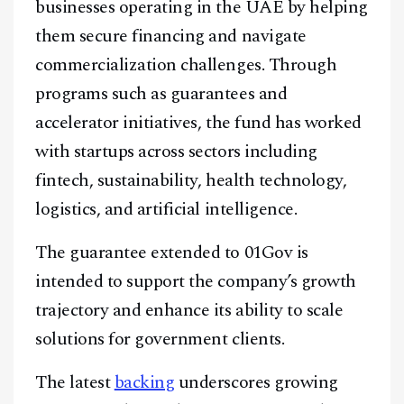
businesses operating in the UAE by helping
them secure financing and navigate
commercialization challenges. Through
programs such as guarantees and
accelerator initiatives, the fund has worked
with startups across sectors including
fintech, sustainability, health technology,
logistics, and artificial intelligence.
The guarantee extended to 01Gov is
intended to support the company’s growth
trajectory and enhance its ability to scale
solutions for government clients.
The latest
backing
underscores growing