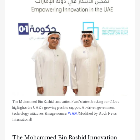
CONTACT
The Mohammed Bin Rashid Innovation Fund’s latest backing for 01Gov
highlights the UAE’s growing push to support AI-driven government
technology initiatives. (Image source:
WAM
/Modified by Block News
International)
The Mohammed Bin Rashid Innovation