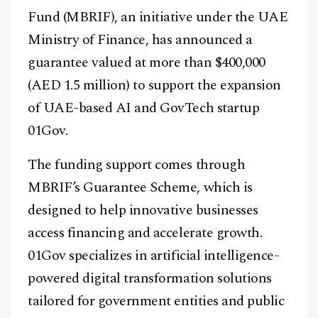
Fund (MBRIF), an initiative under the UAE
Ministry of Finance, has announced a
guarantee valued at more than $400,000
(AED 1.5 million) to support the expansion
of UAE-based AI and GovTech startup
01Gov.
The funding support comes through
MBRIF’s Guarantee Scheme, which is
designed to help innovative businesses
access financing and accelerate growth.
01Gov specializes in artificial intelligence-
powered digital transformation solutions
tailored for government entities and public