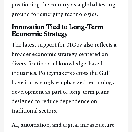
positioning the country as a global testing
ground for emerging technologies.
Innovation Tied to Long-Term
Economic Strategy
The latest support for 01Gov also reflects a
broader economic strategy centered on
diversification and knowledge-based
industries. Policymakers across the Gulf
have increasingly emphasized technology
development as part of long-term plans
designed to reduce dependence on
traditional sectors.
AI, automation, and digital infrastructure