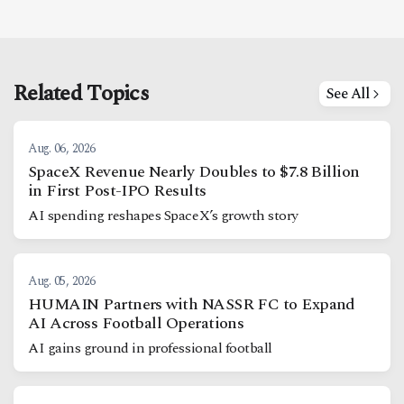
Related Topics
See All
Aug. 06, 2026
SpaceX Revenue Nearly Doubles to $7.8 Billion
in First Post-IPO Results
AI spending reshapes SpaceX’s growth story
Aug. 05, 2026
HUMAIN Partners with NASSR FC to Expand
AI Across Football Operations
AI gains ground in professional football