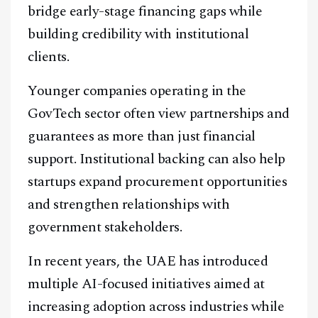
bridge early-stage financing gaps while
building credibility with institutional
clients.
Younger companies operating in the
GovTech sector often view partnerships and
guarantees as more than just financial
support. Institutional backing can also help
startups expand procurement opportunities
and strengthen relationships with
government stakeholders.
In recent years, the UAE has introduced
multiple AI-focused initiatives aimed at
increasing adoption across industries while