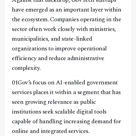
have emerged as an important layer within
the ecosystem. Companies operating in the
sector often work closely with ministries,
municipalities, and state-linked
organizations to improve operational
efficiency and reduce administrative
complexity.
01Gov’s focus on AI-enabled government
services places it within a segment that has
seen growing relevance as public
institutions seek scalable digital tools
capable of handling increasing demand for
online and integrated services.