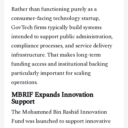
Rather than functioning purely as a
consumer-facing technology startup,
GovTech firms typically build systems
intended to support public administration,
compliance processes, and service delivery
infrastructure. That makes long-term
funding access and institutional backing
particularly important for scaling
operations.
MBRIF Expands Innovation
Support
The Mohammed Bin Rashid Innovation
Fund was launched to support innovative