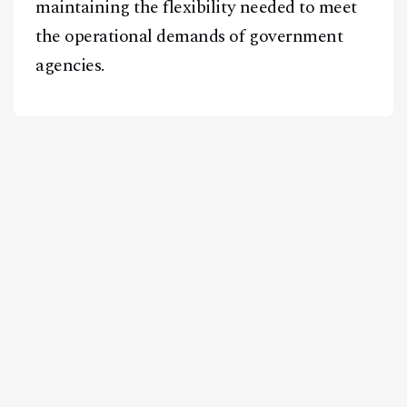
maintaining the flexibility needed to meet
the operational demands of government
agencies.