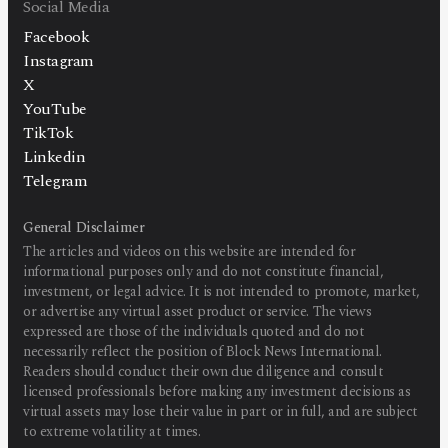
Social Media
Facebook
Instagram
X
YouTube
TikTok
Linkedin
Telegram
General Disclaimer
The articles and videos on this website are intended for
informational purposes only and do not constitute financial,
investment, or legal advice. It is not intended to promote, market,
or advertise any virtual asset product or service. The views
expressed are those of the individuals quoted and do not
necessarily reflect the position of Block News International.
Readers should conduct their own due diligence and consult
licensed professionals before making any investment decisions as
virtual assets may lose their value in part or in full, and are subject
to extreme volatility at times.