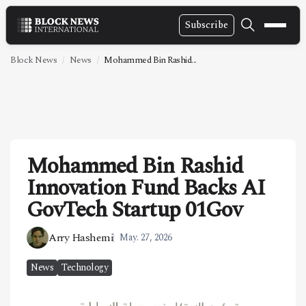
Subscribe
NEWS
Block News
News
Mohammed Bin Rashid...
VIDEOS
LEADERSHIP
FINTECH
Mohammed Bin Rashid
TECHNOLOGY
Innovation Fund Backs AI
MARKETS
GovTech Startup 01Gov
POLICY
Arry Hashemi
May. 27, 2026
SPECIAL REPORT
News
Technology
ABOUT