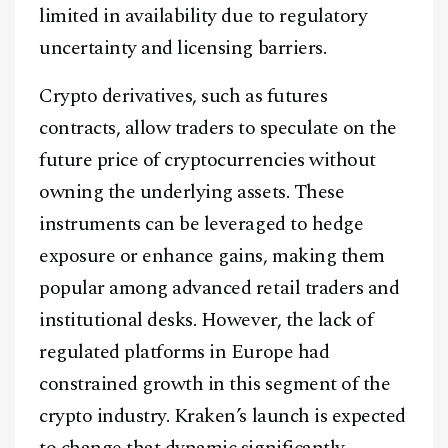
limited in availability due to regulatory
uncertainty and licensing barriers.
Crypto derivatives, such as futures
contracts, allow traders to speculate on the
future price of cryptocurrencies without
owning the underlying assets. These
instruments can be leveraged to hedge
exposure or enhance gains, making them
popular among advanced retail traders and
institutional desks. However, the lack of
regulated platforms in Europe had
constrained growth in this segment of the
crypto industry. Kraken’s launch is expected
to change that dynamic significantly.