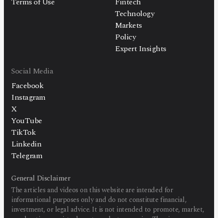
Terms of Use
Fintech
Technology
Markets
Policy
Expert Insights
Social Media
Facebook
Instagram
X
YouTube
TikTok
Linkedin
Telegram
General Disclaimer
The articles and videos on this website are intended for
informational purposes only and do not constitute financial,
investment, or legal advice. It is not intended to promote, market,