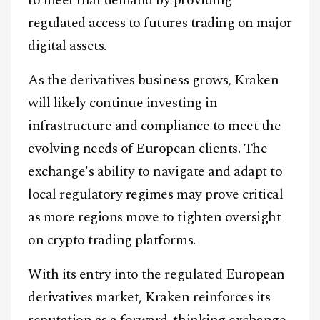
regulated access to futures trading on major
digital assets.
As the derivatives business grows, Kraken
will likely continue investing in
infrastructure and compliance to meet the
evolving needs of European clients. The
exchange's ability to navigate and adapt to
local regulatory regimes may prove critical
as more regions move to tighten oversight
on crypto trading platforms.
With its entry into the regulated European
derivatives market, Kraken reinforces its
reputation as a forward-thinking exchange