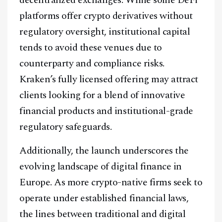
Facebook
Instagram
X
platforms offer crypto derivatives without
regulatory oversight, institutional capital
Youtube
TikTok
Linkedin
tends to avoid these venues due to
Telegram
counterparty and compliance risks.
Kraken’s fully licensed offering may attract
@
2026
Block News International. All Rights Reserved.
clients looking for a blend of innovative
A Blends Media Group Production
financial products and institutional-grade
regulatory safeguards.
Additionally, the launch underscores the
evolving landscape of digital finance in
Europe. As more crypto-native firms seek to
operate under established financial laws,
the lines between traditional and digital