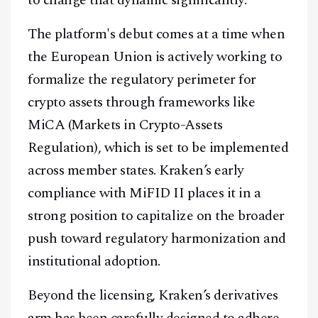
The platform's debut comes at a time when
the European Union is actively working to
formalize the regulatory perimeter for
crypto assets through frameworks like
MiCA (Markets in Crypto-Assets
Regulation), which is set to be implemented
across member states. Kraken’s early
compliance with MiFID II places it in a
strong position to capitalize on the broader
push toward regulatory harmonization and
institutional adoption.
Beyond the licensing, Kraken’s derivatives
arm has been carefully designed to adhere