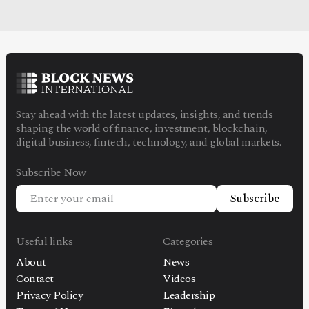
Stay ahead with the latest updates, insights, and trends
shaping the world of finance, investment, blockchain,
digital business, fintech, technology, and global markets.
Subscribe Now
Subscribe
Useful links
Categories
About
News
Contact
Videos
Privacy Policy
Leadership