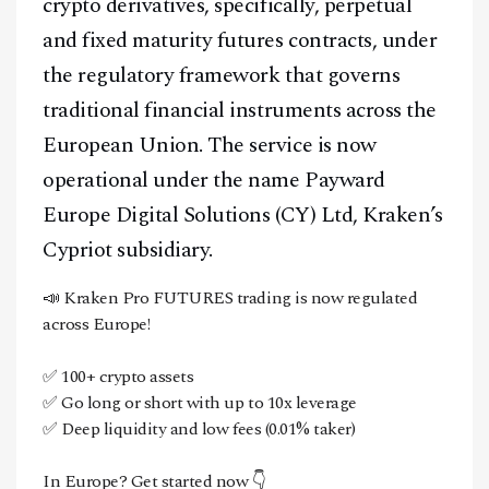
crypto derivatives, specifically, perpetual
and fixed maturity futures contracts, under
the regulatory framework that governs
traditional financial instruments across the
European Union. The service is now
operational under the name Payward
Europe Digital Solutions (CY) Ltd, Kraken’s
Cypriot subsidiary.
📣 Kraken Pro FUTURES trading is now regulated
across Europe!
✅ 100+ crypto assets
✅ Go long or short with up to 10x leverage
✅ Deep liquidity and low fees (0.01% taker)
In Europe? Get started now 👇