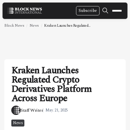
Subscribe
NEWS
Block News
News
Kraken Launches Regulated...
VIDEOS
LEADERSHIP
FINTECH
Kraken Launches
TECHNOLOGY
Regulated Crypto
MARKETS
Derivatives Platform
POLICY
Across Europe
SPECIAL REPORT
Staff Writer
May. 21, 2025
ABOUT
News