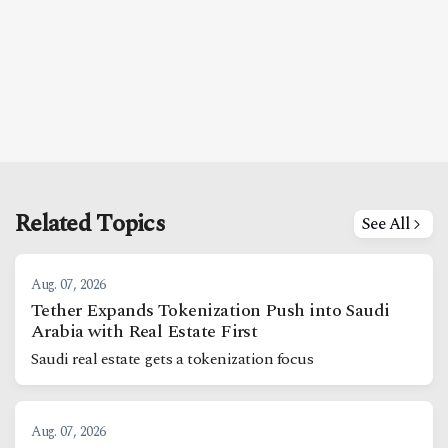
Related Topics
See All
Aug. 07, 2026
Tether Expands Tokenization Push into Saudi
Arabia with Real Estate First
Saudi real estate gets a tokenization focus
Aug. 07, 2026