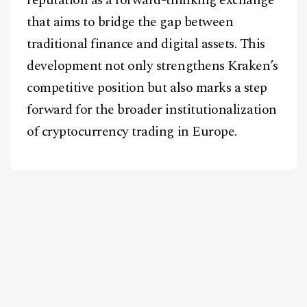
that aims to bridge the gap between
traditional finance and digital assets. This
development not only strengthens Kraken’s
competitive position but also marks a step
forward for the broader institutionalization
of cryptocurrency trading in Europe.