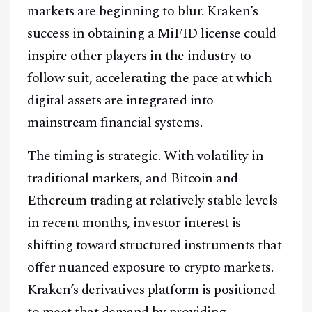
markets are beginning to blur. Kraken’s
success in obtaining a MiFID license could
inspire other players in the industry to
follow suit, accelerating the pace at which
digital assets are integrated into
mainstream financial systems.
The timing is strategic. With volatility in
traditional markets, and Bitcoin and
Ethereum trading at relatively stable levels
in recent months, investor interest is
shifting toward structured instruments that
offer nuanced exposure to crypto markets.
Kraken’s derivatives platform is positioned
to meet that demand by providing