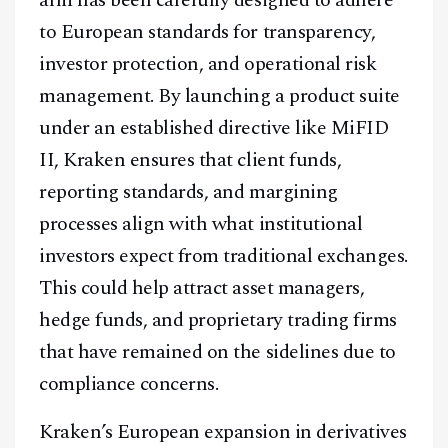
to European standards for transparency,
investor protection, and operational risk
management. By launching a product suite
under an established directive like MiFID
II, Kraken ensures that client funds,
reporting standards, and margining
processes align with what institutional
investors expect from traditional exchanges.
This could help attract asset managers,
hedge funds, and proprietary trading firms
that have remained on the sidelines due to
compliance concerns.
Kraken’s European expansion in derivatives