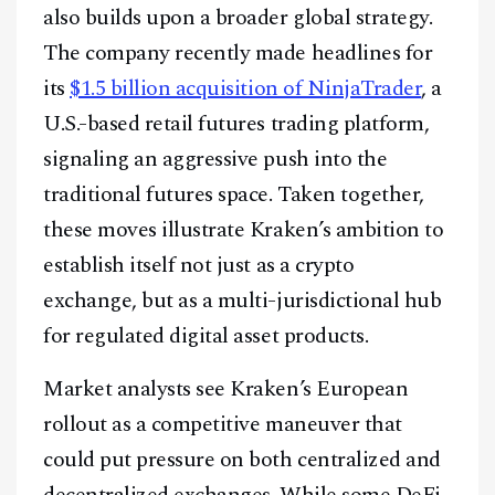
also builds upon a broader global strategy.
The company recently made headlines for
its
$1.5 billion acquisition of NinjaTrader
, a
U.S.-based retail futures trading platform,
signaling an aggressive push into the
traditional futures space. Taken together,
these moves illustrate Kraken’s ambition to
establish itself not just as a crypto
exchange, but as a multi-jurisdictional hub
for regulated digital asset products.
Market analysts see Kraken’s European
rollout as a competitive maneuver that
could put pressure on both centralized and
decentralized exchanges. While some DeFi