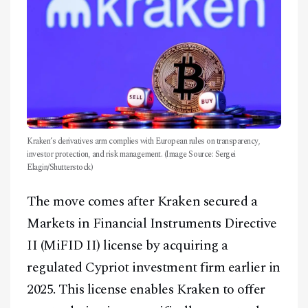
Kraken’s derivatives arm complies with European rules on transparency,
investor protection, and risk management. (Image Source: Sergei
Elagin/Shutterstock)
The move comes after Kraken secured a
Markets in Financial Instruments Directive
II (MiFID II) license by acquiring a
regulated Cypriot investment firm earlier in
2025. This license enables Kraken to offer