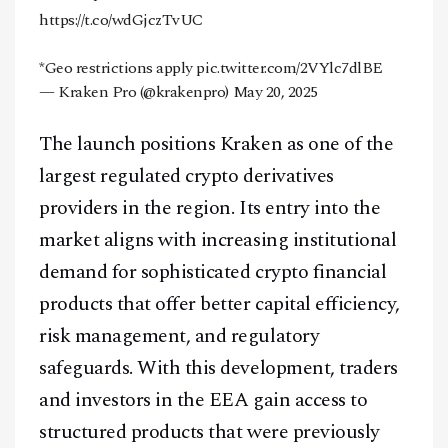
https://t.co/wdGjczTvUC
*Geo restrictions apply
pic.twitter.com/2VYlc7dlBE
— Kraken Pro (@krakenpro)
May 20, 2025
The launch positions Kraken as one of the
largest regulated crypto derivatives
providers in the region. Its entry into the
market aligns with increasing institutional
demand for sophisticated crypto financial
products that offer better capital efficiency,
risk management, and regulatory
safeguards. With this development, traders
and investors in the EEA gain access to
structured products that were previously