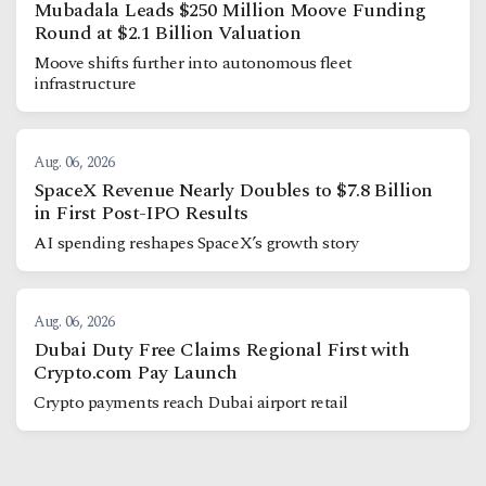
Mubadala Leads $250 Million Moove Funding
Round at $2.1 Billion Valuation
Moove shifts further into autonomous fleet
infrastructure
Aug. 06, 2026
SpaceX Revenue Nearly Doubles to $7.8 Billion
in First Post-IPO Results
AI spending reshapes SpaceX’s growth story
Aug. 06, 2026
Dubai Duty Free Claims Regional First with
Crypto.com Pay Launch
Crypto payments reach Dubai airport retail