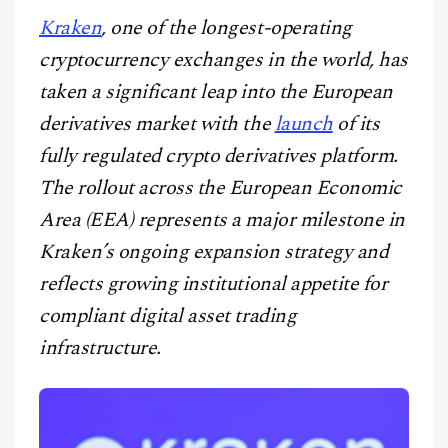
CONTACT
Kraken
, one of the longest-operating
cryptocurrency exchanges in the world, has
taken a significant leap into the European
derivatives market with the
launch
of its
fully regulated crypto derivatives platform.
The rollout across the European Economic
Area (EEA) represents a major milestone in
Kraken’s ongoing expansion strategy and
reflects growing institutional appetite for
compliant digital asset trading
infrastructure.