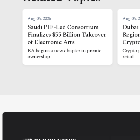
Aug. 06, 2026
Aug. 06, 
Saudi PIF-Led Consortium
Dubai 
Finalizes $55 Billion Takeover
Region
of Electronic Arts
Crypt
EA begins a new chapter in private
Crypto 
ownership
retail