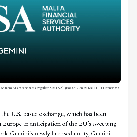
se from Malta’s financial regulator (MFSA). (Image: Gemini MiFID II License via
 the U.S.-based exchange, which has been
in Europe in anticipation of the EU’s sweeping
rk. Gemini's newly licensed entity, Gemini