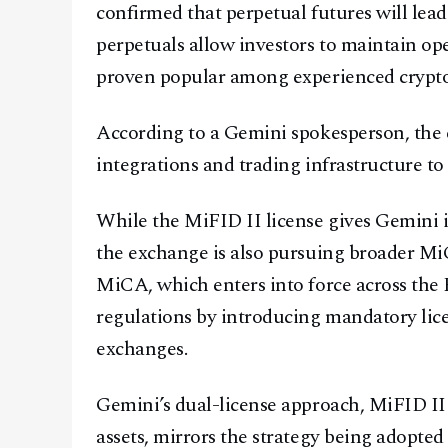
confirmed that perpetual futures will lead 
perpetuals allow investors to maintain open
proven popular among experienced crypto
According to a Gemini spokesperson, the 
integrations and trading infrastructure t
While the MiFID II license gives Gemini i
the exchange is also pursuing broader MiCA
MiCA, which enters into force across the 
regulations by introducing mandatory licen
exchanges.
Gemini’s dual-license approach, MiFID II
assets, mirrors the strategy being adopted