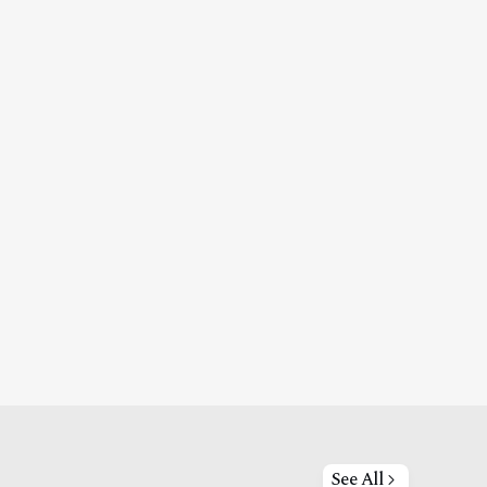
See All