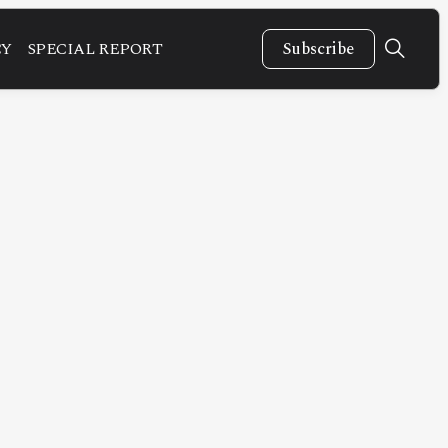
CY
SPECIAL REPORT
Subscribe