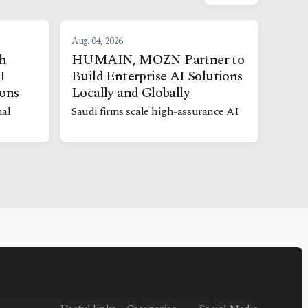
Aug. 04, 2026
h
HUMAIN, MOZN Partner to
I
Build Enterprise AI Solutions
ions
Locally and Globally
nal
Saudi firms scale high-assurance AI