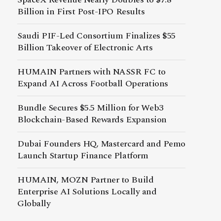
Billion in First Post-IPO Results
Saudi PIF-Led Consortium Finalizes $55
Billion Takeover of Electronic Arts
HUMAIN Partners with NASSR FC to
Expand AI Across Football Operations
Bundle Secures $5.5 Million for Web3
Blockchain-Based Rewards Expansion
Dubai Founders HQ, Mastercard and Pemo
Launch Startup Finance Platform
HUMAIN, MOZN Partner to Build
Enterprise AI Solutions Locally and
Globally