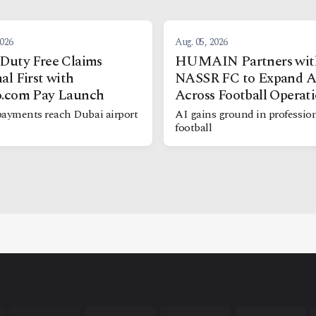
2026
Aug. 05, 2026
Duty Free Claims
HUMAIN Partners wit
al First with
NASSR FC to Expand A
o.com Pay Launch
Across Football Operat
payments reach Dubai airport
AI gains ground in professio
football