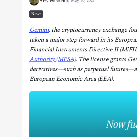
Arry Hashemi
May. 10, 2025
CONTACT
News
Gemini
, the cryptocurrency exchange fo
taken a major step forward in its Europe
Financial Instruments Directive II (MiFID
Authority (MFSA)
. The license grants Gem
derivatives—such as perpetual futures—a
European Economic Area (EEA).