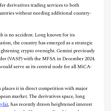
er derivatives trading services to both
countries without needing additional country-
b is no accident. Long known for its
lation, the country has emerged as a strategic
ightening crypto oversight. Gemini previously
ovider (VASP) with the MFSA in December 2024.
would serve as its central node for all MiCA-
 places it in direct competition with major
opean market. The derivatives space, long
ybit
, has recently drawn heightened interest