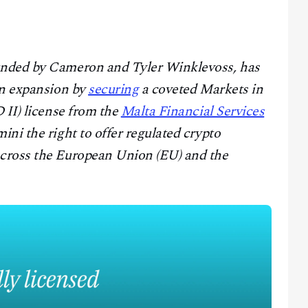
unded by Cameron and Tyler Winklevoss, has
an expansion by
securing
a coveted Markets in
 II) license from the
Malta Financial Services
ini the right to offer regulated crypto
cross the European Union (EU) and the