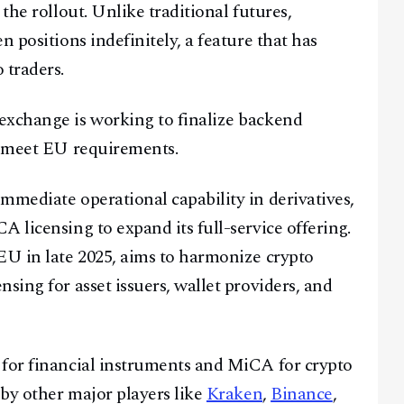
the rollout. Unlike traditional futures,
 positions indefinitely, a feature that has
@
2026
Block News International. All Rights Reserved.
 traders.
A Blends Media Group Production
exchange is working to finalize backend
o meet EU requirements.
mmediate operational capability in derivatives,
 licensing to expand its full-service offering.
EU in late 2025, aims to harmonize crypto
sing for asset issuers, wallet providers, and
 for financial instruments and MiCA for crypto
 by other major players like
Kraken
,
Binance
,