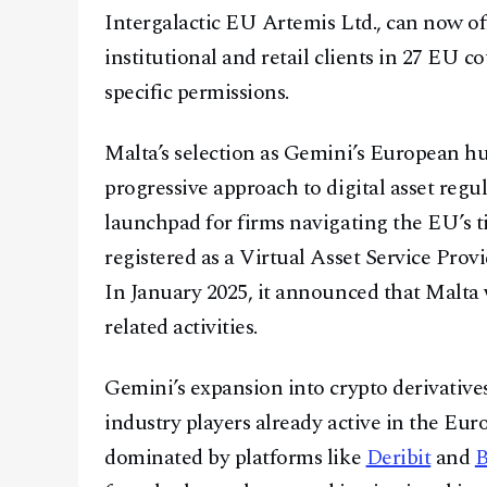
Intergalactic EU Artemis Ltd., can now off
institutional and retail clients in 27 EU 
specific permissions.
Malta’s selection as Gemini’s European hu
progressive approach to digital asset regu
launchpad for firms navigating the EU’s t
registered as a Virtual Asset Service Pr
In January 2025, it announced that Malta 
related activities.
Gemini’s expansion into crypto derivatives
industry players already active in the Eur
dominated by platforms like
Deribit
and
B