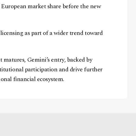
re European market share before the new
licensing as part of a wider trend toward
t matures, Gemini’s entry, backed by
stitutional participation and drive further
tional financial ecosystem.