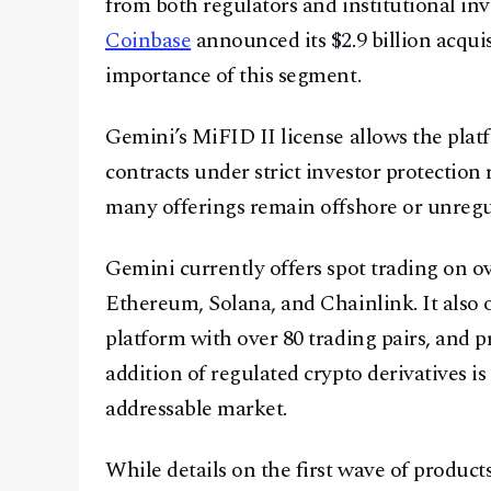
from both regulators and institutional inv
Coinbase
announced its $2.9 billion acquis
importance of this segment.
Gemini’s MiFID II license allows the plat
contracts under strict investor protection 
many offerings remain offshore or unregu
Gemini currently offers spot trading on ove
Ethereum, Solana, and Chainlink. It also
platform with over 80 trading pairs, and p
addition of regulated crypto derivatives is
addressable market.
While details on the first wave of produc