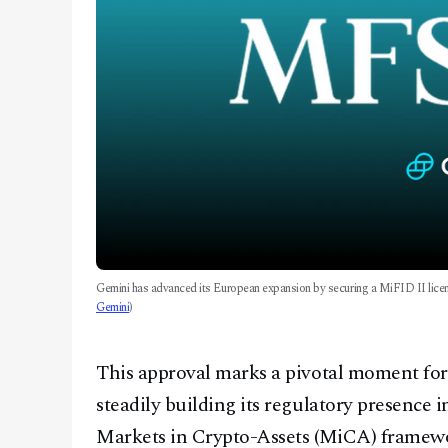
Gemini has advanced its European expansion by securing a MiFID II licen
Gemini
)
This approval marks a pivotal moment for
steadily building its regulatory presence 
Markets in Crypto-Assets (MiCA) framewo