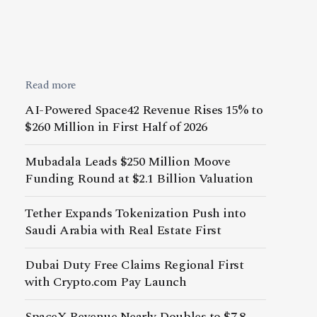
Read more
AI-Powered Space42 Revenue Rises 15% to
$260 Million in First Half of 2026
Mubadala Leads $250 Million Moove
Funding Round at $2.1 Billion Valuation
Tether Expands Tokenization Push into
Saudi Arabia with Real Estate First
Dubai Duty Free Claims Regional First
with Crypto.com Pay Launch
SpaceX Revenue Nearly Doubles to $7.8