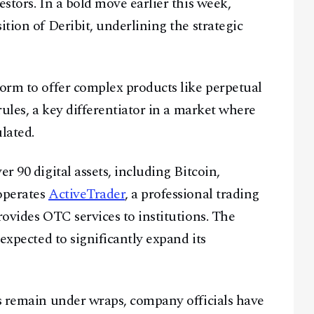
estors. In a bold move earlier this week,
ition of Deribit, underlining the strategic
form to offer complex products like perpetual
rules, a key differentiator in a market where
lated.
r 90 digital assets, including Bitcoin,
 operates
ActiveTrader
, a professional trading
rovides OTC services to institutions. The
 expected to significantly expand its
Facebook
Instagram
X
Youtube
TikTok
Linkedin
ts remain under wraps, company officials have
Telegram