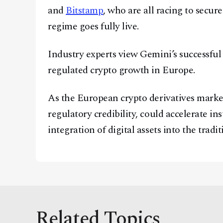
and
Bitstamp
, who are all racing to secu
regime goes fully live.
Industry experts view Gemini’s successful 
regulated crypto growth in Europe.
As the European crypto derivatives marke
regulatory credibility, could accelerate in
integration of digital assets into the tradi
Related Topics