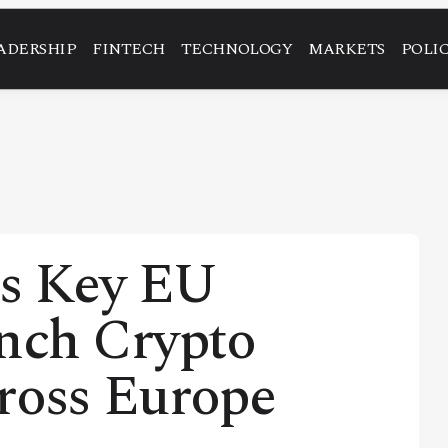
ADERSHIP
FINTECH
TECHNOLOGY
MARKETS
POLI
es Key EU
unch Crypto
ross Europe